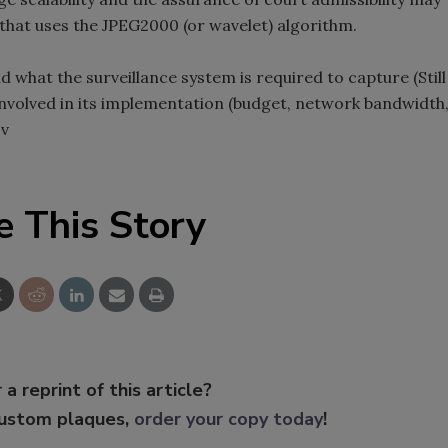
 that uses the JPEG2000 (or wavelet) algorithm.
d what the surveillance system is required to capture (Still
 involved in its implementation (budget, network bandwidth
 v
e This Story
 a reprint of this article?
custom plaques,
order your copy today
!