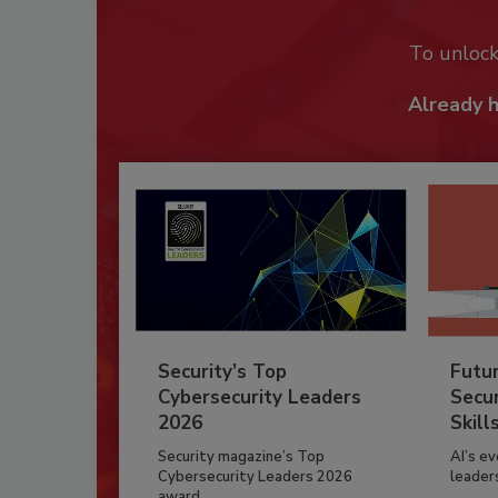
To unloc
Already 
Security’s Top
Futu
Cybersecurity Leaders
Secur
2026
Skill
Security magazine’s Top
AI’s e
Cybersecurity Leaders 2026
leader
award...