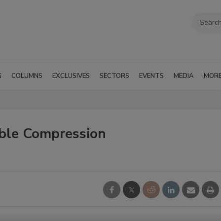
G
COLUMNS
EXCLUSIVES
SECTORS
EVENTS
MEDIA
MOR
lable Compression