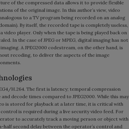
cture of the compressed data allows it to provide flexible
ons of the original image. In this author’s view, video
analogous to a TV program being recorded on an analog
omain). By itself, the recorded tape is completely useless,
 a video player. Only when the tape is being played back on
aled. In the case of JPEG or MPEG, digital imaging has not
g imaging. A JPEG2000 codestream, on the other hand, is
thout recoding, to deliver the aspects of the image
ironments.
chnologies
G4/H.264. The first is latency; temporal compression
 and decode times compared to JPEG2000. While this may
is stored for playback at a later time, it is critical with
ontrol is required during a live security video feed. For
operator to accurately track a moving person or object with
n a-half second delay between the operator’s control and