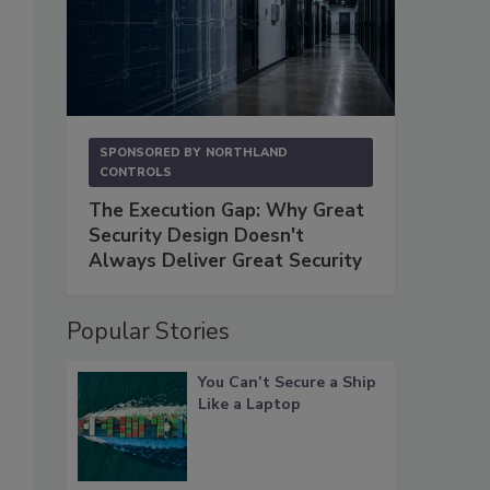
SPONSORED BY
NORTHLAND
CONTROLS
The Execution Gap: Why Great
Security Design Doesn't
Always Deliver Great Security
Popular Stories
You Can’t Secure a Ship
Like a Laptop