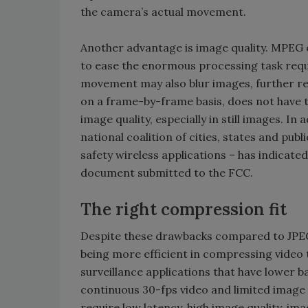
the camera’s actual movement.
Another advantage is image quality. MPEG e
to ease the enormous processing task requi
movement may also blur images, further r
on a frame-by-frame basis, does not have t
image quality, especially in still images. In
national coalition of cities, states and pub
safety wireless applications – has indicate
document submitted to the FCC.
The right compression fit
Despite these drawbacks compared to JPEG
being more efficient in compressing video
surveillance applications that have lower 
continuous 30-fps video and limited image 
require low latency, high image quality, ima