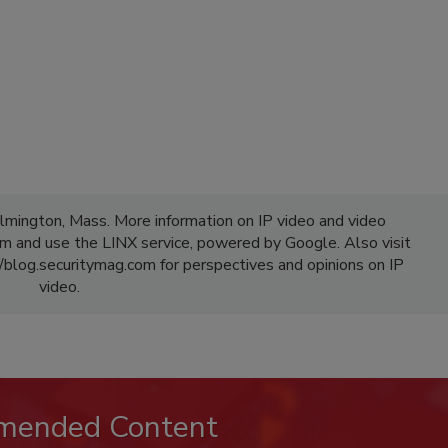
lmington, Mass. More information on IP video and video
 and use the LINX service, powered by Google. Also visit
/blog.securitymag.com for perspectives and opinions on IP
video.
mended Content