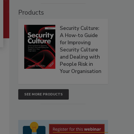
Products
Security Culture:
A How-to Guide
for Improving
Security Culture
and Dealing with
People Risk in
Your Organisation
SEE MORE PRODUCTS