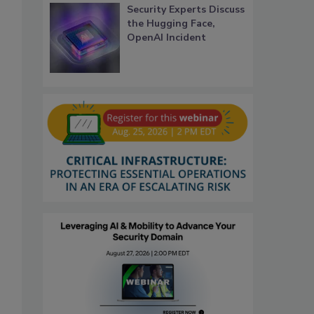
Security Experts Discuss
the Hugging Face,
OpenAI Incident
,