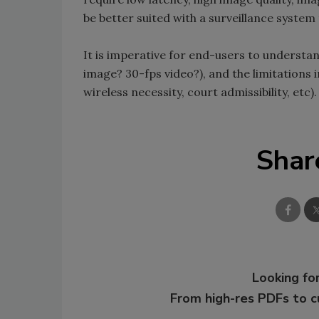
be better suited with a surveillance system
It is imperative for end-users to understan
image? 30-fps video?), and the limitations
wireless necessity, court admissibility, etc).
Shar
Looking for
From high-res PDFs to 