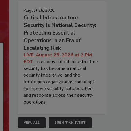
August 25, 2026
Critical Infrastructure
Security Is National Security:
Protecting Essential
Operations in an Era of
Escalating Risk
LIVE: August 25, 2026 at 2 PM
EDT
Learn why critical infrastructure
security has become a national
security imperative, and the
strategies organizations can adopt
to improve visibility, collaboration,
and response across their security
operations.
VIEW ALL
SUBMIT AN EVENT