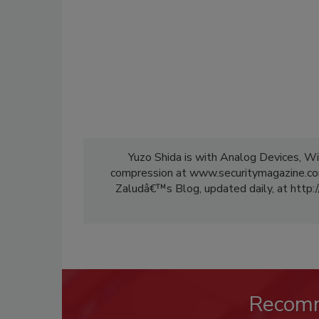
Yuzo Shida is with Analog Devices, Wi
compression at www.securitymagazine.com
Zaludâ€™s Blog, updated daily, at http:/
Recom