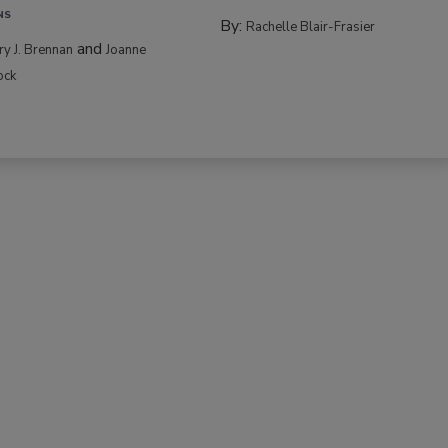
NS
By:
Rachelle Blair-Frasier
and
rry J. Brennan
Joanne
ock