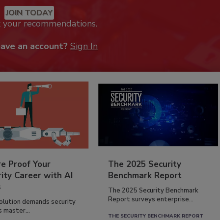
JOIN TODAY
k your recommendations.
have an account?
Sign In
re Proof Your
The 2025 Security
ity Career with AI
Benchmark Report
s
The 2025 Security Benchmark
Report surveys enterprise...
volution demands security
s master...
THE SECURITY BENCHMARK REPORT