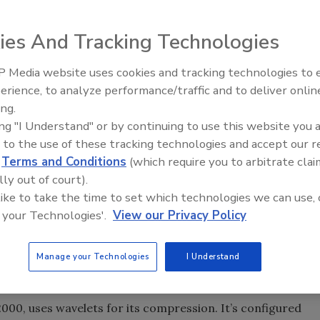
ies And Tracking Technologies
 Media website uses cookies and tracking technologies to
e sizes to suit the application. Click image for larger
The Money Laundering Machine
erience, to analyze performance/traffic and to deliver onlin
Inside the global crime epidemi
ing.
Episode 24
ing "I Understand" or by continuing to use this website you 
 to the use of these tracking technologies and accept our 
ile to a fraction of its original size by reducing
d
Terms and Conditions
(which require you to arbitrate clai
art of digital surveillance systems.
lly out of court).
 like to take the time to set which technologies we can use, 
 your Technologies'.
View our Privacy Policy
ish this in one way or another, the choice of compression
stem largely determines its performance capabilities,
d of algorithms exist – Motion JPEG (MJPEG), MPEG2,
Manage your Technologies
I Understand
00, uses wavelets for its compression. It’s configured