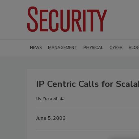
NEWS
MANAGEMENT
PHYSICAL
CYBER
BLO
IP Centric Calls for Sca
By
Yuzo Shida
June 5, 2006