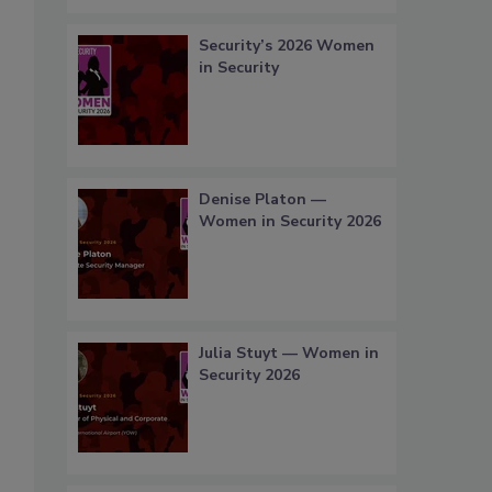
Security’s 2026 Women
in Security
Denise Platon —
Women in Security 2026
Julia Stuyt — Women in
Security 2026