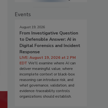
Events
August 19, 2026
From Investigative Question
to Defensible Answer: AI in
Digital Forensics and Incident
Response
LIVE: August 19, 2026 at 2 PM
EDT
We'll examine where AI can
deliver meaningful value, where
incomplete context or black-box
reasoning can introduce risk, and
what governance, validation, and
evidence-traceability controls
organizations should establish.