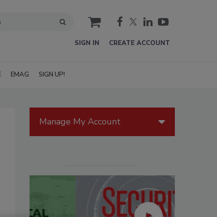
cart
SIGN IN
CREATE ACCOUNT
E
EMAG
SIGN UP!
Manage My Account