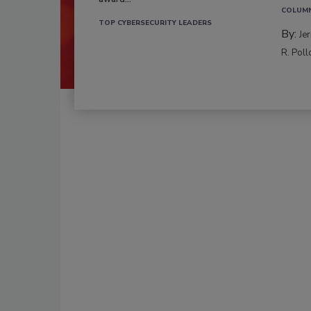
COLUM
TOP CYBERSECURITY LEADERS
By:
Je
R. Poll