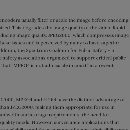
ncoders usually filter or scale the image before encoding
red. This degrades the image quality of the video. Rapid
educing image quality. JPEG2000, which compresses image
hese issues and is perceived by many to have superior
 addition, the Spectrum Coalition for Public Safety – a
lic safety associations organized to support critical public
d that “MPEG4 is not admissible in court” in a recent
2000, MPEG4 and H.264 have the distinct advantage of
 than JPEG2000, making them appropriate for use in
bandwidth and storage requirements, the need for
quality needs. However, surveillance applications that
ge scalability and the assurance of court admissibility may