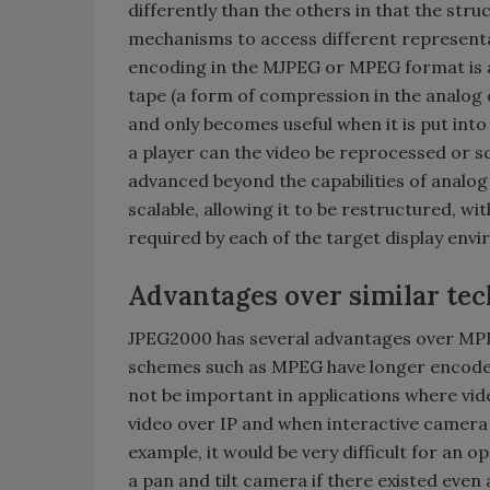
differently than the others in that the stru
mechanisms to access different representati
encoding in the MJPEG or MPEG format is 
tape (a form of compression in the analog d
and only becomes useful when it is put into
a player can the video be reprocessed or sc
advanced beyond the capabilities of analo
scalable, allowing it to be restructured, wi
required by each of the target display env
Advantages over similar te
JPEG2000 has several advantages over MPE
schemes such as MPEG have longer encode
not be important in applications where video 
video over IP and when interactive camera c
example, it would be very difficult for an 
a pan and tilt camera if there existed eve