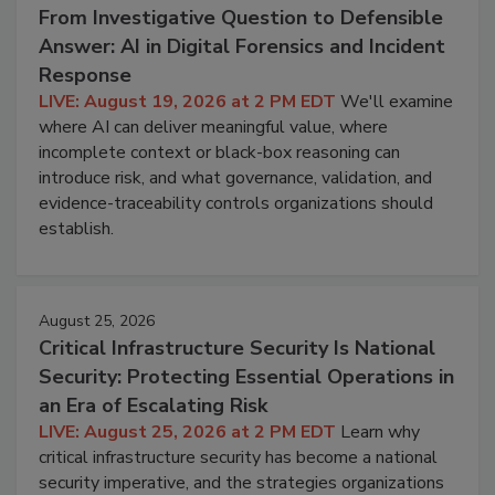
From Investigative Question to Defensible
Answer: AI in Digital Forensics and Incident
Response
LIVE: August 19, 2026 at 2 PM EDT
We'll examine
where AI can deliver meaningful value, where
incomplete context or black-box reasoning can
introduce risk, and what governance, validation, and
evidence-traceability controls organizations should
establish.
August 25, 2026
Critical Infrastructure Security Is National
Security: Protecting Essential Operations in
an Era of Escalating Risk
LIVE: August 25, 2026 at 2 PM EDT
Learn why
critical infrastructure security has become a national
security imperative, and the strategies organizations