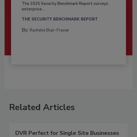
The 2025 Security Benchmark Report surveys
enterprise...
THE SECURITY BENCHMARK REPORT
By:
Rachelle Blair-Frasier
Related Articles
DVR Perfect for Single Site Businesses