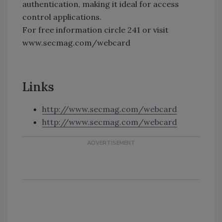
authentication, making it ideal for access
control applications.
For free information circle 241 or visit
www.secmag.com/webcard
Links
http://www.secmag.com/webcard
http://www.secmag.com/webcard