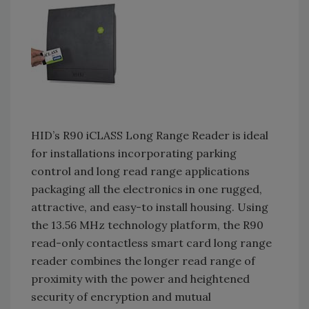
HID’s R90 iCLASS Long Range Reader is ideal
for installations incorporating parking
control and long read range applications
packaging all the electronics in one rugged,
attractive, and easy-to install housing. Using
the 13.56 MHz technology platform, the R90
read-only contactless smart card long range
reader combines the longer read range of
proximity with the power and heightened
security of encryption and mutual