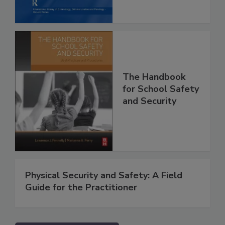
The Handbook
for School Safety
and Security
Physical Security and Safety: A Field
Guide for the Practitioner