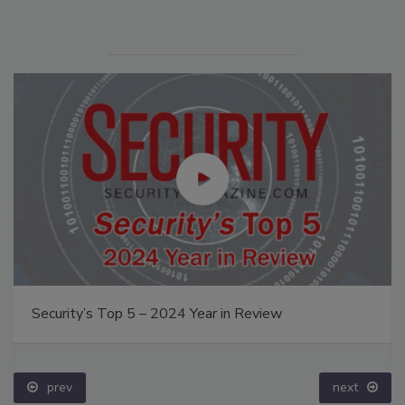
Security’s Top 5 – 2024 Year in Review
prev
next