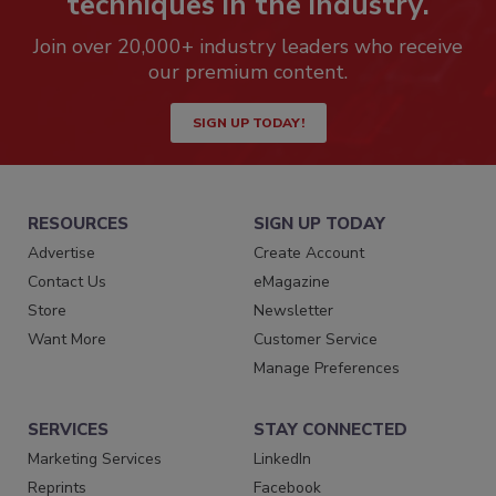
techniques in the industry.
Join over 20,000+ industry leaders who receive
our premium content.
SIGN UP TODAY!
RESOURCES
SIGN UP TODAY
Advertise
Create Account
Contact Us
eMagazine
Store
Newsletter
Want More
Customer Service
Manage Preferences
SERVICES
STAY CONNECTED
Marketing Services
LinkedIn
Reprints
Facebook