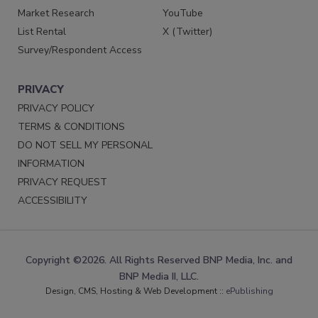
Market Research
YouTube
List Rental
X (Twitter)
Survey/Respondent Access
PRIVACY
PRIVACY POLICY
TERMS & CONDITIONS
DO NOT SELL MY PERSONAL
INFORMATION
PRIVACY REQUEST
ACCESSIBILITY
Copyright ©2026. All Rights Reserved BNP Media, Inc. and
BNP Media II, LLC.
Design, CMS, Hosting & Web Development ::
ePublishing