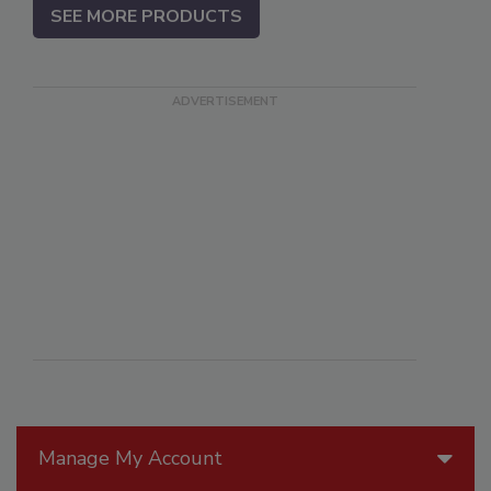
SEE MORE PRODUCTS
Manage My Account