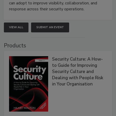
can adopt to improve visibility, collaboration, and
response across their security operations.
VIEW ALL
SUBMIT AN EVENT
Products
Security Culture: A How-
to Guide for Improving
Security Culture and
Dealing with People Risk
in Your Organisation