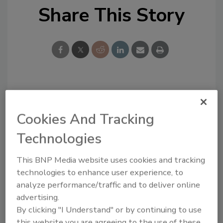
Share This Story
Looking for a reprint of this article?
From high-res PDFs to custom plaques,
Cookies And Tracking
order your copy today
!
Technologies
This BNP Media website uses cookies and tracking
technologies to enhance user experience, to
analyze performance/traffic and to deliver online
advertising.
By clicking "I Understand" or by continuing to use
this website you are agreeing to the use of these