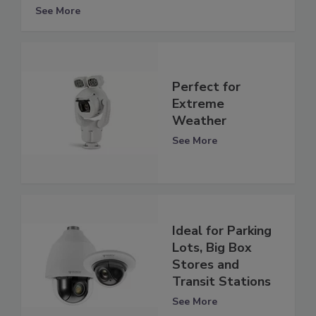
See More
Perfect for
Extreme
Weather
See More
Ideal for Parking
Lots, Big Box
Stores and
Transit Stations
See More