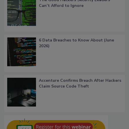
Can’t Afford to Ignore
6 Data Breaches to Know About (June
2026)
Accenture Confirms Breach After Hackers
Claim Source Code Theft