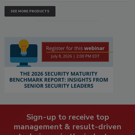
SEE MORE PRODUCTS
Sign-up to receive top
management & result-driven