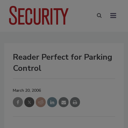
Reader Perfect for Parking
Control
March 20, 2006