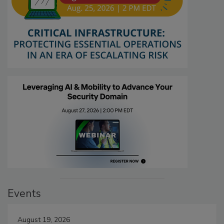
Events
August 19, 2026