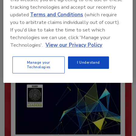
tracking technologies and accept our recently
updated
Terms and Conditions
(which require
Recommended Content
you to arbitrate claims individually out of court).
If you'd like to take the time to set which
JOIN TODAY
technologies we can use, click 'Manage your
To unlock your recommendations.
Technologies'.
View our Privacy Policy
Already have an account?
Sign In
Manage your
I Understand
Technologies