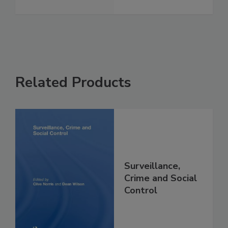
Related Products
Surveillance,
Crime and Social
Control