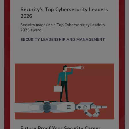
Security’s Top Cybersecurity Leaders
2026
Security magazine’s Top Cybersecurity Leaders
2026 award...
SECURITY LEADERSHIP AND MANAGEMENT
Future Proof Your Security Career