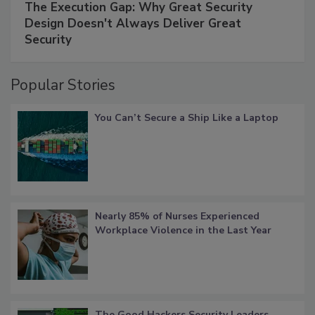
The Execution Gap: Why Great Security
Design Doesn't Always Deliver Great
Security
Popular Stories
You Can’t Secure a Ship Like a Laptop
Nearly 85% of Nurses Experienced
Workplace Violence in the Last Year
The Good Hackers Security Leaders