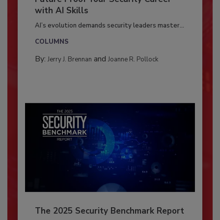
with AI Skills
AI’s evolution demands security leaders master...
COLUMNS
By:
and
Jerry J. Brennan
Joanne R. Pollock
The 2025 Security Benchmark Report