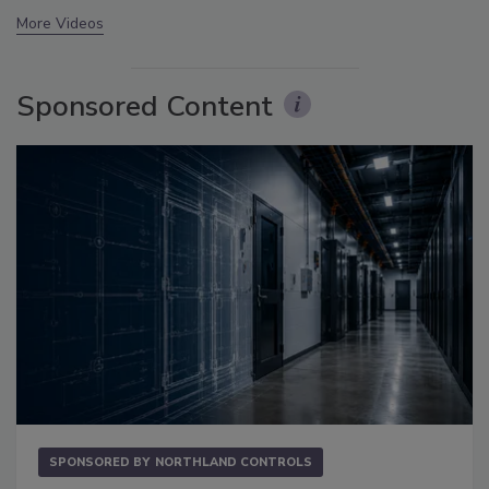
More Videos
Sponsored Content
SPONSORED BY
NORTHLAND CONTROLS