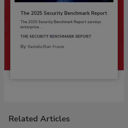
The 2025 Security Benchmark Report
The 2025 Security Benchmark Report surveys
enterprise...
THE SECURITY BENCHMARK REPORT
By:
Rachelle Blair-Frasier
Related Articles