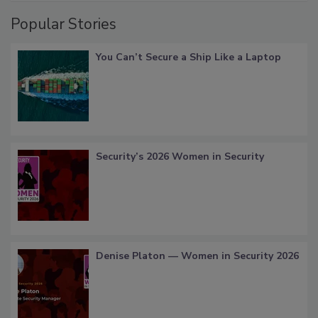
Popular Stories
You Can’t Secure a Ship Like a Laptop
Security’s 2026 Women in Security
Denise Platon — Women in Security 2026