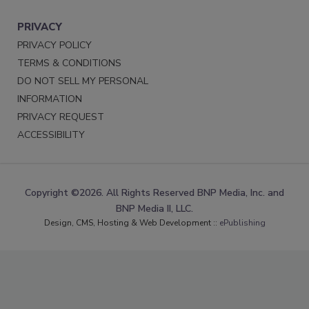
PRIVACY
PRIVACY POLICY
TERMS & CONDITIONS
DO NOT SELL MY PERSONAL
INFORMATION
PRIVACY REQUEST
ACCESSIBILITY
Copyright ©2026. All Rights Reserved BNP Media, Inc. and
BNP Media II, LLC.
Design, CMS, Hosting & Web Development ::
ePublishing