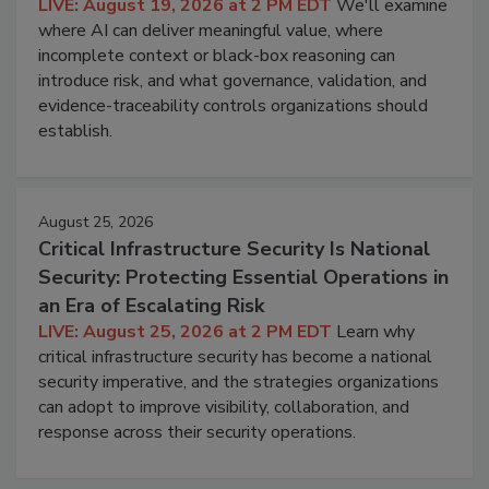
LIVE: August 19, 2026 at 2 PM EDT
We'll examine
where AI can deliver meaningful value, where
incomplete context or black-box reasoning can
introduce risk, and what governance, validation, and
evidence-traceability controls organizations should
establish.
August 25, 2026
Critical Infrastructure Security Is National
Security: Protecting Essential Operations in
an Era of Escalating Risk
LIVE: August 25, 2026 at 2 PM EDT
Learn why
critical infrastructure security has become a national
security imperative, and the strategies organizations
can adopt to improve visibility, collaboration, and
response across their security operations.