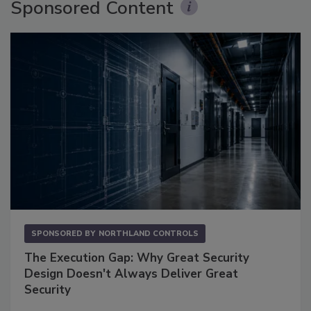
Sponsored Content
SPONSORED BY
NORTHLAND CONTROLS
The Execution Gap: Why Great Security
Design Doesn't Always Deliver Great
Security