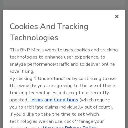
Cookies And Tracking
Technologies
Recommended Content
This BNP Media website uses cookies and tracking
JOIN TODAY
technologies to enhance user experience, to
To unlock your recommendations.
analyze performance/traffic and to deliver online
Already have an account?
Sign In
advertising.
By clicking "I Understand" or by continuing to use
this website you are agreeing to the use of these
tracking technologies and accept our recently
updated
Terms and Conditions
(which require
you to arbitrate claims individually out of court).
If you'd like to take the time to set which
technologies we can use, click 'Manage your