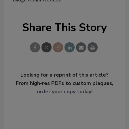
Share This Story
Looking for a reprint of this article?
From high-res PDFs to custom plaques,
order your copy today
!