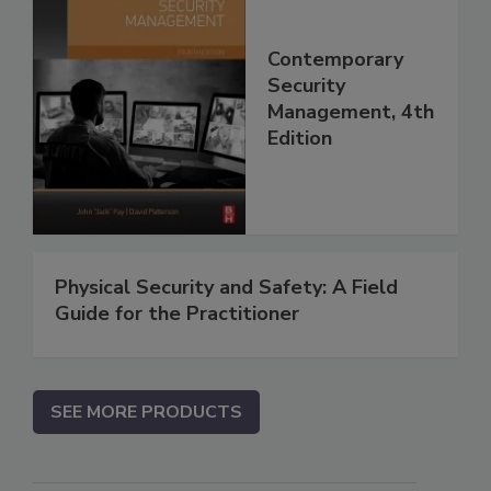
Contemporary
Security
Management, 4th
Edition
Physical Security and Safety: A Field
Guide for the Practitioner
SEE MORE PRODUCTS