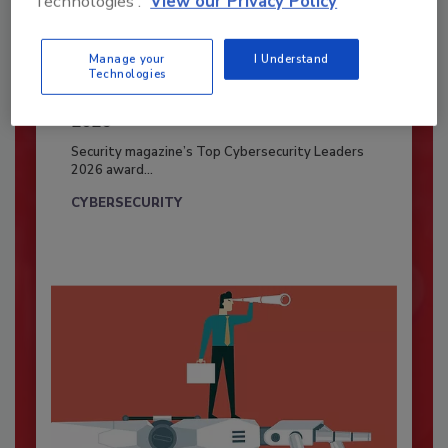
Technologies'.
View our Privacy Policy
Manage your
I Understand
Technologies
Security’s Top Cybersecurity Leaders
2026
Security magazine’s Top Cybersecurity Leaders
2026 award...
CYBERSECURITY