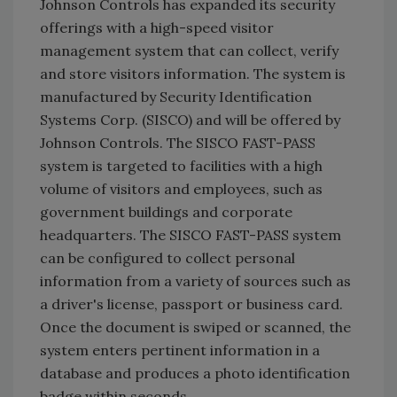
Johnson Controls has expanded its security
offerings with a high-speed visitor
management system that can collect, verify
and store visitors information. The system is
manufactured by Security Identification
Systems Corp. (SISCO) and will be offered by
Johnson Controls. The SISCO FAST-PASS
system is targeted to facilities with a high
volume of visitors and employees, such as
government buildings and corporate
headquarters. The SISCO FAST-PASS system
can be configured to collect personal
information from a variety of sources such as
a driver's license, passport or business card.
Once the document is swiped or scanned, the
system enters pertinent information in a
database and produces a photo identification
badge within seconds.