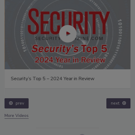
Security’s Top 5 – 2024 Year in Review
prev
next
More Videos