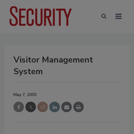
Visitor Management
System
May 7, 2003