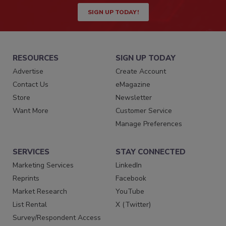
SIGN UP TODAY!
RESOURCES
SIGN UP TODAY
Advertise
Create Account
Contact Us
eMagazine
Store
Newsletter
Want More
Customer Service
Manage Preferences
SERVICES
STAY CONNECTED
Marketing Services
LinkedIn
Reprints
Facebook
Market Research
YouTube
List Rental
X (Twitter)
Survey/Respondent Access