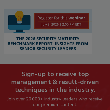
Sign-up to receive top
management & result-driven
techniques in the industry.
Join over 20,000+ industry leaders who receive
our premium content.