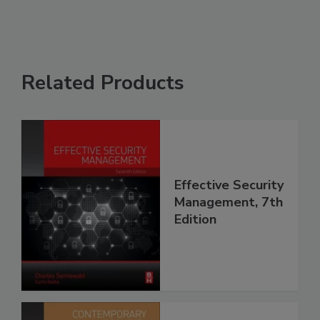
Related Products
Effective Security
Management, 7th
Edition