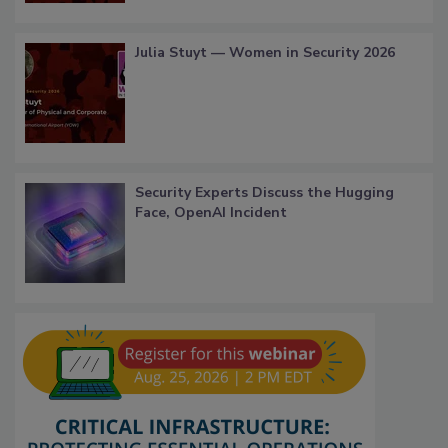
Julia Stuyt — Women in Security 2026
Security Experts Discuss the Hugging
Face, OpenAI Incident