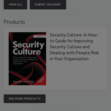
VIEW ALL
SUBMIT AN EVENT
Products
Security Culture: A How-
to Guide for Improving
Security Culture and
Dealing with People Risk
in Your Organisation
SEE MORE PRODUCTS