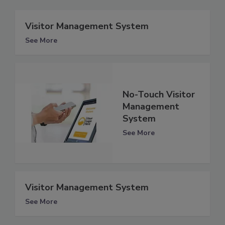
Visitor Management System
See More
No-Touch Visitor
Management
System
See More
Visitor Management System
See More