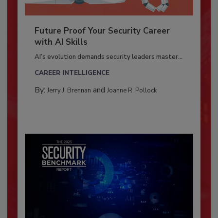
Future Proof Your Security Career
with AI Skills
AI’s evolution demands security leaders master...
CAREER INTELLIGENCE
By:
and
Jerry J. Brennan
Joanne R. Pollock