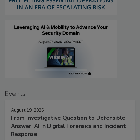
Events
August 19, 2026
From Investigative Question to Defensible
Answer: AI in Digital Forensics and Incident
Response