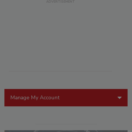
Manage My Account