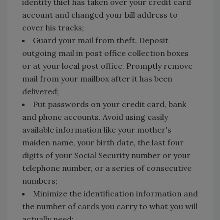
identity thief has taken over your credit card
account and changed your bill address to
cover his tracks;
Guard your mail from theft. Deposit
outgoing mail in post office collection boxes
or at your local post office. Promptly remove
mail from your mailbox after it has been
delivered;
Put passwords on your credit card, bank
and phone accounts. Avoid using easily
available information like your mother's
maiden name, your birth date, the last four
digits of your Social Security number or your
telephone number, or a series of consecutive
numbers;
Minimize the identification information and
the number of cards you carry to what you will
actually need;