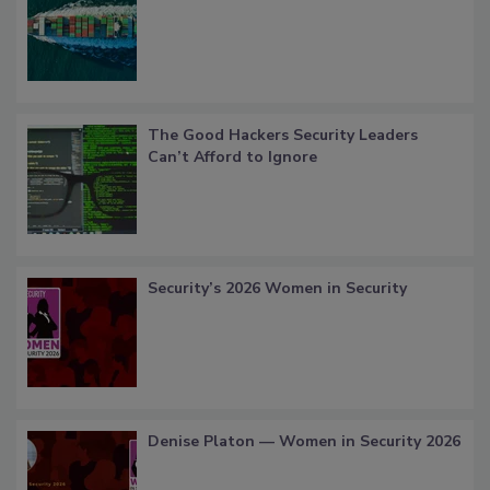
The Good Hackers Security Leaders
Can’t Afford to Ignore
Security’s 2026 Women in Security
Denise Platon — Women in Security 2026