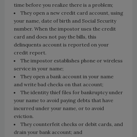
time before you realize there is a problem;
They open a new credit card account, using
your name, date of birth and Social Security
number. When the impostor uses the credit
card and does not pay the bills, this
delinquents account is reported on your
credit report.
The impostor establishes phone or wireless
service in your name;
They open a bank account in your name
and write bad checks on that account;
The identity thief files for bankruptcy under
your name to avoid paying debts that have
incurred under your name, or to avoid
eviction.
They counterfeit checks or debit cards, and
drain your bank account; and