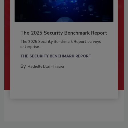
The 2025 Security Benchmark Report
The 2025 Security Benchmark Report surveys
enterprise...
THE SECURITY BENCHMARK REPORT
By:
Rachelle Blair-Frasier