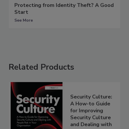
Protecting from Identity Theft? A Good
Start
See More
Related Products
Security Culture:
A How-to Guide
for Improving
Security Culture
and Dealing with