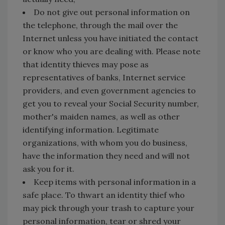
Do not give out personal information on
the telephone, through the mail over the
Internet unless you have initiated the contact
or know who you are dealing with. Please note
that identity thieves may pose as
representatives of banks, Internet service
providers, and even government agencies to
get you to reveal your Social Security number,
mother's maiden names, as well as other
identifying information. Legitimate
organizations, with whom you do business,
have the information they need and will not
ask you for it.
Keep items with personal information in a
safe place. To thwart an identity thief who
may pick through your trash to capture your
personal information, tear or shred your