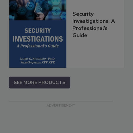
Security
Investigations: A
Professional’s
Guide
SEE MORE PRODUCTS