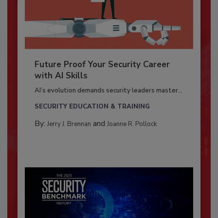
Future Proof Your Security Career
with AI Skills
AI’s evolution demands security leaders master...
SECURITY EDUCATION & TRAINING
By:
and
Jerry J. Brennan
Joanne R. Pollock