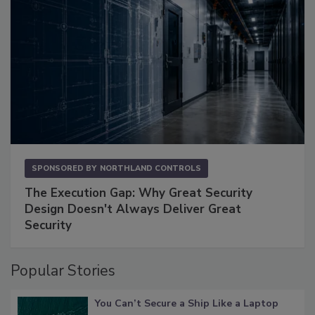
SPONSORED BY
NORTHLAND CONTROLS
The Execution Gap: Why Great Security
Design Doesn't Always Deliver Great
Security
Popular Stories
You Can’t Secure a Ship Like a Laptop