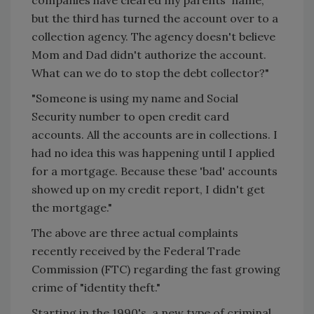
but the third has turned the account over to a
collection agency. The agency doesn't believe
Mom and Dad didn't authorize the account.
What can we do to stop the debt collector?"
"Someone is using my name and Social
Security number to open credit card
accounts. All the accounts are in collections. I
had no idea this was happening until I applied
for a mortgage. Because these 'bad' accounts
showed up on my credit report, I didn't get
the mortgage."
The above are three actual complaints
recently received by the Federal Trade
Commission (FTC) regarding the fast growing
crime of "identity theft."
Starting in the 1990's, a new type of criminal