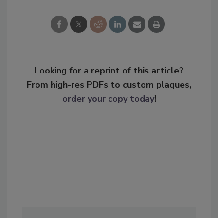
Looking for a reprint of this article?
From high-res PDFs to custom plaques,
order your copy today
!