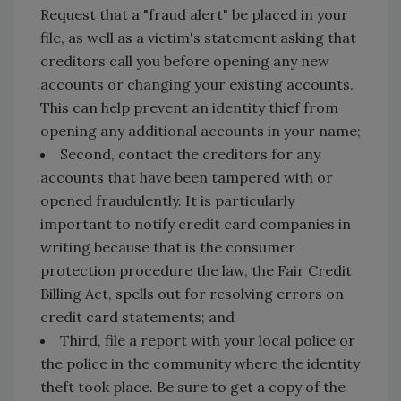
Request that a "fraud alert" be placed in your
file, as well as a victim's statement asking that
creditors call you before opening any new
accounts or changing your existing accounts.
This can help prevent an identity thief from
opening any additional accounts in your name;
Second, contact the creditors for any
accounts that have been tampered with or
opened fraudulently. It is particularly
important to notify credit card companies in
writing because that is the consumer
protection procedure the law, the Fair Credit
Billing Act, spells out for resolving errors on
credit card statements; and
Third, file a report with your local police or
the police in the community where the identity
theft took place. Be sure to get a copy of the