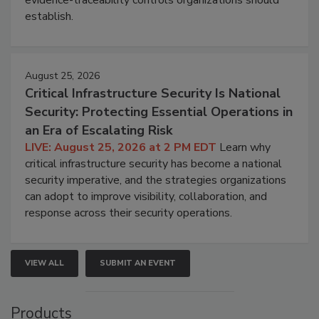
establish.
August 25, 2026
Critical Infrastructure Security Is National
Security: Protecting Essential Operations in
an Era of Escalating Risk
LIVE: August 25, 2026 at 2 PM EDT
Learn why
critical infrastructure security has become a national
security imperative, and the strategies organizations
can adopt to improve visibility, collaboration, and
response across their security operations.
VIEW ALL
SUBMIT AN EVENT
Products