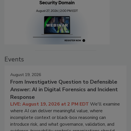
Events
August 19, 2026
From Investigative Question to Defensible
Answer: AI in Digital Forensics and Incident
Response
LIVE: August 19, 2026 at 2 PM EDT
We'll examine
where AI can deliver meaningful value, where
incomplete context or black-box reasoning can
introduce risk, and what governance, validation, and
evidence-traceability controls organizations should