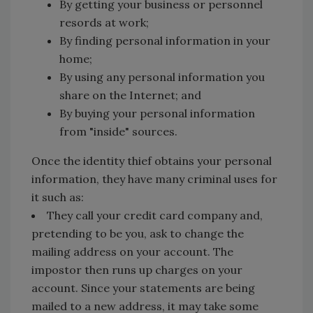
By getting your business or personnel
resords at work;
By finding personal information in your
home;
By using any personal information you
share on the Internet; and
By buying your personal information
from "inside" sources.
Once the identity thief obtains your personal
information, they have many criminal uses for
it such as:
They call your credit card company and,
pretending to be you, ask to change the
mailing address on your account. The
impostor then runs up charges on your
account. Since your statements are being
mailed to a new address, it may take some