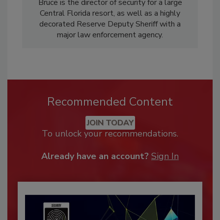
Bruce is the director of security for a large
Central Florida resort, as well as a highly
decorated Reserve Deputy Sheriff with a
major law enforcement agency.
Recommended Content
JOIN TODAY
To unlock your recommendations.
Already have an account?
Sign In