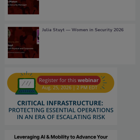
Julia Stuyt — Women in Security 2026