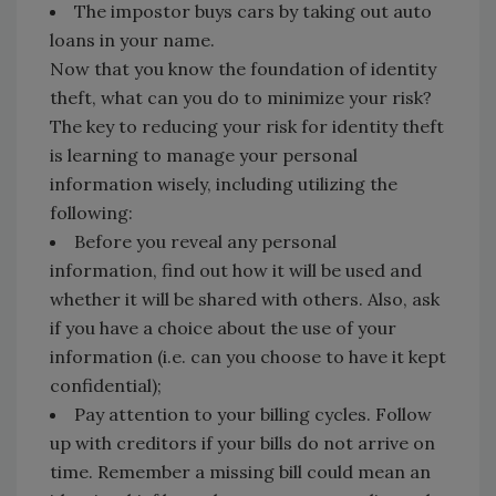
The impostor buys cars by taking out auto
loans in your name.
Now that you know the foundation of identity
theft, what can you do to minimize your risk?
The key to reducing your risk for identity theft
is learning to manage your personal
information wisely, including utilizing the
following:
Before you reveal any personal
information, find out how it will be used and
whether it will be shared with others. Also, ask
if you have a choice about the use of your
information (i.e. can you choose to have it kept
confidential);
Pay attention to your billing cycles. Follow
up with creditors if your bills do not arrive on
time. Remember a missing bill could mean an