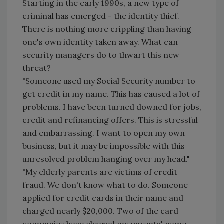
Starting in the early 1990s, a new type of
criminal has emerged - the identity thief.
There is nothing more crippling than having
one's own identity taken away. What can
security managers do to thwart this new
threat?
"Someone used my Social Security number to
get credit in my name. This has caused a lot of
problems. I have been turned downed for jobs,
credit and refinancing offers. This is stressful
and embarrassing. I want to open my own
business, but it may be impossible with this
unresolved problem hanging over my head."
"My elderly parents are victims of credit
fraud. We don't know what to do. Someone
applied for credit cards in their name and
charged nearly $20,000. Two of the card
companies have cleared my parents' name,