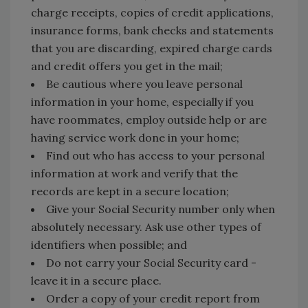
charge receipts, copies of credit applications,
insurance forms, bank checks and statements
that you are discarding, expired charge cards
and credit offers you get in the mail;
Be cautious where you leave personal
information in your home, especially if you
have roommates, employ outside help or are
having service work done in your home;
Find out who has access to your personal
information at work and verify that the
records are kept in a secure location;
Give your Social Security number only when
absolutely necessary. Ask use other types of
identifiers when possible; and
Do not carry your Social Security card -
leave it in a secure place.
Order a copy of your credit report from