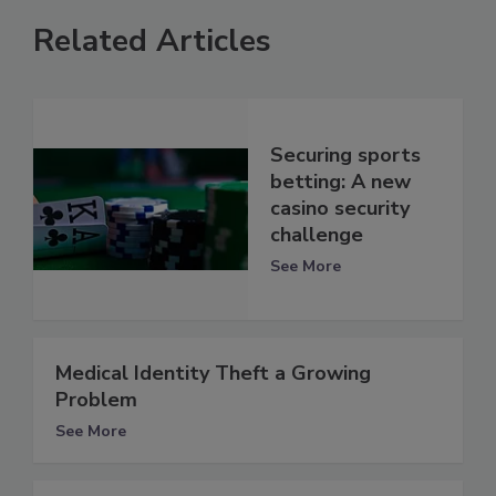
Related Articles
Securing sports
betting: A new
casino security
challenge
See More
Medical Identity Theft a Growing
Problem
See More