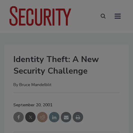
Identity Theft: A New
Security Challenge
By
Bruce Mandelblit
September 20, 2001