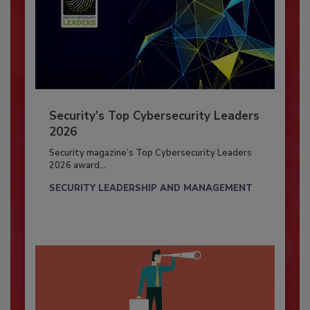
Security’s Top Cybersecurity Leaders
2026
Security magazine’s Top Cybersecurity Leaders
2026 award...
SECURITY LEADERSHIP AND MANAGEMENT