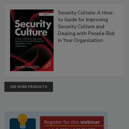
Security Culture: A How-
to Guide for Improving
Security Culture and
Dealing with People Risk
in Your Organisation
SEE MORE PRODUCTS