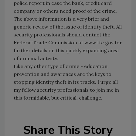
police report in case the bank, credit card
company or others need proof of the crime.
The above information is a very brief and
generic review of the issue of identity theft. All
security professionals should contact the
Federal Trade Commission at www.ftc.gov for
further details on this quickly expanding area
of criminal activity.
Like any other type of crime - education,
prevention and awareness are the keys to
stopping identity theft in its tracks. I urge all
my fellow security professionals to join me in
this formidable, but critical, challenge.
Share This Story