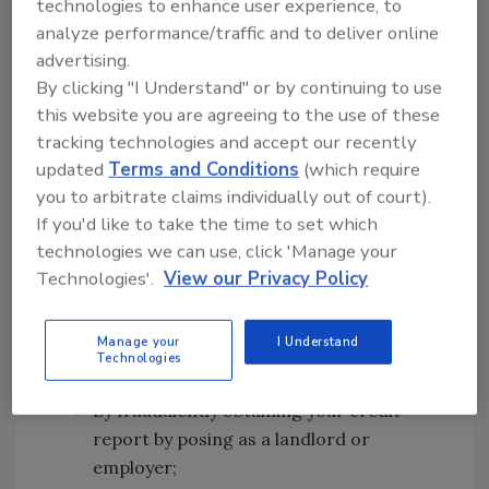
technologies to enhance user experience, to
First of all, how do the identity thieves obtain
analyze performance/traffic and to deliver online
your personal data?
advertising.
Actually, they use a variety of methods, both
By clicking "I Understand" or by continuing to use
simple and high-tech, to get your vital
this website you are agreeing to the use of these
information. These methods include:
tracking technologies and accept our recently
updated
Terms and Conditions
(which require
Stolen wallets and purses that contain
you to arbitrate claims individually out of court).
your ID and credit cards;
If you'd like to take the time to set which
Stolen mail including your bank and
technologies we can use, click 'Manage your
credit card statements;
Technologies'.
View our Privacy Policy
By completing a "change of address
form" to divert your mail to another
Manage your
I Understand
location.
Technologies
"Dumpster diving" through your garbage;
By fraudulently obtaining your credit
report by posing as a landlord or
employer;