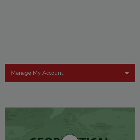
Manage My Account