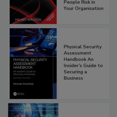
People Risk in
Your Organisation
Physical Security
Assessment
Handbook An
Insider’s Guide to
Securing a
Business