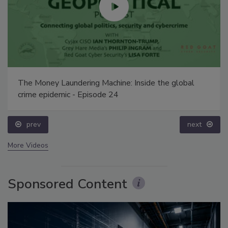
The Money Laundering Machine: Inside the global
crime epidemic - Episode 24
prev
next
More Videos
Sponsored Content