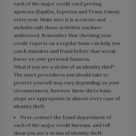
each of the major credit card porting
agencies (Equifax, Experian and Trans Union)
every year. Make sure it is accurate and
includes only those activities you have
authorized. Remember that checking your
credit reports on a regular basis can help you
catch mistakes and fraud before that wreak
havoc on your personal finances.
What if you are a victim of an identity thief?
The exact procedures you should take to
protect yourself may vary depending on your
circumstances, however these three basic
steps are appropriate in almost every case of
identity theft:
First, contact the fraud department of
each of the major credit bureaus, and tell
them you are a victim of identity theft.