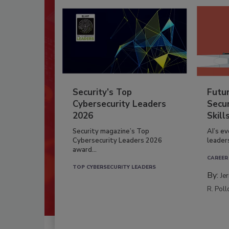
Security’s Top
Futu
Cybersecurity Leaders
Secur
2026
Skill
Security magazine’s Top
AI’s e
Cybersecurity Leaders 2026
leader
award...
CAREER
TOP CYBERSECURITY LEADERS
By:
Je
R. Poll