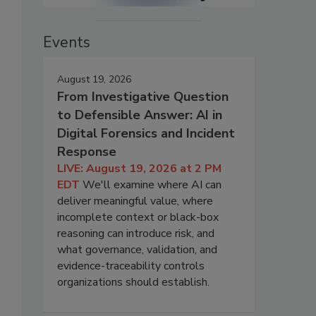
Events
August 19, 2026
From Investigative Question
to Defensible Answer: AI in
Digital Forensics and Incident
Response
LIVE: August 19, 2026 at 2 PM
EDT
We'll examine where AI can
deliver meaningful value, where
incomplete context or black-box
reasoning can introduce risk, and
what governance, validation, and
evidence-traceability controls
organizations should establish.