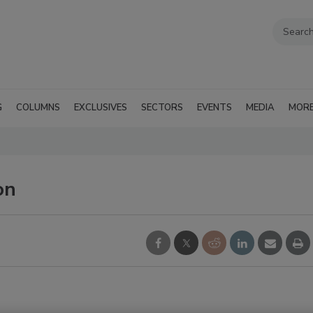
G
COLUMNS
EXCLUSIVES
SECTORS
EVENTS
MEDIA
MOR
on