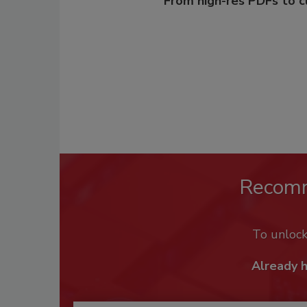
From high-res PDFs to 
Recom
To unloc
Already 