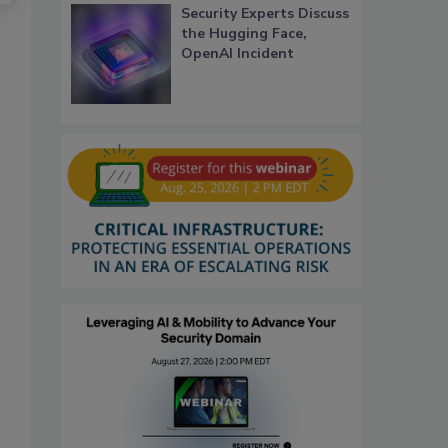
Security Experts Discuss
the Hugging Face,
OpenAI Incident