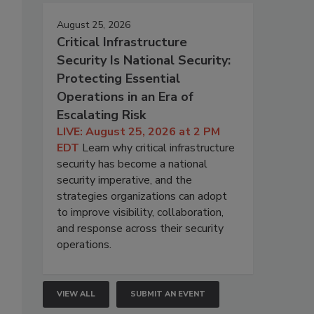
August 25, 2026
Critical Infrastructure
Security Is National Security:
Protecting Essential
Operations in an Era of
Escalating Risk
LIVE: August 25, 2026 at 2 PM
EDT
Learn why critical infrastructure
security has become a national
security imperative, and the
strategies organizations can adopt
to improve visibility, collaboration,
and response across their security
operations.
VIEW ALL
SUBMIT AN EVENT