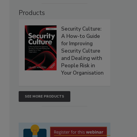
Products
Security Culture:
A How-to Guide
for Improving
Security Culture
and Dealing with
People Risk in
Your Organisation
SEE MORE PRODUCTS