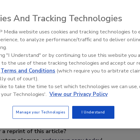
ies And Tracking Technologies
uced the DVR+ LT series digital video recorder. Developed
hat is used on all other WebEyeAlert recording products,
 Media website uses cookies and tracking technologies to
lution that is aggressively priced and is best suited for
The Money Laundering Machine
erience, to analyze performance/traffic and to deliver onlin
 Web-enabled remote access, smart-recording, intelligent
Inside the global crime epidemi
ing.
 video loss notification, and more.
Episode 24
ing "I Understand" or by continuing to use this website you 
 to the use of these tracking technologies and accept our 
d
Terms and Conditions
(which require you to arbitrate clai
e This Story
lly out of court).
 like to take the time to set which technologies we can use, 
 your Technologies'.
View our Privacy Policy
Manage your Technologies
I Understand
 a reprint of this article?