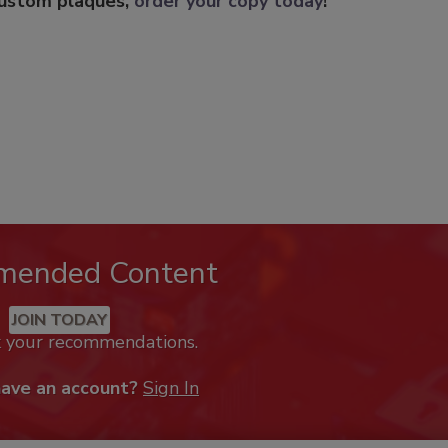
custom plaques,
order your copy today
!
mended Content
JOIN TODAY
k your recommendations.
have an account?
Sign In