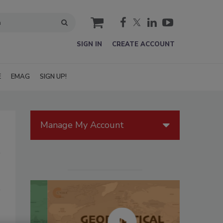
cart
SIGN IN
CREATE ACCOUNT
E
EMAG
SIGN UP!
Manage My Account