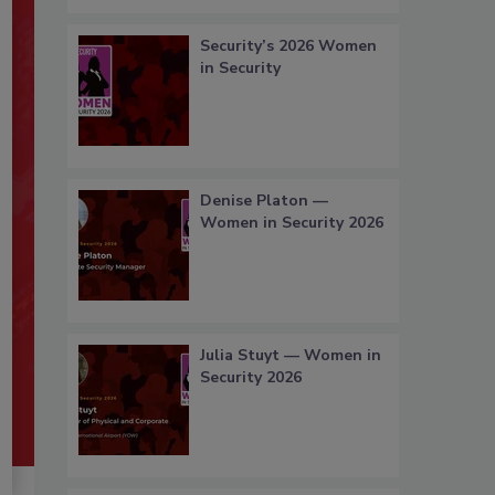
Security’s 2026 Women
in Security
Denise Platon —
Women in Security 2026
Julia Stuyt — Women in
Security 2026