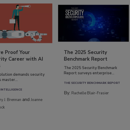
re Proof Your
The 2025 Security
ity Career with AI
Benchmark Report
s
The 2025 Security Benchmark
Report surveys enterprise...
volution demands security
s master...
THE SECURITY BENCHMARK REPORT
 INTELLIGENCE
By:
Rachelle Blair-Frasier
and
rry J. Brennan
Joanne
ock