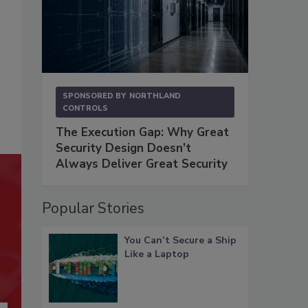
SPONSORED BY
NORTHLAND
CONTROLS
The Execution Gap: Why Great
Security Design Doesn't
Always Deliver Great Security
Popular Stories
You Can’t Secure a Ship
Like a Laptop