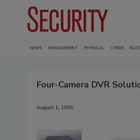
NEWS
MANAGEMENT
PHYSICAL
CYBER
BLO
Four-Camera DVR Soluti
August 1, 2005