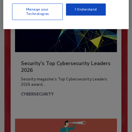
Manage your
I Understand
Technologies
Security’s Top Cybersecurity Leaders
2026
Security magazine’s Top Cybersecurity Leaders
2026 award...
CYBERSECURITY