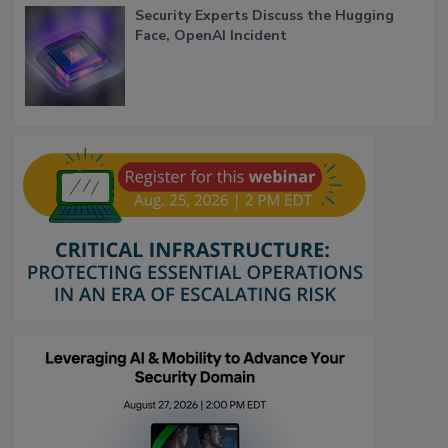
Security Experts Discuss the Hugging
Face, OpenAI Incident