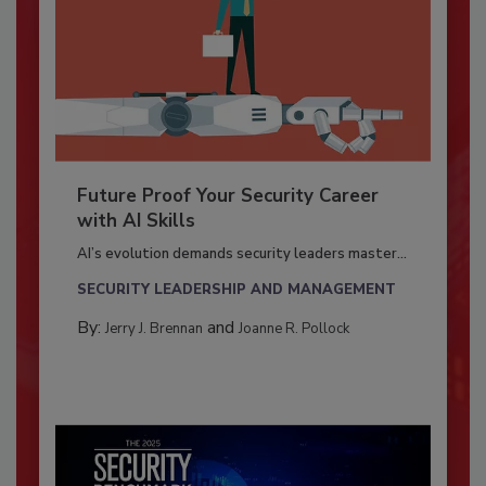
Future Proof Your Security Career
with AI Skills
AI’s evolution demands security leaders master...
SECURITY LEADERSHIP AND MANAGEMENT
By:
and
Jerry J. Brennan
Joanne R. Pollock