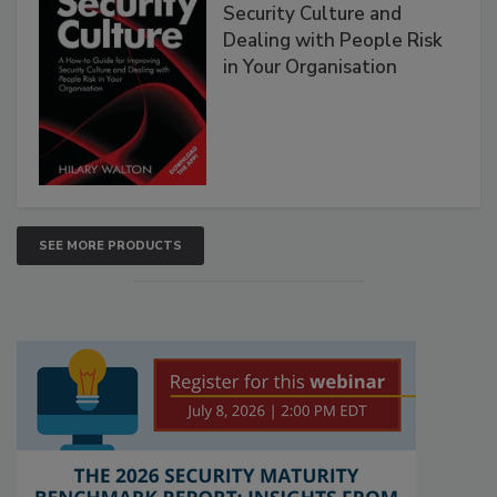
Security Culture and
Dealing with People Risk
in Your Organisation
SEE MORE PRODUCTS