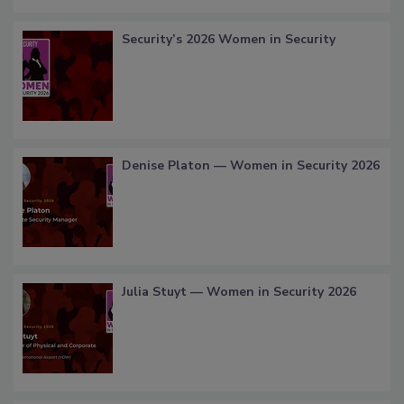
Security’s 2026 Women in Security
Denise Platon — Women in Security 2026
Julia Stuyt — Women in Security 2026