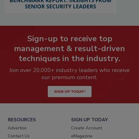
Sign-up to receive top
management & result-driven
techniques in the industry.
Join over 20,000+ industry leaders who receive
our premium content.
SIGN UP TODAY!
RESOURCES
SIGN UP TODAY
Advertise
Create Account
Contact Us
eMagazine