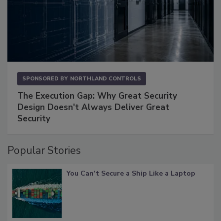
SPONSORED BY
NORTHLAND CONTROLS
The Execution Gap: Why Great Security
Design Doesn't Always Deliver Great
Security
Popular Stories
You Can’t Secure a Ship Like a Laptop