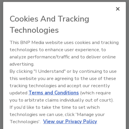
Cookies And Tracking
Technologies
This BNP Media website uses cookies and tracking
technologies to enhance user experience, to
analyze performance/traffic and to deliver online
advertising.
By clicking "I Understand" or by continuing to use
Recommended Content
this website you are agreeing to the use of these
tracking technologies and accept our recently
JOIN TODAY
To unlock your recommendations.
updated
Terms and Conditions
(which require
you to arbitrate claims individually out of court).
Already have an account?
Sign In
If you'd like to take the time to set which
technologies we can use, click 'Manage your
Technologies'.
View our Privacy Policy