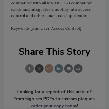
compatible with all MIFARE-S50 compatible
cards and integrates smoothly into access
control and other smart card applications.
Keywords:[End User, Access Control]
Share This Story
Looking for a reprint of this article?
From high-res PDFs to custom plaques,
order your copy today
!