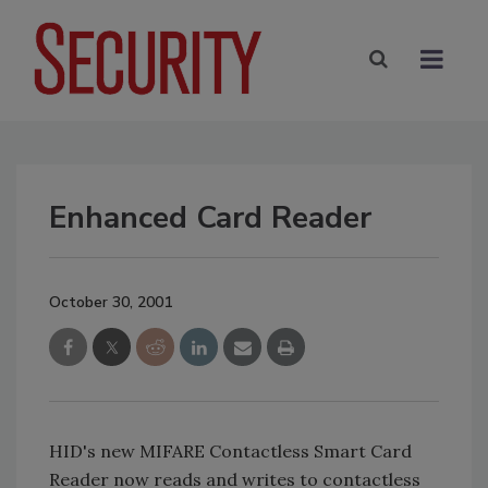
Enhanced Card Reader
October 30, 2001
HID's new MIFARE Contactless Smart Card
Reader now reads and writes to contactless