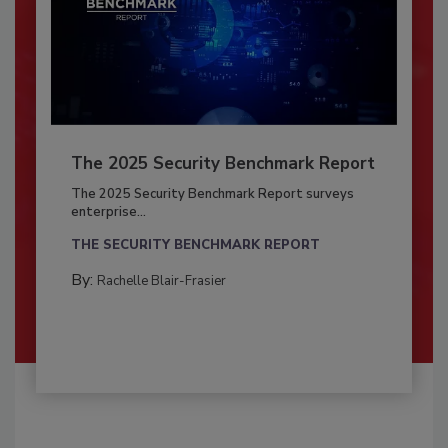
The 2025 Security Benchmark Report
The 2025 Security Benchmark Report surveys
enterprise...
THE SECURITY BENCHMARK REPORT
By:
Rachelle Blair-Frasier