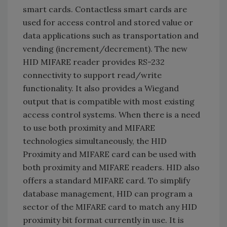
smart cards. Contactless smart cards are
used for access control and stored value or
data applications such as transportation and
vending (increment/decrement). The new
HID MIFARE reader provides RS-232
connectivity to support read/write
functionality. It also provides a Wiegand
output that is compatible with most existing
access control systems. When there is a need
to use both proximity and MIFARE
technologies simultaneously, the HID
Proximity and MIFARE card can be used with
both proximity and MIFARE readers. HID also
offers a standard MIFARE card. To simplify
database management, HID can program a
sector of the MIFARE card to match any HID
proximity bit format currently in use. It is