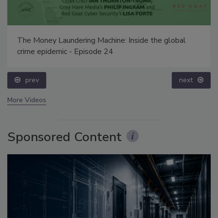
The Money Laundering Machine: Inside the global
crime epidemic - Episode 24
prev
next
More Videos
Sponsored Content