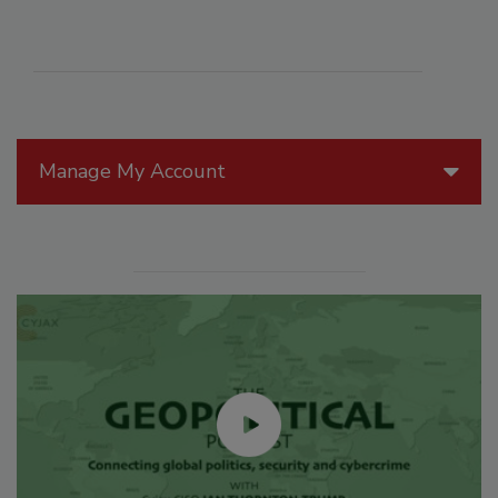
Manage My Account