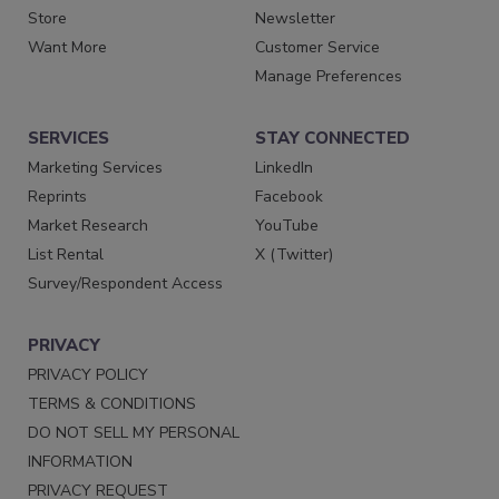
Store
Newsletter
Want More
Customer Service
Manage Preferences
SERVICES
STAY CONNECTED
Marketing Services
LinkedIn
Reprints
Facebook
Market Research
YouTube
List Rental
X (Twitter)
Survey/Respondent Access
PRIVACY
PRIVACY POLICY
TERMS & CONDITIONS
DO NOT SELL MY PERSONAL
INFORMATION
PRIVACY REQUEST