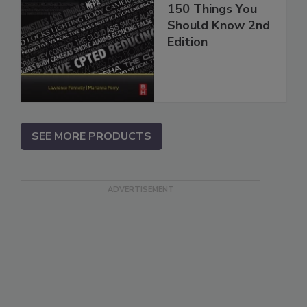
150 Things You
Should Know 2nd
Edition
SEE MORE PRODUCTS