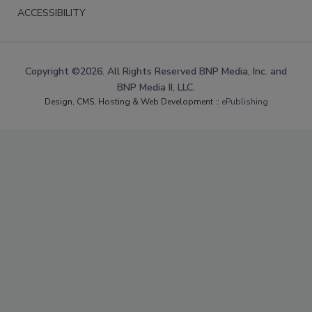
ACCESSIBILITY
Copyright ©2026. All Rights Reserved BNP Media, Inc. and
BNP Media II, LLC.
Design, CMS, Hosting & Web Development ::
ePublishing