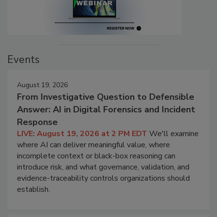
Events
August 19, 2026
From Investigative Question to Defensible
Answer: AI in Digital Forensics and Incident
Response
LIVE: August 19, 2026 at 2 PM EDT
We'll examine
where AI can deliver meaningful value, where
incomplete context or black-box reasoning can
introduce risk, and what governance, validation, and
evidence-traceability controls organizations should
establish.