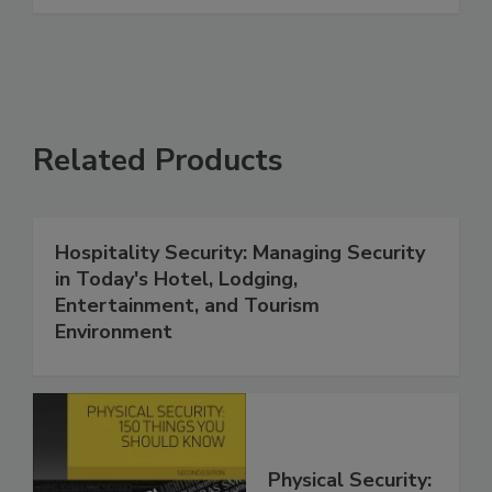
Related Products
Hospitality Security: Managing Security
in Today's Hotel, Lodging,
Entertainment, and Tourism
Environment
Physical Security: