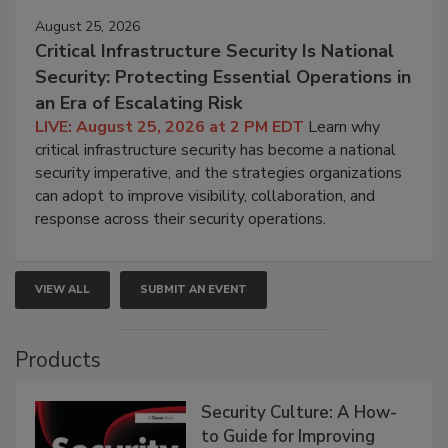
August 25, 2026
Critical Infrastructure Security Is National
Security: Protecting Essential Operations in
an Era of Escalating Risk
LIVE: August 25, 2026 at 2 PM EDT
Learn why
critical infrastructure security has become a national
security imperative, and the strategies organizations
can adopt to improve visibility, collaboration, and
response across their security operations.
VIEW ALL
SUBMIT AN EVENT
Products
Security Culture: A How-
to Guide for Improving