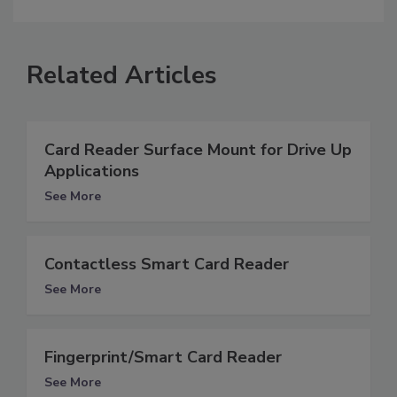
Related Articles
Card Reader Surface Mount for Drive Up
Applications
See More
Contactless Smart Card Reader
See More
Fingerprint/Smart Card Reader
See More