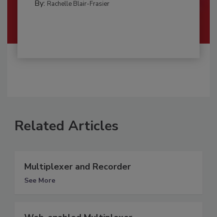
By:
Rachelle Blair-Frasier
Related Articles
Multiplexer and Recorder
See More