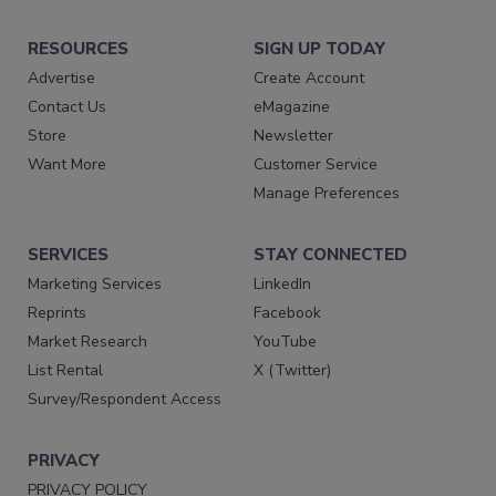
RESOURCES
SIGN UP TODAY
Advertise
Create Account
Contact Us
eMagazine
Store
Newsletter
Want More
Customer Service
Manage Preferences
SERVICES
STAY CONNECTED
Marketing Services
LinkedIn
Reprints
Facebook
Market Research
YouTube
List Rental
X (Twitter)
Survey/Respondent Access
PRIVACY
PRIVACY POLICY