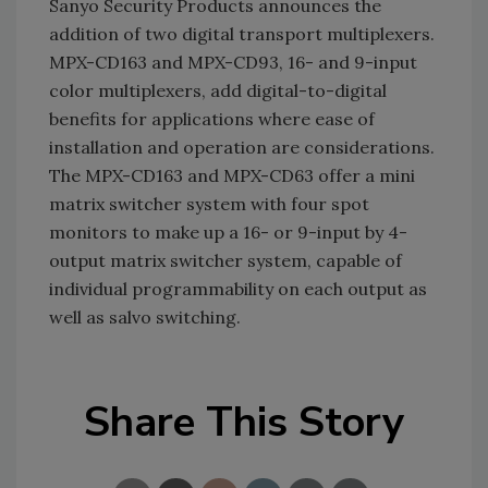
Sanyo Security Products announces the
addition of two digital transport multiplexers.
MPX-CD163 and MPX-CD93, 16- and 9-input
color multiplexers, add digital-to-digital
benefits for applications where ease of
installation and operation are considerations.
The MPX-CD163 and MPX-CD63 offer a mini
matrix switcher system with four spot
monitors to make up a 16- or 9-input by 4-
output matrix switcher system, capable of
individual programmability on each output as
well as salvo switching.
Share This Story