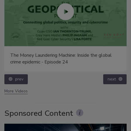
The Money Laundering Machine: Inside the global
crime epidemic - Episode 24
prev
next
More Videos
Sponsored Content