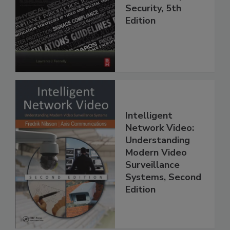
Security, 5th
Edition
Intelligent
Network Video:
Understanding
Modern Video
Surveillance
Systems, Second
Edition