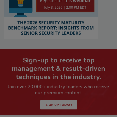
Sign-up to receive top
management & result-driven
techniques in the industry.
Join over 20,000+ industry leaders who receive
our premium content.
SIGN UP TODAY!