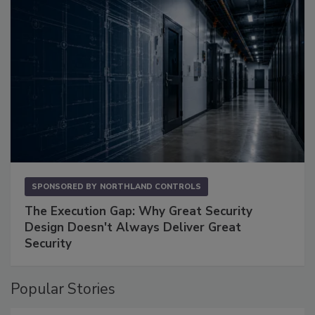
SPONSORED BY
NORTHLAND CONTROLS
The Execution Gap: Why Great Security
Design Doesn't Always Deliver Great
Security
Popular Stories