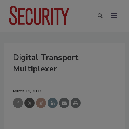
Digital Transport
Multiplexer
March 14, 2002