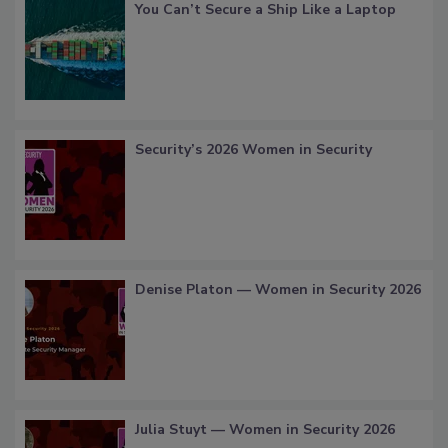
You Can’t Secure a Ship Like a Laptop
Security’s 2026 Women in Security
Denise Platon — Women in Security 2026
Julia Stuyt — Women in Security 2026