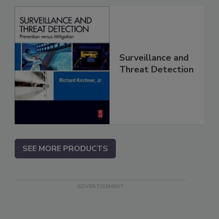
Surveillance and
Threat Detection
SEE MORE PRODUCTS