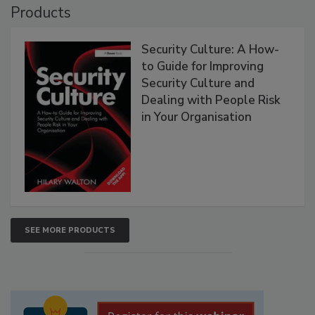
Products
Security Culture: A How-
to Guide for Improving
Security Culture and
Dealing with People Risk
in Your Organisation
SEE MORE PRODUCTS