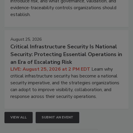
introduce risk, and what governance, validation, and
evidence-traceability controls organizations should
establish.
August 25, 2026
Critical Infrastructure Security Is National
Security: Protecting Essential Operations in
an Era of Escalating Risk
LIVE: August 25, 2026 at 2 PM EDT
Learn why
critical infrastructure security has become a national
security imperative, and the strategies organizations
can adopt to improve visibility, collaboration, and
response across their security operations.
VIEW ALL
SUBMIT AN EVENT