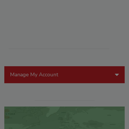
Manage My Account