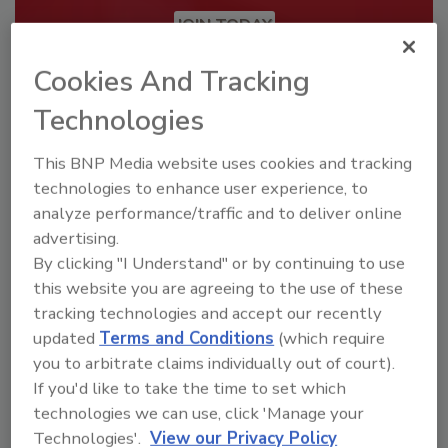
JOIN TODAY
To unlock your recommendations.
Cookies And Tracking
Already have an account?
Sign In
Technologies
This BNP Media website uses cookies and tracking
technologies to enhance user experience, to
analyze performance/traffic and to deliver online
advertising.
By clicking "I Understand" or by continuing to use
this website you are agreeing to the use of these
tracking technologies and accept our recently
updated
Terms and Conditions
(which require
you to arbitrate claims individually out of court).
If you'd like to take the time to set which
Security’s Top Cybersecurity Leaders
technologies we can use, click 'Manage your
2026
Technologies'.
View our Privacy Policy
Security magazine’s Top Cybersecurity Leaders