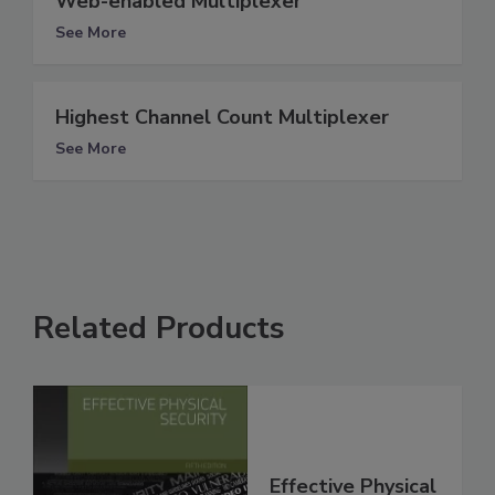
Web-enabled Multiplexer
See More
Highest Channel Count Multiplexer
See More
Related Products
Effective Physical