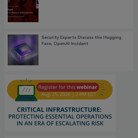
Security Experts Discuss the Hugging
Face, OpenAI Incident