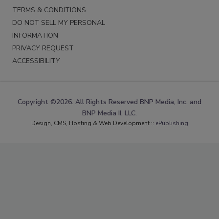
TERMS & CONDITIONS
DO NOT SELL MY PERSONAL
INFORMATION
PRIVACY REQUEST
ACCESSIBILITY
Copyright ©2026. All Rights Reserved BNP Media, Inc. and
BNP Media II, LLC.
Design, CMS, Hosting & Web Development ::
ePublishing