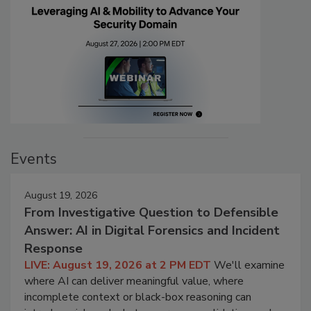
Events
August 19, 2026
From Investigative Question to Defensible
Answer: AI in Digital Forensics and Incident
Response
LIVE: August 19, 2026 at 2 PM EDT
We'll examine
where AI can deliver meaningful value, where
incomplete context or black-box reasoning can