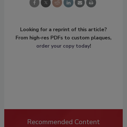
Looking for a reprint of this article?
From high-res PDFs to custom plaques,
order your copy today
!
Recommended Content