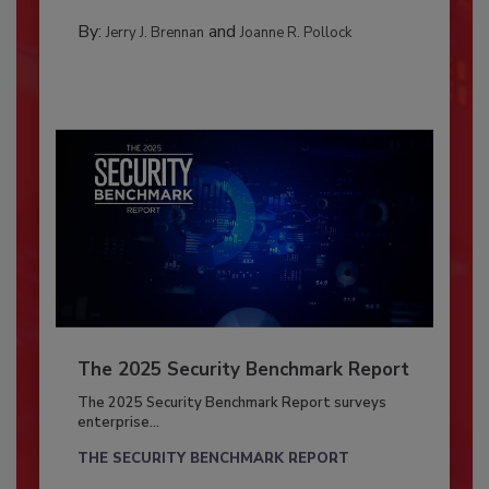
By:
and
Jerry J. Brennan
Joanne R. Pollock
The 2025 Security Benchmark Report
The 2025 Security Benchmark Report surveys
enterprise...
THE SECURITY BENCHMARK REPORT