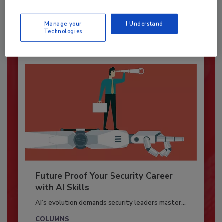
2026 award...
CYBERSECURITY
Manage your
I Understand
Technologies
Future Proof Your Security Career
with AI Skills
AI’s evolution demands security leaders master...
COLUMNS