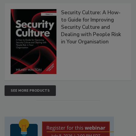
Security Culture: A How-
to Guide for Improving
Security Culture and
Dealing with People Risk
in Your Organisation
SEE MORE PRODUCTS