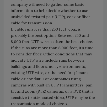
company will need to gather some basic
information to help decide whether to use
unshielded twisted pair (UTP), coax or fiber
cable for transmission.
If cable runs less than 250 feet, coax is
probably the best option. Between 250 and
8,000 feet, UTP wire is often the best choice.
If the runs are more than 8,000 feet, it’s time
to consider fiber. Other conditions that may
indicate UTP wire include runs between
buildings and floors, noisy environments,
existing UTP wire, or the need for plenum
cable or conduit. For companies using
cameras with built-in UTP transmitters, pan,
tilt and zoom (PTZ) cameras, or a DVR that is
sensitive to attenuated video, UTP may be the
transmission mode of choice.<