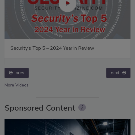
Security’s Top 5 – 2024 Year in Review
prev
next
More Videos
Sponsored Content