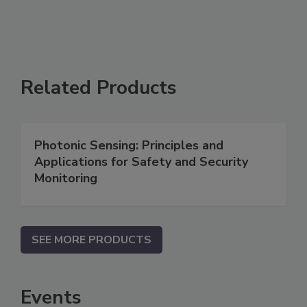
Related Products
Photonic Sensing: Principles and
Applications for Safety and Security
Monitoring
SEE MORE PRODUCTS
Events