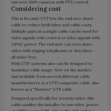
run over 1600 cameras with PTZ control.
Considering cost
This is because UTP lets the end user share
cable to reduce both labor and cable costs.
Multiple pairs in a single cable can be used for
video signals with control or video signals with
24VAC power. The end user can even share
video with ringing telephones or data lines –
all noise-free.
With UTP, systems also can be designed to
maximize cable usage. New on the market,
and available from several different cable
manufacturers, is a UTP composite cable, also
known as a "Siamese" UTP cable.
Designed specifically for security video, this
cable enables the installer to run video, power
and PTZ control (RS-422 or RS-485) within a