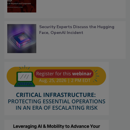
Security Experts Discuss the Hugging
Face, OpenAI Incident