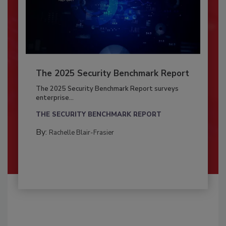
The 2025 Security Benchmark Report
The 2025 Security Benchmark Report surveys
enterprise...
THE SECURITY BENCHMARK REPORT
By:
Rachelle Blair-Frasier