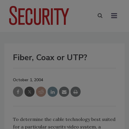
Fiber, Coax or UTP?
October 1, 2004
To determine the cable technology best suited
for a particular security video system, a