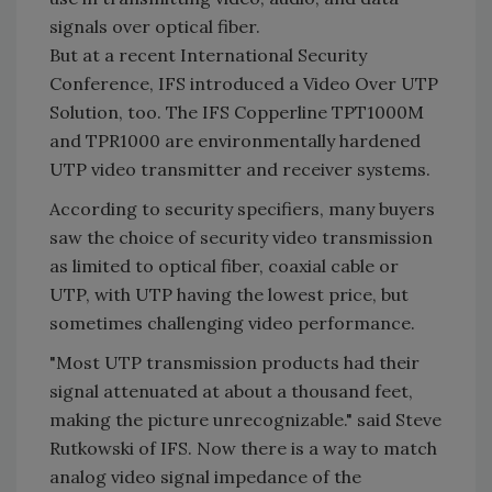
signals over optical fiber.
But at a recent International Security
Conference, IFS introduced a Video Over UTP
Solution, too. The IFS Copperline TPT1000M
and TPR1000 are environmentally hardened
UTP video transmitter and receiver systems.
According to security specifiers, many buyers
saw the choice of security video transmission
as limited to optical fiber, coaxial cable or
UTP, with UTP having the lowest price, but
sometimes challenging video performance.
"Most UTP transmission products had their
signal attenuated at about a thousand feet,
making the picture unrecognizable." said Steve
Rutkowski of IFS. Now there is a way to match
analog video signal impedance of the