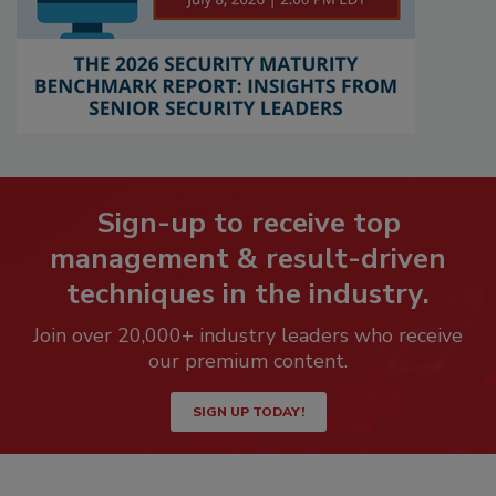
Sign-up to receive top
management & result-driven
techniques in the industry.
Join over 20,000+ industry leaders who receive
our premium content.
SIGN UP TODAY!