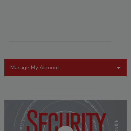
Manage My Account