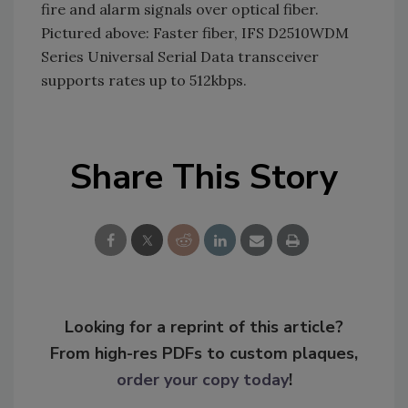
fire and alarm signals over optical fiber.
Pictured above: Faster fiber, IFS D2510WDM
Series Universal Serial Data transceiver
supports rates up to 512kbps.
Share This Story
Looking for a reprint of this article?
From high-res PDFs to custom plaques,
order your copy today
!