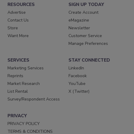
RESOURCES
SIGN UP TODAY
Advertise
Create Account
Contact Us
eMagazine
Store
Newsletter
Want More
Customer Service
Manage Preferences
SERVICES
STAY CONNECTED
Marketing Services
LinkedIn
Reprints
Facebook
Market Research
YouTube
List Rental
X (Twitter)
Survey/Respondent Access
PRIVACY
PRIVACY POLICY
TERMS & CONDITIONS