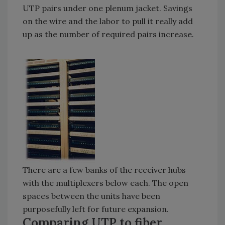
UTP pairs under one plenum jacket. Savings
on the wire and the labor to pull it really add
up as the number of required pairs increase.
There are a few banks of the receiver hubs
with the multiplexers below each. The open
spaces between the units have been
purposefully left for future expansion.
Comparing UTP to fiber