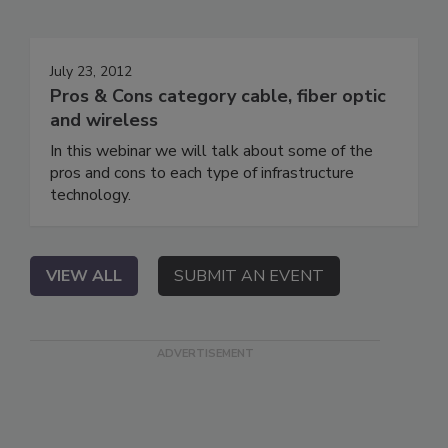
July 23, 2012
Pros & Cons category cable, fiber optic
and wireless
In this webinar we will talk about some of the
pros and cons to each type of infrastructure
technology.
VIEW ALL
SUBMIT AN EVENT