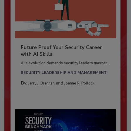
Future Proof Your Security Career
with AI Skills
AI’s evolution demands security leaders master...
SECURITY LEADERSHIP AND MANAGEMENT
By:
and
Jerry J. Brennan
Joanne R. Pollock