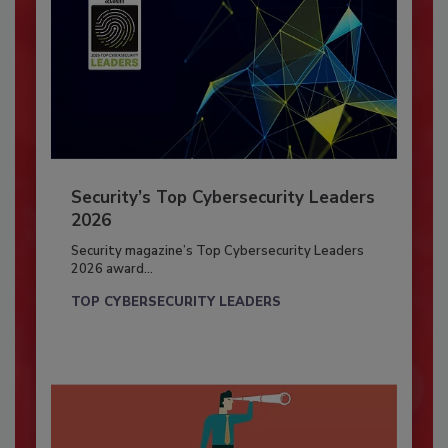
Security’s Top Cybersecurity Leaders
2026
Security magazine’s Top Cybersecurity Leaders
2026 award...
TOP CYBERSECURITY LEADERS