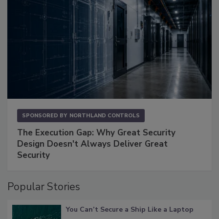
SPONSORED BY
NORTHLAND CONTROLS
The Execution Gap: Why Great Security
Design Doesn't Always Deliver Great
Security
Popular Stories
You Can’t Secure a Ship Like a Laptop