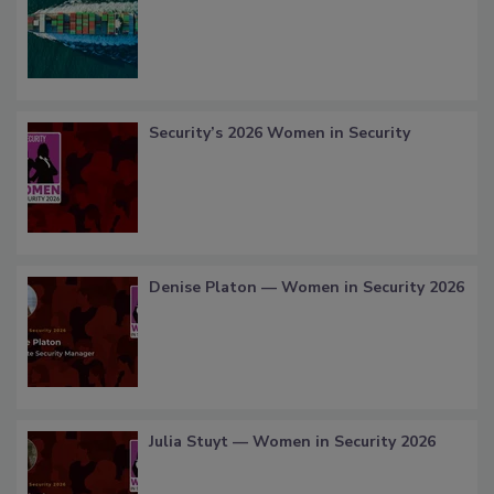
Security’s 2026 Women in Security
Denise Platon — Women in Security 2026
Julia Stuyt — Women in Security 2026