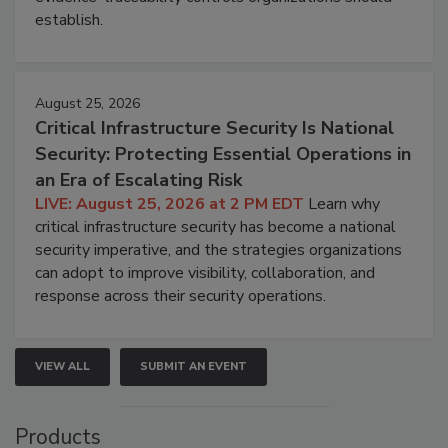
establish.
August 25, 2026
Critical Infrastructure Security Is National
Security: Protecting Essential Operations in
an Era of Escalating Risk
LIVE: August 25, 2026 at 2 PM EDT
Learn why
critical infrastructure security has become a national
security imperative, and the strategies organizations
can adopt to improve visibility, collaboration, and
response across their security operations.
VIEW ALL
SUBMIT AN EVENT
Products