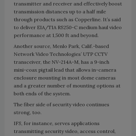
transmitter and receiver and effectively boost
transmission distances up to a half mile
through products such as Copperline. It’s said
to deliver EIA/TIA RS250-C medium haul video
performance at 1,500 ft and beyond.
Another source, Menlo Park, Calif.-based
Network Video Technologies’ UTP CCTV
transceiver, the NV-214A-M, has a 9-inch
mini-coax pigtail lead that allows in-camera
enclosure mounting in most dome cameras
and a greater number of mounting options at
both ends of the system.
The fiber side of security video continues
strong, too.
IFS, for instance, serves applications
transmitting security video, access control,