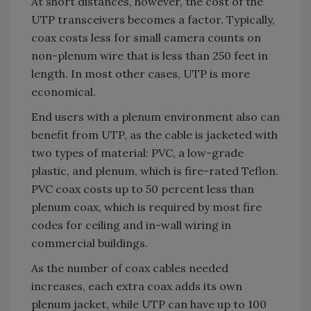
At short distances, however, the cost of the
UTP transceivers becomes a factor. Typically,
coax costs less for small camera counts on
non-plenum wire that is less than 250 feet in
length. In most other cases, UTP is more
economical.
End users with a plenum environment also can
benefit from UTP, as the cable is jacketed with
two types of material: PVC, a low-grade
plastic, and plenum, which is fire-rated Teflon.
PVC coax costs up to 50 percent less than
plenum coax, which is required by most fire
codes for ceiling and in-wall wiring in
commercial buildings.
As the number of coax cables needed
increases, each extra coax adds its own
plenum jacket, while UTP can have up to 100