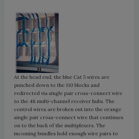
At the head end, the blue Cat 5 wires are
punched down to the 110 blocks and
redirected via single pair cross-connect wire
to the 48 multi-channel receiver hubs. The
control wires are broken out into the orange
single pair cross-connect wire that continues
on to the back of the multiplexers. The
incoming bundles hold enough wire pairs to