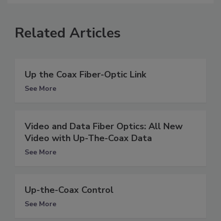
Related Articles
Up the Coax Fiber-Optic Link
See More
Video and Data Fiber Optics: All New
Video with Up-The-Coax Data
See More
Up-the-Coax Control
See More