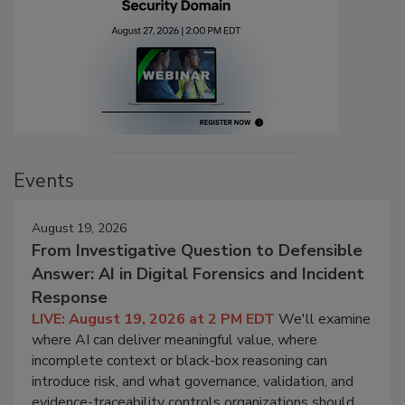
Events
August 19, 2026
From Investigative Question to Defensible
Answer: AI in Digital Forensics and Incident
Response
LIVE: August 19, 2026 at 2 PM EDT
We'll examine
where AI can deliver meaningful value, where
incomplete context or black-box reasoning can
introduce risk, and what governance, validation, and
evidence-traceability controls organizations should