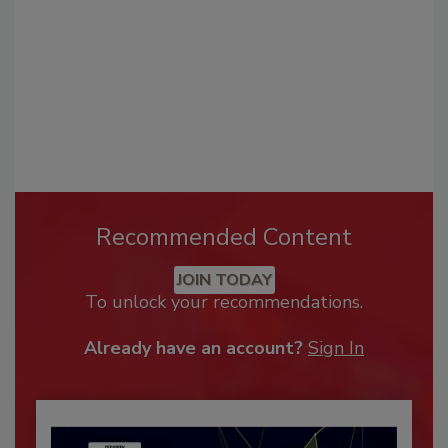
Recommended Content
JOIN TODAY
To unlock your recommendations.
Already have an account?
Sign In