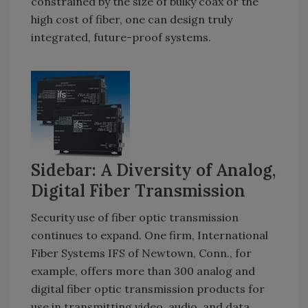
constrained by the size of bulky coax or the
high cost of fiber, one can design truly
integrated, future-proof systems.
Sidebar: A Diversity of Analog,
Digital Fiber Transmission
Security use of fiber optic transmission
continues to expand. One firm, International
Fiber Systems IFS of Newtown, Conn., for
example, offers more than 300 analog and
digital fiber optic transmission products for
use in transmitting video, audio, and data