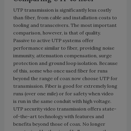
UTP transmission is significantly less costly
than fiber, from cable and installation costs to
tooling and transceivers. The most important
comparison, however, is that of quality.
Passive to active UTP systems offer
performance similar to fiber, providing noise
immunity, attenuation compensation, surge
protection and ground loop isolation. Because
of this, some who once used fiber for runs
beyond the range of coax now choose UTP for
transmission. Fiber is good for extremely long
runs (over one mile) or for safety when video
is run in the same conduit with high voltage.
UTP security video transmission offers state-
of-the-art technology with features and
benefits beyond those of coax. No longer