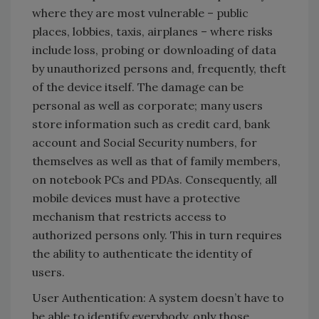
where they are most vulnerable – public
places, lobbies, taxis, airplanes – where risks
include loss, probing or downloading of data
by unauthorized persons and, frequently, theft
of the device itself. The damage can be
personal as well as corporate; many users
store information such as credit card, bank
account and Social Security numbers, for
themselves as well as that of family members,
on notebook PCs and PDAs. Consequently, all
mobile devices must have a protective
mechanism that restricts access to
authorized persons only. This in turn requires
the ability to authenticate the identity of
users.
User Authentication: A system doesn’t have to
be able to identify everybody, only those