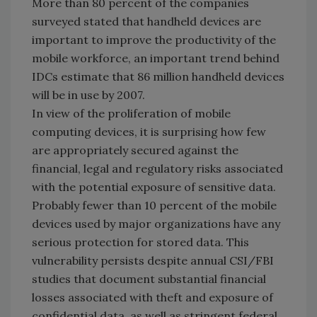
More than 80 percent of the companies
surveyed stated that handheld devices are
important to improve the productivity of the
mobile workforce, an important trend behind
IDCs estimate that 86 million handheld devices
will be in use by 2007.
In view of the proliferation of mobile
computing devices, it is surprising how few
are appropriately secured against the
financial, legal and regulatory risks associated
with the potential exposure of sensitive data.
Probably fewer than 10 percent of the mobile
devices used by major organizations have any
serious protection for stored data. This
vulnerability persists despite annual CSI/FBI
studies that document substantial financial
losses associated with theft and exposure of
confidential data, as well as stringent federal