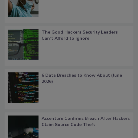
The Good Hackers Security Leaders
Can’t Afford to Ignore
6 Data Breaches to Know About (June
2026)
Accenture Confirms Breach After Hackers
Claim Source Code Theft