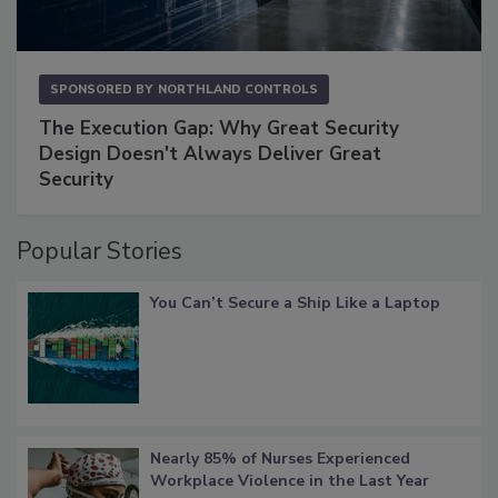
SPONSORED BY
NORTHLAND CONTROLS
The Execution Gap: Why Great Security
Design Doesn't Always Deliver Great
Security
Popular Stories
You Can’t Secure a Ship Like a Laptop
Nearly 85% of Nurses Experienced
Workplace Violence in the Last Year