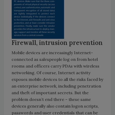
Firewall, intrusion prevention
Mobile devices are increasingly Internet-
connected as salespeople log on from hotel
rooms and officers carry PDAs with wireless
networking. Of course, Internet activity
exposes mobile devices to all the risks faced by
an enterprise network, including penetration
and theft of important secrets. But the
problem doesn’t end there – these same
devices generally also contain logon scripts,
passwords and user credentials that can be