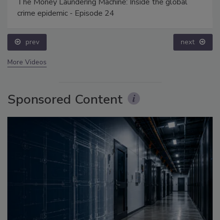
The Money Laundering Machine: Inside the global
crime epidemic - Episode 24
prev
next
More Videos
Sponsored Content