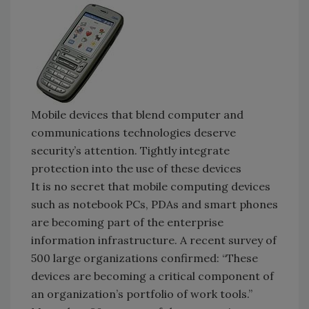
Mobile devices that blend computer and
communications technologies deserve
security’s attention. Tightly integrate
protection into the use of these devices
It is no secret that mobile computing devices
such as notebook PCs, PDAs and smart phones
are becoming part of the enterprise
information infrastructure. A recent survey of
500 large organizations confirmed: “These
devices are becoming a critical component of
an organization’s portfolio of work tools.”