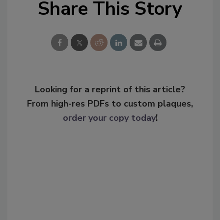
Share This Story
Looking for a reprint of this article?
From high-res PDFs to custom plaques,
order your copy today
!