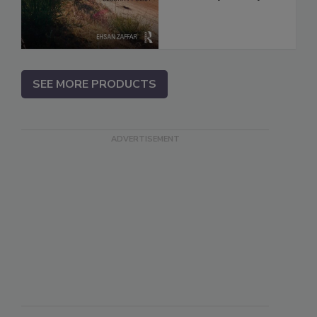
SEE MORE PRODUCTS