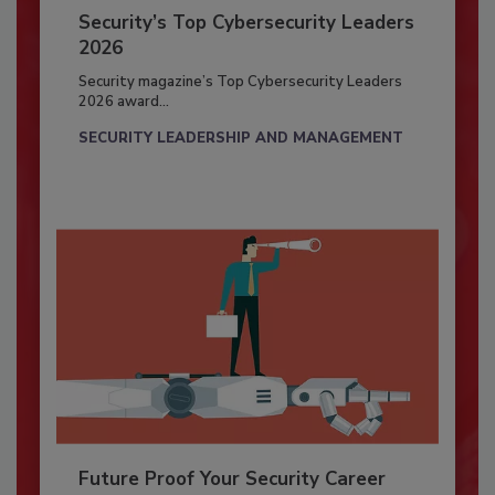
Security’s Top Cybersecurity Leaders
2026
Security magazine’s Top Cybersecurity Leaders
2026 award...
SECURITY LEADERSHIP AND MANAGEMENT
Future Proof Your Security Career