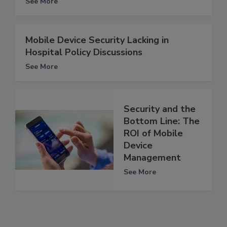
See More
Mobile Device Security Lacking in
Hospital Policy Discussions
See More
Security and the
Bottom Line: The
ROI of Mobile
Device
Management
See More