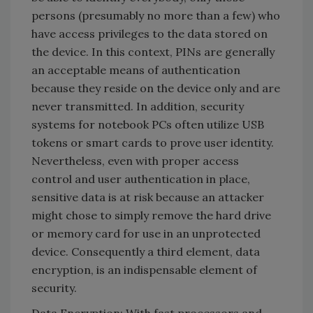
persons (presumably no more than a few) who
have access privileges to the data stored on
the device. In this context, PINs are generally
an acceptable means of authentication
because they reside on the device only and are
never transmitted. In addition, security
systems for notebook PCs often utilize USB
tokens or smart cards to prove user identity.
Nevertheless, even with proper access
control and user authentication in place,
sensitive data is at risk because an attacker
might chose to simply remove the hard drive
or memory card for use in an unprotected
device. Consequently a third element, data
encryption, is an indispensable element of
security.
Data Encryption: With fast processors and