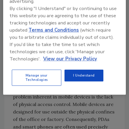
advertising.
understand the enterprise infrastructure
By clicking "I Understand" or by continuing to use
necessary to deploy and maintain physical and
this website you are agreeing to the use of these
electronic access controls on large numbers
tracking technologies and accept our recently
of devices.
updated
Terms and Conditions
(which require
To begin, it is useful to think of mobile devices
you to arbitrate claims individually out of court).
as self-contained networks, needing
If you'd like to take the time to set which
essentially the same types of security
technologies we can use, click 'Manage your
measures as enterprise networks, specifically
Technologies'.
View our Privacy Policy
access control, user authentication, data
encryption, a firewall, intrusion prevention
Manage your
I Understand
and protection from malicious code.
Technologies
Access Control: The fundamental security
problem inherent in mobile devices is the lack
of physical access control. Mobile devices are
designed for use outside the physical confines
of the office or factory. Consequently, PDAs
and smart phones are often used precisely