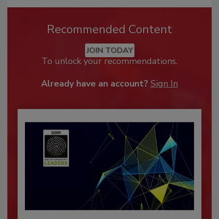
Recommended Content
JOIN TODAY
To unlock your recommendations.
Already have an account?
Sign In