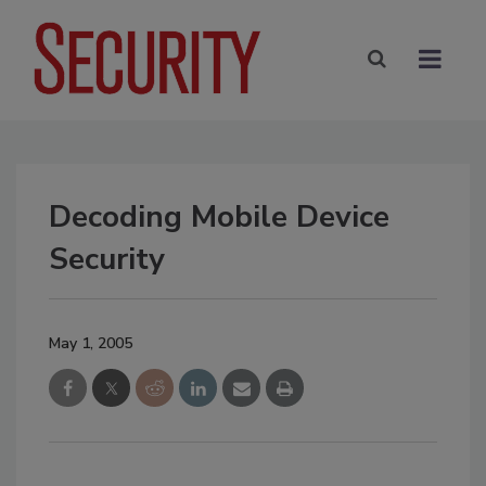
Decoding Mobile Device
Security
May 1, 2005