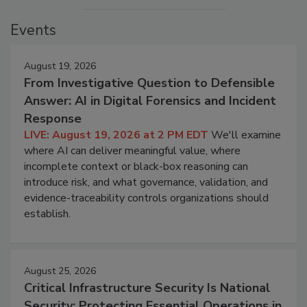
Events
August 19, 2026
From Investigative Question to Defensible
Answer: AI in Digital Forensics and Incident
Response
LIVE: August 19, 2026 at 2 PM EDT
We'll examine
where AI can deliver meaningful value, where
incomplete context or black-box reasoning can
introduce risk, and what governance, validation, and
evidence-traceability controls organizations should
establish.
August 25, 2026
Critical Infrastructure Security Is National
Security: Protecting Essential Operations in