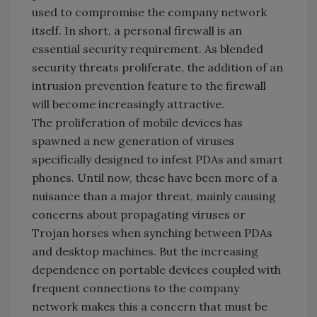
used to compromise the company network
itself. In short, a personal firewall is an
essential security requirement. As blended
security threats proliferate, the addition of an
intrusion prevention feature to the firewall
will become increasingly attractive.
The proliferation of mobile devices has
spawned a new generation of viruses
specifically designed to infest PDAs and smart
phones. Until now, these have been more of a
nuisance than a major threat, mainly causing
concerns about propagating viruses or
Trojan horses when synching between PDAs
and desktop machines. But the increasing
dependence on portable devices coupled with
frequent connections to the company
network makes this a concern that must be