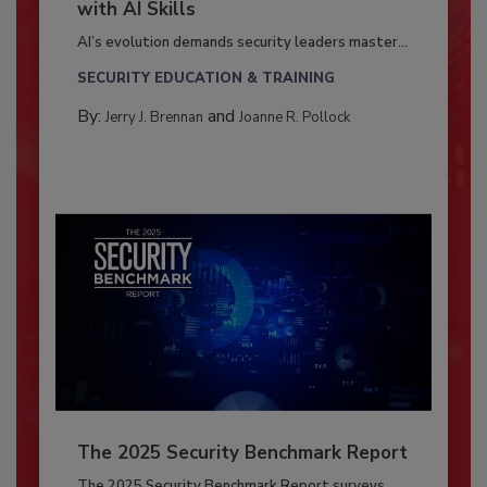
with AI Skills
AI’s evolution demands security leaders master...
SECURITY EDUCATION & TRAINING
By:
and
Jerry J. Brennan
Joanne R. Pollock
The 2025 Security Benchmark Report
The 2025 Security Benchmark Report surveys