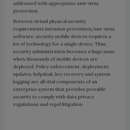
addressed with appropriate anti-virus
protection.
Between virtual physical security
requirements intrusion prevention/ant-virus
software, security mobile devices requires a
lot of technology for a single device. Thus,
security administration becomes a huge issue
when thousands of mobile devices are
deployed. Policy enforcement, deployment,
updates, helpdesk, key recovery and system
logging are all vital components of an
enterprise system that provides provable
security to comply with data privacy
regulations and repel litigation.