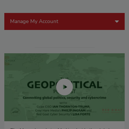
Manage My Account