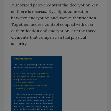
authorized people control the decryption key,
so there is necessarily a tight connection
between encryption and user authentication.
Together, access control coupled with user
authentication and encryption, are the three
elements that comprise virtual physical
security.