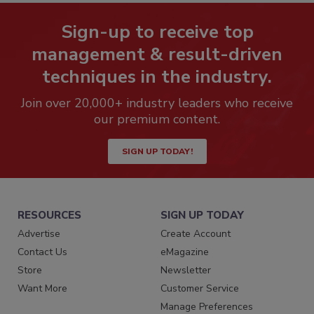
Sign-up to receive top
management & result-driven
techniques in the industry.
Join over 20,000+ industry leaders who receive
our premium content.
SIGN UP TODAY!
RESOURCES
SIGN UP TODAY
Advertise
Create Account
Contact Us
eMagazine
Store
Newsletter
Want More
Customer Service
Manage Preferences