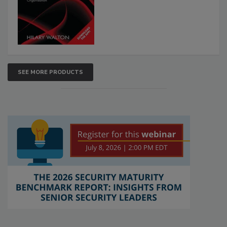
SEE MORE PRODUCTS