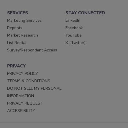
SERVICES
STAY CONNECTED
Marketing Services
LinkedIn
Reprints
Facebook
Market Research
YouTube
List Rental
X (Twitter)
Survey/Respondent Access
PRIVACY
PRIVACY POLICY
TERMS & CONDITIONS
DO NOT SELL MY PERSONAL
INFORMATION
PRIVACY REQUEST
ACCESSIBILITY