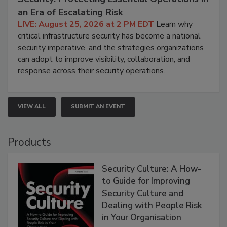
an Era of Escalating Risk
LIVE: August 25, 2026 at 2 PM EDT
Learn why
critical infrastructure security has become a national
security imperative, and the strategies organizations
can adopt to improve visibility, collaboration, and
response across their security operations.
VIEW ALL
SUBMIT AN EVENT
Products
Security Culture: A How-
to Guide for Improving
Security Culture and
Dealing with People Risk
in Your Organisation