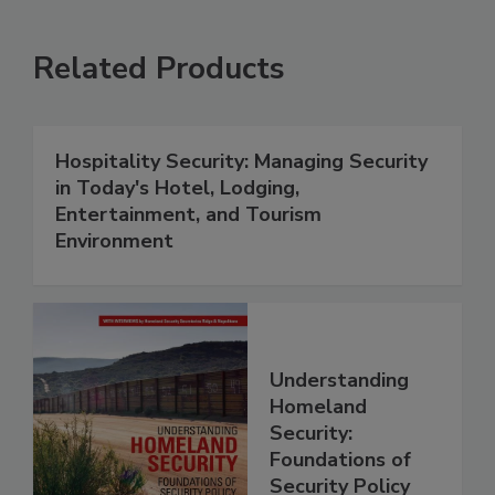
Related Products
Hospitality Security: Managing Security
in Today's Hotel, Lodging,
Entertainment, and Tourism
Environment
Understanding
Homeland
Security:
Foundations of
Security Policy