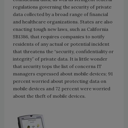
regulations governing the security of private
data collected by a broad range of financial
and healthcare organizations. States are also
enacting tough new laws, such as California
SB1386, that requires companies to notify
residents of any actual or potential incident
that threatens the “security, confidentiality or
integrity” of private data. It is little wonder
that security tops the list of concerns IT
managers expressed about mobile devices; 91
percent worried about protecting data on
mobile devices and 72 percent were worried
about the theft of mobile devices.