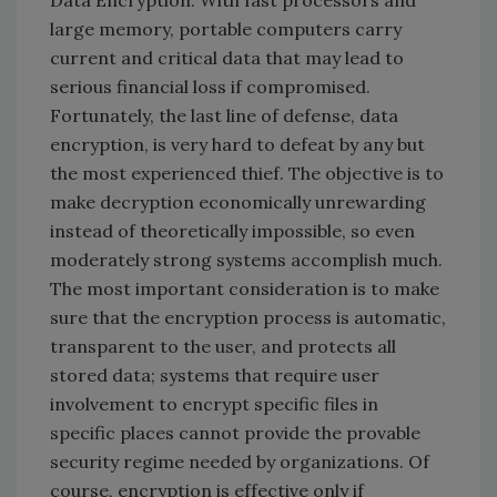
large memory, portable computers carry
current and critical data that may lead to
serious financial loss if compromised.
Fortunately, the last line of defense, data
encryption, is very hard to defeat by any but
the most experienced thief. The objective is to
make decryption economically unrewarding
instead of theoretically impossible, so even
moderately strong systems accomplish much.
The most important consideration is to make
sure that the encryption process is automatic,
transparent to the user, and protects all
stored data; systems that require user
involvement to encrypt specific files in
specific places cannot provide the provable
security regime needed by organizations. Of
course, encryption is effective only if