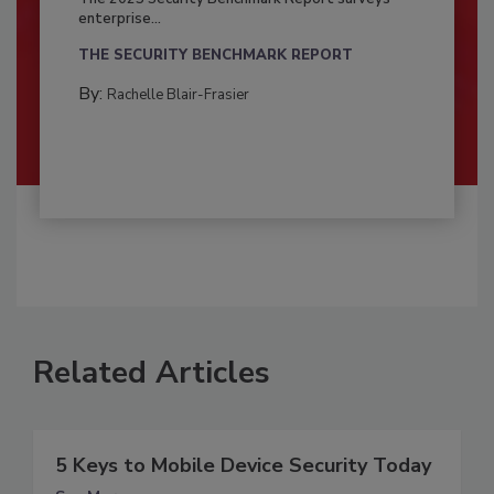
enterprise...
THE SECURITY BENCHMARK REPORT
By:
Rachelle Blair-Frasier
Related Articles
5 Keys to Mobile Device Security Today