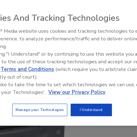
ies And Tracking Technologies
 Media website uses cookies and tracking technologies to
Security’s Top 5 – 2024 Year i
erience, to analyze performance/traffic and to deliver onlin
Review
ing.
ing "I Understand" or by continuing to use this website you 
 to the use of these tracking technologies and accept our 
d
Terms and Conditions
(which require you to arbitrate clai
lly out of court).
 like to take the time to set which technologies we can use, 
 your Technologies'.
View our Privacy Policy
Manage your Technologies
I Understand