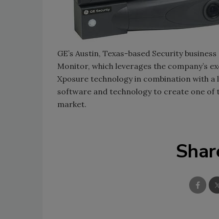
GE’s Austin, Texas-based Security business a
Monitor, which leverages the company’s e
Xposure technology in combination with a l
software and technology to create one of 
market.
Shar