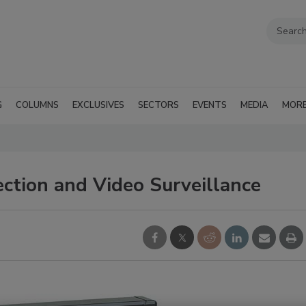
G
COLUMNS
EXCLUSIVES
SECTORS
EVENTS
MEDIA
MOR
ction and Video Surveillance