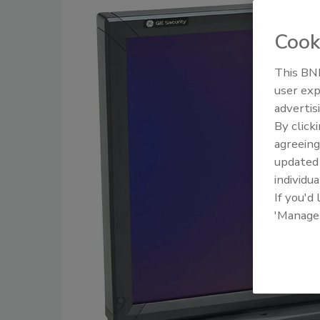
Cook
This BNP
user exp
advertis
By click
agreeing
update
individua
If you'd
'Manage