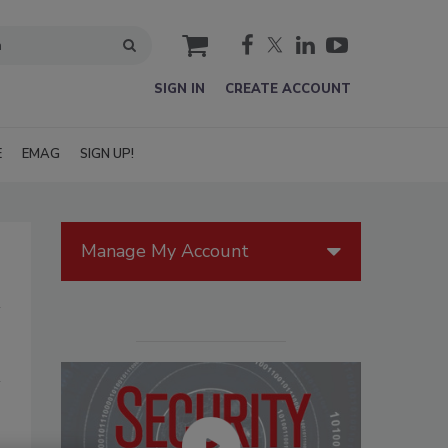
cart
SIGN IN
CREATE ACCOUNT
E
EMAG
SIGN UP!
Manage My Account