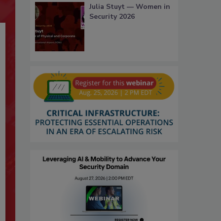
Julia Stuyt — Women in
Security 2026