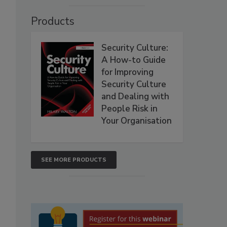
Products
Security Culture:
A How-to Guide
for Improving
Security Culture
and Dealing with
People Risk in
Your Organisation
SEE MORE PRODUCTS