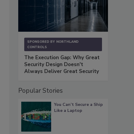
SPONSORED BY
NORTHLAND
CONTROLS
The Execution Gap: Why Great
Security Design Doesn't
Always Deliver Great Security
Popular Stories
You Can’t Secure a Ship
Like a Laptop