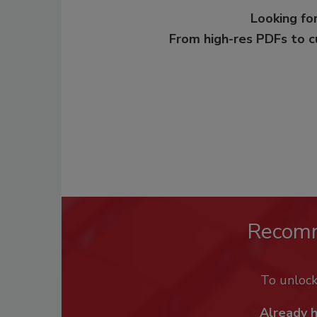
Looking for
From high-res PDFs to 
Recom
To unloc
Already 