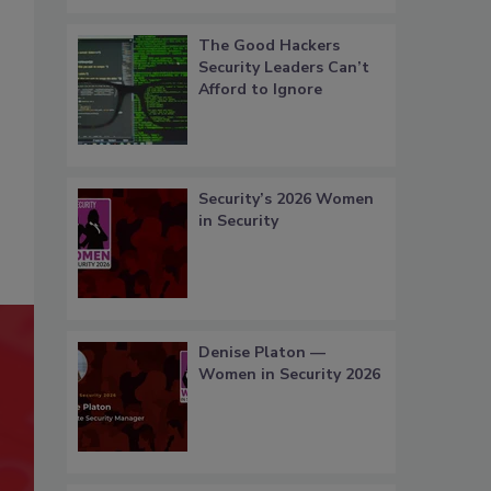
The Good Hackers
Security Leaders Can’t
Afford to Ignore
Security’s 2026 Women
in Security
Denise Platon —
Women in Security 2026