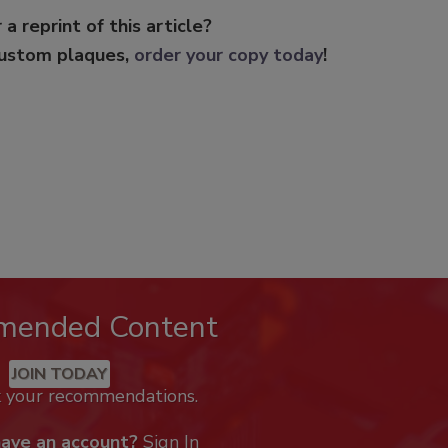
 a reprint of this article?
custom plaques,
order your copy today
!
mended Content
JOIN TODAY
k your recommendations.
have an account?
Sign In