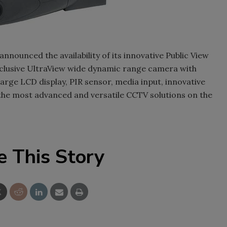
nnounced the availability of its innovative Public View
xclusive UltraView wide dynamic range camera with
arge LCD display, PIR sensor, media input, innovative
the most advanced and versatile CCTV solutions on the
e This Story