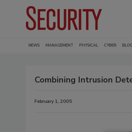
NEWS
MANAGEMENT
PHYSICAL
CYBER
BLO
Combining Intrusion Dete
February 1, 2005