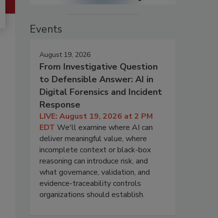
Events
August 19, 2026
From Investigative Question
to Defensible Answer: AI in
Digital Forensics and Incident
Response
LIVE: August 19, 2026 at 2 PM
EDT
We'll examine where AI can
deliver meaningful value, where
incomplete context or black-box
reasoning can introduce risk, and
what governance, validation, and
evidence-traceability controls
organizations should establish.