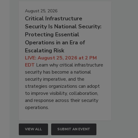
August 25, 2026
Critical Infrastructure
Security Is National Security:
Protecting Essential
Operations in an Era of
Escalating Risk
LIVE: August 25, 2026 at 2 PM
EDT
Learn why critical infrastructure
security has become a national
security imperative, and the
strategies organizations can adopt
to improve visibility, collaboration,
and response across their security
operations.
VIEW ALL
SUBMIT AN EVENT