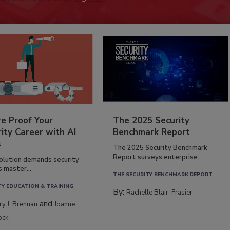
re Proof Your
The 2025 Security
ity Career with AI
Benchmark Report
s
The 2025 Security Benchmark
Report surveys enterprise...
volution demands security
s master...
THE SECURITY BENCHMARK REPORT
TY EDUCATION & TRAINING
By:
Rachelle Blair-Frasier
and
rry J. Brennan
Joanne
ock