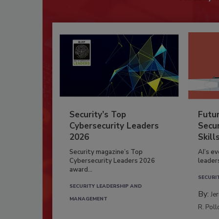
Security’s Top
Futu
Cybersecurity Leaders
Secur
2026
Skill
Security magazine’s Top
AI’s e
Cybersecurity Leaders 2026
leader
award...
SECURI
SECURITY LEADERSHIP AND
By:
Je
MANAGEMENT
R. Poll