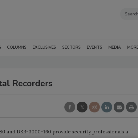
G
COLUMNS
EXCLUSIVES
SECTORS
EVENTS
MEDIA
MOR
tal Recorders
0 and DSR-3000-160 provide security professionals a