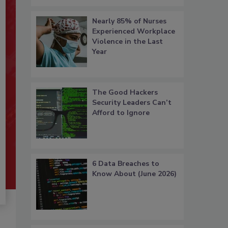
Nearly 85% of Nurses
Experienced Workplace
Violence in the Last
Year
The Good Hackers
Security Leaders Can’t
Afford to Ignore
6 Data Breaches to
Know About (June 2026)