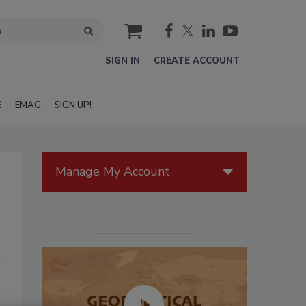
cart
SIGN IN
CREATE ACCOUNT
E
EMAG
SIGN UP!
Manage My Account