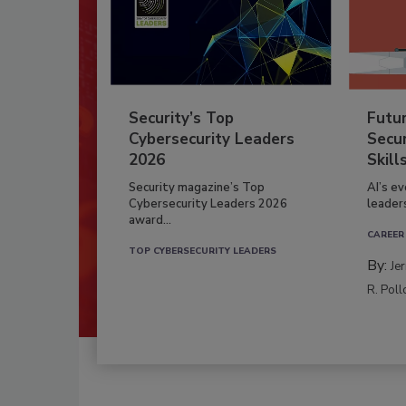
Security’s Top
Futu
Cybersecurity Leaders
Secur
2026
Skill
Security magazine’s Top
AI’s e
Cybersecurity Leaders 2026
leader
award...
CAREER
TOP CYBERSECURITY LEADERS
By:
Je
R. Poll