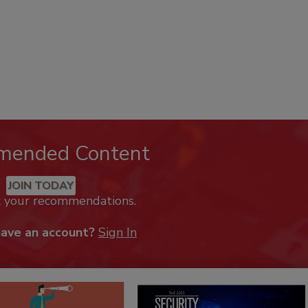
mended Content
JOIN TODAY
k your recommendations.
have an account?
Sign In