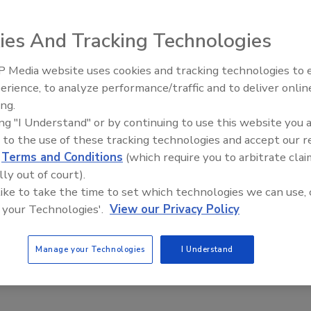
itional features not available in analog recorders. The
her 80GB or 160GB of digital storage. Up to three units
ies And Tracking Technologies
to provide up to 480GB for easy expansion. Additionally,
artitioned between Normal Recording, Alarm Recording and
 Media website uses cookies and tracking technologies to
Middle East Escalation,
erience, to analyze performance/traffic and to deliver onlin
Humanitarian Law and Disinfor
ing.
– Episode 25
ing "I Understand" or by continuing to use this website you 
e This Story
 to the use of these tracking technologies and accept our 
d
Terms and Conditions
(which require you to arbitrate clai
lly out of court).
 like to take the time to set which technologies we can use, 
 your Technologies'.
View our Privacy Policy
Manage your Technologies
I Understand
 a reprint of this article?
custom plaques,
order your copy today
!