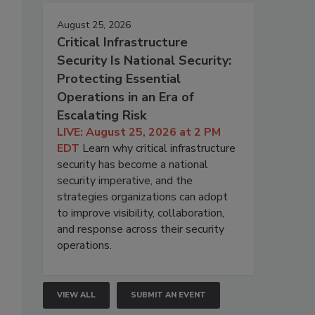
August 25, 2026
Critical Infrastructure
Security Is National Security:
Protecting Essential
Operations in an Era of
Escalating Risk
LIVE: August 25, 2026 at 2 PM
EDT
Learn why critical infrastructure
security has become a national
security imperative, and the
strategies organizations can adopt
to improve visibility, collaboration,
and response across their security
operations.
VIEW ALL
SUBMIT AN EVENT