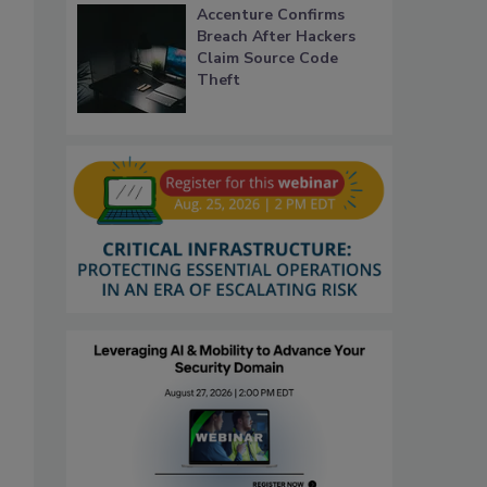
Accenture Confirms
Breach After Hackers
Claim Source Code
Theft