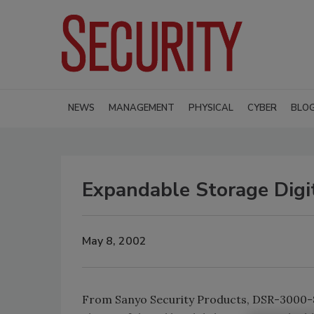
NEWS
MANAGEMENT
PHYSICAL
CYBER
BLO
Expandable Storage Digi
May 8, 2002
From Sanyo Security Products, DSR-3000-8