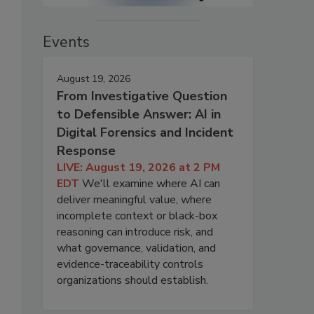
Events
August 19, 2026
From Investigative Question
to Defensible Answer: AI in
Digital Forensics and Incident
Response
LIVE: August 19, 2026 at 2 PM
EDT
We'll examine where AI can
deliver meaningful value, where
incomplete context or black-box
reasoning can introduce risk, and
what governance, validation, and
evidence-traceability controls
organizations should establish.