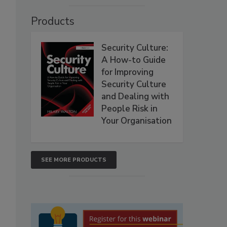
Products
Security Culture:
A How-to Guide
for Improving
Security Culture
and Dealing with
People Risk in
Your Organisation
SEE MORE PRODUCTS