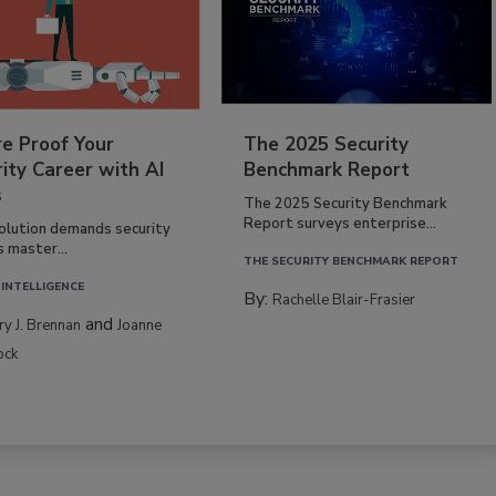
re Proof Your
The 2025 Security
ity Career with AI
Benchmark Report
s
The 2025 Security Benchmark
Report surveys enterprise...
volution demands security
s master...
THE SECURITY BENCHMARK REPORT
 INTELLIGENCE
By:
Rachelle Blair-Frasier
and
rry J. Brennan
Joanne
ock