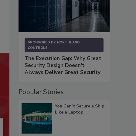
SPONSORED BY
NORTHLAND
CONTROLS
The Execution Gap: Why Great
Security Design Doesn't
Always Deliver Great Security
Popular Stories
You Can’t Secure a Ship
Like a Laptop