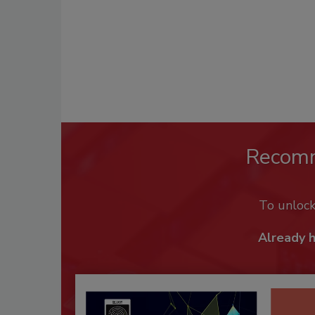
Recom
To unloc
Already 