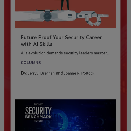
Future Proof Your Security Career
with AI Skills
AI’s evolution demands security leaders master...
COLUMNS
By:
and
Jerry J. Brennan
Joanne R. Pollock