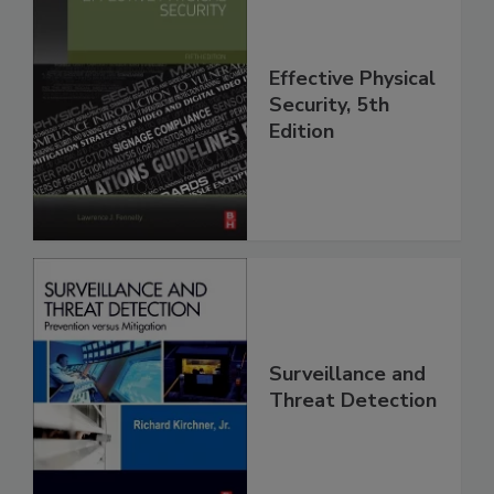
Effective Physical
Security, 5th
Edition
Surveillance and
Threat Detection