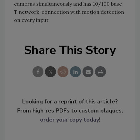
cameras simultaneously and has 10/100 base
T network-connection with motion detection
on every input.
Share This Story
Looking for a reprint of this article?
From high-res PDFs to custom plaques,
order your copy today
!