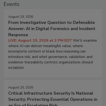
Events
August 19, 2026
From Investigative Question to Defensible
Answer: AI in Digital Forensics and Incident
Response
LIVE: August 19, 2026 at 2 PM EDT
We'll examine
where AI can deliver meaningful value, where
incomplete context or black-box reasoning can
introduce risk, and what governance, validation, and
evidence-traceability controls organizations should
establish.
August 25, 2026
Critical Infrastructure Security Is National
Security: Protecting Essential Operations in
an Era of Escalating Risk