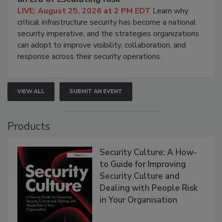
LIVE: August 25, 2026 at 2 PM EDT
Learn why
critical infrastructure security has become a national
security imperative, and the strategies organizations
can adopt to improve visibility, collaboration, and
response across their security operations.
VIEW ALL
SUBMIT AN EVENT
Products
Security Culture: A How-
to Guide for Improving
Security Culture and
Dealing with People Risk
in Your Organisation