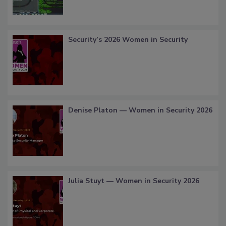
Security’s 2026 Women in Security
Denise Platon — Women in Security 2026
Julia Stuyt — Women in Security 2026