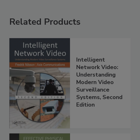
Related Products
Intelligent
Network Video:
Understanding
Modern Video
Surveillance
Systems, Second
Edition