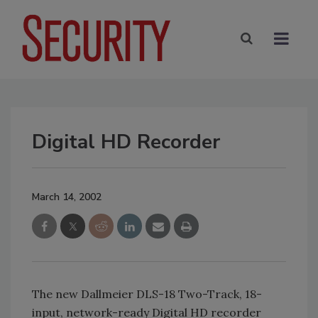
Digital HD Recorder
March 14, 2002
The new Dallmeier DLS-18 Two-Track, 18-
input, network-ready Digital HD recorder