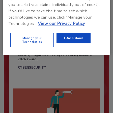
you to arbitrate claims individually out of court).
If you'd like to take the time to set which
technologies we can use, click 'Manage your
Technologies'.
View our Privacy Policy
Manage your
I Understand
Security’s Top Cybersecurity Leaders
Technologies
2026
Security magazine’s Top Cybersecurity Leaders
2026 award...
CYBERSECURITY