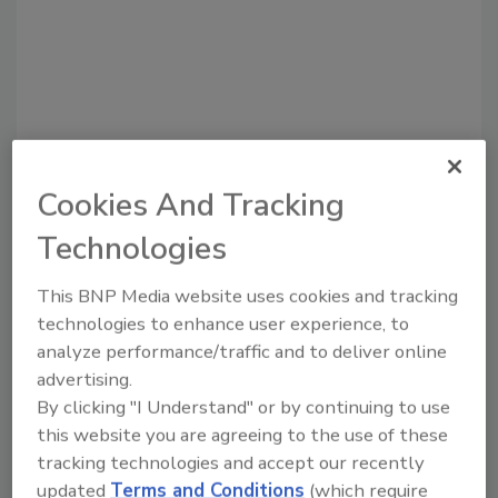
Cookies And Tracking
Recommended Content
Technologies
JOIN TODAY
This BNP Media website uses cookies and tracking
To unlock your recommendations.
technologies to enhance user experience, to
Already have an account?
Sign In
analyze performance/traffic and to deliver online
advertising.
By clicking "I Understand" or by continuing to use
this website you are agreeing to the use of these
tracking technologies and accept our recently
updated
Terms and Conditions
(which require