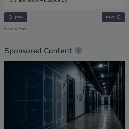
Disinformation – Episode 25
prev
next
More Videos
Sponsored Content