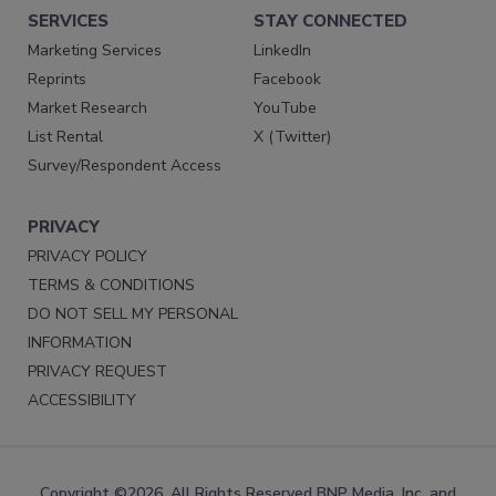
SERVICES
STAY CONNECTED
Marketing Services
LinkedIn
Reprints
Facebook
Market Research
YouTube
List Rental
X (Twitter)
Survey/Respondent Access
PRIVACY
PRIVACY POLICY
TERMS & CONDITIONS
DO NOT SELL MY PERSONAL
INFORMATION
PRIVACY REQUEST
ACCESSIBILITY
Copyright ©2026. All Rights Reserved BNP Media, Inc. and