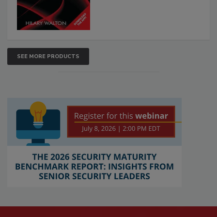
SEE MORE PRODUCTS