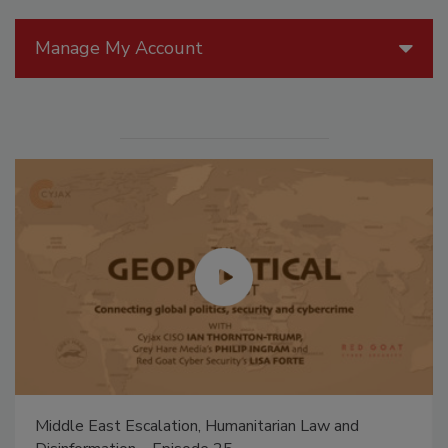
Manage My Account
Middle East Escalation, Humanitarian Law and