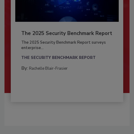
The 2025 Security Benchmark Report
The 2025 Security Benchmark Report surveys
enterprise...
THE SECURITY BENCHMARK REPORT
By:
Rachelle Blair-Frasier