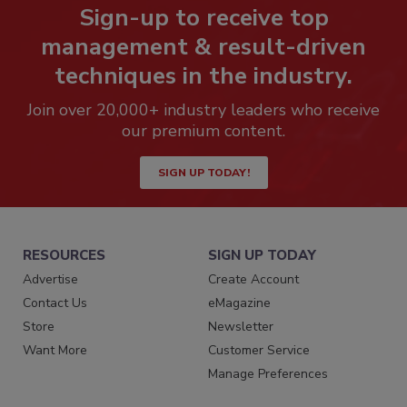
Sign-up to receive top
management & result-driven
techniques in the industry.
Join over 20,000+ industry leaders who receive
our premium content.
SIGN UP TODAY!
RESOURCES
SIGN UP TODAY
Advertise
Create Account
Contact Us
eMagazine
Store
Newsletter
Want More
Customer Service
Manage Preferences