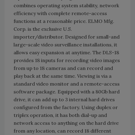
combines operating system stability, network
efficiency with complete remote-access
functions at a reasonable price. ELMO Mfg.
Corp. is the exclusive U.S.
importer/distributor. Designed for small-and
large-scale video surveillance installations, it
allows easy expansion at anytime. The DLS-18
provides 18 inputs for recording video images
from up to 18 cameras and can record and
play back at the same time. Viewing is via a
standard video monitor and a remote-access
software package. Equipped with a 80Gb hard
drive, it can add up to 3 internal hard drives
configured from the factory. Using duplex or
triplex operation, it has both dial-up and
network access to anything on the hard drive
from any location, can record 18 different