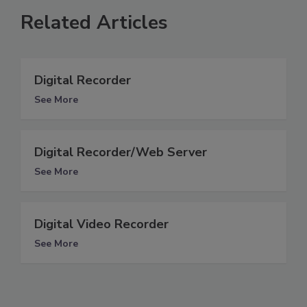
Related Articles
Digital Recorder
See More
Digital Recorder/Web Server
See More
Digital Video Recorder
See More