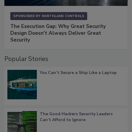
SPONSORED BY
NORTHLAND CONTROLS
The Execution Gap: Why Great Security
Design Doesn't Always Deliver Great
Security
Popular Stories
You Can’t Secure a Ship Like a Laptop
The Good Hackers Security Leaders
Can’t Afford to Ignore