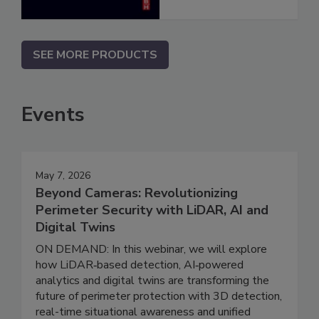
SEE MORE PRODUCTS
Events
May 7, 2026
Beyond Cameras: Revolutionizing
Perimeter Security with LiDAR, AI and
Digital Twins
ON DEMAND: In this webinar, we will explore
how LiDAR‑based detection, AI‑powered
analytics and digital twins are transforming the
future of perimeter protection with 3D detection,
real-time situational awareness and unified