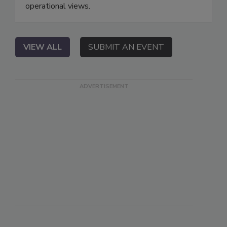
operational views.
VIEW ALL
SUBMIT AN EVENT