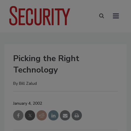
Picking the Right
Technology
By
Bill Zalud
January 4, 2002