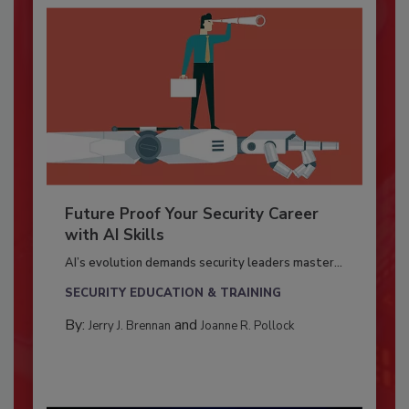
Future Proof Your Security Career
with AI Skills
AI’s evolution demands security leaders master...
SECURITY EDUCATION & TRAINING
By:
and
Jerry J. Brennan
Joanne R. Pollock