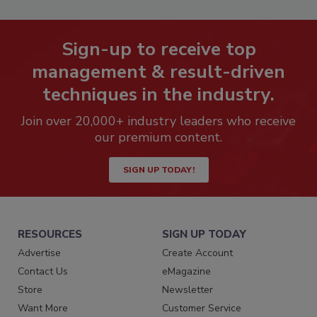
Sign-up to receive top
management & result-driven
techniques in the industry.
Join over 20,000+ industry leaders who receive
our premium content.
SIGN UP TODAY!
RESOURCES
SIGN UP TODAY
Advertise
Create Account
Contact Us
eMagazine
Store
Newsletter
Want More
Customer Service