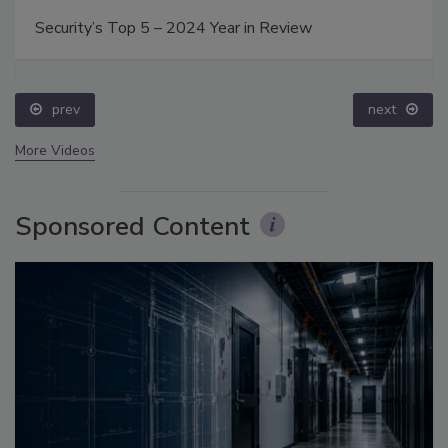
Security’s Top 5 – 2024 Year in Review
prev
next
More Videos
Sponsored Content