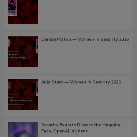
Denise Platon — Women in Security 2026
Julia Stuyt — Women in Security 2026
Security Experts Discuss the Hugging
Face, OpenAI Incident