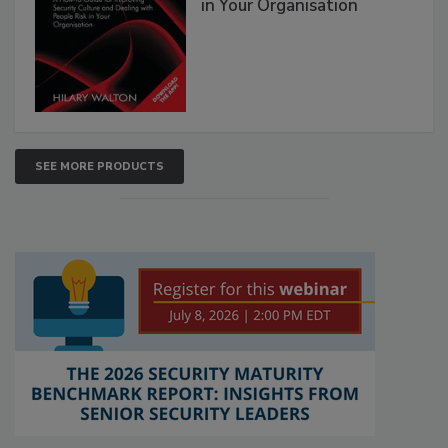
in Your Organisation
SEE MORE PRODUCTS