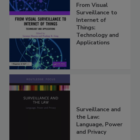
From Visual
Surveillance to
Internet of
Things:
Technology and
Applications
Surveillance and
the Law:
Language, Power
and Privacy