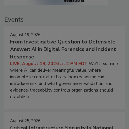
Events
August 19, 2026
From Investigative Question to Defensible
Answer: AI in Digital Forensics and Incident
Response
LIVE: August 19, 2026 at 2 PM EDT
We'll examine
where AI can deliver meaningful value, where
incomplete context or black-box reasoning can
introduce risk, and what governance, validation, and
evidence-traceability controls organizations should
establish.
August 25, 2026
Critical Infrastructure Security Is National