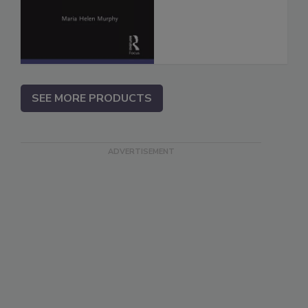
SEE MORE PRODUCTS