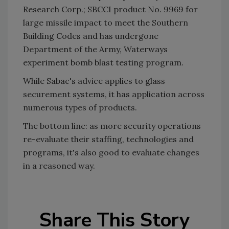
Research Corp.; SBCCI product No. 9969 for
large missile impact to meet the Southern
Building Codes and has undergone
Department of the Army, Waterways
experiment bomb blast testing program.
While Sabac's advice applies to glass
securement systems, it has application across
numerous types of products.
The bottom line: as more security operations
re-evaluate their staffing, technologies and
programs, it's also good to evaluate changes
in a reasoned way.
Share This Story