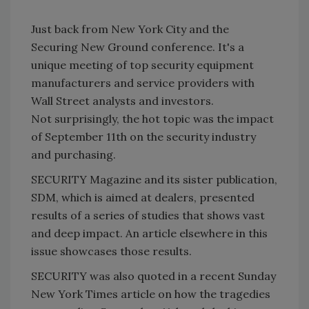
Just back from New York City and the
Securing New Ground conference. It's a
unique meeting of top security equipment
manufacturers and service providers with
Wall Street analysts and investors.
Not surprisingly, the hot topic was the impact
of September 11th on the security industry
and purchasing.
SECURITY Magazine and its sister publication,
SDM, which is aimed at dealers, presented
results of a series of studies that shows vast
and deep impact. An article elsewhere in this
issue showcases those results.
SECURITY was also quoted in a recent Sunday
New York Times article on how the tragedies