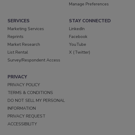
Manage Preferences
SERVICES
STAY CONNECTED
Marketing Services
LinkedIn
Reprints
Facebook
Market Research
YouTube
List Rental
X (Twitter)
Survey/Respondent Access
PRIVACY
PRIVACY POLICY
TERMS & CONDITIONS
DO NOT SELL MY PERSONAL
INFORMATION
PRIVACY REQUEST
ACCESSIBILITY