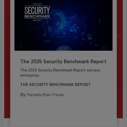
The 2025 Security Benchmark Report
The 2025 Security Benchmark Report surveys
enterprise...
THE SECURITY BENCHMARK REPORT
By:
Rachelle Blair-Frasier