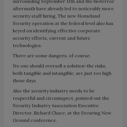
surrounding September 11th and the bioterror
aftermath have already led to noticeably more
security staff hiring. The new Homeland
Security operation at the federal level also has
keyed on identifying effective corporate
security efforts, current and future
technologies.
There are some dangers, of course.
No one should oversell a solution-the risks,
both tangible and intangible, are just too high
these days.
Also the security industry needs to be
respectful and circumspect, pointed out the
Security Industry Association Executive
Director, Richard Chace, at the Securing New
Ground conference.