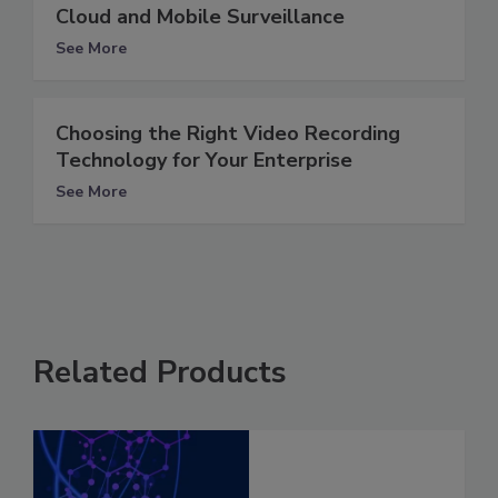
Cloud and Mobile Surveillance
See More
Choosing the Right Video Recording
Technology for Your Enterprise
See More
Related Products