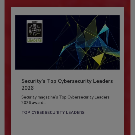
Security’s Top Cybersecurity Leaders
2026
Security magazine’s Top Cybersecurity Leaders
2026 award...
TOP CYBERSECURITY LEADERS