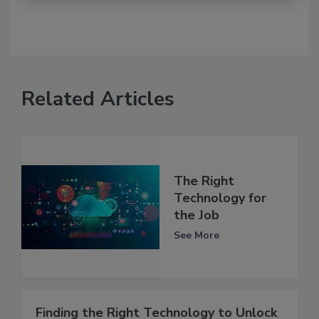
Related Articles
The Right
Technology for
the Job
See More
Finding the Right Technology to Unlock