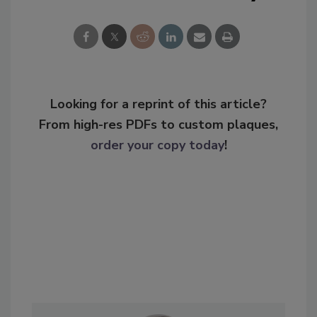
Looking for a reprint of this article?
From high-res PDFs to custom plaques,
order your copy today
!