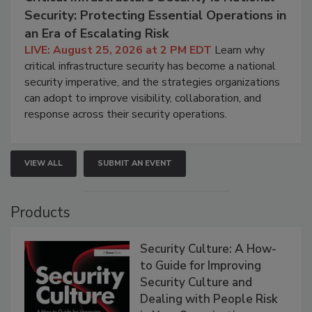
Security: Protecting Essential Operations in
an Era of Escalating Risk
LIVE: August 25, 2026 at 2 PM EDT
Learn why
critical infrastructure security has become a national
security imperative, and the strategies organizations
can adopt to improve visibility, collaboration, and
response across their security operations.
VIEW ALL
SUBMIT AN EVENT
Products
Security Culture: A How-
to Guide for Improving
Security Culture and
Dealing with People Risk