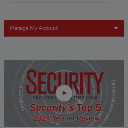
Manage My Account