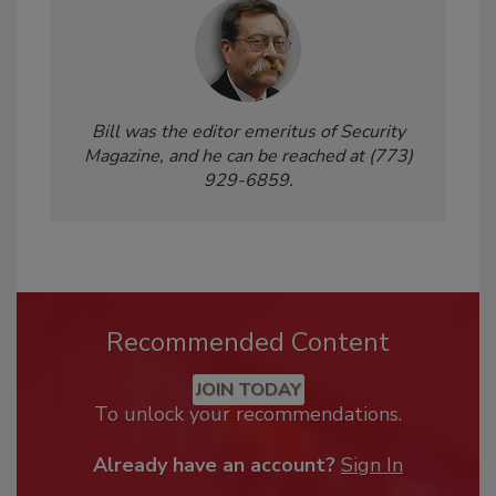
Bill was the editor emeritus of Security
Magazine, and he can be reached at (773)
929-6859.
Recommended Content
JOIN TODAY
To unlock your recommendations.
Already have an account?
Sign In