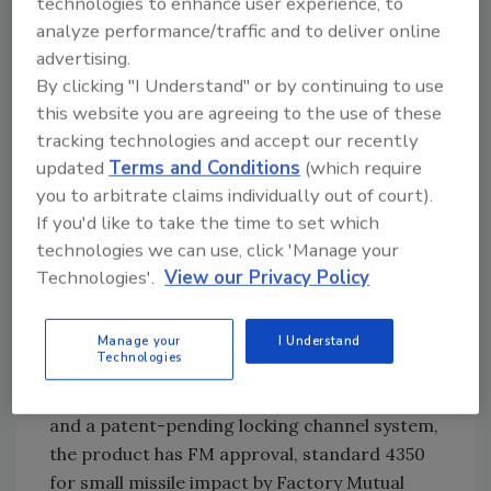
technologies to enhance user experience, to
terror-fighting products and systems.
analyze performance/traffic and to deliver online
advertising.
By clicking "I Understand" or by continuing to use
Glass Protection
this website you are agreeing to the use of these
tracking technologies and accept our recently
For instance, Steve Sabac of Sun Coast Glass
updated
Terms and Conditions
(which require
Protection Inc., Boynton Beach, Fla., tells The
you to arbitrate claims individually out of court).
Zalud Report that, while many product makers
If you'd like to take the time to set which
say their stuff has been "tested," buyers should
technologies we can use, click 'Manage your
instead look for actual approvals that will
Technologies'.
View our Privacy Policy
meet current codes.
Sun Coast developed its WindowLock glass
securement systems as a means to secure a
Manage your
I Understand
Technologies
building's most vulnerable outside link-the
windows. Using a heavy gauge film laminate
and a patent-pending locking channel system,
the product has FM approval, standard 4350
for small missile impact by Factory Mutual