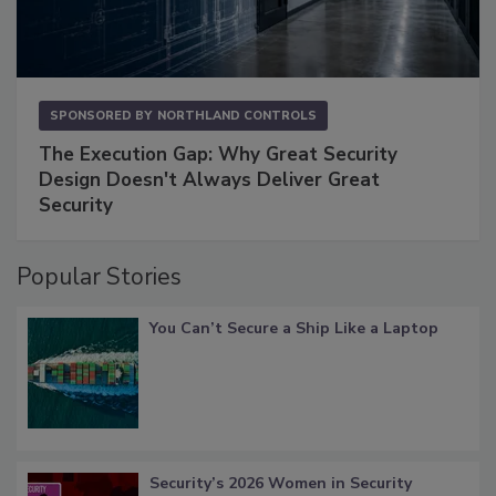
SPONSORED BY
NORTHLAND CONTROLS
The Execution Gap: Why Great Security
Design Doesn't Always Deliver Great
Security
Popular Stories
You Can’t Secure a Ship Like a Laptop
Security’s 2026 Women in Security