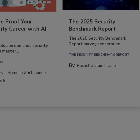
re Proof Your
The 2025 Security
ity Career with AI
Benchmark Report
s
The 2025 Security Benchmark
Report surveys enterprise...
volution demands security
s master...
THE SECURITY BENCHMARK REPORT
NS
By:
Rachelle Blair-Frasier
and
rry J. Brennan
Joanne
ock