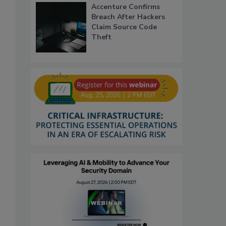
Accenture Confirms
Breach After Hackers
Claim Source Code
Theft