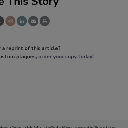
e This Story
 a reprint of this article?
custom plaques,
order your copy today
!
can Video, with fully staffed offices located in five states.