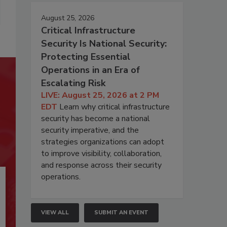
August 25, 2026
Critical Infrastructure
Security Is National Security:
Protecting Essential
Operations in an Era of
Escalating Risk
LIVE: August 25, 2026 at 2 PM
EDT
Learn why critical infrastructure
security has become a national
security imperative, and the
strategies organizations can adopt
to improve visibility, collaboration,
and response across their security
operations.
VIEW ALL
SUBMIT AN EVENT