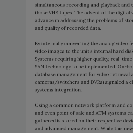
simultaneous recording and playback and 
those VHS tapes. The advent of the digital 
advance in addressing the problems of sto
and quality of recorded data.
By internally converting the analog video 
video images to the unit’s internal hard di
Systems requiring higher quality, real-tim
SAN technology to be implemented. On-boa
database management for video retrieval a
cameras/switchers and DVRs) signaled a ch
systems integration.
Using a common network platform and cont
and even point of sale and ATM systems can
gathered is stored on their respective devi
and advanced management. While this new 