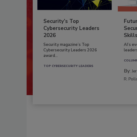
Security’s Top
Futu
Cybersecurity Leaders
Secur
2026
Skill
Security magazine’s Top
AI’s e
Cybersecurity Leaders 2026
leader
award...
COLUM
TOP CYBERSECURITY LEADERS
By:
Je
R. Poll