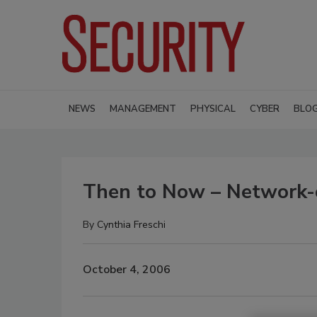
NEWS
MANAGEMENT
PHYSICAL
CYBER
BLO
Then to Now – Network-c
By
Cynthia Freschi
October 4, 2006