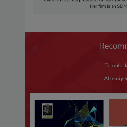
Her firm is an SD
Recom
To unloc
Already 