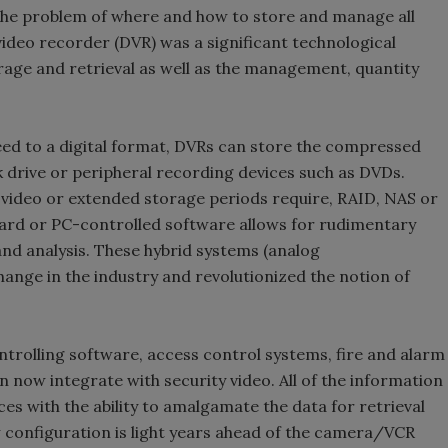
the problem of where and how to store and manage all
video recorder (DVR) was a significant technological
rage and retrieval as well as the management, quantity
feed to a digital format, DVRs can store the compressed
sk drive or peripheral recording devices such as DVDs.
e video or extended storage periods require, RAID, NAS or
rd or PC-controlled software allows for rudimentary
nd analysis. These hybrid systems (analog
ange in the industry and revolutionized the notion of
rolling software, access control systems, fire and alarm
 now integrate with security video. All of the information
ces with the ability to amalgamate the data for retrieval
configuration is light years ahead of the camera/VCR