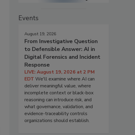
Events
August 19, 2026
From Investigative Question
to Defensible Answer: AI in
Digital Forensics and Incident
Response
LIVE: August 19, 2026 at 2 PM
EDT
We'll examine where AI can
deliver meaningful value, where
incomplete context or black-box
reasoning can introduce risk, and
what governance, validation, and
evidence-traceability controls
organizations should establish.