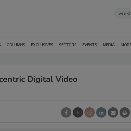
G
COLUMNS
EXCLUSIVES
SECTORS
EVENTS
MEDIA
MOR
entric Digital Video