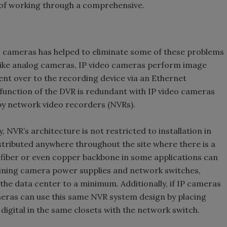
e of working through a comprehensive.
eo cameras has helped to eliminate some of these problems
like analog cameras, IP video cameras perform image
nt over to the recording device via an Ethernet
unction of the DVR is redundant with IP video cameras
by network video recorders (NVRs).
, NVR’s architecture is not restricted to installation in
istributed anywhere throughout the site where there is a
 fiber or even copper backbone in some applications can
aining camera power supplies and network switches,
 the data center to a minimum. Additionally, if IP cameras
ameras can use this same NVR system design by placing
digital in the same closets with the network switch.