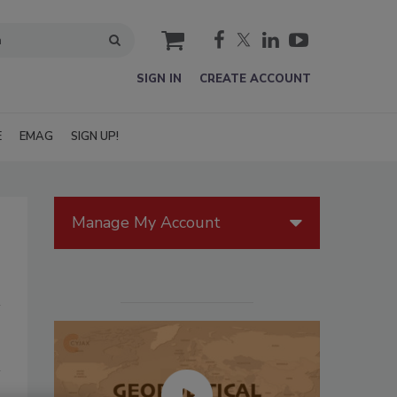
cart
SIGN IN
CREATE ACCOUNT
E
EMAG
SIGN UP!
Manage My Account