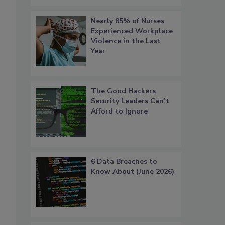
Nearly 85% of Nurses
Experienced Workplace
Violence in the Last
Year
The Good Hackers
Security Leaders Can’t
Afford to Ignore
6 Data Breaches to
Know About (June 2026)