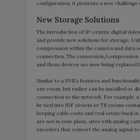
configuration, it presents a new challeng
New Storage Solutions
The introduction of IP-centric digital vid
and provide new solutions for storage. Un
compression within the camera and data se
connection. The conversion/compression f
and these devices are now being replaced 
Similar to a DVR’s features and functionality
one room, but rather can be installed or d
connection to the network. For example, a
be tied into IDF closets or TR rooms cont
keeping cable costs and real estate back in
are not in your plans, sites with analog c
encoders that convert the analog signal to 