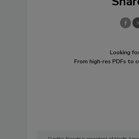
Shar
Looking for
From high-res PDFs to 
Cynthia Freschi is president of North Ameri