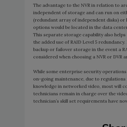
The advantage to the NVR in relation to archi
independent of storage and can run on eit
(redundant array of independent disks) or 
options would be located in the data cente
This separate storage capability also helps
the added use of RAID Level 5 redundancy. 
backup or failover storage in the event a R
considered when choosing a NVR or DVR an
While some enterprise security operations 
on-going maintenance, due to regulations 
knowledge in networked video, most will co
technicians remain in charge over the vide
technician’s skill set requirements have no