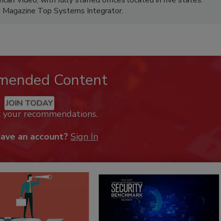
M Magazine Top Systems Integrator.
mended Content
JOIN TODAY
k your recommendations.
have an account?
Sign In