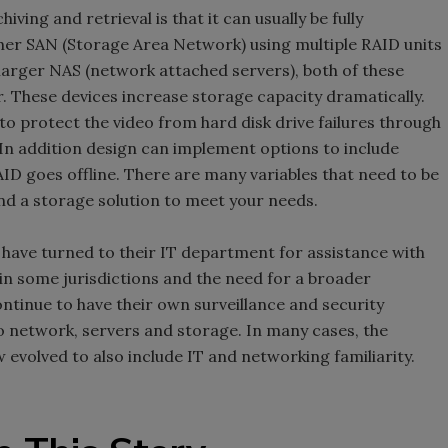
ving and retrieval is that it can usually be fully
her SAN (Storage Area Network) using multiple RAID units
larger NAS (network attached servers), both of these
r. These devices increase storage capacity dramatically.
 to protect the video from hard disk drive failures through
In addition design can implement options to include
AID goes offline. There are many variables that need to be
d a storage solution to meet your needs.
have turned to their IT department for assistance with
in some jurisdictions and the need for a broader
ntinue to have their own surveillance and security
o network, servers and storage. In many cases, the
w evolved to also include IT and networking familiarity.