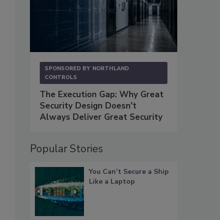
SPONSORED BY
NORTHLAND
CONTROLS
The Execution Gap: Why Great
Security Design Doesn't
Always Deliver Great Security
Popular Stories
You Can’t Secure a Ship
Like a Laptop