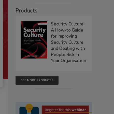
Products
Security Culture:
A How-to Guide
for Improving
Security Culture
and Dealing with
People Risk in
Your Organisation
SEE MORE PRODUCTS