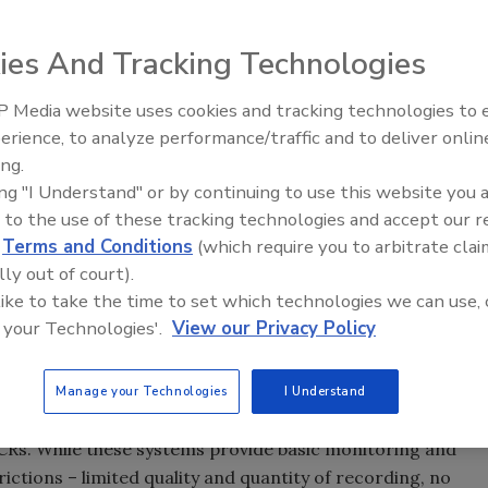
ies And Tracking Technologies
 Media website uses cookies and tracking technologies to
erience, to analyze performance/traffic and to deliver onlin
ing.
ing "I Understand" or by continuing to use this website you 
f you don’t know where you’ve been, it’s hard to know where
 to the use of these tracking technologies and accept our 
d
Terms and Conditions
(which require you to arbitrate clai
lly out of court).
 navigating the myriad of video storage solutions and the
 like to take the time to set which technologies we can use, 
n centralized monitoring or command centers can better
 your Technologies'.
View our Privacy Policy
ts were previously available and new options afforded
Manage your Technologies
I Understand
w in use typically consist of analog cameras, matrix
CRs. While these systems provide basic monitoring and
rictions – limited quality and quantity of recording, no