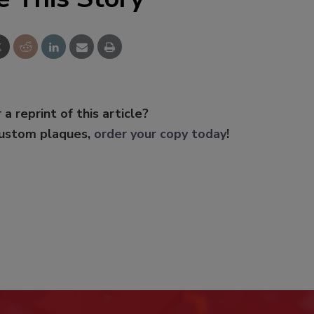
 a reprint of this article?
custom plaques,
order your copy today
!