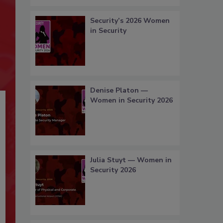
Security’s 2026 Women
in Security
Denise Platon —
Women in Security 2026
Julia Stuyt — Women in
Security 2026