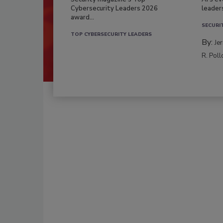
Cybersecurity Leaders 2026
leader
award...
SECURI
TOP CYBERSECURITY LEADERS
By:
Je
R. Poll