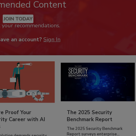
mended Content
JOIN TODAY
k your recommendations.
have an account?
Sign In
re Proof Your
The 2025 Security
ity Career with AI
Benchmark Report
s
The 2025 Security Benchmark
Report surveys enterprise...
volution demands security