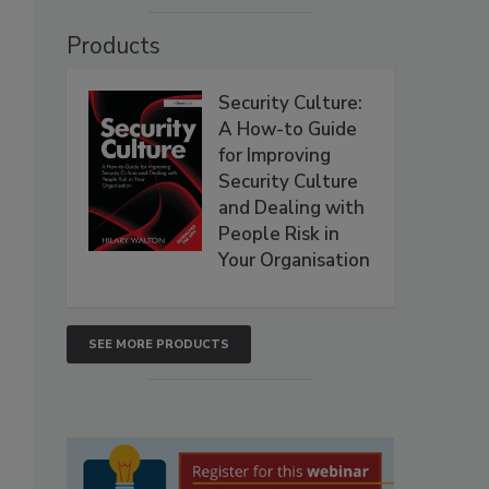
Products
Security Culture:
A How-to Guide
for Improving
Security Culture
and Dealing with
People Risk in
Your Organisation
SEE MORE PRODUCTS