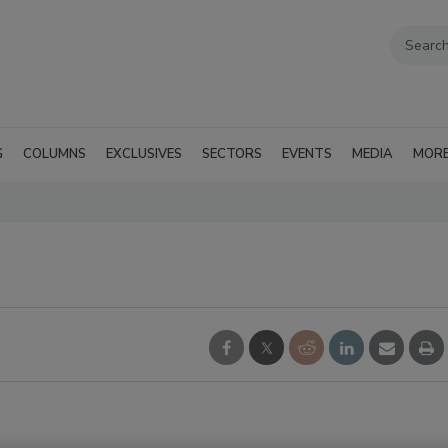
G
COLUMNS
EXCLUSIVES
SECTORS
EVENTS
MEDIA
MOR