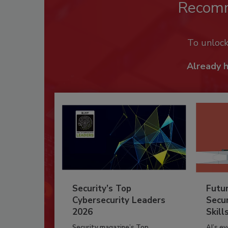
Recom
To unloc
Already 
Security’s Top
Futu
Cybersecurity Leaders
Secur
2026
Skill
Security magazine’s Top
AI’s e