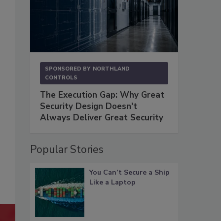
SPONSORED BY
NORTHLAND
CONTROLS
The Execution Gap: Why Great
Security Design Doesn't
Always Deliver Great Security
Popular Stories
You Can’t Secure a Ship
Like a Laptop