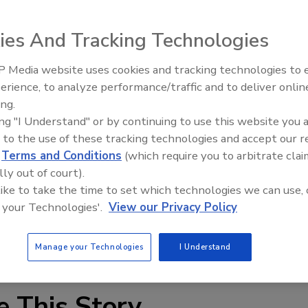
ies And Tracking Technologies
 Media website uses cookies and tracking technologies to
Middle East Escalation,
erience, to analyze performance/traffic and to deliver onlin
Humanitarian Law and Disinfor
ach to network security for mobile workers. Developed by
ing.
– Episode 25
per is a small device that plugs directly into laptops and
ing "I Understand" or by continuing to use this website you 
ithin the reach of the user. It is a miniature and robust
 to the use of these tracking technologies and accept our 
and secure embedded OS with the single mission of
d
Terms and Conditions
(which require you to arbitrate clai
iminates the need to have multiple security applications
lly out of court).
each other and drastically reduce end user computer
 like to take the time to set which technologies we can use, 
 your Technologies'.
View our Privacy Policy
Manage your Technologies
I Understand
e This Story