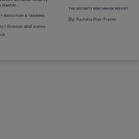
s master...
THE SECURITY BENCHMARK REPORT
TY EDUCATION & TRAINING
By:
Rachelle Blair-Frasier
and
rry J. Brennan
Joanne
ock