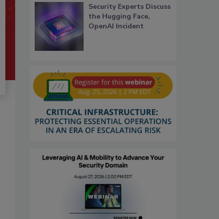
Security Experts Discuss
the Hugging Face,
OpenAI Incident