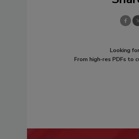
Looking for
From high-res PDFs to 