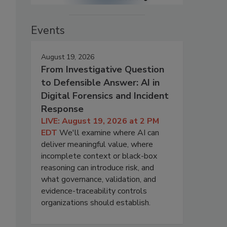
Events
August 19, 2026
From Investigative Question
to Defensible Answer: AI in
Digital Forensics and Incident
Response
LIVE: August 19, 2026 at 2 PM
EDT
We'll examine where AI can
deliver meaningful value, where
incomplete context or black-box
reasoning can introduce risk, and
what governance, validation, and
evidence-traceability controls
organizations should establish.