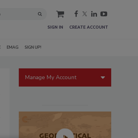
cart
SIGN IN
CREATE ACCOUNT
E
EMAG
SIGN UP!
Manage My Account