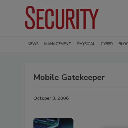
NEWS
MANAGEMENT
PHYSICAL
CYBER
BLO
Mobile Gatekeeper
October 9, 2006