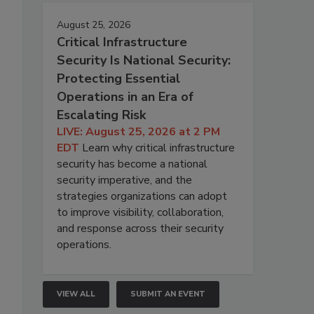
August 25, 2026
Critical Infrastructure
Security Is National Security:
Protecting Essential
Operations in an Era of
Escalating Risk
LIVE: August 25, 2026 at 2 PM
EDT
Learn why critical infrastructure
security has become a national
security imperative, and the
strategies organizations can adopt
to improve visibility, collaboration,
and response across their security
operations.
VIEW ALL
SUBMIT AN EVENT