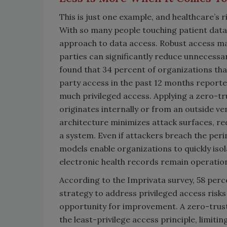
This is just one example, and healthcare’s r
With so many people touching patient data,
approach to data access. Robust access ma
parties can significantly reduce unnecessa
found that 34 percent of organizations tha
party access in the past 12 months reporte
much privileged access. Applying a zero-tr
originates internally or from an outside ve
architecture minimizes attack surfaces, re
a system. Even if attackers breach the per
models enable organizations to quickly iso
electronic health records remain operation
According to the Imprivata survey, 58 perce
strategy to address privileged access risks 
opportunity for improvement. A zero-trust
the least-privilege access principle, limit