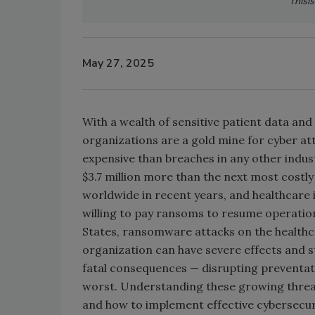
Thisi
May 27, 2025
With a wealth of sensitive patient data a
organizations are a gold mine for cyber a
expensive than breaches in any other indus
$3.7 million more than the next most costly
worldwide in recent years, and healthcare 
willing to pay ransoms to resume operation
States, ransomware attacks on the health
organization can have severe effects and s
fatal consequences — disrupting preventativ
worst. Understanding these growing threats
and how to implement effective cybersecuri