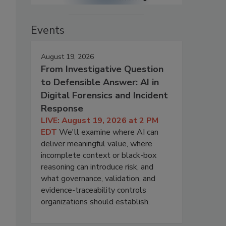
Events
August 19, 2026
From Investigative Question
to Defensible Answer: AI in
Digital Forensics and Incident
Response
LIVE: August 19, 2026 at 2 PM
EDT
We'll examine where AI can
deliver meaningful value, where
incomplete context or black-box
reasoning can introduce risk, and
what governance, validation, and
evidence-traceability controls
organizations should establish.