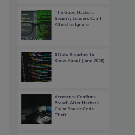
The Good Hackers
Security Leaders Can’t
Afford to Ignore
n
6 Data Breaches to
Know About (June 2026)
Accenture Confirms
Breach After Hackers
Claim Source Code
Theft