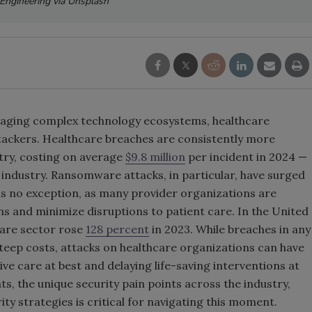
sEngineering via Unsplash
nd aging complex technology ecosystems, healthcare
ttackers. Healthcare breaches are consistently more
try, costing on average
$9.8 million
per incident in 2024 —
 industry. Ransomware attacks, in particular, have surged
is no exception, as many provider organizations are
s and minimize disruptions to patient care. In the United
care sector rose
128 percent
in 2023. While breaches in any
teep costs, attacks on healthcare organizations can have
e care at best and delaying life-saving interventions at
, the unique security pain points across the industry,
ty strategies is critical for navigating this moment.