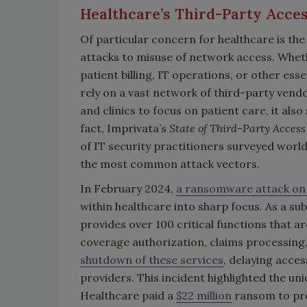
Healthcare’s Third-Party Acc
Of particular concern for healthcare is th
attacks to misuse of network access. Whet
patient billing, IT operations, or other es
rely on a vast network of third-party vend
and clinics to focus on patient care, it also
fact, Imprivata’s
State of Third-Party Access
of IT security practitioners surveyed wor
the most common attack vectors.
In February 2024,
a ransomware attack on
within healthcare into sharp focus. As a s
provides over 100 critical functions that ar
coverage authorization, claims processing
shutdown of these services
, delaying acces
providers. This incident highlighted the un
Healthcare paid a
$22 million
ransom to pre