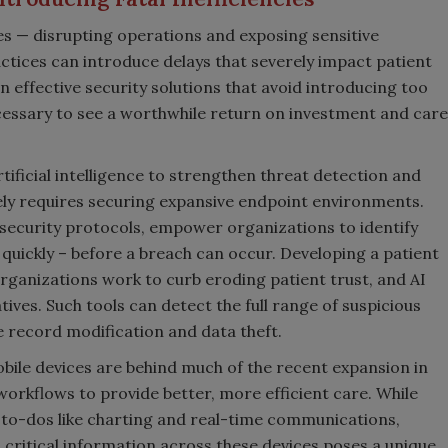
s — disrupting operations and exposing sensitive
actices can introduce delays that severely impact patient
 effective security solutions that avoid introducing too
cessary to see a worthwhile return on investment and care
ificial intelligence to strengthen threat detection and
ely requires securing expansive endpoint environments.
security protocols, empower organizations to identify
quickly – before a breach can occur. Developing a patient
organizations work to curb eroding patient trust, and AI
atives. Such tools can detect the full range of suspicious
e record modification and data theft.
bile devices are behind much of the recent expansion in
workflows to provide better, more efficient care. While
l to-dos like charting and real-time communications,
 critical information across these devices poses a unique