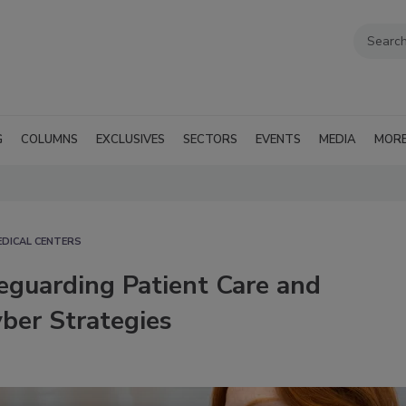
G
COLUMNS
EXCLUSIVES
SECTORS
EVENTS
MEDIA
MOR
EDICAL CENTERS
eguarding Patient Care and
ber Strategies