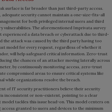
isk surface is far broader than just third-party access.
 adequate security cannot maintain a one-size-fits-all
nagement for both privileged internal users and third
ry vulnerabilities. The aforementioned Imprivata survey
t experienced a data breach or cyberattack due to third-
d the attack was caused by the third party having too
ust model for every request, regardless of whether it
ndor, will help safeguard critical information. Zero-trust
ducing the chances of an attacker moving laterally across
imeter, by continuously monitoring access, zero-trust
late compromised areas to ensure critical systems like
al while organizations resolve the breach.
nt of IT security practitioners believe their security
is inconsistent or non-existent, pointing to a clear
 model tackles this issue head-on. This model centers on
ing access granted to users and devices to the minimum