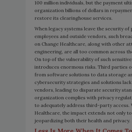
100 million individuals, but the payment ult
organization billions of dollars in repaymen
restore its clearinghouse services.
When legacy systems leave the security of p
employees and outside vendors, such breac
on Change Healthcare, along with other att
engineering, are all too common across the
On top of the vulnerability of such sensiti
introduces enormous risks. Third parties of
from software solutions to data storage an
cybersecurity strategies and solutions lack v
vendors, leading to disparate security sta
organization complies with privacy regulati
to adequately address third-party access.
Healthcare, the impact extends not only to 
jeopardizing both their health and privacy
Less Is More When It Comes T