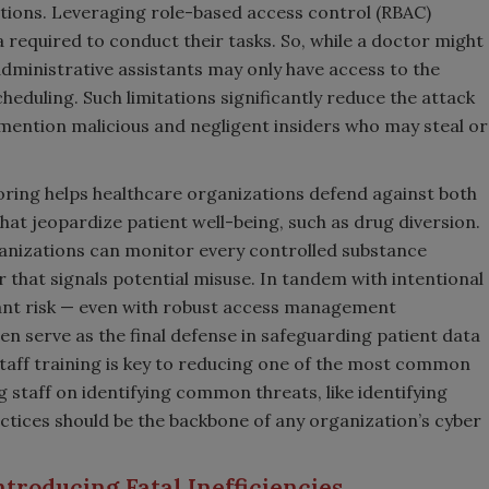
ctions. Leveraging role-based access control (RBAC)
 required to conduct their tasks. So, while a doctor might
administrative assistants may only have access to the
heduling. Such limitations significantly reduce the attack
mention malicious and negligent insiders who may steal or
ing helps healthcare organizations defend against both
hat jeopardize patient well-being, such as drug diversion.
ganizations can monitor every controlled substance
that signals potential misuse. In tandem with intentional
cant risk — even with robust access management
n serve as the final defense in safeguarding patient data
taff training is key to reducing one of the most common
 staff on identifying common threats, like identifying
actices should be the backbone of any organization’s cyber
ntroducing Fatal Inefficiencies