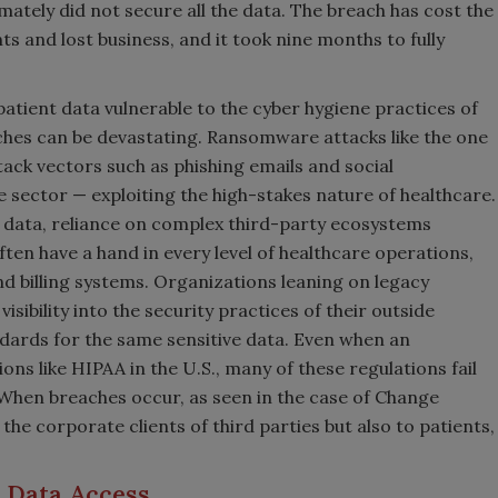
imately did not secure all the data. The breach has cost the
ts and lost business, and it took nine months to fully
atient data vulnerable to the cyber hygiene practices of
hes can be devastating. Ransomware attacks like the one
ack vectors such as phishing emails and social
 sector — exploiting the high-stakes nature of healthcare.
ve data, reliance on complex third-party ecosystems
ten have a hand in every level of healthcare operations,
d billing systems. Organizations leaning on legacy
isibility into the security practices of their outside
ndards for the same sensitive data. Even when an
ons like HIPAA in the U.S., many of these regulations fail
 When breaches occur, as seen in the case of Change
the corporate clients of third parties but also to patients,
.
o Data Access