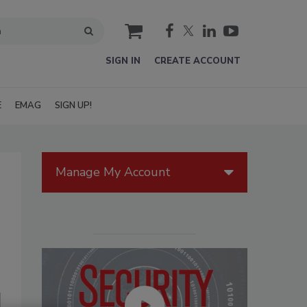
cart
SIGN IN
CREATE ACCOUNT
E
EMAG
SIGN UP!
Manage My Account