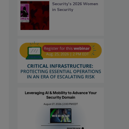
Security’s 2026 Women
in Security