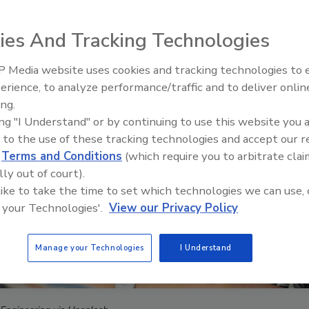
ies And Tracking Technologies
 Media website uses cookies and tracking technologies to
The Money Laundering Machine
erience, to analyze performance/traffic and to deliver onlin
Inside the global crime epidemi
ing.
Episode 24
ing "I Understand" or by continuing to use this website you 
 to the use of these tracking technologies and accept our 
d
Terms and Conditions
(which require you to arbitrate clai
lly out of court).
 like to take the time to set which technologies we can use, 
 your Technologies'.
View our Privacy Policy
Manage your Technologies
I Understand