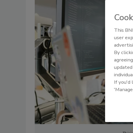
Cook
This BNP
user exp
advertis
By click
agreeing
update
individua
If you'd
'Manage