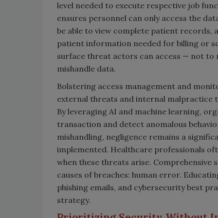
level needed to execute respective job fun
ensures personnel can only access the data
be able to view complete patient records, 
patient information needed for billing or sc
surface threat actors can access — not to 
mishandle data.
Bolstering access management and monitor
external threats and internal malpractice t
By leveraging AI and machine learning, or
transaction and detect anomalous behavior 
mishandling, negligence remains a signifi
implemented. Healthcare professionals ofte
when these threats arise. Comprehensive s
causes of breaches: human error. Educating
phishing emails, and cybersecurity best pr
strategy.
Prioritizing Security Without I