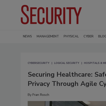
NEWS
MANAGEMENT
PHYSICAL
CYBER
BLO
CYBERSECURITY
LOGICAL SECURITY
HOSPITALS & M
Securing Healthcare: Saf
Privacy Through Agile Cy
By
Fran Rosch