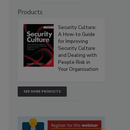
Products
Security Culture:
A How-to Guide
for Improving
Security Culture
and Dealing with
People Risk in
Your Organisation
SEE MORE PRODUCTS