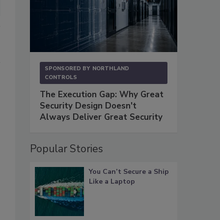
SPONSORED BY
NORTHLAND
CONTROLS
The Execution Gap: Why Great
Security Design Doesn't
Always Deliver Great Security
Popular Stories
You Can’t Secure a Ship
Like a Laptop