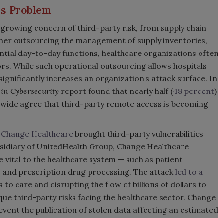
ess Problem
e growing concern of third-party risk, from supply chain
her outsourcing the management of supply inventories,
sential day-to-day functions, healthcare organizations ofte
ors. While such operational outsourcing allows hospitals
 significantly increases an organization’s attack surface. In
 in Cybersecurity
report found that nearly half (
48 percent
)
ldwide agree that third-party remote access is becoming
 Change Healthcare
brought third-party vulnerabilities
ubsidiary of UnitedHealth Group, Change Healthcare
e vital to the healthcare system — such as patient
, and prescription drug processing. The attack
led to a
s to care and disrupting the flow of billions of dollars to
ique third-party risks facing the healthcare sector. Change
vent the publication of stolen data affecting an estimated