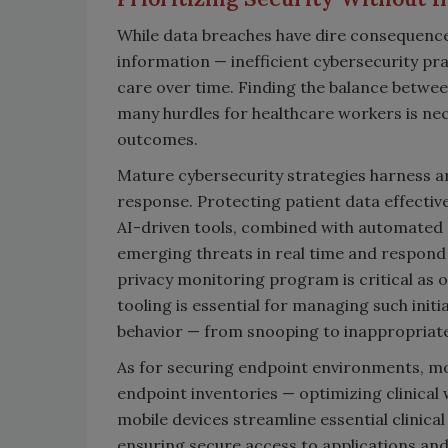
While data breaches have dire consequence
information — inefficient cybersecurity pr
care over time. Finding the balance between
many hurdles for healthcare workers is ne
outcomes.
Mature cybersecurity strategies harness art
response. Protecting patient data effectiv
AI-driven tools, combined with automated 
emerging threats in real time and respond 
privacy monitoring program is critical as 
tooling is essential for managing such initi
behavior — from snooping to inappropriat
As for securing endpoint environments, mo
endpoint inventories — optimizing clinical 
mobile devices streamline essential clinica
ensuring secure access to applications and