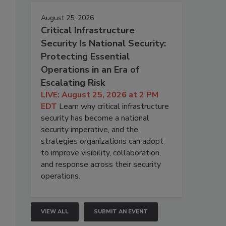
August 25, 2026
Critical Infrastructure
Security Is National Security:
Protecting Essential
Operations in an Era of
Escalating Risk
LIVE: August 25, 2026 at 2 PM
EDT
Learn why critical infrastructure
security has become a national
security imperative, and the
strategies organizations can adopt
to improve visibility, collaboration,
and response across their security
operations.
VIEW ALL
SUBMIT AN EVENT