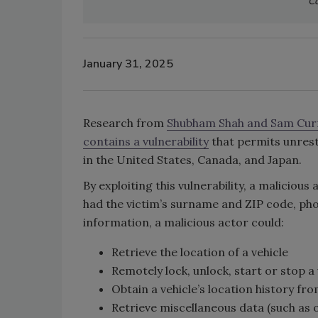
Co
January 31, 2025
Research from
Shubham Shah and Sam Cur
contains a vulnerability
that permits unrest
in the United States, Canada, and Japan.
By exploiting this vulnerability, a malicious
had the victim’s surname and ZIP code, phon
information, a malicious actor could:
Retrieve the location of a vehicle
Remotely lock, unlock, start or stop a 
Obtain a vehicle’s location history fr
Retrieve miscellaneous data (such as 