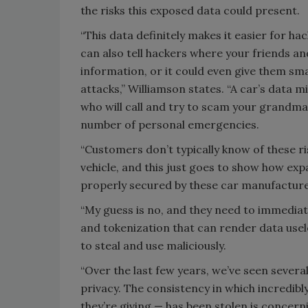
the risks this exposed data could present.
“This data definitely makes it easier for h
can also tell hackers where your friends and
information, or it could even give them sma
attacks,” Williamson states. “A car’s data
who will call and try to scam your grandma
number of personal emergencies.
“Customers don’t typically know of these ri
vehicle, and this just goes to show how expa
properly secured by these car manufacture
“My guess is no, and they need to immediate
and tokenization that can render data usele
to steal and use maliciously.
“Over the last few years, we’ve seen severa
privacy. The consistency in which incredib
they’re giving — has been stolen is concern