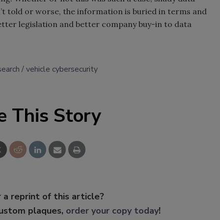
t told or worse, the information is buried in terms and
etter legislation and better company buy-in to data
search
vehicle cybersecurity
e This Story
 a reprint of this article?
custom plaques,
order your copy today
!