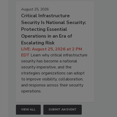
August 25, 2026
Critical Infrastructure
Security Is National Security:
Protecting Essential
Operations in an Era of
Escalating Risk
LIVE: August 25, 2026 at 2 PM
EDT
Learn why critical infrastructure
security has become a national
security imperative, and the
strategies organizations can adopt
to improve visibility, collaboration,
and response across their security
operations.
VIEW ALL
SUBMIT AN EVENT