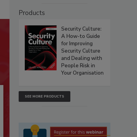
Products
Security Culture:
A How-to Guide
for Improving
Security Culture
and Dealing with
People Risk in
Your Organisation
SEE MORE PRODUCTS