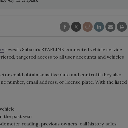
lby Ray via Unsplash
ry
reveals Subaru’s STARLINK connected vehicle service
ricted, targeted access to all user accounts and vehicles
 actor could obtain sensitive data and control if they also
e number, email address, or license plate. With the listed
vehicle
om the past year
odometer reading, previous owners, call history, sales