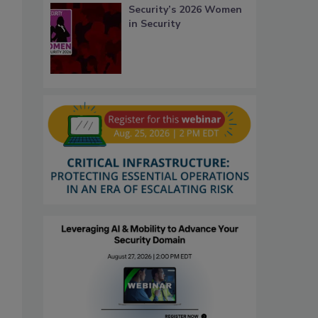
Security’s 2026 Women
in Security