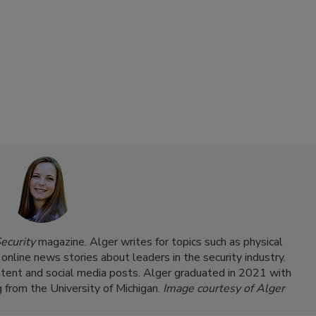
ecurity
magazine. Alger writes for topics such as physical
 online news stories about leaders in the security industry.
ntent and social media posts. Alger graduated in 2021 with
g from the University of Michigan.
Image courtesy of Alger