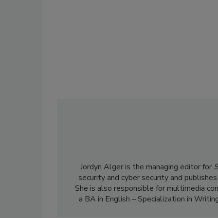
Jordyn Alger is the managing editor for
S
security and cyber security and publishes
She is also responsible for multimedia co
a BA in English – Specialization in Writin