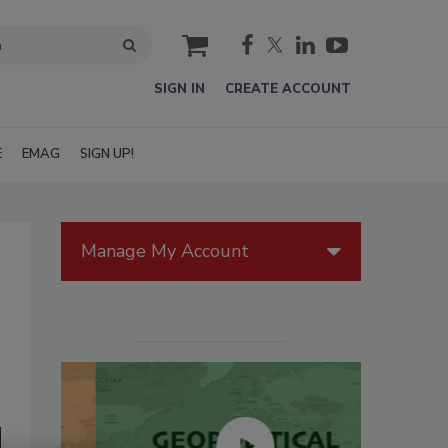
cart
SIGN IN
CREATE ACCOUNT
E
EMAG
SIGN UP!
Manage My Account