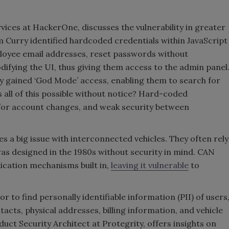
vices at HackerOne, discusses the vulnerability in greater
Curry identified hardcoded credentials within JavaScript
ployee email addresses, reset passwords without
ifying the UI, thus giving them access to the admin panel
ly gained ‘God Mode’ access, enabling them to search for
ll of this possible without notice? Hard-coded
s for account changes, and weak security between
s a big issue with interconnected vehicles. They often rely
as designed in the 1980s without security in mind. CAN
ication mechanisms built in,
leaving it vulnerable
to
or to find personally identifiable information (PII) of users
cts, physical addresses, billing information, and vehicle
ct Security Architect at Protegrity, offers insights on