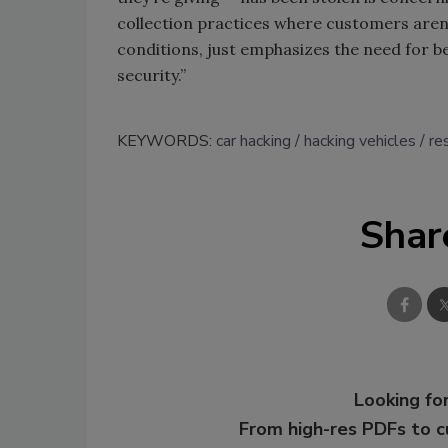
collection practices where customers aren’
conditions, just emphasizes the need for b
security.”
KEYWORDS:
car hacking
hacking vehicles
re
Shar
Looking for
From high-res PDFs to 