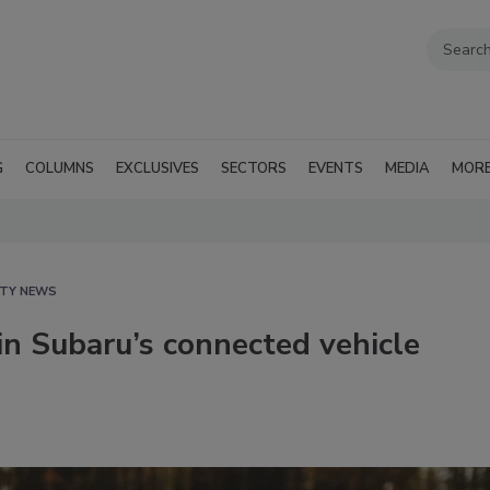
G
COLUMNS
EXCLUSIVES
SECTORS
EVENTS
MEDIA
MOR
ITY NEWS
 in Subaru’s connected vehicle