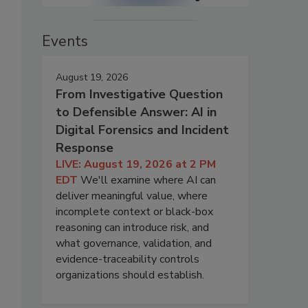
Events
August 19, 2026
From Investigative Question
to Defensible Answer: AI in
Digital Forensics and Incident
Response
LIVE: August 19, 2026 at 2 PM
EDT
We'll examine where AI can
deliver meaningful value, where
incomplete context or black-box
reasoning can introduce risk, and
what governance, validation, and
evidence-traceability controls
organizations should establish.