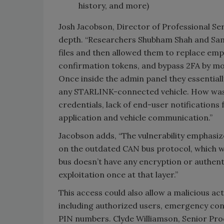
history, and more)
Josh Jacobson, Director of Professional Ser
depth. “Researchers Shubham Shah and Sam 
files and then allowed them to replace em
confirmation tokens, and bypass 2FA by mod
Once inside the admin panel they essential
any STARLINK-connected vehicle. How was a
credentials, lack of end-user notification
application and vehicle communication.”
Jacobson adds, “The vulnerability emphasize
on the outdated CAN bus protocol, which w
bus doesn’t have any encryption or authent
exploitation once at that layer.”
This access could also allow a malicious act
including authorized users, emergency conta
PIN numbers. Clyde Williamson, Senior Produ