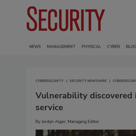
NEWS
MANAGEMENT
PHYSICAL
CYBER
BLO
CYBERSECURITY
SECURITY NEWSWIRE
CYBERSECUR
Vulnerability discovered
service
By
Jordyn Alger, Managing Editor