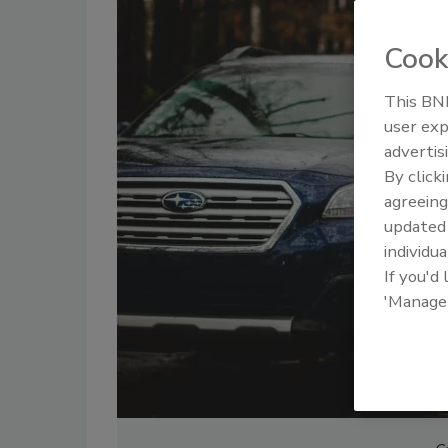
Cook
This BNP
user exp
advertis
By click
agreeing
update
individua
If you'd
'Manage