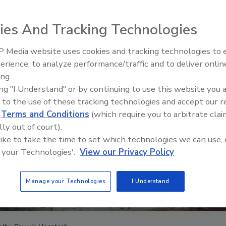
ies And Tracking Technologies
 Media website uses cookies and tracking technologies to
Middle East Escalation,
erience, to analyze performance/traffic and to deliver onlin
Humanitarian Law and Disinfor
ing.
– Episode 25
ing "I Understand" or by continuing to use this website you 
 to the use of these tracking technologies and accept our 
d
Terms and Conditions
(which require you to arbitrate clai
lly out of court).
 like to take the time to set which technologies we can use, 
 your Technologies'.
View our Privacy Policy
Manage your Technologies
I Understand