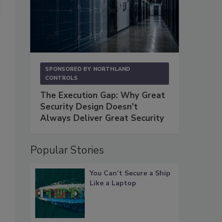
SPONSORED BY
NORTHLAND
CONTROLS
The Execution Gap: Why Great
Security Design Doesn't
Always Deliver Great Security
Popular Stories
You Can’t Secure a Ship
Like a Laptop