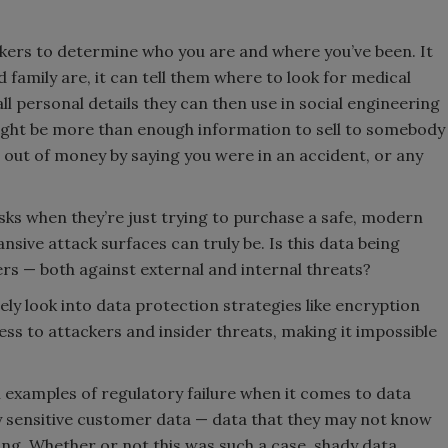
ackers to determine who you are and where you’ve been. It
 family are, it can tell them where to look for medical
ll personal details they can then use in social engineering
 might be more than enough information to sell to somebody
 out of money by saying you were in an accident, or any
sks when they’re just trying to purchase a safe, modern
nsive attack surfaces can truly be. Is this data being
rs — both against external and internal threats?
ly look into data protection strategies like encryption
ss to attackers and insider threats, making it impossible
l examples of regulatory failure when it comes to data
ly sensitive customer data — data that they may not know
ing. Whether or not this was such a case, shady data