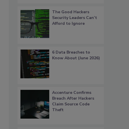
The Good Hackers
Security Leaders Can’t
Afford to Ignore
.
6 Data Breaches to
Know About (June 2026)
Accenture Confirms
Breach After Hackers
Claim Source Code
Theft
,