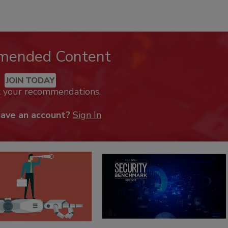
mended Content
JOIN TODAY
k your recommendations.
have an account?
Sign In