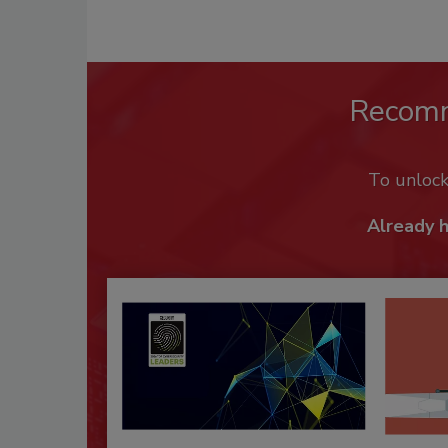
Recom
To unloc
Already 