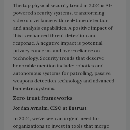
The top physical security trend in 2024 is AI-
powered security systems, transforming
video surveillance with real-time detection
and analysis capabilities. A positive impact of
this is enhanced threat detection and
response. A negative impact is potential
privacy concerns and over-reliance on
technology. Security trends that deserve
honorable mention include: robotics and
autonomous systems for patrolling, passive
weapons detection technology and advanced
biometric systems.
Zero trust frameworks
Jordan Avnaim, CISO at Entrust:
In 2024, we’ve seen an urgent need for
organizations to invest in tools that merge