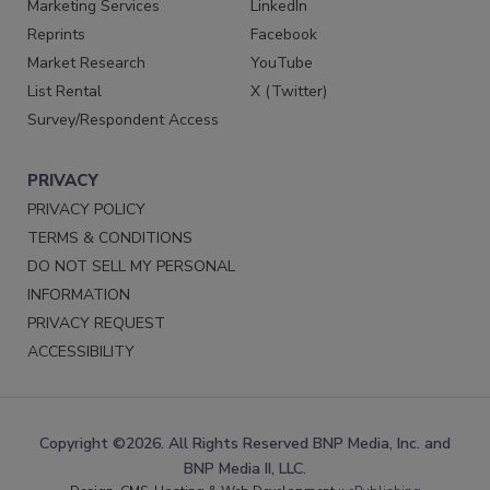
Marketing Services
LinkedIn
Reprints
Facebook
Market Research
YouTube
List Rental
X (Twitter)
Survey/Respondent Access
PRIVACY
PRIVACY POLICY
TERMS & CONDITIONS
DO NOT SELL MY PERSONAL
INFORMATION
PRIVACY REQUEST
ACCESSIBILITY
Copyright ©2026. All Rights Reserved BNP Media, Inc. and
BNP Media II, LLC.