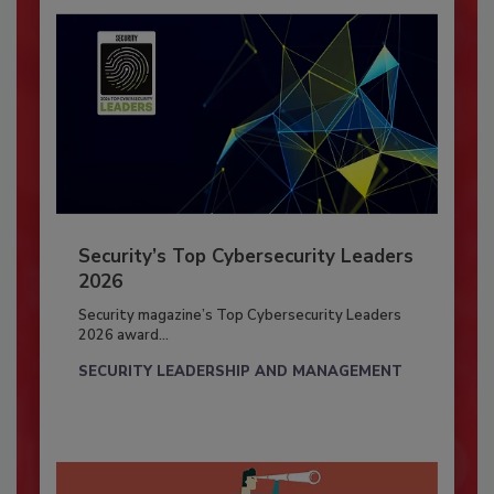
Security’s Top Cybersecurity Leaders
2026
Security magazine’s Top Cybersecurity Leaders
2026 award...
SECURITY LEADERSHIP AND MANAGEMENT