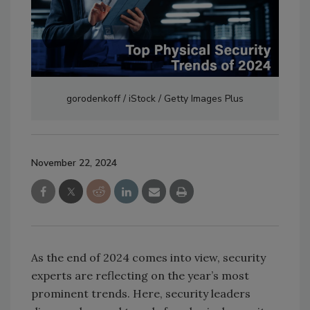
gorodenkoff / iStock / Getty Images Plus
November 22, 2024
As the end of 2024 comes into view, security
experts are reflecting on the year’s most
prominent trends. Here, security leaders