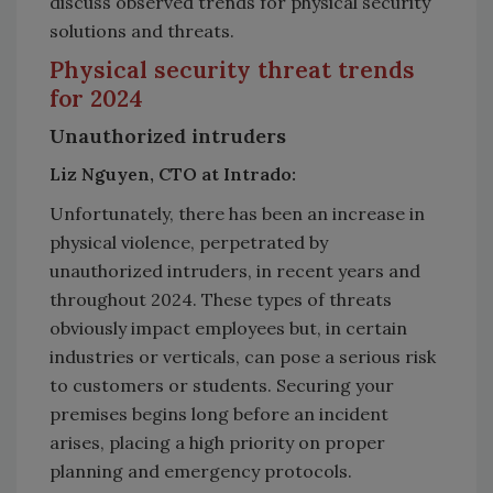
discuss observed trends for physical security
solutions and threats.
Physical security threat trends
for 2024
Unauthorized intruders
Liz Nguyen, CTO at Intrado:
Unfortunately, there has been an increase in
physical violence, perpetrated by
unauthorized intruders, in recent years and
throughout 2024. These types of threats
obviously impact employees but, in certain
industries or verticals, can pose a serious risk
to customers or students. Securing your
premises begins long before an incident
arises, placing a high priority on proper
planning and emergency protocols.