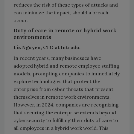
reduces the risk of these types of attacks and
can minimize the impact, should a breach
occur.
Duty of care in remote or hybrid work
environments
Liz Nguyen, CTO at Intrado:
In recent years, many businesses have
adopted hybrid and remote employee staffing
models, prompting companies to immediately
explore technologies that protect the
enterprise from cyber threats that present
themselves in remote work environments.
However, in 2024, companies are recognizing
that securing the enterprise extends beyond
cybersecurity to fulfilling their duty of care to
all employees in a hybrid work world. This