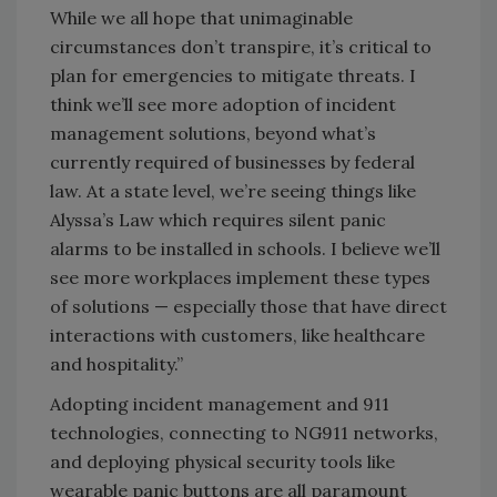
While we all hope that unimaginable
circumstances don’t transpire, it’s critical to
plan for emergencies to mitigate threats. I
think we’ll see more adoption of incident
management solutions, beyond what’s
currently required of businesses by federal
law. At a state level, we’re seeing things like
Alyssa’s Law which requires silent panic
alarms to be installed in schools. I believe we’ll
see more workplaces implement these types
of solutions — especially those that have direct
interactions with customers, like healthcare
and hospitality.”
Adopting incident management and 911
technologies, connecting to NG911 networks,
and deploying physical security tools like
wearable panic buttons are all paramount