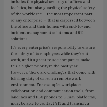
includes the physical security of offices and
facilities, but also guarding the physical safety
of the workforce — the most important part
of any enterprise — that is dispersed between
the office and their homes with end-to-end
incident management solutions and 911
solutions.
It’s every enterprise’s responsibility to ensure
the safety of its employees while they’re at
work, and it’s great to see companies make
this a higher priority in the past year.
However, there are challenges that come with
fulfilling duty of care in a remote work
environment. For example, workplace
collaboration and communication tools, from
landlines and PBX phones to UCaaS platforms,
must be able to contact 911 and transmit a