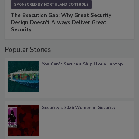
SPONSORED BY
NORTHLAND CONTROLS
The Execution Gap: Why Great Security
Design Doesn't Always Deliver Great
Security
Popular Stories
You Can’t Secure a Ship Like a Laptop
Security’s 2026 Women in Security