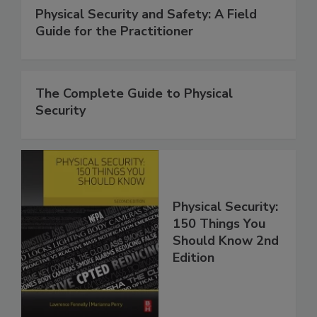
Physical Security and Safety: A Field
Guide for the Practitioner
The Complete Guide to Physical
Security
Physical Security:
150 Things You
Should Know 2nd
Edition