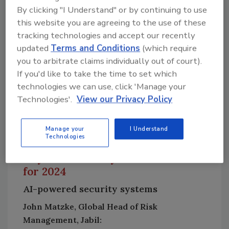
leaders can mitigate this by enhancing
By clicking "I Understand" or by continuing to use
physical security measures, conducting risk
this website you are agreeing to the use of these
assessments, and improving cybersecurity for
tracking technologies and accept our recently
connected systems. A couple of threat trends
updated
Terms and Conditions
(which require
that deserve honorable mention include
you to arbitrate claims individually out of court).
If you'd like to take the time to set which
increased targeting of data centers, and
technologies we can use, click 'Manage your
disruption of supply chains and critical
Technologies'.
View our Privacy Policy
infrastructure. Additionally, the integration of
5G and IoT will enable more sophisticated
security systems, but may also create new
Manage your
I Understand
Technologies
vulnerabilities that need to be addressed.
Physical security solution trends
for 2024
AI-powered security systems
John Matzke, Global Head of Risk
Management, Jabil: