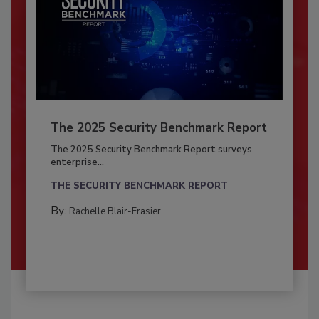
The 2025 Security Benchmark Report
The 2025 Security Benchmark Report surveys
enterprise...
THE SECURITY BENCHMARK REPORT
By:
Rachelle Blair-Frasier