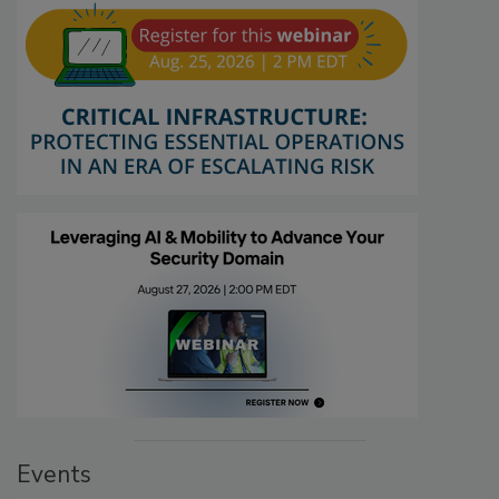
Events