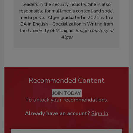
leaders in the security industry. She is also
responsible for multimedia content and social
media posts. Alger graduated in 2021 with a
BA in English – Specialization in Writing from
the University of Michigan.
Image courtesy of
Alger
Recommended Content
JOIN TODAY
To unlock your recommendations.
Already have an account?
Sign In