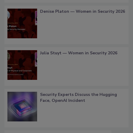
Denise Platon — Women in Security 2026
Julia Stuyt — Women in Security 2026
Security Experts Discuss the Hugging
Face, OpenAI Incident