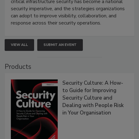
critical infrastructure security has become a national
security imperative, and the strategies organizations
can adopt to improve visibility, collaboration, and
response across their security operations.
VIEW ALL
SUBMIT AN EVENT
Products
Security Culture: A How-
to Guide for Improving
Security Culture and
Dealing with People Risk
in Your Organisation