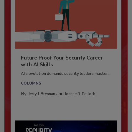
Future Proof Your Security Career
with AI Skills
AI’s evolution demands security leaders master...
COLUMNS
By:
and
Jerry J. Brennan
Joanne R. Pollock