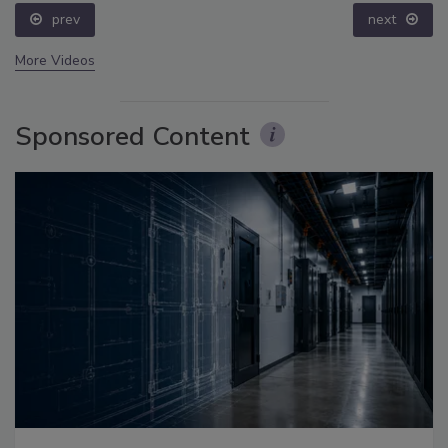
prev
next
More Videos
Sponsored Content