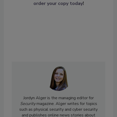
order your copy today
!
Jordyn Alger is the managing editor for
Security
magazine. Alger writes for topics
such as physical security and cyber security
and publishes online news stories about