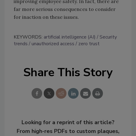
improving employee safety. In fact, there are
far more serious consequences to consider
for inaction on these issues.
KEYWORDS:
artificial intelligence (AI)
Security
trends
unauthorized access
zero trust
Share This Story
Looking for a reprint of this article?
From high-res PDFs to custom plaques,