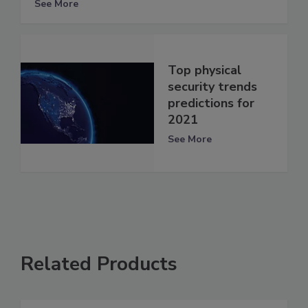
See More
Top physical
security trends
predictions for
2021
See More
Related Products