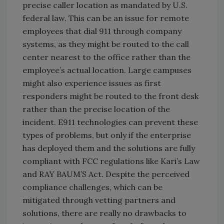
precise caller location as mandated by U.S.
federal law. This can be an issue for remote
employees that dial 911 through company
systems, as they might be routed to the call
center nearest to the office rather than the
employee’s actual location. Large campuses
might also experience issues as first
responders might be routed to the front desk
rather than the precise location of the
incident. E911 technologies can prevent these
types of problems, but only if the enterprise
has deployed them and the solutions are fully
compliant with FCC regulations like Kari’s Law
and RAY BAUM’S Act. Despite the perceived
compliance challenges, which can be
mitigated through vetting partners and
solutions, there are really no drawbacks to