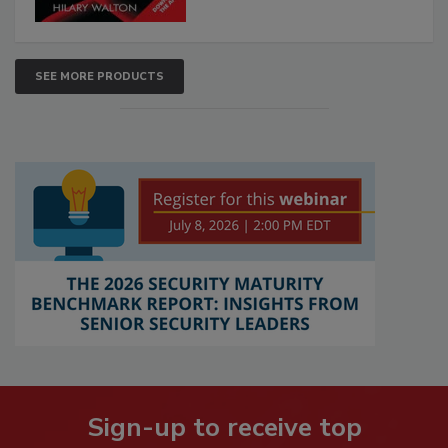
SEE MORE PRODUCTS
Sign-up to receive top