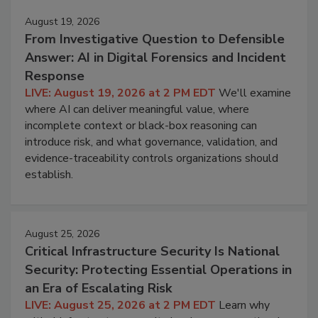
August 19, 2026
From Investigative Question to Defensible
Answer: AI in Digital Forensics and Incident
Response
LIVE: August 19, 2026 at 2 PM EDT
We'll examine
where AI can deliver meaningful value, where
incomplete context or black-box reasoning can
introduce risk, and what governance, validation, and
evidence-traceability controls organizations should
establish.
August 25, 2026
Critical Infrastructure Security Is National
Security: Protecting Essential Operations in
an Era of Escalating Risk
LIVE: August 25, 2026 at 2 PM EDT
Learn why