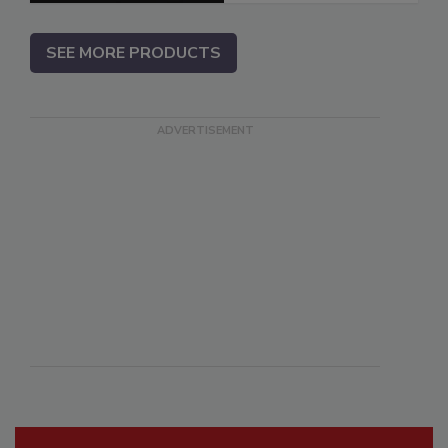
SEE MORE PRODUCTS