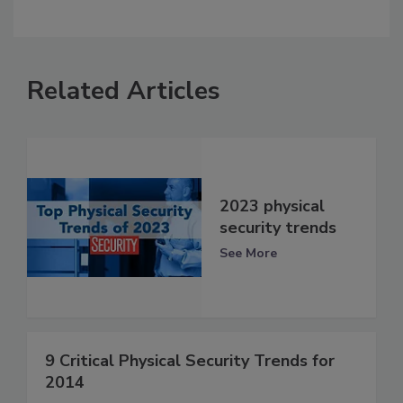
Related Articles
2023 physical
security trends
See More
9 Critical Physical Security Trends for
2014