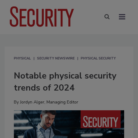
PHYSICAL
SECURITY NEWSWIRE
PHYSICAL SECURITY
Notable physical security
trends of 2024
By
Jordyn Alger, Managing Editor