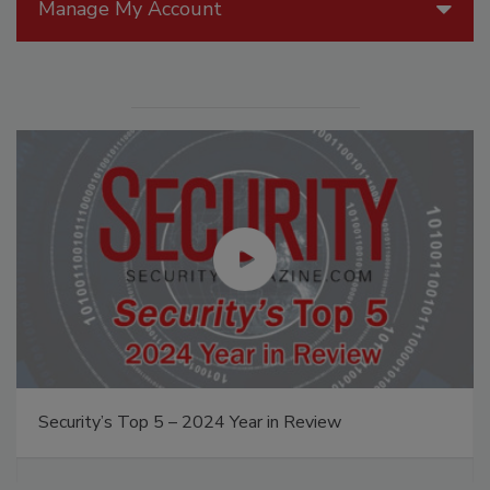
Manage My Account
Security’s Top 5 – 2024 Year in Review