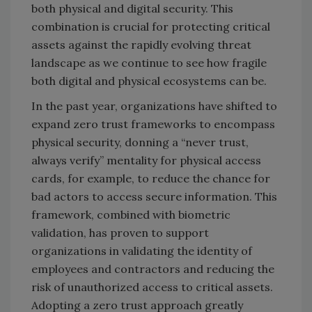
both physical and digital security. This
combination is crucial for protecting critical
assets against the rapidly evolving threat
landscape as we continue to see how fragile
both digital and physical ecosystems can be.
In the past year, organizations have shifted to
expand zero trust frameworks to encompass
physical security, donning a “never trust,
always verify” mentality for physical access
cards, for example, to reduce the chance for
bad actors to access secure information. This
framework, combined with biometric
validation, has proven to support
organizations in validating the identity of
employees and contractors and reducing the
risk of unauthorized access to critical assets.
Adopting a zero trust approach greatly