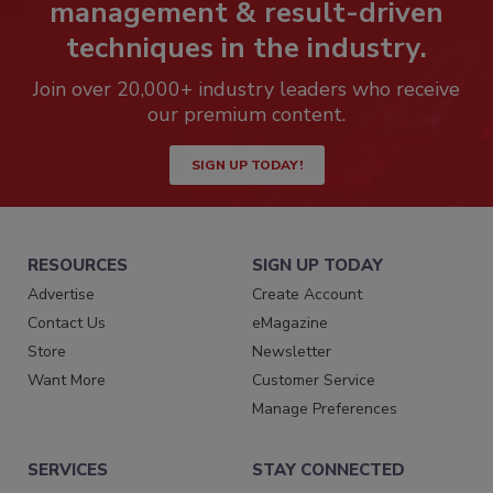
management & result-driven
techniques in the industry.
Join over 20,000+ industry leaders who receive
our premium content.
SIGN UP TODAY!
RESOURCES
SIGN UP TODAY
Advertise
Create Account
Contact Us
eMagazine
Store
Newsletter
Want More
Customer Service
Manage Preferences
SERVICES
STAY CONNECTED