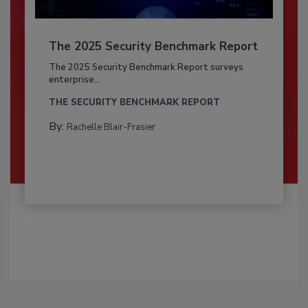
The 2025 Security Benchmark Report
The 2025 Security Benchmark Report surveys
enterprise...
THE SECURITY BENCHMARK REPORT
By:
Rachelle Blair-Frasier