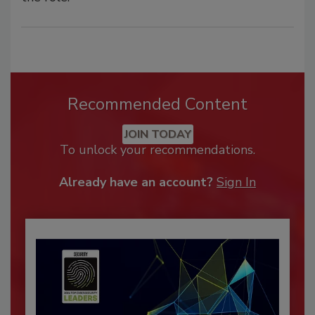
Recommended Content
JOIN TODAY
To unlock your recommendations.
Already have an account?
Sign In