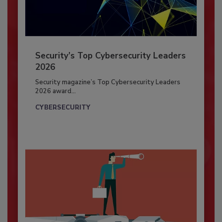
Security’s Top Cybersecurity Leaders
2026
Security magazine’s Top Cybersecurity Leaders
2026 award...
CYBERSECURITY