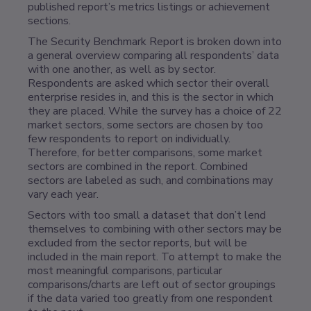
published report’s metrics listings or achievement
sections.
The Security Benchmark Report is broken down into
a general overview comparing all respondents’ data
with one another, as well as by sector.
Respondents are asked which sector their overall
enterprise resides in, and this is the sector in which
they are placed. While the survey has a choice of 22
market sectors, some sectors are chosen by too
few respondents to report on individually.
Therefore, for better comparisons, some market
sectors are combined in the report. Combined
sectors are labeled as such, and combinations may
vary each year.
Sectors with too small a dataset that don’t lend
themselves to combining with other sectors may be
excluded from the sector reports, but will be
included in the main report. To attempt to make the
most meaningful comparisons, particular
comparisons/charts are left out of sector groupings
if the data varied too greatly from one respondent