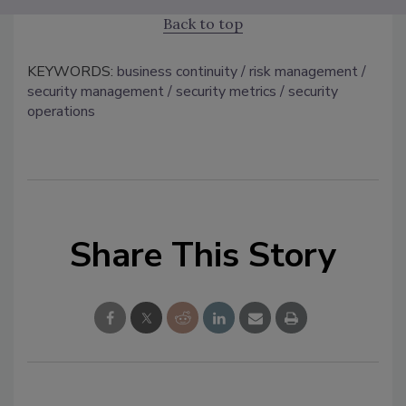
Back to top
KEYWORDS:
business continuity
risk management
security management
security metrics
security
operations
Share This Story