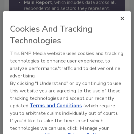
Main Report
, which includes data across all
respondents and sectors they represent.
Sector Reports
, which include data broken
down by sector.
Leader Profiles
, which provide an inside look
Cookies And Tracking
into two enterprise security programs and
Technologies
their accomplishments in the past year.
This BNP Media website uses cookies and tracking
technologies to enhance user experience, to
analyze performance/traffic and to deliver online
advertising.
By clicking "I Understand" or by continuing to use
this website you are agreeing to the use of these
tracking technologies and accept our recently
updated
Terms and Conditions
(which require
you to arbitrate claims individually out of court).
If you'd like to take the time to set which
Register for free
to download the complete report and
technologies we can use, click 'Manage your
get unlimited access to SecurityMagazine.com.