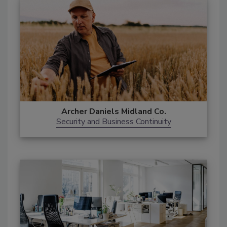
Archer Daniels Midland Co.
Security and Business Continuity