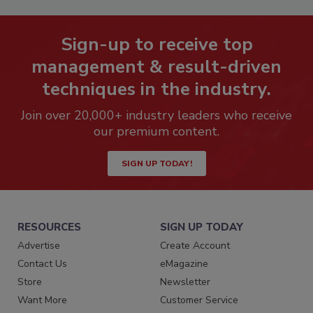
Sign-up to receive top
management & result-driven
techniques in the industry.
Join over 20,000+ industry leaders who receive
our premium content.
SIGN UP TODAY!
RESOURCES
SIGN UP TODAY
Advertise
Create Account
Contact Us
eMagazine
Store
Newsletter
Want More
Customer Service