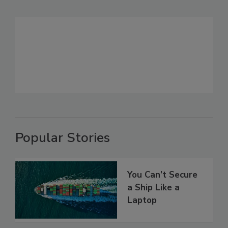
Popular Stories
You Can’t Secure
a Ship Like a
Laptop