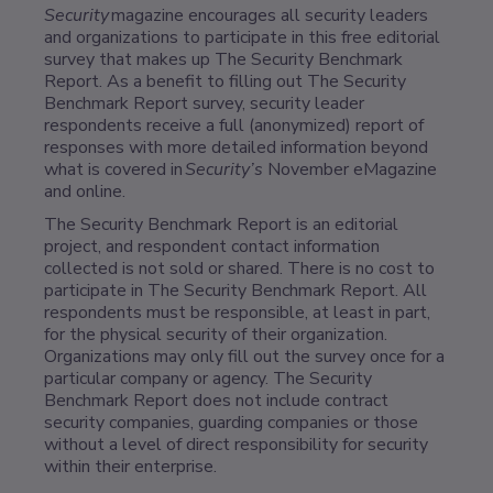
Security
magazine encourages all security leaders
and organizations to participate in this free editorial
survey that makes up The Security Benchmark
Report. As a benefit to filling out The Security
Benchmark Report survey, security leader
respondents receive a full (anonymized) report of
responses with more detailed information beyond
what is covered in
Security’s
November eMagazine
and online.
The Security Benchmark Report is an editorial
project, and respondent contact information
collected is not sold or shared. There is no cost to
participate in The Security Benchmark Report. All
respondents must be responsible, at least in part,
for the physical security of their organization.
Organizations may only fill out the survey once for a
particular company or agency. The Security
Benchmark Report does not include contract
security companies, guarding companies or those
without a level of direct responsibility for security
within their enterprise.