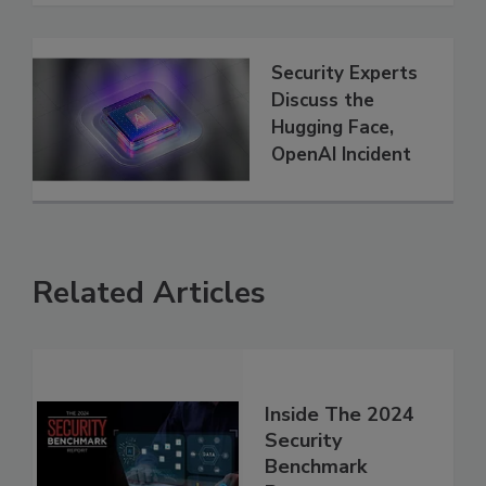
Security Experts
Discuss the
Hugging Face,
OpenAI Incident
Related Articles
Inside The 2024
Security
Benchmark