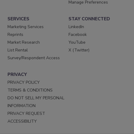
Manage Preferences
SERVICES
STAY CONNECTED
Marketing Services
LinkedIn
Reprints
Facebook
Market Research
YouTube
List Rental
X (Twitter)
Survey/Respondent Access
PRIVACY
PRIVACY POLICY
TERMS & CONDITIONS
DO NOT SELL MY PERSONAL
INFORMATION
PRIVACY REQUEST
ACCESSIBILITY