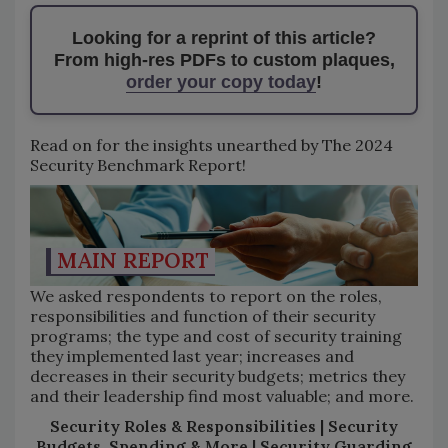
Looking for a reprint of this article?
From high-res PDFs to custom plaques,
order your copy today
!
Read on for the insights unearthed by The 2024
Security Benchmark Report!
MAIN REPORT
We asked respondents to report on the roles,
responsibilities and function of their security
programs; the type and cost of security training
they implemented last year; increases and
decreases in their security budgets; metrics they
and their leadership find most valuable; and more.
Security Roles & Responsibilities | Security
Budgets, Spending & More | Security Guarding