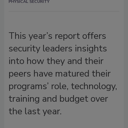
PHYSICAL SECURITY
This year’s report offers
security leaders insights
into how they and their
peers have matured their
programs’ role, technology,
training and budget over
the last year.