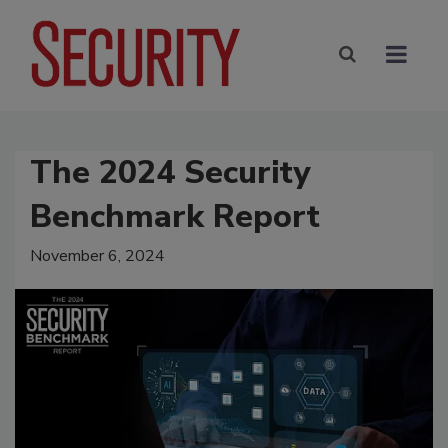
The 2024 Security
Benchmark Report
November 6, 2024