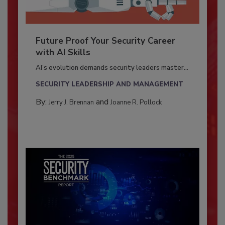
Future Proof Your Security Career
with AI Skills
AI’s evolution demands security leaders master...
SECURITY LEADERSHIP AND MANAGEMENT
By:
and
Jerry J. Brennan
Joanne R. Pollock