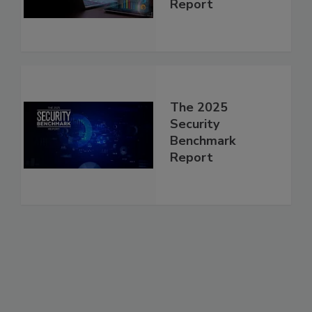
Report
The 2025
Security
Benchmark
Report