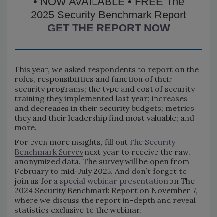
• NOW AVAILABLE • FREE The
2025 Security Benchmark Report
GET THE REPORT NOW
This year, we asked respondents to report on the
roles, responsibilities and function of their
security programs; the type and cost of security
training they implemented last year; increases
and decreases in their security budgets; metrics
they and their leadership find most valuable; and
more.
For even more insights, fill out
The Security
Benchmark Survey
next year to receive the raw,
anonymized data. The survey will be open from
February to mid-July 2025. And don’t forget to
join us for
a special webinar presentation
on The
2024 Security Benchmark Report on November 7,
where we discuss the report in-depth and reveal
statistics exclusive to the webinar.