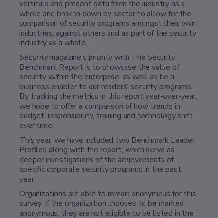
verticals and present data from the industry as a
whole and broken down by sector to allow for the
comparison of security programs amongst their own
industries, against others and as part of the security
industry as a whole.
Security
magazine’s priority with The Security
Benchmark Report is to showcase the value of
security within the enterprise, as well as be a
business enabler to our readers’ security programs.
By tracking the metrics in this report year-over-year,
we hope to offer a comparison of how trends in
budget, responsibility, training and technology shift
over time.
This year, we have included two Benchmark Leader
Profiles along with the report, which serve as
deeper investigations of the achievements of
specific corporate security programs in the past
year.
Organizations are able to remain anonymous for this
survey. If the organization chooses to be marked
anonymous, they are not eligible to be listed in the