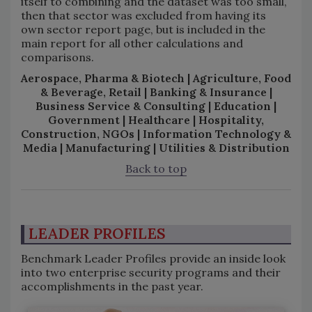
itself to combining and the dataset was too small,
then that sector was excluded from having its
own sector report page, but is included in the
main report for all other calculations and
comparisons.
Aerospace, Pharma & Biotech | Agriculture, Food
& Beverage, Retail | Banking & Insurance |
Business Service & Consulting | Education |
Government | Healthcare | Hospitality,
Construction, NGOs | Information Technology &
Media | Manufacturing | Utilities & Distribution
Back to top
LEADER PROFILES
Benchmark Leader Profiles provide an inside look
into two enterprise security programs and their
accomplishments in the past year.