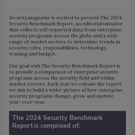
Security
magazine is excited to present The 2024
Security Benchmark Report, an editorial initiative
that collects self-reported data from enterprise
security programs across the globe and a wide
range of market sectors to determine trends in
security roles, responsibilities, technology,
training and budget.
Our goal with The Security Benchmark Report is
to provide a comparison of enterprise security
programs across the security field and within
market sectors. Each year we release the report,
we aim to build a wider picture of how enterprise
security programs change, grow and mature
year-over-year.
The 2024 Security Benchmark
Report is comprised of: