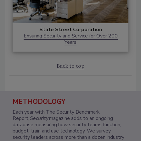
State Street Corporation
Ensuring Security and Service for Over 200
Years
Back to top
METHODOLOGY
Each year with The Security Benchmark
Report,
Security
magazine adds to an ongoing
database measuring how security teams function,
budget, train and use technology. We survey
security leaders across more than a dozen industry