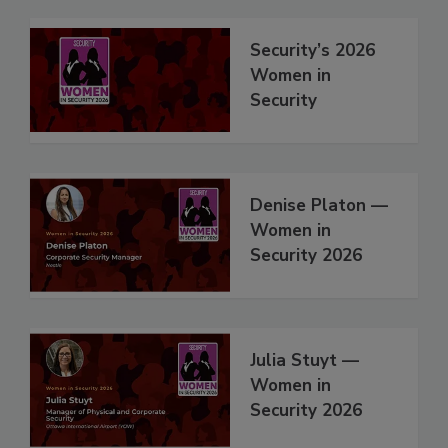
Security’s 2026
Women in
Security
Denise Platon —
Women in
Security 2026
Julia Stuyt —
Women in
Security 2026