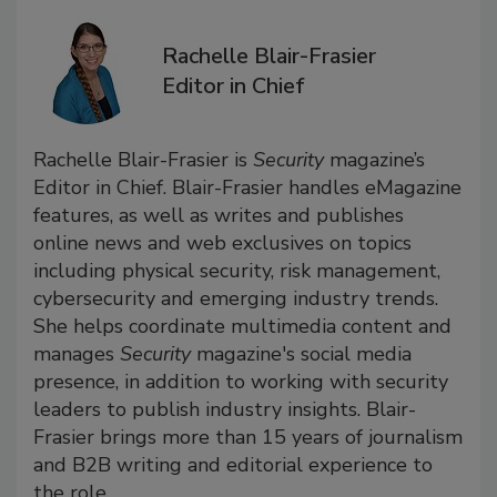
Rachelle Blair-Frasier
Editor in Chief
Rachelle Blair-Frasier is
Security
magazine’s
Editor in Chief. Blair-Frasier handles eMagazine
features, as well as writes and publishes
online news and web exclusives on topics
including physical security, risk management,
cybersecurity and emerging industry trends.
She helps coordinate multimedia content and
manages
Security
magazine's social media
presence, in addition to working with security
leaders to publish industry insights. Blair-
Frasier brings more than 15 years of journalism
and B2B writing and editorial experience to
the role.