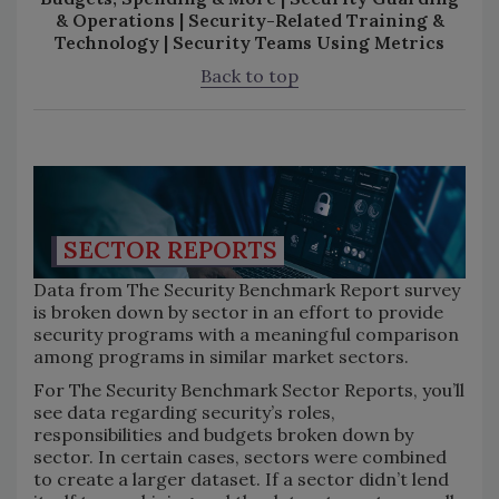
& Operations | Security-Related Training &
Technology | Security Teams Using Metrics
Back to top
SECTOR REPORTS
Data from The Security Benchmark Report survey
is broken down by sector in an effort to provide
security programs with a meaningful comparison
among programs in similar market sectors.
For The Security Benchmark Sector Reports, you’ll
see data regarding security’s roles,
responsibilities and budgets broken down by
sector. In certain cases, sectors were combined
to create a larger dataset. If a sector didn’t lend