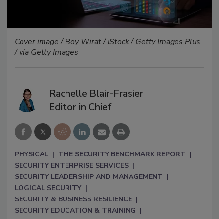
Cover image / Boy Wirat / iStock / Getty Images Plus
/ via Getty Images
Rachelle Blair-Frasier
Editor in Chief
PHYSICAL
THE SECURITY BENCHMARK REPORT
SECURITY ENTERPRISE SERVICES
SECURITY LEADERSHIP AND MANAGEMENT
LOGICAL SECURITY
SECURITY & BUSINESS RESILIENCE
SECURITY EDUCATION & TRAINING