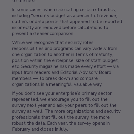
to the next.
In some cases, when calculating certain statistics,
including “security budget as a percent of revenue,”
outliers or data points that appeared to be reported
incorrectly are removed before calculations to
present a cleaner comparison.
While we recognize that security roles,
responsibilities and programs can vary widely from
one organization to another in terms of maturity,
position within the enterprise, size of staff, budget,
etc., Security magazine has made every effort — via
input from readers and Editorial Advisory Board
members — to break down and compare
organizations in a meaningful, valuable way.
If you don’t see your enterprise’s primary sector
represented, we encourage you to fill out the
survey next year and ask your peers to fill out the
survey as well. The more organizations and security
professionals that fill out the survey, the more
robust the data. Each year, the survey opens in
February and closes in July.