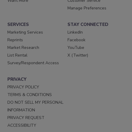
Want More
Customer Service
Manage Preferences
SERVICES
STAY CONNECTED
Marketing Services
LinkedIn
Reprints
Facebook
Market Research
YouTube
List Rental
X (Twitter)
Survey/Respondent Access
PRIVACY
PRIVACY POLICY
TERMS & CONDITIONS
DO NOT SELL MY PERSONAL
INFORMATION
PRIVACY REQUEST
ACCESSIBILITY