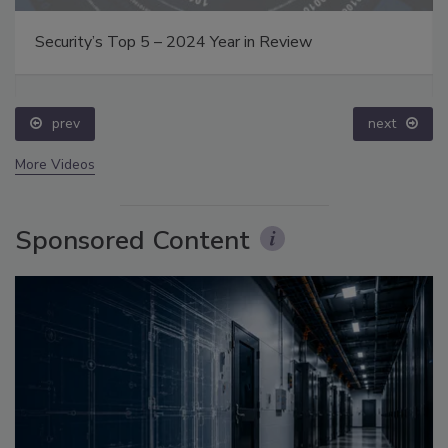
Security’s Top 5 – 2024 Year in Review
prev
next
More Videos
Sponsored Content