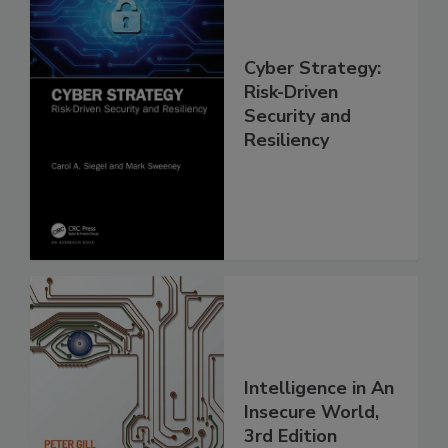
Cyber Strategy:
Risk-Driven
Security and
Resiliency
Intelligence in An
Insecure World,
3rd Edition