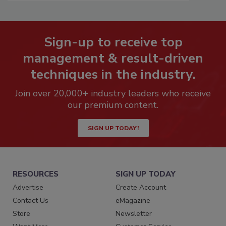
Sign-up to receive top
management & result-driven
techniques in the industry.
Join over 20,000+ industry leaders who receive
our premium content.
SIGN UP TODAY!
RESOURCES
SIGN UP TODAY
Advertise
Create Account
Contact Us
eMagazine
Store
Newsletter