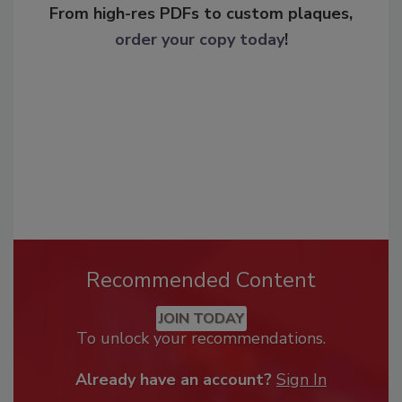
From high-res PDFs to custom plaques,
order your copy today
!
Recommended Content
JOIN TODAY
To unlock your recommendations.
Already have an account?
Sign In