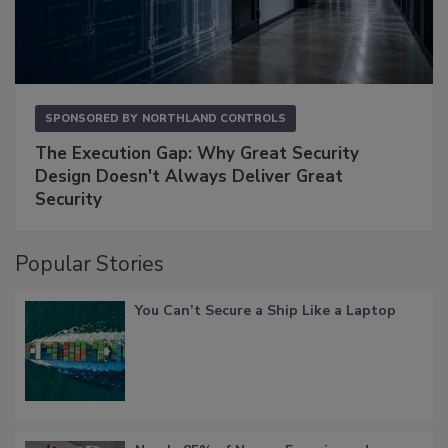
SPONSORED BY
NORTHLAND CONTROLS
The Execution Gap: Why Great Security
Design Doesn't Always Deliver Great
Security
Popular Stories
You Can’t Secure a Ship Like a Laptop