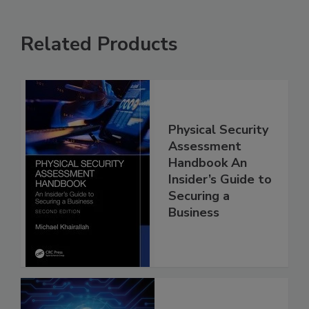
Related Products
Physical Security
Assessment
Handbook An
Insider’s Guide to
Securing a
Business