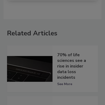
Related Articles
70% of life
sciences see a
rise in insider
data loss
incidents
See More