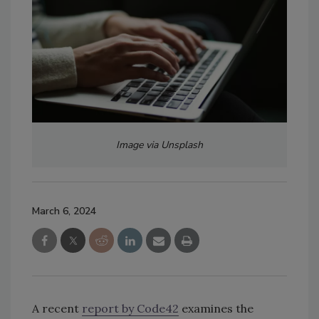
Image via Unsplash
March 6, 2024
A recent
report by Code42
examines the