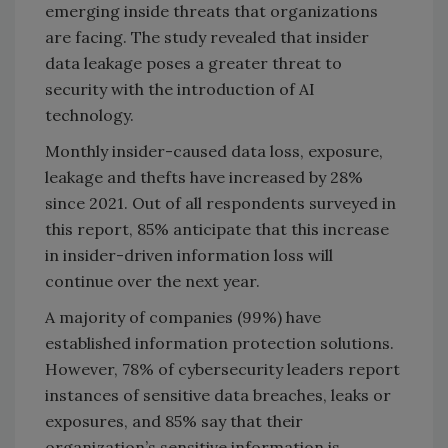
emerging inside threats that organizations
are facing. The study revealed that insider
data leakage poses a greater threat to
security with the introduction of AI
technology.
Monthly insider-caused data loss, exposure,
leakage and thefts have increased by 28%
since 2021. Out of all respondents surveyed in
this report, 85% anticipate that this increase
in insider-driven information loss will
continue over the next year.
A majority of companies (99%) have
established information protection solutions.
However, 78% of cybersecurity leaders report
instances of sensitive data breaches, leaks or
exposures, and 85% say that their
organization’s sensitive information is