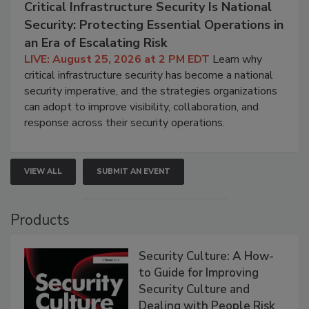
Critical Infrastructure Security Is National
Security: Protecting Essential Operations in
an Era of Escalating Risk
LIVE: August 25, 2026 at 2 PM EDT
Learn why
critical infrastructure security has become a national
security imperative, and the strategies organizations
can adopt to improve visibility, collaboration, and
response across their security operations.
VIEW ALL
SUBMIT AN EVENT
Products
Security Culture: A How-
to Guide for Improving
Security Culture and
Dealing with People Risk