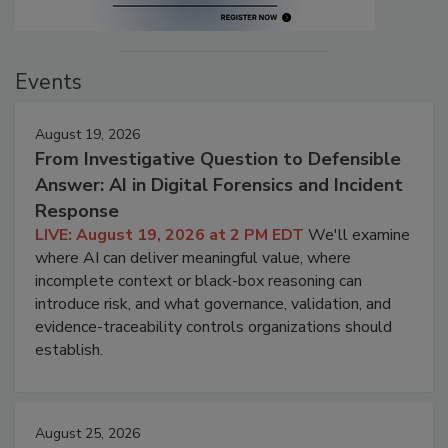
Events
August 19, 2026
From Investigative Question to Defensible
Answer: AI in Digital Forensics and Incident
Response
LIVE: August 19, 2026 at 2 PM EDT
We'll examine
where AI can deliver meaningful value, where
incomplete context or black-box reasoning can
introduce risk, and what governance, validation, and
evidence-traceability controls organizations should
establish.
August 25, 2026