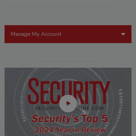
Manage My Account