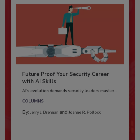
Future Proof Your Security Career
with AI Skills
AI’s evolution demands security leaders master...
COLUMNS
By:
and
Jerry J. Brennan
Joanne R. Pollock