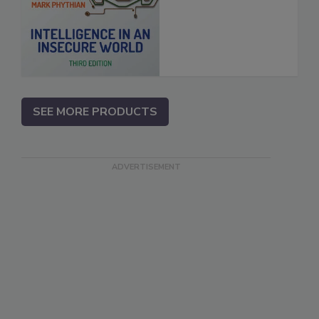
SEE MORE PRODUCTS