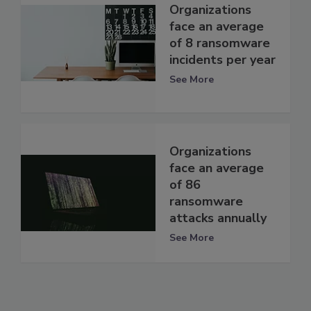
Organizations
face an average
of 8 ransomware
incidents per year
See More
Organizations
face an average
of 86
ransomware
attacks annually
See More