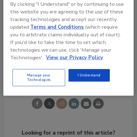
By clicking "I Understand" or by continuing to use
concerned that they may lose their job in the
this website you are agreeing to the use of these
event of an uninvestigated insider data
tracking technologies and accept our recently
breach.
updated
Terms and Conditions
(which require
you to arbitrate claims individually out of court).
KEYWORDS:
artificial intelligence (AI)
data
If you'd like to take the time to set which
breach costs
data loss prevention
data
technologies we can use, click 'Manage your
protection
insider risk
Technologies'.
View our Privacy Policy
Manage your
I Understand
Share This Story
Technologies
Looking for a reprint of this article?