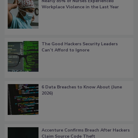
Nearly 85% of Nurses Experienced
Workplace Violence in the Last Year
The Good Hackers Security Leaders
Can’t Afford to Ignore
6 Data Breaches to Know About (June
2026)
Accenture Confirms Breach After Hackers
Claim Source Code Theft