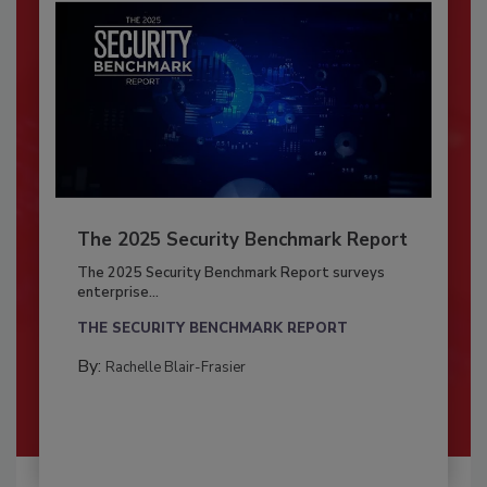
The 2025 Security Benchmark Report
The 2025 Security Benchmark Report surveys
enterprise...
THE SECURITY BENCHMARK REPORT
By:
Rachelle Blair-Frasier