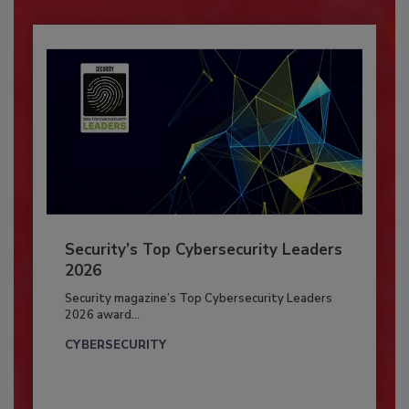
Security’s Top Cybersecurity Leaders
2026
Security magazine’s Top Cybersecurity Leaders
2026 award...
CYBERSECURITY