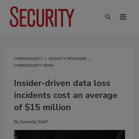
CYBERSECURITY
SECURITY NEWSWIRE
CYBERSECURITY NEWS
Insider-driven data loss
incidents cost an average
of $15 million
By
Security Staff