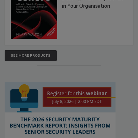
in Your Organisation
SEE MORE PRODUCTS