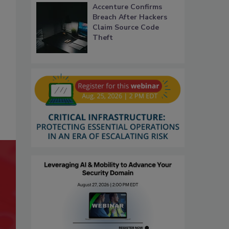
Accenture Confirms
Breach After Hackers
Claim Source Code
Theft