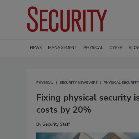
NEWS
MANAGEMENT
PHYSICAL
CYBER
BLO
PHYSICAL
SECURITY NEWSWIRE
PHYSICAL SECURITY
Fixing physical security 
costs by 20%
By
Security Staff