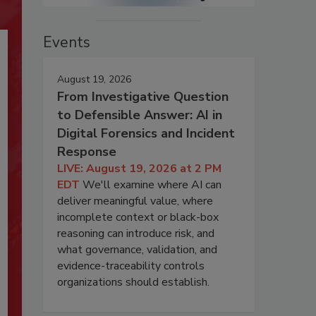
Events
August 19, 2026
From Investigative Question
to Defensible Answer: AI in
Digital Forensics and Incident
Response
LIVE: August 19, 2026 at 2 PM
EDT
We'll examine where AI can
deliver meaningful value, where
incomplete context or black-box
reasoning can introduce risk, and
what governance, validation, and
evidence-traceability controls
organizations should establish.