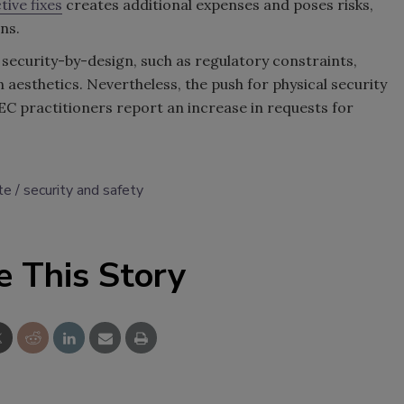
tive fixes
creates additional expenses and poses risks,
ns.
 security-by-design, such as regulatory constraints,
n aesthetics. Nevertheless, the push for physical security
 AEC practitioners report an increase in requests for
te
security and safety
e This Story