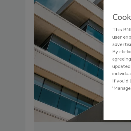
Cook
This BNP
user exp
advertis
By click
agreeing
update
individua
If you'd
'Manage