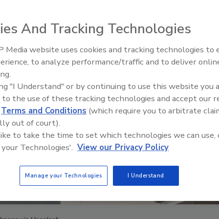
ies And Tracking Technologies
 Media website uses cookies and tracking technologies to
The Money Laundering Machine
erience, to analyze performance/traffic and to deliver onlin
Inside the global crime epidemi
ing.
Episode 24
ing "I Understand" or by continuing to use this website you 
 to the use of these tracking technologies and accept our 
d
Terms and Conditions
(which require you to arbitrate clai
lly out of court).
 like to take the time to set which technologies we can use, 
 your Technologies'.
View our Privacy Policy
Manage your Technologies
I Understand