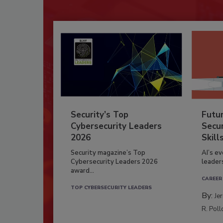
Security’s Top
Futu
Cybersecurity Leaders
Secur
2026
Skill
Security magazine’s Top
AI’s e
Cybersecurity Leaders 2026
leader
award...
CAREER
TOP CYBERSECURITY LEADERS
By:
Je
R. Poll