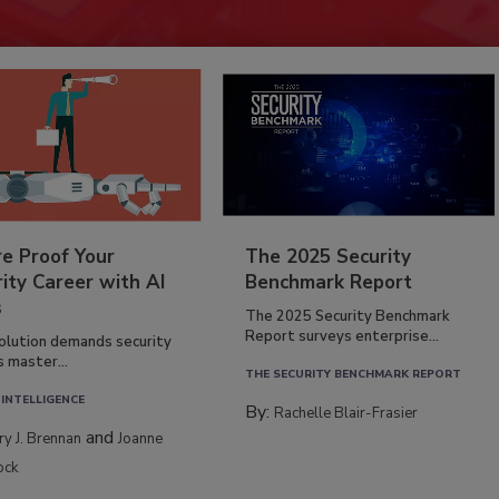
re Proof Your
The 2025 Security
ity Career with AI
Benchmark Report
s
The 2025 Security Benchmark
Report surveys enterprise...
volution demands security
s master...
THE SECURITY BENCHMARK REPORT
 INTELLIGENCE
By:
Rachelle Blair-Frasier
and
rry J. Brennan
Joanne
ock