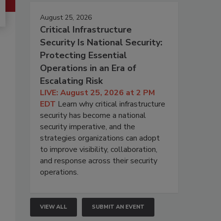
August 25, 2026
Critical Infrastructure
Security Is National Security:
Protecting Essential
Operations in an Era of
Escalating Risk
LIVE: August 25, 2026 at 2 PM
EDT
Learn why critical infrastructure
security has become a national
security imperative, and the
strategies organizations can adopt
to improve visibility, collaboration,
and response across their security
operations.
VIEW ALL
SUBMIT AN EVENT