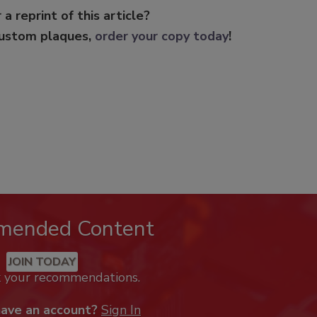
 a reprint of this article?
custom plaques,
order your copy today
!
mended Content
JOIN TODAY
k your recommendations.
have an account?
Sign In