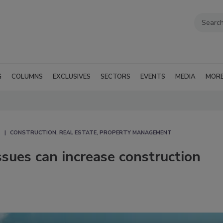
G
COLUMNS
EXCLUSIVES
SECTORS
EVENTS
MEDIA
MOR
CONSTRUCTION, REAL ESTATE, PROPERTY MANAGEMENT
issues can increase construction