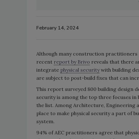
February 14, 2024
Although many construction practitioners 
recent
report by Brivo
reveals that there a
integrate
physical security
with building de
are subject to post-build fixes that can in
This report surveyed 800 building design d
security is among the top three focuses in b
the list. Among Architecture, Engineering 
place to make physical security a part of bu
system.
94% of AEC practitioners agree that physic