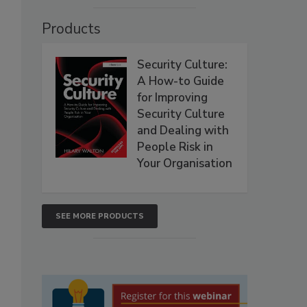
Products
Security Culture:
A How-to Guide
for Improving
Security Culture
and Dealing with
People Risk in
Your Organisation
SEE MORE PRODUCTS