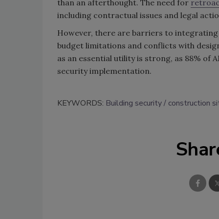
than an afterthought. The need for
retroac
including contractual issues and legal actio
However, there are barriers to integrating
budget limitations and conflicts with desig
as an essential utility is strong, as 88% of
security implementation.
KEYWORDS:
Building security
construction si
Shar