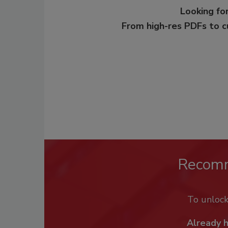
Looking for
From high-res PDFs to 
Recom
To unloc
Already 