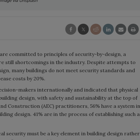
Image via Unsplash
are committed to principles of security-by-design, a
re still shortcomings in the industry. Despite attempts to
sign, many buildings do not meet security standards and
crease costs by 20%.
ecision-makers internationally and indicated that physical
uilding design, with safety and sustainability at the top of
and Construction (AEC) practitioners, 56% have a system i
ilding design. 41% are in the process of establishing such a
al security must be a key element in building design rather