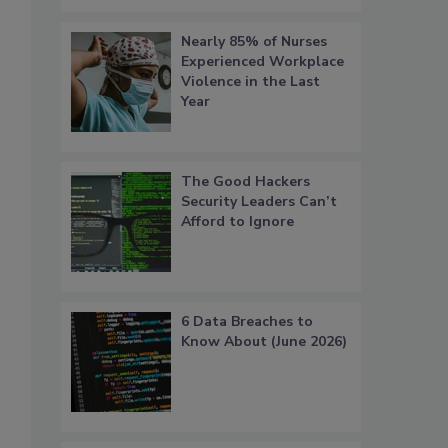
Nearly 85% of Nurses
Experienced Workplace
Violence in the Last
Year
The Good Hackers
Security Leaders Can’t
Afford to Ignore
6 Data Breaches to
Know About (June 2026)