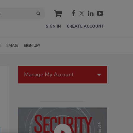
cart
SIGN IN
CREATE ACCOUNT
E
EMAG
SIGN UP!
Manage My Account