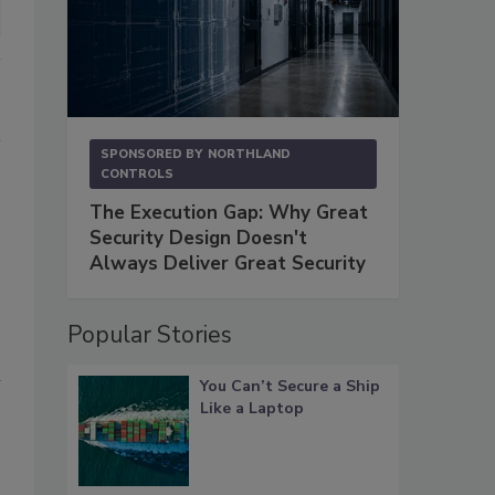
SPONSORED BY
NORTHLAND
CONTROLS
The Execution Gap: Why Great
Security Design Doesn't
Always Deliver Great Security
Popular Stories
n
You Can’t Secure a Ship
Like a Laptop