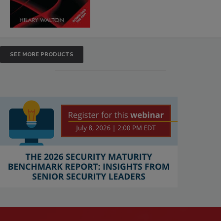
SEE MORE PRODUCTS