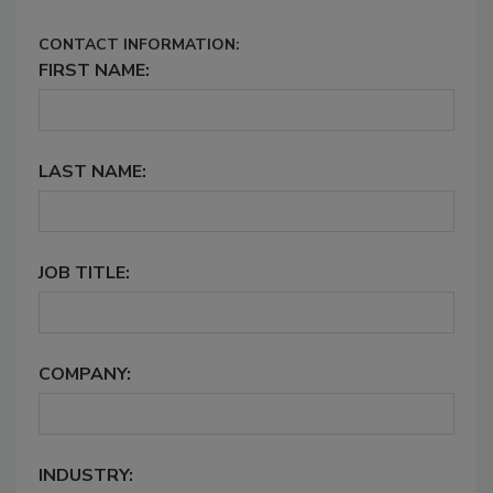
CONTACT INFORMATION:
FIRST NAME:
LAST NAME:
JOB TITLE:
COMPANY:
INDUSTRY: