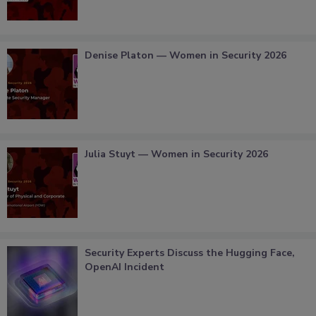
Denise Platon — Women in Security 2026
Julia Stuyt — Women in Security 2026
Security Experts Discuss the Hugging Face,
OpenAI Incident