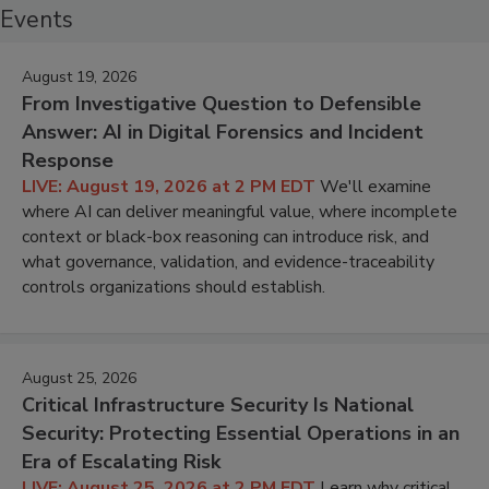
Events
August 19, 2026
From Investigative Question to Defensible
Answer: AI in Digital Forensics and Incident
Response
LIVE: August 19, 2026 at 2 PM EDT
We'll examine
where AI can deliver meaningful value, where incomplete
context or black-box reasoning can introduce risk, and
what governance, validation, and evidence-traceability
controls organizations should establish.
August 25, 2026
Critical Infrastructure Security Is National
Security: Protecting Essential Operations in an
Era of Escalating Risk
LIVE: August 25, 2026 at 2 PM EDT
Learn why critical