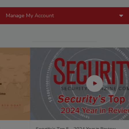
Manage My Account