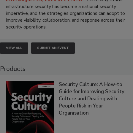
infrastructure security has become a national security
imperative, and the strategies organizations can adopt to
improve visibility, collaboration, and response across their
security operations.
VIEW ALL
SUBMIT AN EVENT
Products
Security Culture: A How-to
Guide for Improving Security
Culture and Dealing with
People Risk in Your
Organisation