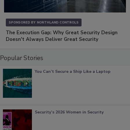
SPONSORED BY
NORTHLAND CONTROLS
The Execution Gap: Why Great Security Design
Doesn't Always Deliver Great Security
Popular Stories
You Can’t Secure a Ship Like a Laptop
Security’s 2026 Women in Security