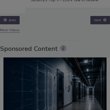
Security’s Top 5 – 2024 Year in Review
prev
next
More Videos
Sponsored Content