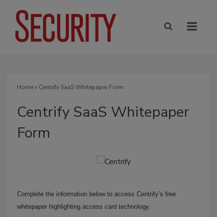
Home
» Centrify SaaS Whitepaper Form
Centrify SaaS Whitepaper
Form
Complete the information below to access Centrify’s free
whitepaper highlighting access card technology.