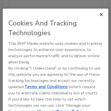
COMPANY SIZE:
Cookies And Tracking
Technologies
EMAIL (Business address mandatory):
This BNP Media website uses cookies and tracking
technologies to enhance user experience, to
analyze performance/traffic and to deliver online
advertising.
By clicking "I Understand" or by continuing to use
PHONE:
this website you are agreeing to the use of these
tracking technologies and accept our recently
updated
Terms and Conditions
(which require
you to arbitrate claims individually out of court).
ADDRESS:
If you'd like to take the time to set which
technologies we can use, click 'Manage your