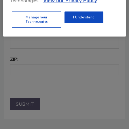
Technologies'.
View our Privacy Policy
CITY:
Manage your
I Understand
Technologies
STATE:
ZIP: