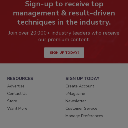
Sign-up to receive top
management & result-driven
techniques in the industry.
Join over 20,000+ industry leaders who receive
our premium content.
SIGN UP TODAY!
RESOURCES
SIGN UP TODAY
Advertise
Create Account
Contact Us
eMagazine
Store
Newsletter
Want More
Customer Service
Manage Preferences