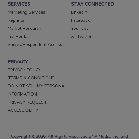
SERVICES
STAY CONNECTED
Marketing Services
LinkedIn
Reprints
Facebook
Market Research
YouTube
List Rental
X (Twitter)
Survey/Respondent Access
PRIVACY
PRIVACY POLICY
TERMS & CONDITIONS
DO NOT SELL MY PERSONAL
INFORMATION
PRIVACY REQUEST
ACCESSIBILITY
Copyright ©2026. All Rights Reserved BNP Media, Inc. and