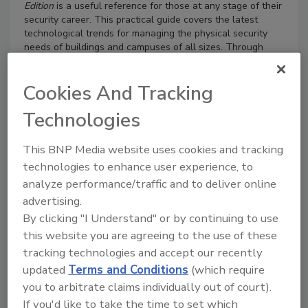
Edition
is a useful reference for those at any stage of their
security career. This practical guide covers the latest
technological trends for managing the physical security
needs of buildings and campuses of all sizes. Through
anecdotes, case studies, and documented procedures, the
authors have amassed the most complete collection of
Cookies And Tracking
information on physical security available.
Security practitioners of all levels will find this book easy
Technologies
to use as they look for practical tips to understand and
manage the latest physical security technologies, such as
This BNP Media website uses cookies and tracking
biometrics, IP video, video analytics, and mass notification,
as well as the latest principles in access control, command
technologies to enhance user experience, to
and control, perimeter protection, and visitor management.
analyze performance/traffic and to deliver online
Key Features
advertising.
By clicking "I Understand" or by continuing to use
Offers a comprehensive overview of the latest
this website you are agreeing to the use of these
trends in physical security, surveillance, and access
control technologies
tracking technologies and accept our recently
Provides practical tips on a wide variety of physical
updated
Terms and Conditions
(which require
security topics
you to arbitrate claims individually out of court).
Features new technologies, such as biometrics, high
If you'd like to take the time to set which
definition cameras, and IP video