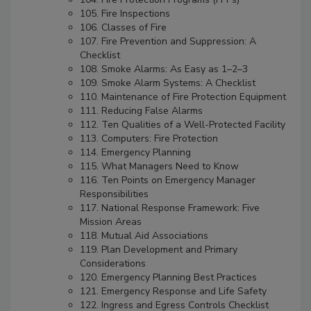
105. Fire Inspections
106. Classes of Fire
107. Fire Prevention and Suppression: A
Checklist
108. Smoke Alarms: As Easy as 1–2–3
109. Smoke Alarm Systems: A Checklist
110. Maintenance of Fire Protection Equipment
111. Reducing False Alarms
112. Ten Qualities of a Well-Protected Facility
113. Computers: Fire Protection
114. Emergency Planning
115. What Managers Need to Know
116. Ten Points on Emergency Manager
Responsibilities
117. National Response Framework: Five
Mission Areas
118. Mutual Aid Associations
119. Plan Development and Primary
Considerations
120. Emergency Planning Best Practices
121. Emergency Response and Life Safety
122. Ingress and Egress Controls Checklist