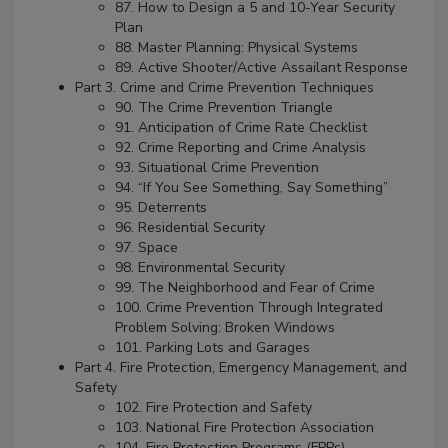
87. How to Design a 5 and 10-Year Security
Plan
88. Master Planning: Physical Systems
89. Active Shooter/Active Assailant Response
Part 3. Crime and Crime Prevention Techniques
90. The Crime Prevention Triangle
91. Anticipation of Crime Rate Checklist
92. Crime Reporting and Crime Analysis
93. Situational Crime Prevention
94. “If You See Something, Say Something”
95. Deterrents
96. Residential Security
97. Space
98. Environmental Security
99. The Neighborhood and Fear of Crime
100. Crime Prevention Through Integrated
Problem Solving: Broken Windows
101. Parking Lots and Garages
Part 4. Fire Protection, Emergency Management, and
Safety
102. Fire Protection and Safety
103. National Fire Protection Association
104. Fire Protection Programs (FPPs)