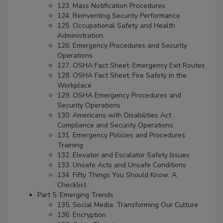
123. Mass Notification Procedures
124. Reinventing Security Performance
125. Occupational Safety and Health
Administration
126. Emergency Procedures and Security
Operations
127. OSHA Fact Sheet: Emergency Exit Routes
128. OSHA Fact Sheet: Fire Safety in the
Workplace
129. OSHA Emergency Procedures and
Security Operations
130. Americans with Disabilities Act
Compliance and Security Operations
131. Emergency Policies and Procedures
Training
132. Elevator and Escalator Safety Issues
133. Unsafe Acts and Unsafe Conditions
134. Fifty Things You Should Know: A
Checklist
Part 5. Emerging Trends
135. Social Media: Transforming Our Culture
136. Encryption