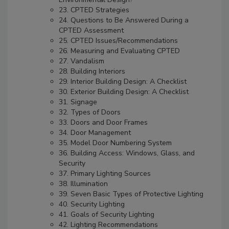
23. CPTED Strategies
24. Questions to Be Answered During a
CPTED Assessment
25. CPTED Issues/Recommendations
26. Measuring and Evaluating CPTED
27. Vandalism
28. Building Interiors
29. Interior Building Design: A Checklist
30. Exterior Building Design: A Checklist
31. Signage
32. Types of Doors
33. Doors and Door Frames
34. Door Management
35. Model Door Numbering System
36. Building Access: Windows, Glass, and
Security
37. Primary Lighting Sources
38. Illumination
39. Seven Basic Types of Protective Lighting
40. Security Lighting
41. Goals of Security Lighting
42. Lighting Recommendations