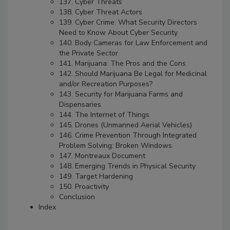
137. Cyber Threats
138. Cyber Threat Actors
139. Cyber Crime: What Security Directors
Need to Know About Cyber Security
140. Body Cameras for Law Enforcement and
the Private Sector
141. Marijuana: The Pros and the Cons
142. Should Marijuana Be Legal for Medicinal
and/or Recreation Purposes?
143. Security for Marijuana Farms and
Dispensaries
144. The Internet of Things
145. Drones (Unmanned Aerial Vehicles)
146. Crime Prevention Through Integrated
Problem Solving: Broken Windows
147. Montreaux Document
148. Emerging Trends in Physical Security
149. Target Hardening
150. Proactivity
Conclusion
Index