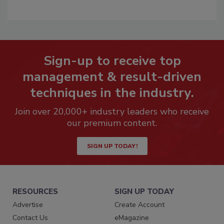
Sign-up to receive top
management & result-driven
techniques in the industry.
Join over 20,000+ industry leaders who receive
our premium content.
SIGN UP TODAY!
RESOURCES
SIGN UP TODAY
Advertise
Create Account
Contact Us
eMagazine