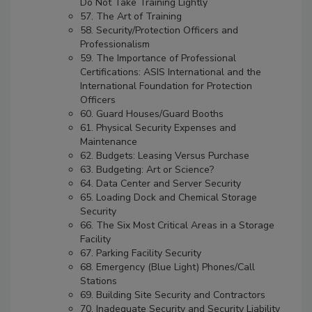
Do Not Take Training Lightly
57. The Art of Training
58. Security/Protection Officers and
Professionalism
59. The Importance of Professional
Certifications: ASIS International and the
International Foundation for Protection
Officers
60. Guard Houses/Guard Booths
61. Physical Security Expenses and
Maintenance
62. Budgets: Leasing Versus Purchase
63. Budgeting: Art or Science?
64. Data Center and Server Security
65. Loading Dock and Chemical Storage
Security
66. The Six Most Critical Areas in a Storage
Facility
67. Parking Facility Security
68. Emergency (Blue Light) Phones/Call
Stations
69. Building Site Security and Contractors
70. Inadequate Security and Security Liability