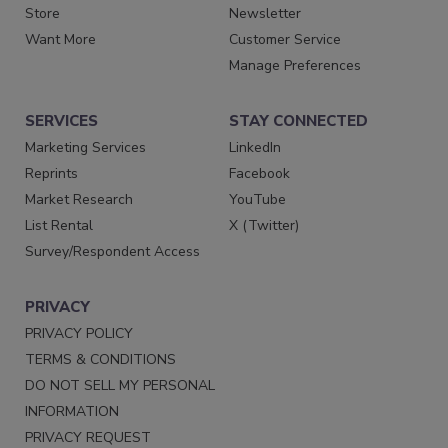
Store
Newsletter
Want More
Customer Service
Manage Preferences
SERVICES
STAY CONNECTED
Marketing Services
LinkedIn
Reprints
Facebook
Market Research
YouTube
List Rental
X (Twitter)
Survey/Respondent Access
PRIVACY
PRIVACY POLICY
TERMS & CONDITIONS
DO NOT SELL MY PERSONAL
INFORMATION
PRIVACY REQUEST