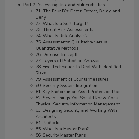
Part 2. Assessing Risk and Vulnerabilities
71. The Four D’s: Deter, Detect, Delay, and
Deny
72. What Is a Soft Target?
73. Threat Risk Assessments
74. What Is Risk Analysis?
75. Assessments: Qualitative versus
Quantitative Methods
76. Defense-In-Depth
77. Layers of Protection Analysis
78. Five Techniques to Deal With Identified
Risks
79. Assessment of Countermeasures
80. Security System Integration
81. Key Factors in an Asset Protection Plan
82. Seven Things You Should Know About
Physical Security Information Management
83. Designing Security and Working With
Architects
84. Padlocks
85. What Is a Master Plan?
86. Security Master Plans