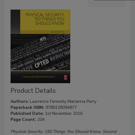
Product Details
Authors:
Lawrence Fennelly
Marianna Perry
Paperback ISBN:
9780128094877
Published Date:
1st November 2016
Page Count:
204
Physical Security: 150 Things You Should Know, Second