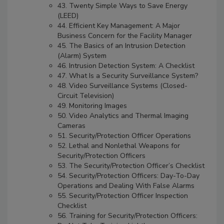
43. Twenty Simple Ways to Save Energy
(LEED)
44. Efficient Key Management: A Major
Business Concern for the Facility Manager
45. The Basics of an Intrusion Detection
(Alarm) System
46. Intrusion Detection System: A Checklist
47. What Is a Security Surveillance System?
48. Video Surveillance Systems (Closed-
Circuit Television)
49. Monitoring Images
50. Video Analytics and Thermal Imaging
Cameras
51. Security/Protection Officer Operations
52. Lethal and Nonlethal Weapons for
Security/Protection Officers
53. The Security/Protection Officer’s Checklist
54. Security/Protection Officers: Day-To-Day
Operations and Dealing With False Alarms
55. Security/Protection Officer Inspection
Checklist
56. Training for Security/Protection Officers: