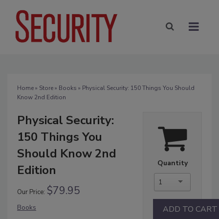
Home
»
Store
»
Books
» Physical Security: 150 Things You Should
Know 2nd Edition
Physical Security:
150 Things You
Should Know 2nd
Quantity
Edition
1
$79.95
Our Price:
Books