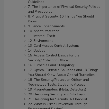
Guidelines
7. The Importance of Physical Security Policies
and Procedures
8. Physical Security: 10 Things You Should
Know
9. Fence Enhancements
10. Asset Protection
11. Internal Theft
12. Environment
13. Card Access Control Systems
14. Badges
15. Access Control Basics for the
Security/Protection Officer
16. Turnstiles and “Tailgating”
17. Optical Turnstile Solutions and 13 Things
You Should Know About Optical Turnstiles
18. The Security/Protection Officer and
Technology Tools: Electronic Access
19. Magnetometers (Metal Detectors)
20. Designing Security and Site Layout
21. Designing for Security: A Checklist
22. What Is Crime Prevention Through
Environmental Design?