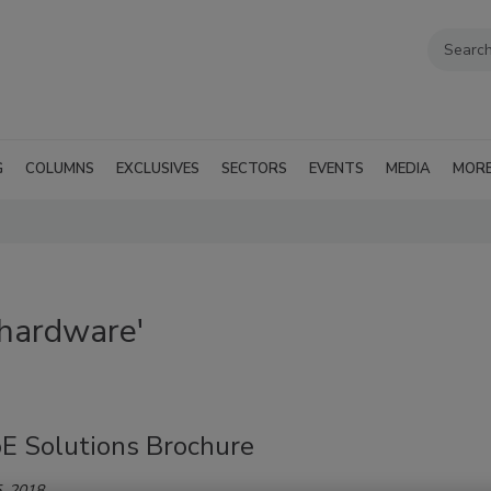
G
COLUMNS
EXCLUSIVES
SECTORS
EVENTS
MEDIA
MOR
 hardware'
E Solutions Brochure
, 2018