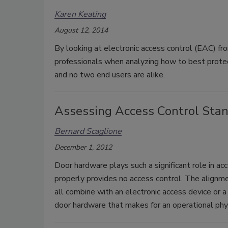
Karen Keating
August 12, 2014
By looking at electronic access control (EAC) fro
professionals when analyzing how to best protect 
and no two end users are alike.
Assessing Access Control Sta
Bernard Scaglione
December 1, 2012
Door hardware plays such a significant role in ac
properly provides no access control. The alignme
all combine with an electronic access device or a k
door hardware that makes for an operational physi