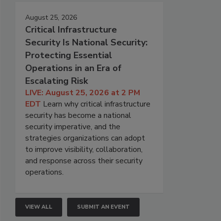
August 25, 2026
Critical Infrastructure
Security Is National Security:
Protecting Essential
Operations in an Era of
Escalating Risk
LIVE: August 25, 2026 at 2 PM
EDT
Learn why critical infrastructure
security has become a national
security imperative, and the
strategies organizations can adopt
to improve visibility, collaboration,
and response across their security
operations.
VIEW ALL
SUBMIT AN EVENT