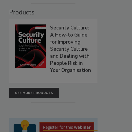
Products
Security Culture:
A How-to Guide
for Improving
Security Culture
and Dealing with
People Risk in
Your Organisation
SEE MORE PRODUCTS