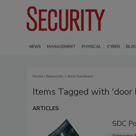
NEWS
MANAGEMENT
PHYSICAL
CYBER
BLO
Home
» Keywords: » door hardware
Items Tagged with 'door
ARTICLES
SDC Po
September 5