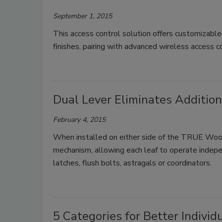
September 1, 2015
This access control solution offers customizable 
finishes, pairing with advanced wireless access 
Dual Lever Eliminates Additio
February 4, 2015
When installed on either side of the TRUE Wood
mechanism, allowing each leaf to operate indepen
latches, flush bolts, astragals or coordinators.
5 Categories for Better Individ