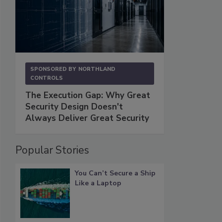
SPONSORED BY
NORTHLAND
CONTROLS
The Execution Gap: Why Great
Security Design Doesn't
Always Deliver Great Security
Popular Stories
You Can’t Secure a Ship
Like a Laptop