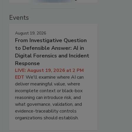
Events
August 19, 2026
From Investigative Question
to Defensible Answer: AI in
Digital Forensics and Incident
Response
LIVE: August 19, 2026 at 2 PM
EDT
We'll examine where AI can
deliver meaningful value, where
incomplete context or black-box
reasoning can introduce risk, and
what governance, validation, and
evidence-traceability controls
organizations should establish.