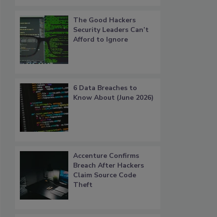
The Good Hackers
Security Leaders Can’t
Afford to Ignore
6 Data Breaches to
Know About (June 2026)
Accenture Confirms
Breach After Hackers
Claim Source Code
Theft