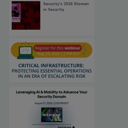
Security’s 2026 Women
in Security