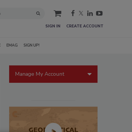
cart
SIGN IN
CREATE ACCOUNT
E
EMAG
SIGN UP!
Manage My Account