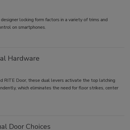
designer locking form factors in a variety of trims and
control on smartphones.
nal Hardware
 RITE Door, these dual levers activate the top latching
dently, which eliminates the need for floor strikes, center
ual Door Choices