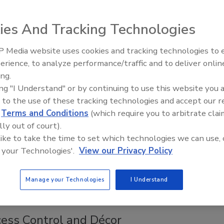
s wired. Internet cable is everywhere. Buildings are smart.
ies And Tracking Technologies
 savings in cost and installation time not having long cable
wer supplies for every door by simply tapping into the
 Media website uses cookies and tracking technologies to
hernet connection.
Middle East Escalation,
erience, to analyze performance/traffic and to deliver onlin
Humanitarian Law and Disinformati
ing.
– Episode 25
ing "I Understand" or by continuing to use this website you 
es Exit Devices
 to the use of these tracking technologies and accept our 
 Flexible, Robust Design without Compromising
d
Terms and Conditions
(which require you to arbitrate clai
s
lly out of court).
 like to take the time to set which technologies we can use, 
18
 your Technologies'.
View our Privacy Policy
ies Exit Devices from ASSA ABLOY Group brand Adams
es flexible, robust designs with simple and adjustable
Manage your Technologies
I Understand
.
ess Control and Décor