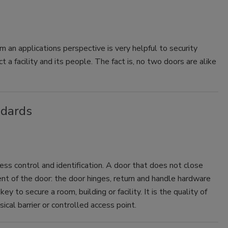
m an applications perspective is very helpful to security
a facility and its people. The fact is, no two doors are alike
ndards
cess control and identification. A door that does not close
nt of the door: the door hinges, return and handle hardware
ey to secure a room, building or facility. It is the quality of
cal barrier or controlled access point.