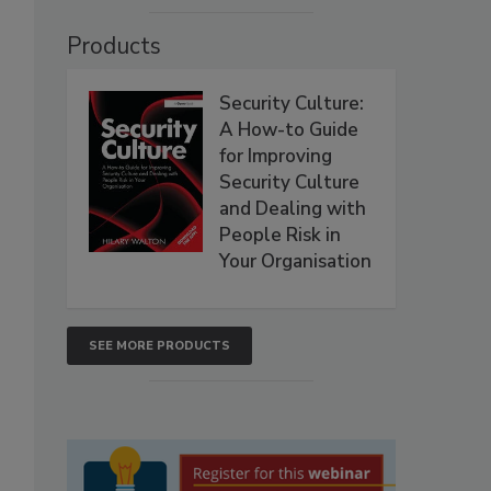
Products
Security Culture:
A How-to Guide
for Improving
Security Culture
and Dealing with
People Risk in
Your Organisation
SEE MORE PRODUCTS