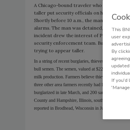
A Chicago-bound traveler who stuffed his s
taller put security officials on high alert 
Cook
Shortly before 10 a.m., the man was stopped
alarms. The man was detained, taken to a n
This BNP
incident drew the interest of Peel Regiona
user exp
security enforcement team. But instead o
advertis
trying to appear taller.
By click
agreeing
In a string of recent burglaries, thieves have targete
update
bull semen. The semen, valued at $22,000 in one Ro
individua
milk production. Farmers believe thieves might be s
If you'd
three other area farmers recently had liquid nitrogen
'Manage
burglarized in late March, and 200 samples were sto
County and Hampshire, Illinois, southeast of Rockfor
reported in Brodhead, Wisconsin in July 2008. Abou