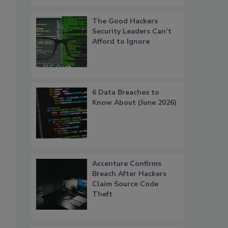
The Good Hackers
Security Leaders Can’t
Afford to Ignore
6 Data Breaches to
Know About (June 2026)
Accenture Confirms
Breach After Hackers
Claim Source Code
Theft