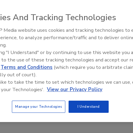
hoes with batteries and metal plates in a bid to appear
at Toronto’s Pearson International Airport last Tuesday.
ies And Tracking Technologies
 by security. The unusual contents of his shoes set off
earby police station, and questioned for five hours. The
 Media website uses cookies and tracking technologies to
Security’s Top 5 – 2024 Year i
l Police, the RCMP, and INSET, Canada’s integrated nationa
erience, to analyze performance/traffic and to deliver onlin
Review
f concealing bomb-making equipment, the man was simply
ing.
ing "I Understand" or by continuing to use this website you 
 to the use of these tracking technologies and accept our 
d dairy farmers in Wisconsin and Illinois to steal a valuable commodity:
d
Terms and Conditions
(which require you to arbitrate clai
ck County case, is used to breed high-end cows for the show ring and
lly out of court).
elling the semen on the black market. An Orfordville dairyman and and
 like to take the time to set which technologies we can use, 
 tanks full of frozen semen stolen. The Orfordville man’s farm was
 your Technologies'.
View our Privacy Policy
len. He said farms in Poy Sippi in Adams County, Ixonia in Jefferson
d, Illinois, were hit around the same time. A bull semen theft also was
Manage your Technologies
I Understand
t 100 embryos or semen samples valued at $35,000 were stolen.