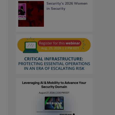
Security’s 2026 Women
in Security