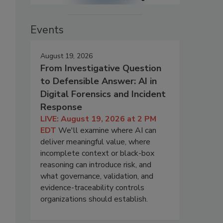
Events
August 19, 2026
From Investigative Question
to Defensible Answer: AI in
Digital Forensics and Incident
Response
LIVE: August 19, 2026 at 2 PM
EDT
We'll examine where AI can
deliver meaningful value, where
incomplete context or black-box
reasoning can introduce risk, and
what governance, validation, and
evidence-traceability controls
organizations should establish.