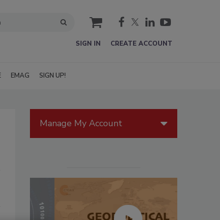
cart
SIGN IN
CREATE ACCOUNT
E
EMAG
SIGN UP!
Manage My Account