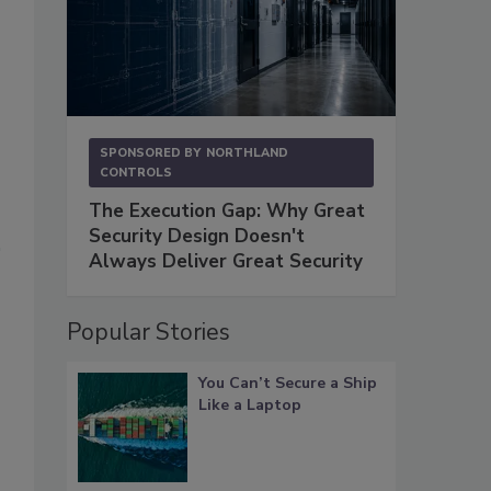
SPONSORED BY
NORTHLAND
CONTROLS
The Execution Gap: Why Great
Security Design Doesn't
Always Deliver Great Security
Popular Stories
You Can’t Secure a Ship
Like a Laptop