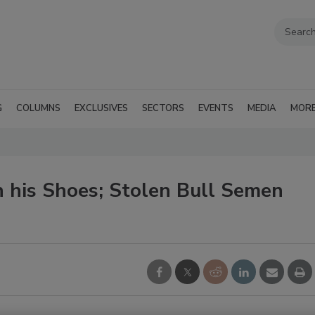
G
COLUMNS
EXCLUSIVES
SECTORS
EVENTS
MEDIA
MOR
in his Shoes; Stolen Bull Semen