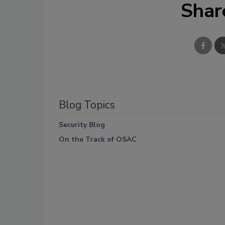
Shar
Blog Topics
Security Blog
On the Track of OSAC