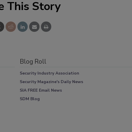
e This Story
Blog Roll
Security Industry Association
Security Magazine's Daily News
SIA FREE Email News
SDM Blog