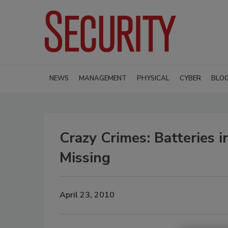
NEWS
MANAGEMENT
PHYSICAL
CYBER
BLO
Crazy Crimes: Batteries 
Missing
April 23, 2010