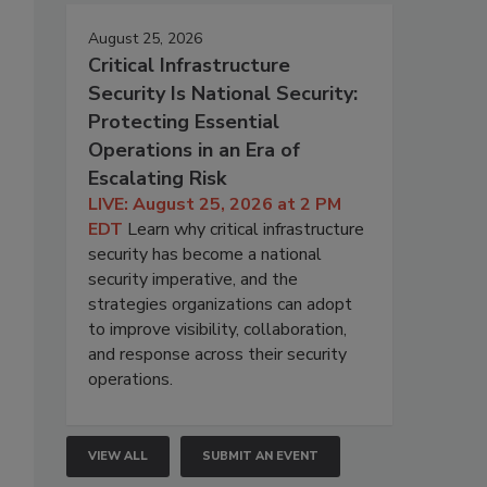
August 25, 2026
Critical Infrastructure
Security Is National Security:
Protecting Essential
Operations in an Era of
Escalating Risk
LIVE: August 25, 2026 at 2 PM
EDT
Learn why critical infrastructure
security has become a national
security imperative, and the
strategies organizations can adopt
to improve visibility, collaboration,
and response across their security
operations.
VIEW ALL
SUBMIT AN EVENT