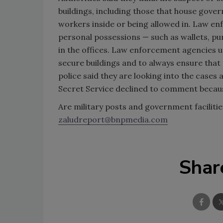
buildings, including those that house gover
workers inside or being allowed in. Law enf
personal possessions — such as wallets, pu
in the offices. Law enforcement agencies 
secure buildings and to always ensure that
police said they are looking into the cases
Secret Service declined to comment becaus
Are military posts and government faciliti
zaludreport@bnpmedia.com
Shar