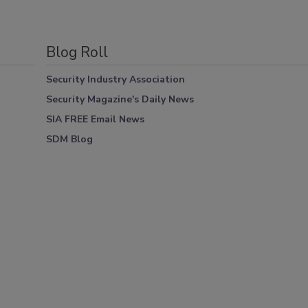
Blog Roll
Security Industry Association
Security Magazine's Daily News
SIA FREE Email News
SDM Blog