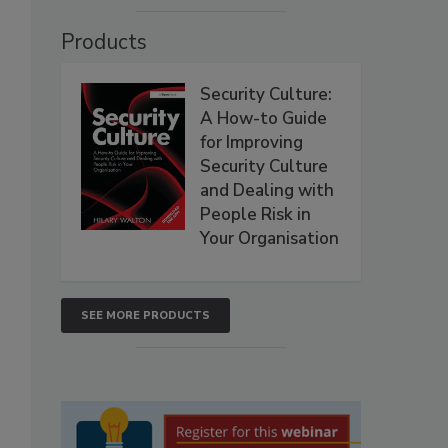
Products
Security Culture:
A How-to Guide
for Improving
Security Culture
and Dealing with
People Risk in
Your Organisation
SEE MORE PRODUCTS