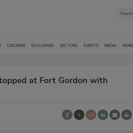
G
COLUMNS
EXCLUSIVES
SECTORS
EVENTS
MEDIA
MOR
Stopped at Fort Gordon with