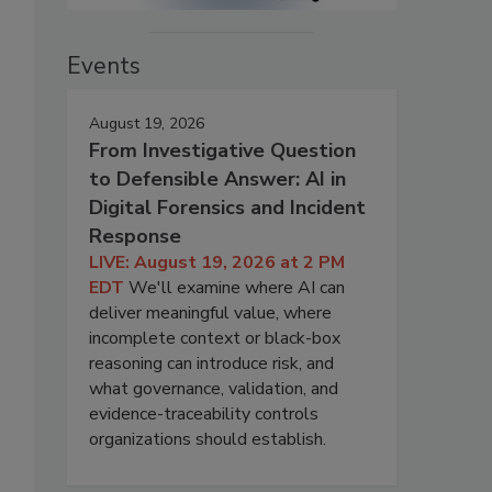
Events
August 19, 2026
From Investigative Question
to Defensible Answer: AI in
Digital Forensics and Incident
Response
LIVE: August 19, 2026 at 2 PM
EDT
We'll examine where AI can
deliver meaningful value, where
incomplete context or black-box
reasoning can introduce risk, and
what governance, validation, and
evidence-traceability controls
organizations should establish.