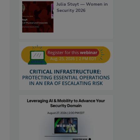
Julia Stuyt — Women in
Security 2026