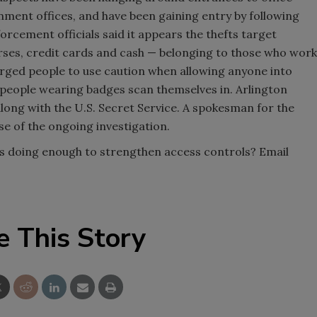
nment offices, and have been gaining entry by following
orcement officials said it appears the thefts target
rses, credit cards and cash — belonging to those who work
urged people to use caution when allowing anyone into
 people wearing badges scan themselves in. Arlington
 along with the U.S. Secret Service. A spokesman for the
e of the ongoing investigation.
es doing enough to strengthen access controls? Email
e This Story