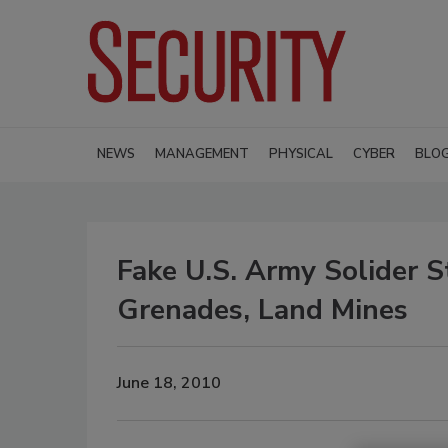
NEWS
MANAGEMENT
PHYSICAL
CYBER
BLO
Fake U.S. Army Solider 
Grenades, Land Mines
June 18, 2010