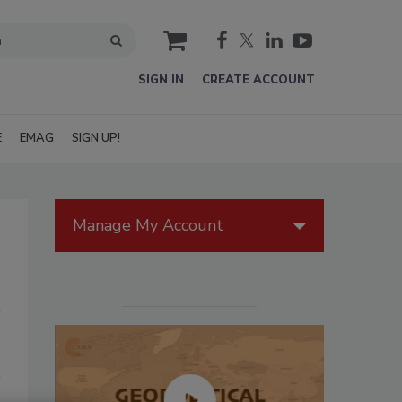
cart
SIGN IN
CREATE ACCOUNT
E
EMAG
SIGN UP!
Manage My Account