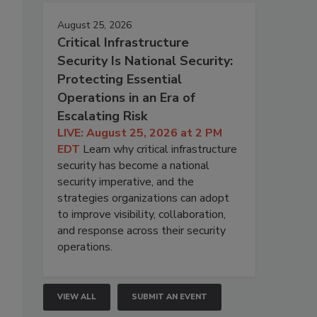
August 25, 2026
Critical Infrastructure
Security Is National Security:
Protecting Essential
Operations in an Era of
Escalating Risk
LIVE: August 25, 2026 at 2 PM
EDT
Learn why critical infrastructure
security has become a national
security imperative, and the
strategies organizations can adopt
to improve visibility, collaboration,
and response across their security
operations.
VIEW ALL
SUBMIT AN EVENT