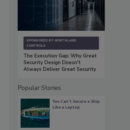
SPONSORED BY
NORTHLAND
CONTROLS
The Execution Gap: Why Great
Security Design Doesn't
Always Deliver Great Security
Popular Stories
You Can’t Secure a Ship
Like a Laptop