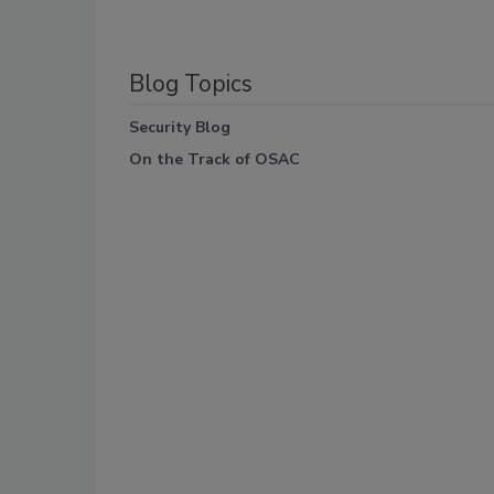
Blog Topics
Security Blog
On the Track of OSAC