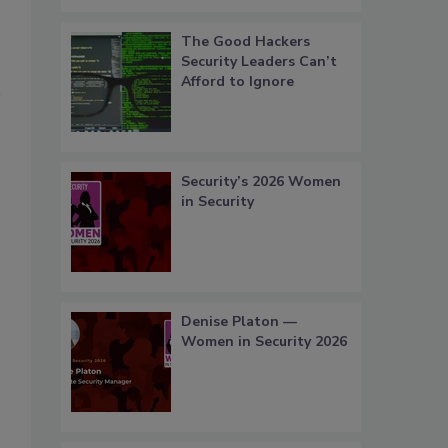
The Good Hackers
Security Leaders Can’t
Afford to Ignore
Security’s 2026 Women
in Security
Denise Platon —
Women in Security 2026