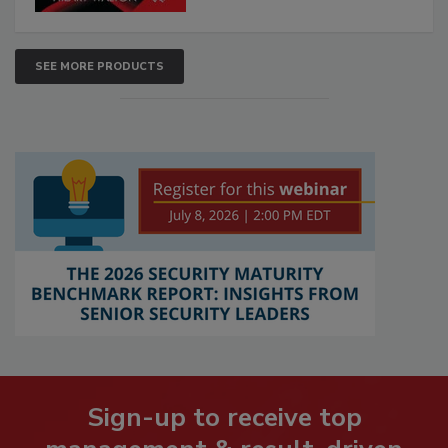
SEE MORE PRODUCTS
Sign-up to receive top