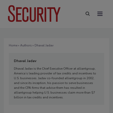
Home
»
Authors
» Dhaval Jadav
Dhaval Jadav
Dhaval Jadav is the Chief Executive Officer at alliantgroup,
America’s leading provider of tax credits and incentives to
U.S. businesses. Jadav co-founded alliantgroup in 2002,
and since its inception, his passion to serve businesses
and the CPA firms that advise them has resulted in
alliantgroup helping U.S. businesses claim more than $7
billion in tax credits and incentives.