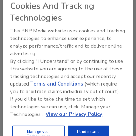
some of the country’s foremost
Cookies And Tracking
intelligence experts, the U.S. may
encounter a massive cyberattack on the
Technologies
horizon. An attack of this scale is
predicted to cause damage comparable
This BNP Media website uses cookies and tracking
to a Category 5 hurricane, where
technologies to enhance user experience, to
everything from vehicles to pacemakers
analyze performance/traffic and to deliver online
could be compromised. The country
advertising.
needs to be ready – and not just the
By clicking "I Understand" or by continuing to use
public sector. Private businesses,
this website you are agreeing to the use of these
regardless of size, would be taking an
tracking technologies and accept our recently
extreme risk if the necessary precautions
updated
Terms and Conditions
(which require
are not put into place.
you to arbitrate claims individually out of court).
If you'd like to take the time to set which
technologies we can use, click 'Manage your
Technologies'.
View our Privacy Policy
Manage your
I Understand
Manage My Account