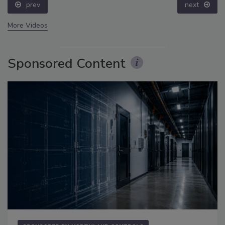
prev
next
More Videos
Sponsored Content