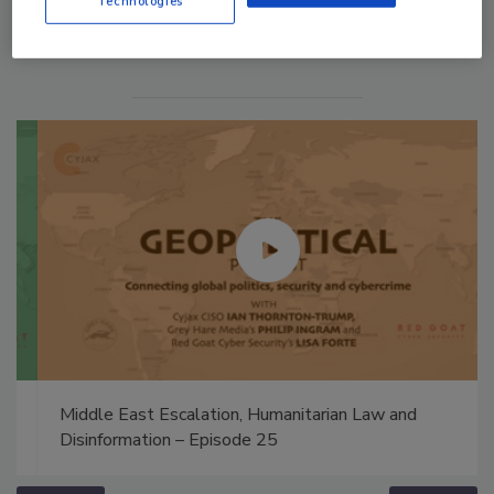
Technologies
Middle East Escalation, Humanitarian Law and
Disinformation – Episode 25