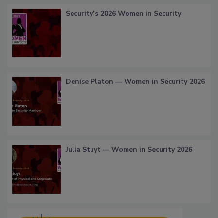
Security’s 2026 Women in Security
Denise Platon — Women in Security 2026
Julia Stuyt — Women in Security 2026