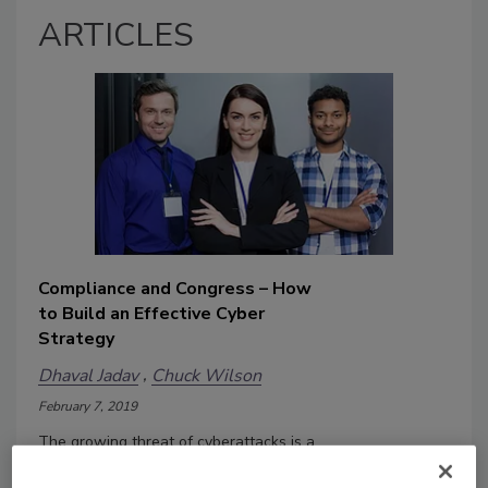
ARTICLES
Compliance and Congress – How
to Build an Effective Cyber
Strategy
Dhaval Jadav
Chuck Wilson
February 7, 2019
The growing threat of cyberattacks is a
huge cause for concern. According to