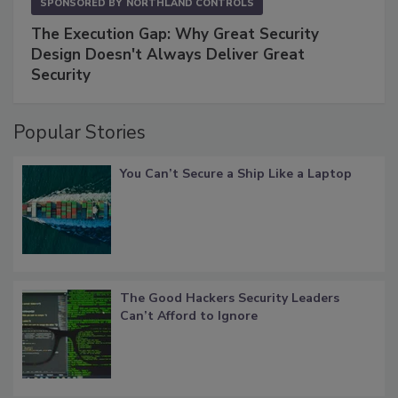
SPONSORED BY
NORTHLAND CONTROLS
The Execution Gap: Why Great Security
Design Doesn't Always Deliver Great
Security
Popular Stories
You Can’t Secure a Ship Like a Laptop
The Good Hackers Security Leaders
Can’t Afford to Ignore