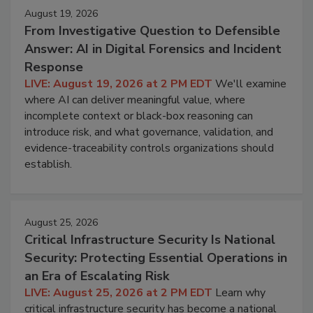
August 19, 2026
From Investigative Question to Defensible
Answer: AI in Digital Forensics and Incident
Response
LIVE: August 19, 2026 at 2 PM EDT
We'll examine
where AI can deliver meaningful value, where
incomplete context or black-box reasoning can
introduce risk, and what governance, validation, and
evidence-traceability controls organizations should
establish.
August 25, 2026
Critical Infrastructure Security Is National
Security: Protecting Essential Operations in
an Era of Escalating Risk
LIVE: August 25, 2026 at 2 PM EDT
Learn why
critical infrastructure security has become a national