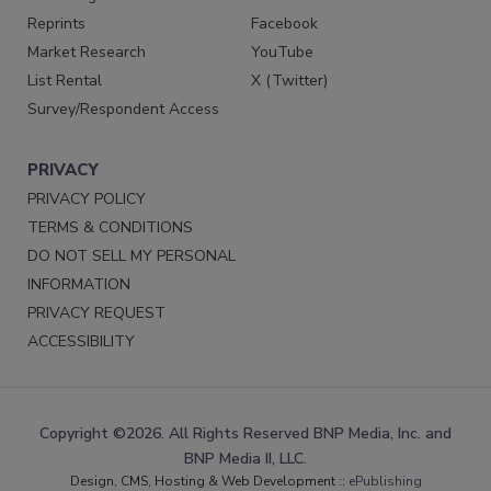
Reprints
Facebook
Market Research
YouTube
List Rental
X (Twitter)
Survey/Respondent Access
PRIVACY
PRIVACY POLICY
TERMS & CONDITIONS
DO NOT SELL MY PERSONAL
INFORMATION
PRIVACY REQUEST
ACCESSIBILITY
Copyright ©2026. All Rights Reserved BNP Media, Inc. and
BNP Media II, LLC.
Design, CMS, Hosting & Web Development ::
ePublishing