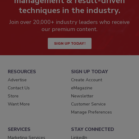
management & result-driven
techniques in the industry.
Join over 20,000+ industry leaders who receive
our premium content.
SIGN UP TODAY!
RESOURCES
SIGN UP TODAY
Advertise
Create Account
Contact Us
eMagazine
Store
Newsletter
Want More
Customer Service
Manage Preferences
SERVICES
STAY CONNECTED
Marketing Services
LinkedIn