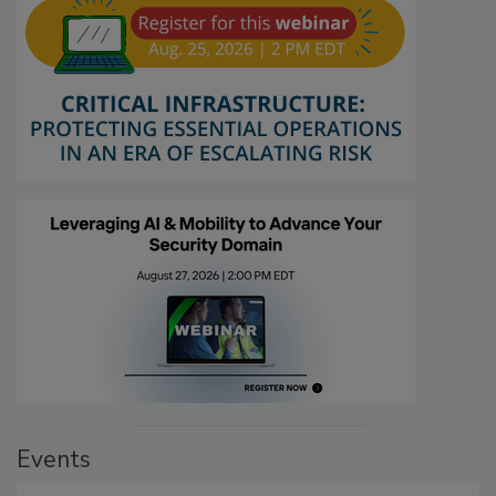
Events