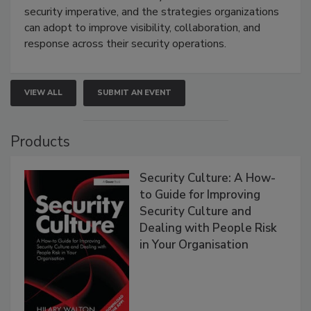
security imperative, and the strategies organizations
can adopt to improve visibility, collaboration, and
response across their security operations.
VIEW ALL
SUBMIT AN EVENT
Products
Security Culture: A How-
to Guide for Improving
Security Culture and
Dealing with People Risk
in Your Organisation