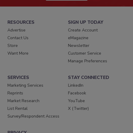
RESOURCES
SIGN UP TODAY
Advertise
Create Account
Contact Us
eMagazine
Store
Newsletter
Want More
Customer Service
Manage Preferences
SERVICES
STAY CONNECTED
Marketing Services
LinkedIn
Reprints
Facebook
Market Research
YouTube
List Rental
X (Twitter)
Survey/Respondent Access
PRIVACY