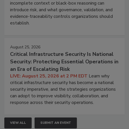
incomplete context or black-box reasoning can
introduce risk, and what governance, validation, and
evidence-traceability controls organizations should
establish.
August 25, 2026
Critical Infrastructure Security Is National
Security: Protecting Essential Operations in
an Era of Escalating Risk
LIVE: August 25, 2026 at 2 PM EDT
Learn why
critical infrastructure security has become a national
security imperative, and the strategies organizations
can adopt to improve visibility, collaboration, and
response across their security operations.
VIEW ALL
SUBMIT AN EVENT