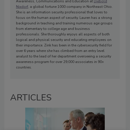
Awareness, Communications and Education at
Diebold
Nixdorf
, a global fortune 1000 company in Northeast Ohio.
She is an information security professional that loves to
focus on the human aspect of security. Lauren has a strong
background in teaching and training numerous age groups
from elementary to college age and business
professionals. She thoroughly enjoys all aspects of both
logical and physical security and educating employees on
their importance. Zink has been in the cybersecurity field for
over 6 years where she has climbed from an entry level
analyst to the lead of her department overseeing a security
awareness program for over 29,000 associates in 90+
countries.
ARTICLES