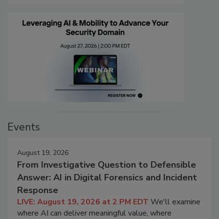
Events
August 19, 2026
From Investigative Question to Defensible
Answer: AI in Digital Forensics and Incident
Response
LIVE: August 19, 2026 at 2 PM EDT
We'll examine
where AI can deliver meaningful value, where