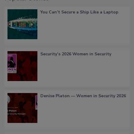
You Can’t Secure a Ship Like a Laptop
Security’s 2026 Women in Security
Denise Platon — Women in Security 2026