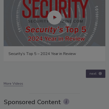
The Money Laundering Machine: Inside the global
crime epidemic - Episode 24
prev
next
More Videos
Sponsored Content