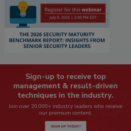
Sign-up to receive top
management & result-driven
techniques in the industry.
Join over 20,000+ industry leaders who receive
our premium content.
SIGN UP TODAY!