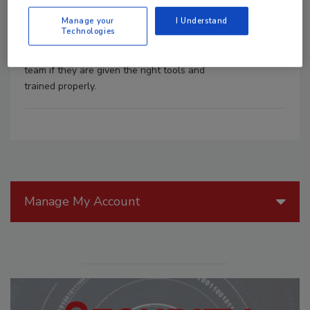
buy in from the top down and the bottom
Manage your
I Understand
up. All too often, employees are told
Technologies
they are the weakest link, but they can
also be a huge asset to any security
team if they are given the right tools and
trained properly.
Manage My Account