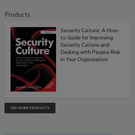
Products
Security Culture: A How-
to Guide for Improving
Security Culture and
Dealing with People Risk
in Your Organisation
SEE MORE PRODUCTS