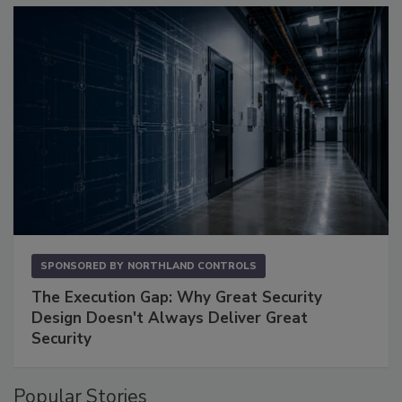
SPONSORED BY
NORTHLAND CONTROLS
The Execution Gap: Why Great Security
Design Doesn't Always Deliver Great
Security
Popular Stories