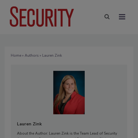
Home
»
Authors
» Lauren Zink
Lauren Zink
About the Author: Lauren Zink is the Team Lead of Security