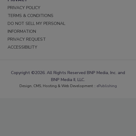
PRIVACY POLICY
TERMS & CONDITIONS
DO NOT SELL MY PERSONAL
INFORMATION
PRIVACY REQUEST
ACCESSIBILITY
Copyright ©2026. All Rights Reserved BNP Media, Inc. and
BNP Media II, LLC.
Design, CMS, Hosting & Web Development ::
ePublishing