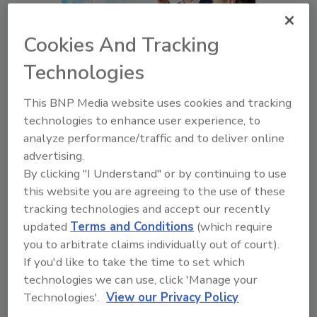
Cookies And Tracking
Technologies
How to Tailor Security
Awareness Training to
This BNP Media website uses cookies and tracking
Employees’ Needs
technologies to enhance user experience, to
analyze performance/traffic and to deliver online
A Successful Security
advertising.
Awareness Program is One
By clicking "I Understand" or by continuing to use
Where the Employees Are
this website you are agreeing to the use of these
Fully Equipped to Participate
tracking technologies and accept our recently
Lauren Zink
updated
Terms and Conditions
(which require
you to arbitrate claims individually out of court).
November 28, 2017
If you'd like to take the time to set which
Security awareness isn't just education,
technologies we can use, click 'Manage your
communications and training. It is cultural
Technologies'.
View our Privacy Policy
change and a movement that requires