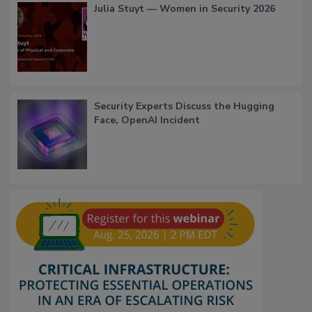
Julia Stuyt — Women in Security 2026
Security Experts Discuss the Hugging
Face, OpenAI Incident