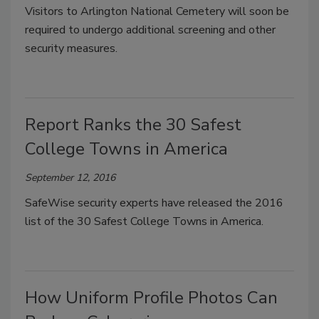
Visitors to Arlington National Cemetery will soon be
required to undergo additional screening and other
security measures.
Report Ranks the 30 Safest
College Towns in America
September 12, 2016
SafeWise security experts have released the 2016
list of the 30 Safest College Towns in America.
How Uniform Profile Photos Can