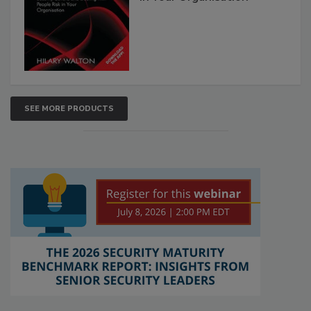
SEE MORE PRODUCTS