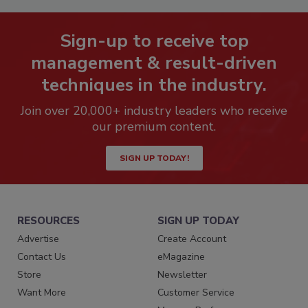
Sign-up to receive top
management & result-driven
techniques in the industry.
Join over 20,000+ industry leaders who receive
our premium content.
SIGN UP TODAY!
RESOURCES
SIGN UP TODAY
Advertise
Create Account
Contact Us
eMagazine
Store
Newsletter
Want More
Customer Service