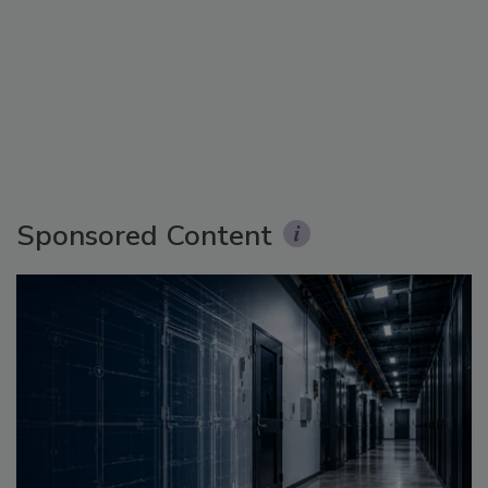
Sponsored Content