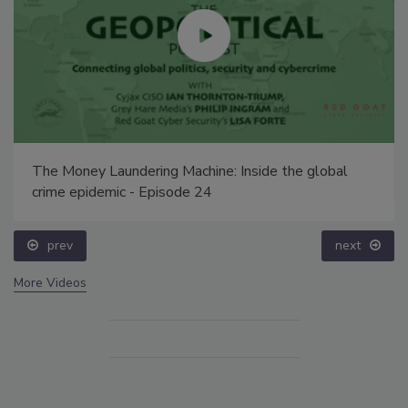
The Money Laundering Machine: Inside the global
crime epidemic - Episode 24
prev
next
More Videos