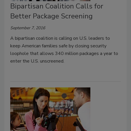
Bipartisan Coalition Calls for
Better Package Screening
September 7, 2016
A bipartisan coalition is calling on U.S. leaders to
keep American families safe by closing security
loophole that allows 340 million packages a year to
enter the U.S. unscreened.