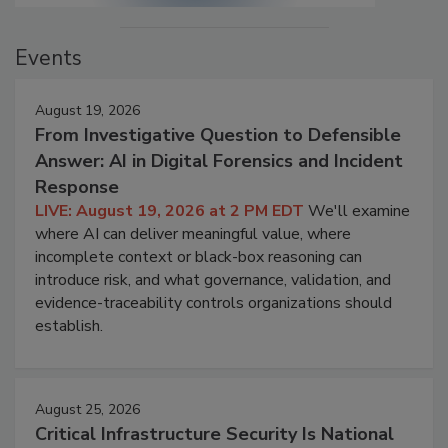
Events
August 19, 2026
From Investigative Question to Defensible
Answer: AI in Digital Forensics and Incident
Response
LIVE: August 19, 2026 at 2 PM EDT
We'll examine
where AI can deliver meaningful value, where
incomplete context or black-box reasoning can
introduce risk, and what governance, validation, and
evidence-traceability controls organizations should
establish.
August 25, 2026
Critical Infrastructure Security Is National