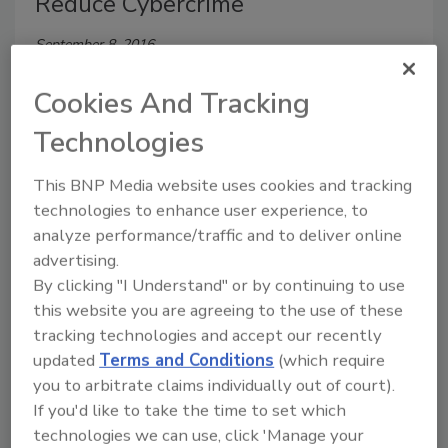
Reduce Cybercrime
September 8, 2016
Google Apps, Slack, Salesforce, LinkedIn—Each of
Cookies And Tracking
these applications allows users to upload a profile
photo.
Technologies
This BNP Media website uses cookies and tracking
technologies to enhance user experience, to
analyze performance/traffic and to deliver online
advertising.
By clicking "I Understand" or by continuing to use
this website you are agreeing to the use of these
tracking technologies and accept our recently
updated
Terms and Conditions
(which require
you to arbitrate claims individually out of court).
Kaspersky Lab Presents First
If you'd like to take the time to set which
Cybersecurity Index
technologies we can use, click 'Manage your