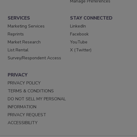
Manage Preferences
SERVICES
STAY CONNECTED
Marketing Services
LinkedIn
Reprints
Facebook
Market Research
YouTube
List Rental
X (Twitter)
Survey/Respondent Access
PRIVACY
PRIVACY POLICY
TERMS & CONDITIONS
DO NOT SELL MY PERSONAL
INFORMATION
PRIVACY REQUEST
ACCESSIBILITY