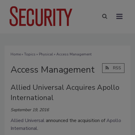
Home
»
Topics
»
Physical
» Access Management
Access Management
RSS
Allied Universal Acquires Apollo
International
September 19, 2016
Allied Universal
announced the acquisition of
Apollo
International
.