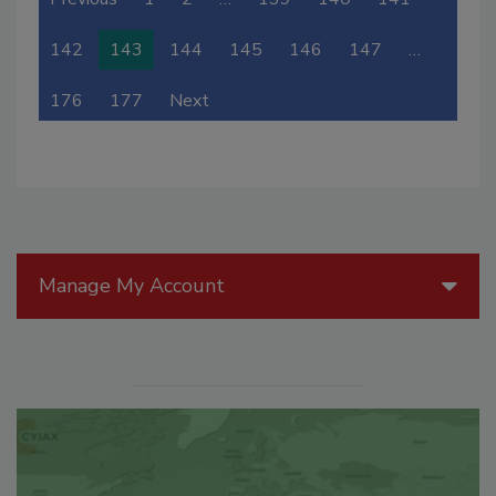
142
143
144
145
146
147
…
176
177
Next
Manage My Account