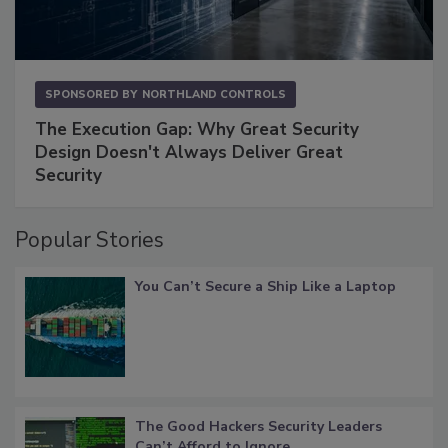
SPONSORED BY
NORTHLAND CONTROLS
The Execution Gap: Why Great Security
Design Doesn't Always Deliver Great
Security
Popular Stories
You Can’t Secure a Ship Like a Laptop
The Good Hackers Security Leaders
Can’t Afford to Ignore