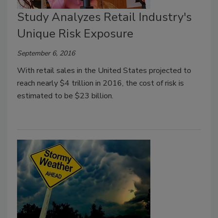
Study Analyzes Retail Industry's
Unique Risk Exposure
September 6, 2016
With retail sales in the United States projected to
reach nearly $4 trillion in 2016, the cost of risk is
estimated to be $23 billion.