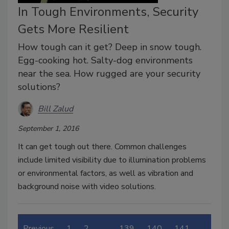
In Tough Environments, Security
Gets More Resilient
How tough can it get? Deep in snow tough.
Egg-cooking hot. Salty-dog environments
near the sea. How rugged are your security
solutions?
Bill Zalud
September 1, 2016
It can get tough out there. Common challenges
include limited visibility due to illumination problems
or environmental factors, as well as vibration and
background noise with video solutions.
Previous
1
2
…
139
140
141