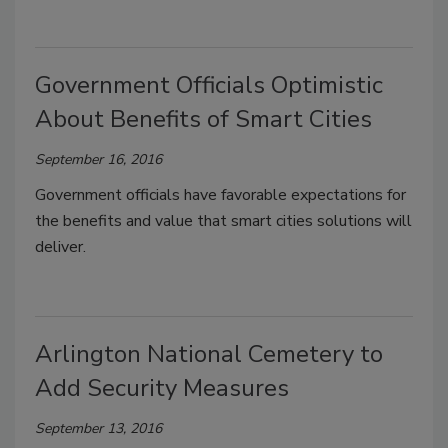
Government Officials Optimistic
About Benefits of Smart Cities
September 16, 2016
Government officials have favorable expectations for
the benefits and value that smart cities solutions will
deliver.
Arlington National Cemetery to
Add Security Measures
September 13, 2016