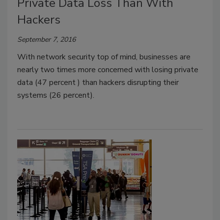
Private Data Loss Than With
Hackers
September 7, 2016
With network security top of mind, businesses are
nearly two times more concerned with losing private
data (47 percent ) than hackers disrupting their
systems (26 percent).