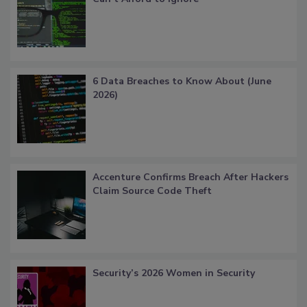
6 Data Breaches to Know About (June
2026)
Accenture Confirms Breach After Hackers
Claim Source Code Theft
Security’s 2026 Women in Security