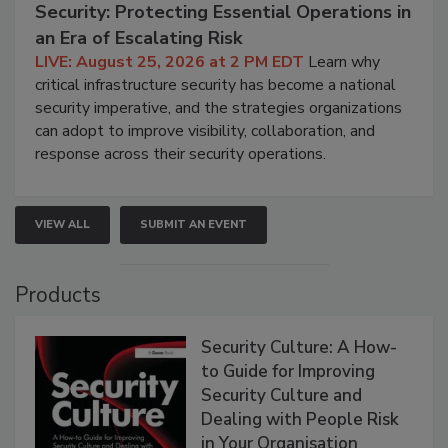
Security: Protecting Essential Operations in
an Era of Escalating Risk
LIVE: August 25, 2026 at 2 PM EDT
Learn why
critical infrastructure security has become a national
security imperative, and the strategies organizations
can adopt to improve visibility, collaboration, and
response across their security operations.
VIEW ALL
SUBMIT AN EVENT
Products
Security Culture: A How-
to Guide for Improving
Security Culture and
Dealing with People Risk
in Your Organisation