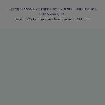
Copyright ©2026. All Rights Reserved BNP Media, Inc. and
BNP Media II, LLC.
Design, CMS, Hosting & Web Development ::
ePublishing