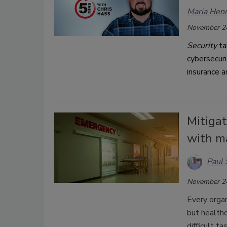
Maria Henr
November 2
Security
ta
cybersecuri
insurance 
Mitigat
with ma
Paul 
November 2
Every organ
but healthc
difficult t