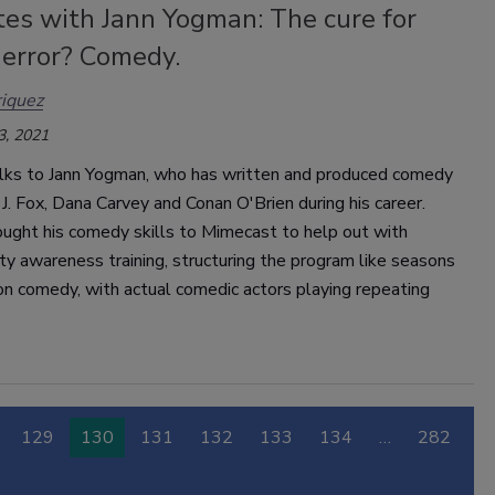
tes with Jann Yogman: The cure for
error? Comedy.
iquez
3, 2021
lks to Jann Yogman, who has written and produced comedy
 J. Fox, Dana Carvey and Conan O'Brien during his career.
ught his comedy skills to Mimecast to help out with
ty awareness training, structuring the program like seasons
ion comedy, with actual comedic actors playing repeating
129
130
131
132
133
134
…
282