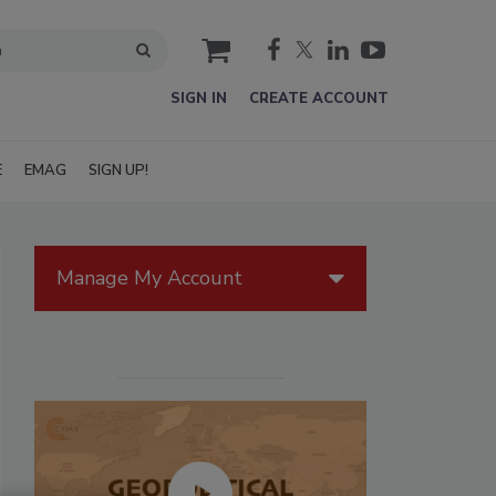
cart
SIGN IN
CREATE ACCOUNT
E
EMAG
SIGN UP!
Manage My Account