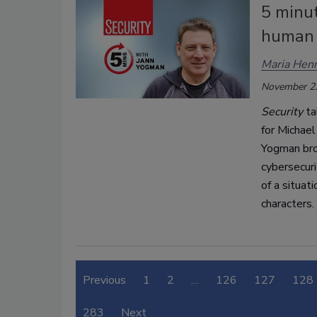
5 minu
human 
Maria Henr
November 2
Security
ta
for Michael
Yogman bro
cybersecuri
of a situat
characters.
Previous
1
2
…
126
127
128
283
Next