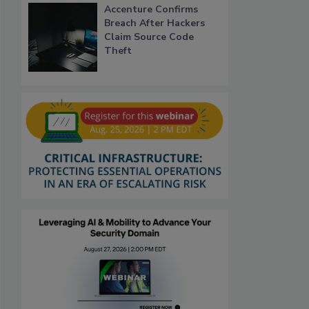
Accenture Confirms
Breach After Hackers
Claim Source Code
Theft