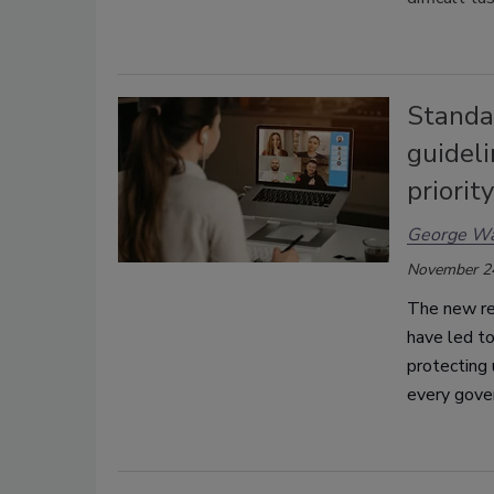
Standar
guidel
priority
George Wa
November 2
The new re
have led to
protecting 
every gove