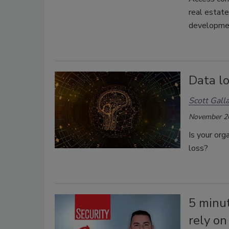
real estat
developme
Data lo
Scott Gall
November 2
Is your org
loss?
5 minu
rely on