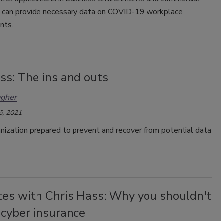
e can provide necessary data on COVID-19 workplace
nts.
ss: The ins and outs
agher
6, 2021
anization prepared to prevent and recover from potential data
tes with Chris Hass: Why you shouldn't
 cyber insurance