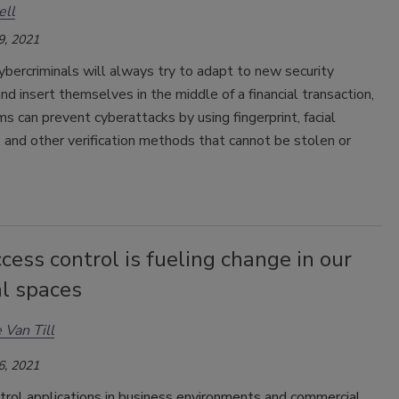
ell
9, 2021
bercriminals will always try to adapt to new security
d insert themselves in the middle of a financial transaction,
irms can prevent cyberattacks by using fingerprint, facial
, and other verification methods that cannot be stolen or
ess control is fueling change in our
al spaces
 Van Till
6, 2021
trol applications in business environments and commercial