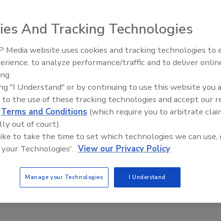
0, 2021
ies And Tracking Technologies
ecurity information management (PSIM) platforms can be
security operations center (SOC) employees. Here are five
 Media website uses cookies and tracking technologies to
o look out for in next-generation systems.
Middle East Escalation,
erience, to analyze performance/traffic and to deliver onlin
Humanitarian Law and Disinformati
ing.
– Episode 25
ing "I Understand" or by continuing to use this website you 
 to the use of these tracking technologies and accept our 
es with Tracy Reinhold: Critical event
d
Terms and Conditions
(which require you to arbitrate clai
ment for enterprise resilience
lly out of court).
 like to take the time to set which technologies we can use, 
iquez
 your Technologies'.
View our Privacy Policy
9, 2021
eaks to Tracy Reinhold, Chief Security Officer at Everbridge,
Manage your Technologies
I Understand
importance of critical event management and enterprise