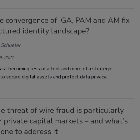
he convergence of IGA, PAM and AM fix
ctured identity landscape?
 Schueler
9, 2021
 fast becoming less of a tool and more of a strategic
o secure digital assets and protect data privacy.
 threat of wire fraud is particularly
r private capital markets – and what’s
one to address it