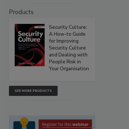
Products
Security Culture:
A How-to Guide
for Improving
Security Culture
and Dealing with
People Risk in
Your Organisation
SEE MORE PRODUCTS