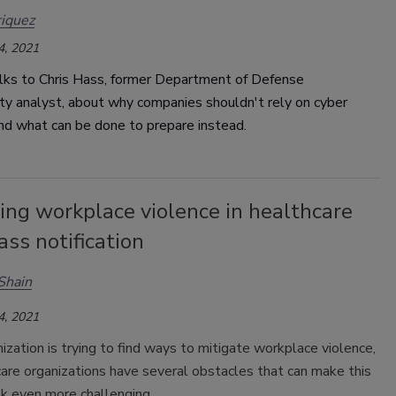
iquez
4, 2021
lks to Chris Hass, former Department of Defense
ty analyst, about why companies shouldn't rely on cyber
and what can be done to prepare instead.
ing workplace violence in healthcare
ss notification
Shain
4, 2021
ization is trying to find ways to mitigate workplace violence,
are organizations have several obstacles that can make this
ask even more challenging.