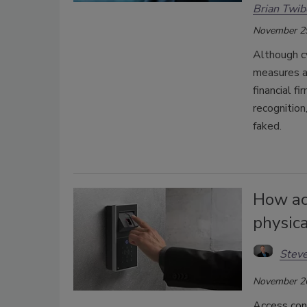
Brian Twib
November 2
Although cy
measures an
financial f
recognition
faked.
How acc
physic
Steve
November 2
Access con