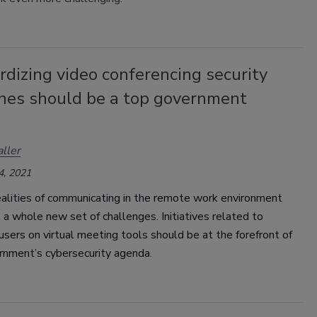
dizing video conferencing security
ines should be a top government
ller
4, 2021
alities of communicating in the remote work environment
 a whole new set of challenges. Initiatives related to
users on virtual meeting tools should be at the forefront of
rnment’s cybersecurity agenda.