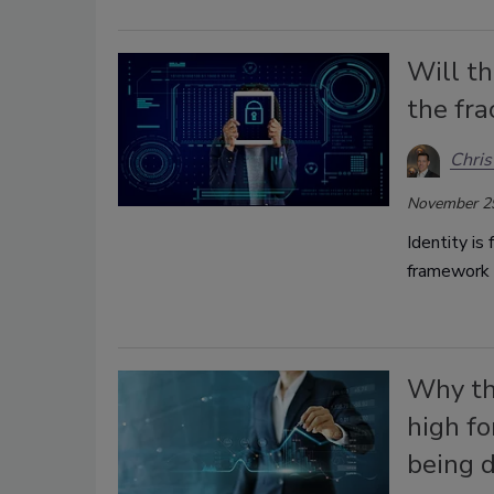
Will t
the fra
Chris
November 2
Identity is
framework t
Why the
high fo
being d