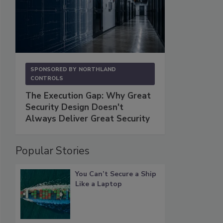
SPONSORED BY
NORTHLAND
CONTROLS
The Execution Gap: Why Great
Security Design Doesn't
Always Deliver Great Security
Popular Stories
You Can’t Secure a Ship
Like a Laptop