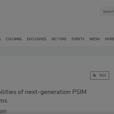
G
COLUMNS
EXCLUSIVES
SECTORS
EVENTS
MEDIA
MOR
RSS
ilities of next-generation PSIM
rms
gan