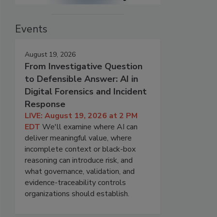
Events
August 19, 2026
From Investigative Question
to Defensible Answer: AI in
Digital Forensics and Incident
Response
LIVE: August 19, 2026 at 2 PM
EDT
We'll examine where AI can
deliver meaningful value, where
incomplete context or black-box
reasoning can introduce risk, and
what governance, validation, and
evidence-traceability controls
organizations should establish.