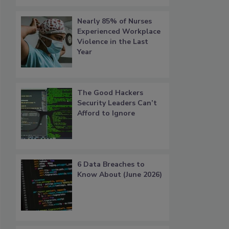
Nearly 85% of Nurses
Experienced Workplace
Violence in the Last
Year
The Good Hackers
Security Leaders Can’t
Afford to Ignore
6 Data Breaches to
Know About (June 2026)