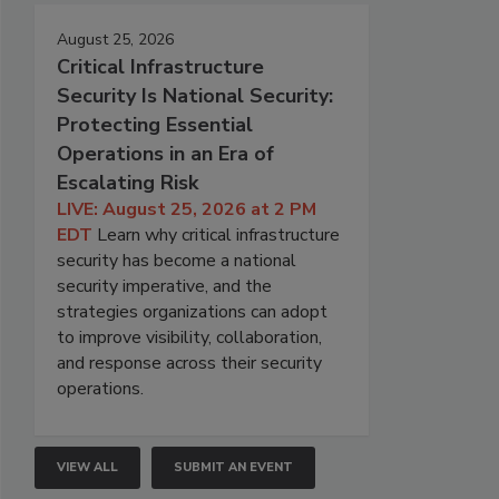
August 25, 2026
Critical Infrastructure
Security Is National Security:
Protecting Essential
Operations in an Era of
Escalating Risk
LIVE: August 25, 2026 at 2 PM
EDT
Learn why critical infrastructure
security has become a national
security imperative, and the
strategies organizations can adopt
to improve visibility, collaboration,
and response across their security
operations.
VIEW ALL
SUBMIT AN EVENT