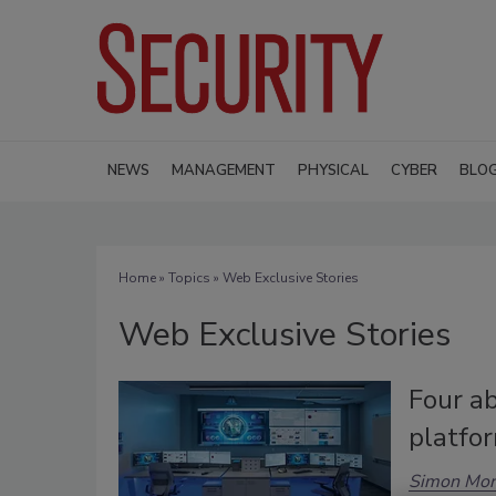
NEWS
MANAGEMENT
PHYSICAL
CYBER
BLO
Home
»
Topics
» Web Exclusive Stories
Web Exclusive Stories
Four ab
platfo
Simon Mor