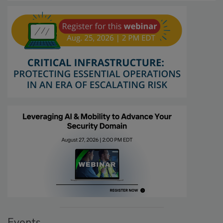
Events