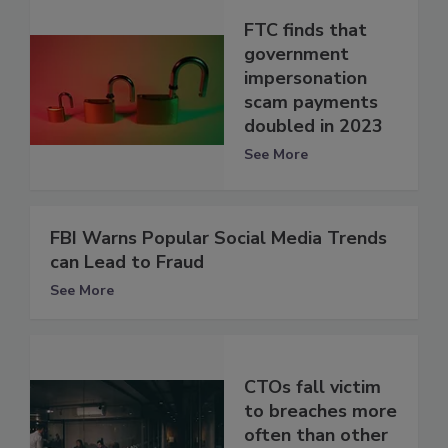
FTC finds that
government
impersonation
scam payments
doubled in 2023
See More
FBI Warns Popular Social Media Trends
can Lead to Fraud
See More
CTOs fall victim
to breaches more
often than other