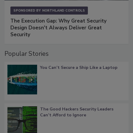
SPONSORED BY
NORTHLAND CONTROLS
The Execution Gap: Why Great Security
Design Doesn't Always Deliver Great
Security
Popular Stories
You Can’t Secure a Ship Like a Laptop
The Good Hackers Security Leaders
Can’t Afford to Ignore