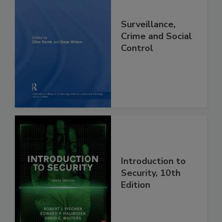
Surveillance,
Crime and Social
Control
Introduction to
Security, 10th
Edition