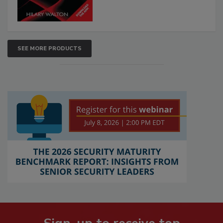
SEE MORE PRODUCTS