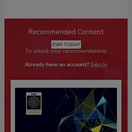
Recommended Content
JOIN TODAY
To unlock your recommendations.
Already have an account?
Sign In