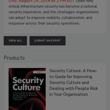
LIVE: August 25, 2026 at 2 PM EDT
Learn why
critical infrastructure security has become a national
security imperative, and the strategies organizations
can adopt to improve visibility, collaboration, and
response across their security operations.
VIEW ALL
SUBMIT AN EVENT
Products
Security Culture: A How-
to Guide for Improving
Security Culture and
Dealing with People Risk
in Your Organisation