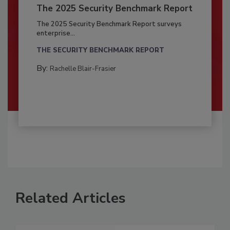
The 2025 Security Benchmark Report
The 2025 Security Benchmark Report surveys
enterprise...
THE SECURITY BENCHMARK REPORT
By:
Rachelle Blair-Frasier
Related Articles