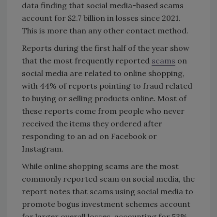
data finding that social media-based scams
account for $2.7 billion in losses since 2021.
This is more than any other contact method.
Reports during the first half of the year show
that the most frequently reported
scams
on
social media are related to online shopping,
with 44% of reports pointing to fraud related
to buying or selling products online. Most of
these reports come from people who never
received the items they ordered after
responding to an ad on Facebook or
Instagram.
While online shopping scams are the most
commonly reported scam on social media, the
report notes that scams using social media to
promote bogus investment schemes account
for larger overall losses, accounting for 53%