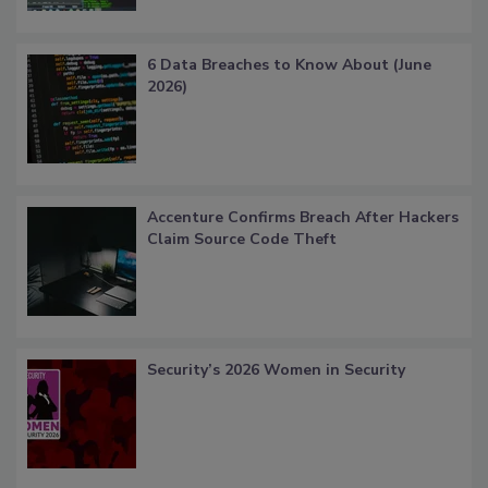
6 Data Breaches to Know About (June
2026)
Accenture Confirms Breach After Hackers
Claim Source Code Theft
Security’s 2026 Women in Security