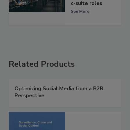
c-suite roles
See More
Related Products
Optimizing Social Media from a B2B
Perspective