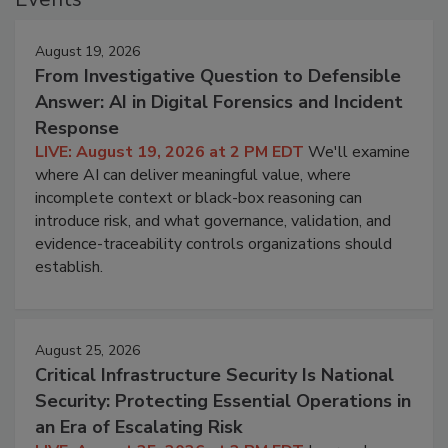
August 19, 2026
From Investigative Question to Defensible
Answer: AI in Digital Forensics and Incident
Response
LIVE: August 19, 2026 at 2 PM EDT
We'll examine
where AI can deliver meaningful value, where
incomplete context or black-box reasoning can
introduce risk, and what governance, validation, and
evidence-traceability controls organizations should
establish.
August 25, 2026
Critical Infrastructure Security Is National
Security: Protecting Essential Operations in
an Era of Escalating Risk