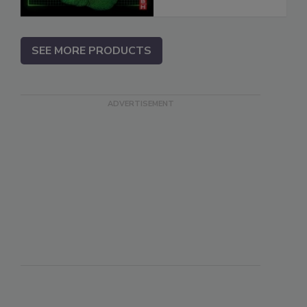
SEE MORE PRODUCTS