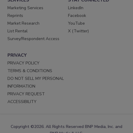
Marketing Services
LinkedIn
Reprints
Facebook
Market Research
YouTube
List Rental
X (Twitter)
Survey/Respondent Access
PRIVACY
PRIVACY POLICY
TERMS & CONDITIONS
DO NOT SELL MY PERSONAL
INFORMATION
PRIVACY REQUEST
ACCESSIBILITY
Copyright ©2026. All Rights Reserved BNP Media, Inc. and