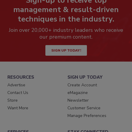
Sign-up to receive top
management & result-driven
techniques in the industry.
Join over 20,000+ industry leaders who receive
our premium content.
SIGN UP TODAY!
RESOURCES
SIGN UP TODAY
Advertise
Create Account
Contact Us
eMagazine
Store
Newsletter
Want More
Customer Service
Manage Preferences
SERVICES
STAY CONNECTED