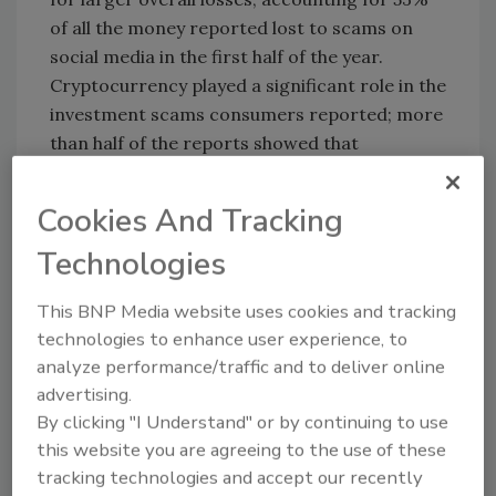
of all the money reported lost to scams on
social media in the first half of the year.
Cryptocurrency played a significant role in the
investment scams consumers reported; more
than half of the reports showed that
consumers paid the scammers using
cryptocurrency.
Cookies And Tracking
After investment scams, the spotlight noted
Technologies
that romance scams accounted for the
second-most reported scam losses on social
This BNP Media website uses cookies and tracking
media.
technologies to enhance user experience, to
analyze performance/traffic and to deliver online
Read the data spotlight
here
.
advertising.
By clicking "I Understand" or by continuing to use
KEYWORDS:
fraud detection
fraud prevention
this website you are agreeing to the use of these
scams
social media
social media risk
tracking technologies and accept our recently