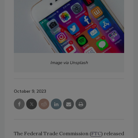
Image via Unsplash
October 9, 2023
The Federal Trade Commission (
FTC
) released