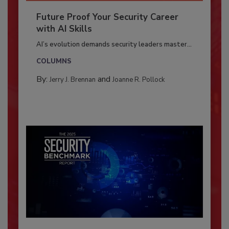
Future Proof Your Security Career
with AI Skills
AI’s evolution demands security leaders master...
COLUMNS
By:
and
Jerry J. Brennan
Joanne R. Pollock