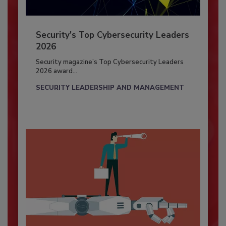
Security’s Top Cybersecurity Leaders
2026
Security magazine’s Top Cybersecurity Leaders
2026 award...
SECURITY LEADERSHIP AND MANAGEMENT