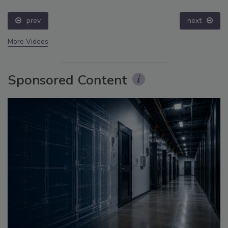
prev
next
More Videos
Sponsored Content