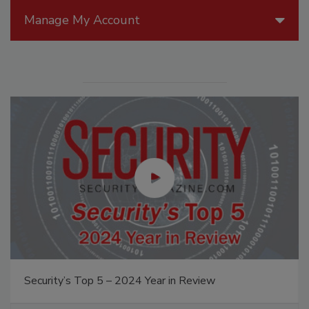
Manage My Account
Security’s Top 5 – 2024 Year in Review