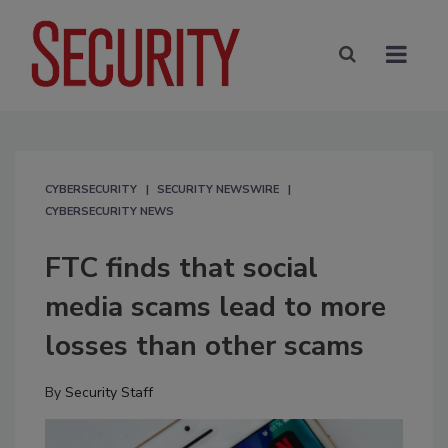
CYBERSECURITY
SECURITY NEWSWIRE
CYBERSECURITY NEWS
FTC finds that social
media scams lead to more
losses than other scams
By
Security Staff