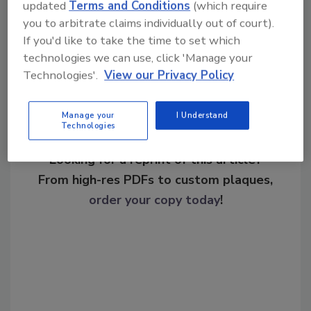
updated
Terms and Conditions
(which require
you to arbitrate claims individually out of court).
Share This Story
If you'd like to take the time to set which
technologies we can use, click 'Manage your
Technologies'.
View our Privacy Policy
Manage your
I Understand
Technologies
Looking for a reprint of this article?
From high-res PDFs to custom plaques,
order your copy today
!