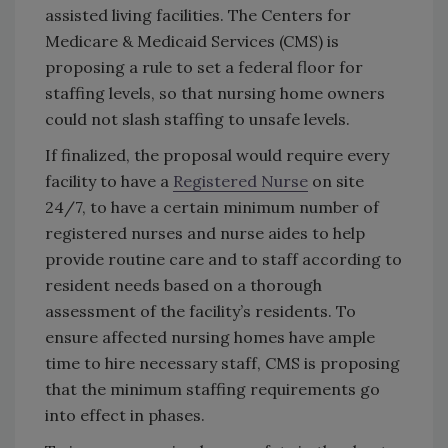
assisted living facilities. The Centers for
Medicare & Medicaid Services (CMS) is
proposing a rule to set a federal floor for
staffing levels, so that nursing home owners
could not slash staffing to unsafe levels.
If finalized, the proposal would require every
facility to have a
Registered Nurse
on site
24/7, to have a certain minimum number of
registered nurses and nurse aides to help
provide routine care and to staff according to
resident needs based on a thorough
assessment of the facility’s residents. To
ensure affected nursing homes have ample
time to hire necessary staff, CMS is proposing
that the minimum staffing requirements go
into effect in phases.