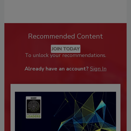
Recommended Content
JOIN TODAY
To unlock your recommendations.
Already have an account?
Sign In