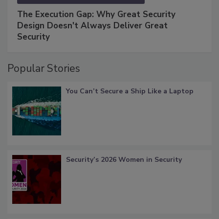
The Execution Gap: Why Great Security
Design Doesn't Always Deliver Great
Security
Popular Stories
You Can’t Secure a Ship Like a Laptop
Security’s 2026 Women in Security