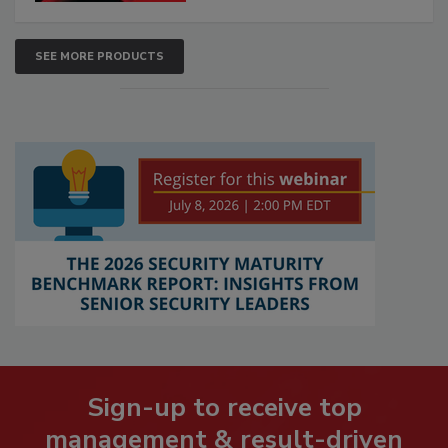
SEE MORE PRODUCTS
Sign-up to receive top
management & result-driven