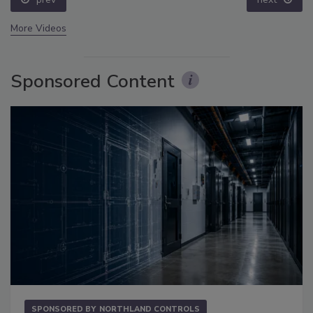
More Videos
Sponsored Content
SPONSORED BY
NORTHLAND CONTROLS