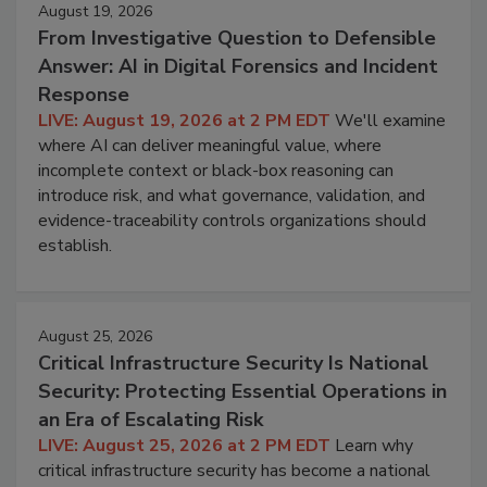
August 19, 2026
From Investigative Question to Defensible
Answer: AI in Digital Forensics and Incident
Response
LIVE: August 19, 2026 at 2 PM EDT
We'll examine
where AI can deliver meaningful value, where
incomplete context or black-box reasoning can
introduce risk, and what governance, validation, and
evidence-traceability controls organizations should
establish.
August 25, 2026
Critical Infrastructure Security Is National
Security: Protecting Essential Operations in
an Era of Escalating Risk
LIVE: August 25, 2026 at 2 PM EDT
Learn why
critical infrastructure security has become a national