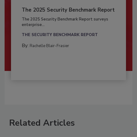
The 2025 Security Benchmark Report
The 2025 Security Benchmark Report surveys
enterprise...
THE SECURITY BENCHMARK REPORT
By:
Rachelle Blair-Frasier
Related Articles