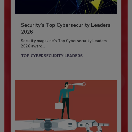
Security’s Top Cybersecurity Leaders
2026
Security magazine’s Top Cybersecurity Leaders
2026 award...
TOP CYBERSECURITY LEADERS