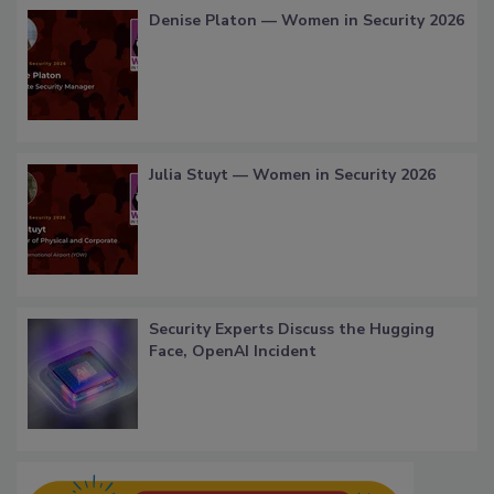
Denise Platon — Women in Security 2026
Julia Stuyt — Women in Security 2026
Security Experts Discuss the Hugging
Face, OpenAI Incident