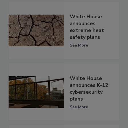
White House
announces
extreme heat
safety plans
See More
White House
announces K-12
cybersecurity
plans
See More