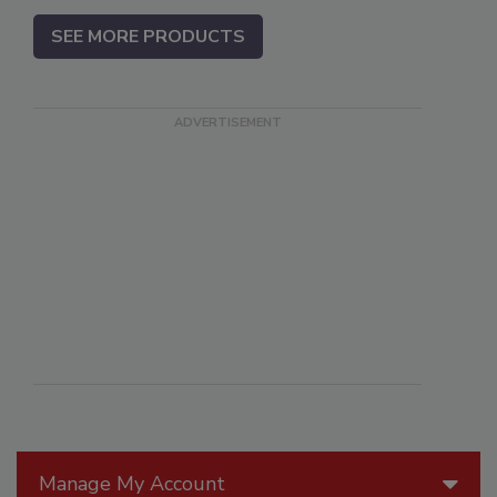
SEE MORE PRODUCTS
Manage My Account