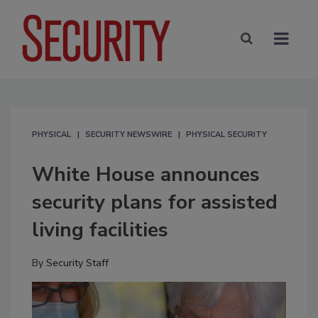
PHYSICAL
SECURITY NEWSWIRE
PHYSICAL SECURITY
White House announces
security plans for assisted
living facilities
By
Security Staff