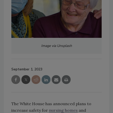
Image via Unsplash
September 1, 2023
The White House has announced plans to
increase safety for
nursing homes
and