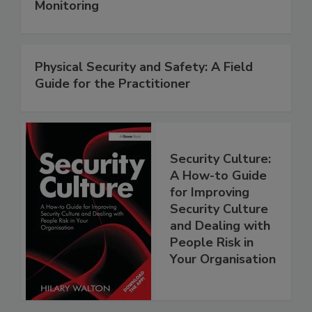
Monitoring
Physical Security and Safety: A Field
Guide for the Practitioner
Security Culture:
A How-to Guide
for Improving
Security Culture
and Dealing with
People Risk in
Your Organisation