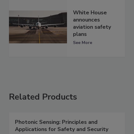
White House
announces
aviation safety
plans
See More
Related Products
Photonic Sensing: Principles and
Applications for Safety and Security