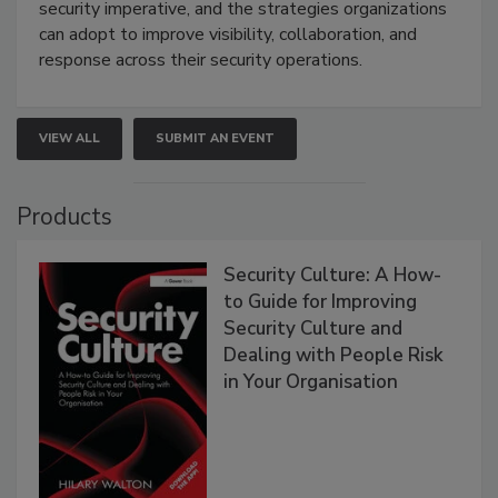
security imperative, and the strategies organizations
can adopt to improve visibility, collaboration, and
response across their security operations.
VIEW ALL
SUBMIT AN EVENT
Products
Security Culture: A How-
to Guide for Improving
Security Culture and
Dealing with People Risk
in Your Organisation