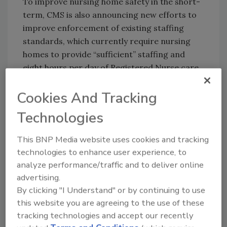
To improve nursing home safety in the short-
term, CMS is also announcing new efforts to
improve enforcement of existing staffing
standards, which currently require nursing
homes to provide “sufficient” staffing and
eight hours per day of Registered Nurse care.
The HHS Office of the Inspector General
Cookies And Tracking
(HHS-OIG) is also undertaking important
oversight of nursing home performance,
Technologies
examining nursing home spending of taxpayer
funds, inappropriate prescribing of
This BNP Media website uses cookies and tracking
technologies to enhance user experience, to
antipsychotic medications and emergency
analyze performance/traffic and to deliver online
preparedness planning by facilities.
advertising.
By clicking "I Understand" or by continuing to use
KEYWORDS:
health care
healthcare
healthcare
this website you are agreeing to the use of these
workers
nursing home security
security
tracking technologies and accept our recently
monitoring