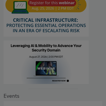
Events