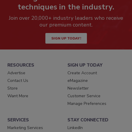
techniques in the industry.
Join over 20,000+ industry leaders who receive
our premium content.
SIGN UP TODAY!
RESOURCES
SIGN UP TODAY
Advertise
Create Account
Contact Us
eMagazine
Store
Newsletter
Want More
Customer Service
Manage Preferences
SERVICES
STAY CONNECTED
Marketing Services
LinkedIn