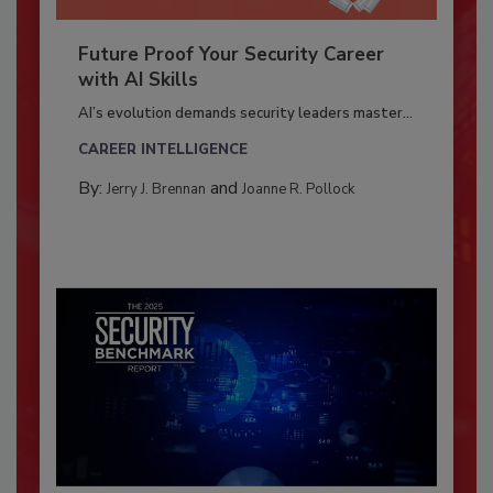
Future Proof Your Security Career
with AI Skills
AI’s evolution demands security leaders master...
CAREER INTELLIGENCE
By:
and
Jerry J. Brennan
Joanne R. Pollock