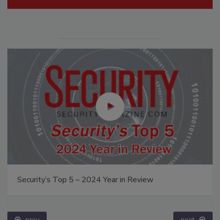
Security’s Top 5 – 2024 Year in Review
prev
next