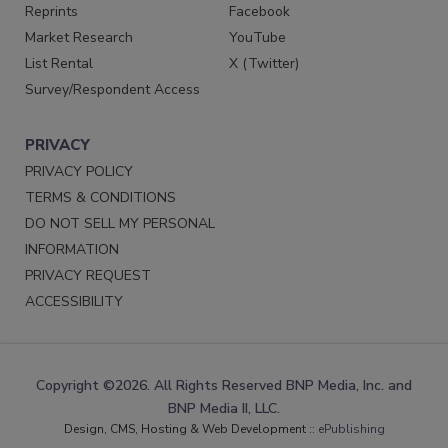
Reprints
Facebook
Market Research
YouTube
List Rental
X (Twitter)
Survey/Respondent Access
PRIVACY
PRIVACY POLICY
TERMS & CONDITIONS
DO NOT SELL MY PERSONAL
INFORMATION
PRIVACY REQUEST
ACCESSIBILITY
Copyright ©2026. All Rights Reserved BNP Media, Inc. and
BNP Media II, LLC.
Design, CMS, Hosting & Web Development ::
ePublishing