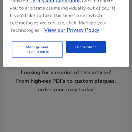
updated
Terms and Conditions
(which require
you to arbitrate claims individually out of court).
If you'd like to take the time to set which
Share This Story
technologies we can use, click 'Manage your
Technologies'.
View our Privacy Policy
Manage your
I Understand
Technologies
Looking for a reprint of this article?
From high-res PDFs to custom plaques,
order your copy today
!