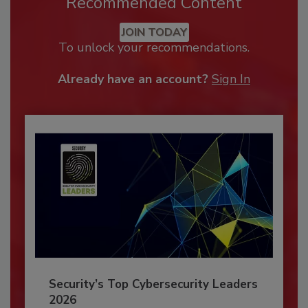
Recommended Content
JOIN TODAY
To unlock your recommendations.
Already have an account?
Sign In
Security’s Top Cybersecurity Leaders
2026