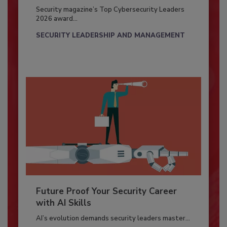
Security magazine’s Top Cybersecurity Leaders
2026 award...
SECURITY LEADERSHIP AND MANAGEMENT
Future Proof Your Security Career
with AI Skills
AI’s evolution demands security leaders master...