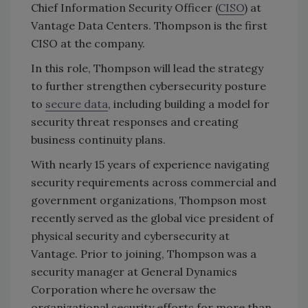
Chief Information Security Officer (
CISO
) at
Vantage Data Centers. Thompson is the first
CISO at the company.
In this role, Thompson will lead the strategy
to further strengthen cybersecurity posture
to
secure data
, including building a model for
security threat responses and creating
business continuity plans.
With nearly 15 years of experience navigating
security requirements across commercial and
government organizations, Thompson most
recently served as the global vice president of
physical security and cybersecurity at
Vantage. Prior to joining, Thompson was a
security manager at General Dynamics
Corporation where he oversaw the
organizational security efforts for more than