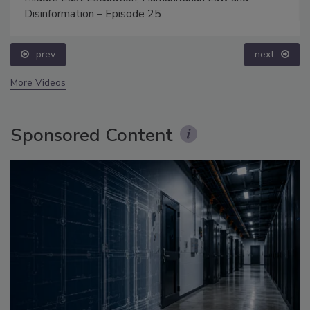
Disinformation – Episode 25
prev
next
More Videos
Sponsored Content