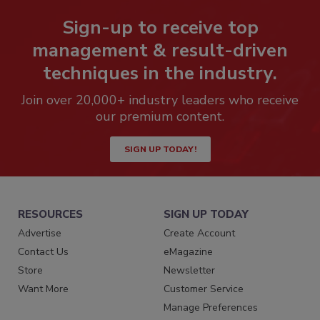
Sign-up to receive top
management & result-driven
techniques in the industry.
Join over 20,000+ industry leaders who receive
our premium content.
SIGN UP TODAY!
RESOURCES
SIGN UP TODAY
Advertise
Create Account
Contact Us
eMagazine
Store
Newsletter
Want More
Customer Service
Manage Preferences