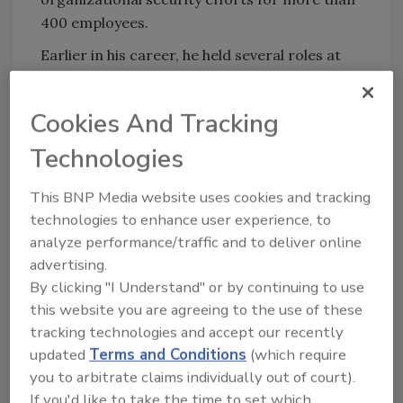
400 employees.
Earlier in his career, he held several roles at
the FBI, including acting associate chief
security officer, where he demonstrated his
Cookies And Tracking
commitment to risk reduction by
implementing enhanced security measures
Technologies
and risk assessments.
This BNP Media website uses cookies and tracking
Congratulations!
technologies to enhance user experience, to
analyze performance/traffic and to deliver online
KEYWORDS:
CISO
CSO
cybersecurity
data
advertising.
security
physical security
By clicking "I Understand" or by continuing to use
this website you are agreeing to the use of these
tracking technologies and accept our recently
updated
Terms and Conditions
(which require
Share This Story
you to arbitrate claims individually out of court).
If you'd like to take the time to set which