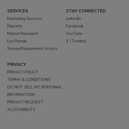
SERVICES
STAY CONNECTED
Marketing Services
LinkedIn
Reprints
Facebook
Market Research
YouTube
List Rental
X (Twitter)
Survey/Respondent Access
PRIVACY
PRIVACY POLICY
TERMS & CONDITIONS
DO NOT SELL MY PERSONAL
INFORMATION
PRIVACY REQUEST
ACCESSIBILITY