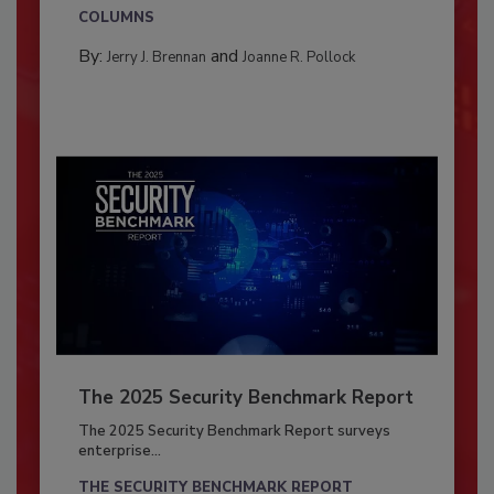
COLUMNS
By:
and
Jerry J. Brennan
Joanne R. Pollock
The 2025 Security Benchmark Report
The 2025 Security Benchmark Report surveys
enterprise...
THE SECURITY BENCHMARK REPORT