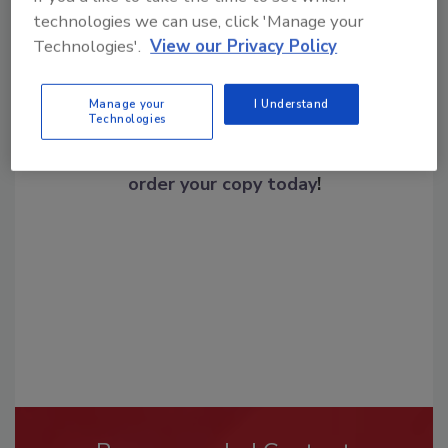
technologies we can use, click 'Manage your
Technologies'.
View our Privacy Policy
Manage your
I Understand
Technologies
Looking for a reprint of this article?
From high-res PDFs to custom plaques,
order your copy today
!