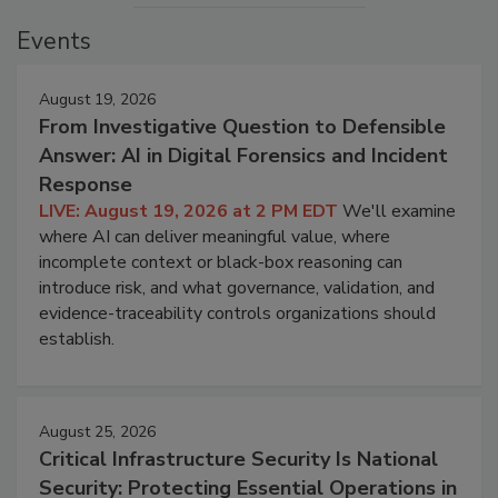
Events
August 19, 2026
From Investigative Question to Defensible
Answer: AI in Digital Forensics and Incident
Response
LIVE: August 19, 2026 at 2 PM EDT
We'll examine
where AI can deliver meaningful value, where
incomplete context or black-box reasoning can
introduce risk, and what governance, validation, and
evidence-traceability controls organizations should
establish.
August 25, 2026
Critical Infrastructure Security Is National
Security: Protecting Essential Operations in