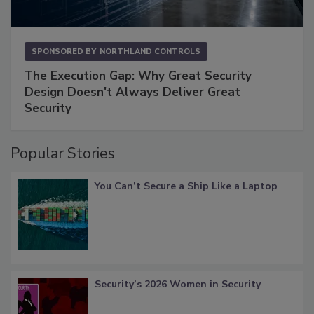
SPONSORED BY
NORTHLAND CONTROLS
The Execution Gap: Why Great Security
Design Doesn't Always Deliver Great
Security
Popular Stories
You Can’t Secure a Ship Like a Laptop
Security’s 2026 Women in Security