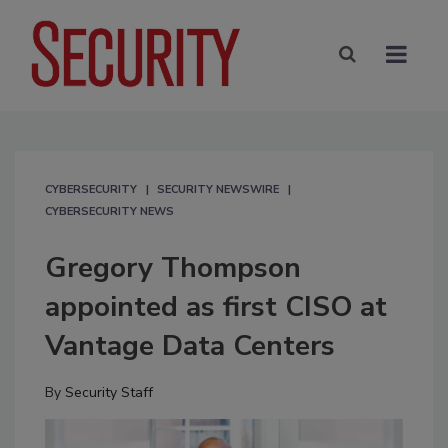
CYBERSECURITY
SECURITY NEWSWIRE
CYBERSECURITY NEWS
Gregory Thompson
appointed as first CISO at
Vantage Data Centers
By
Security Staff