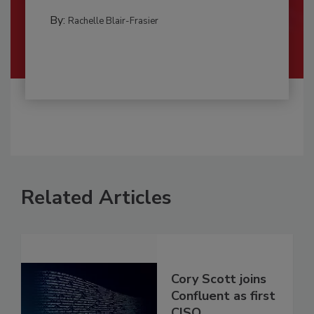
By:
Rachelle Blair-Frasier
Related Articles
Cory Scott joins
Confluent as first
CISO