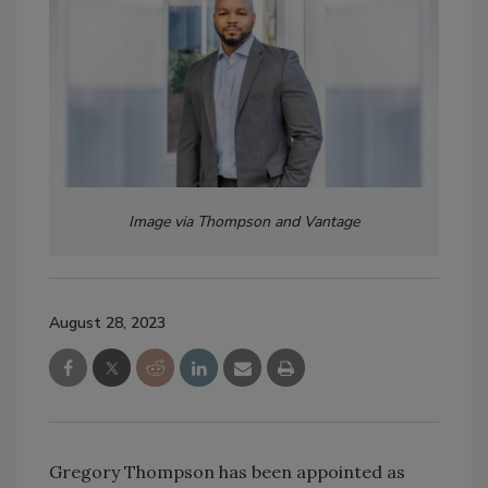
Image via Thompson and Vantage
August 28, 2023
Gregory Thompson has been appointed as