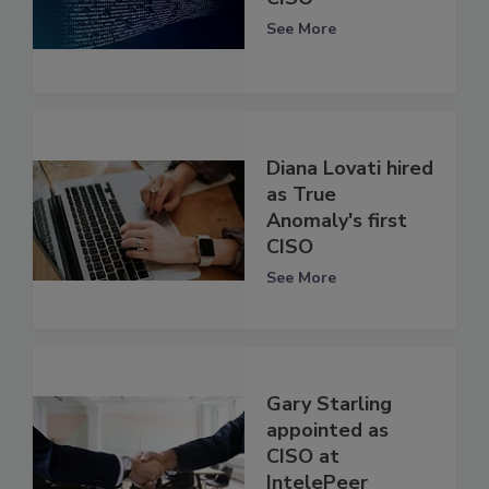
See More
Diana Lovati hired
as True
Anomaly's first
CISO
See More
Gary Starling
appointed as
CISO at
IntelePeer