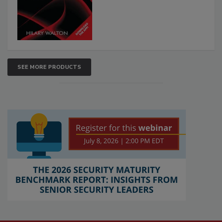
SEE MORE PRODUCTS