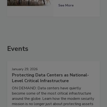
See More
Events
January 29, 2026
Protecting Data Centers as National-
Level Critical Infrastructure
ON DEMAND: Data centers have quietly
become some of the most critical infrastructure
around the globe. Learn how the modern security
mission is no longer just about protecting assets