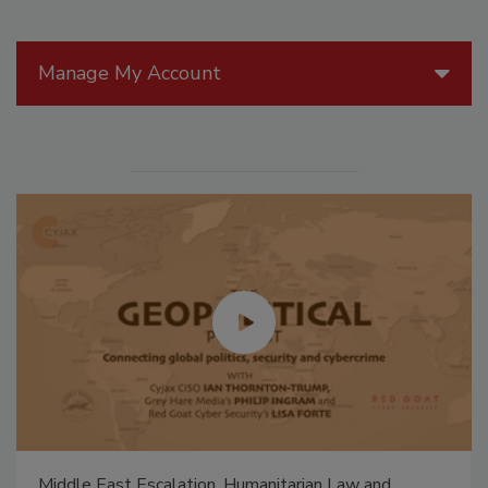
Manage My Account
Middle East Escalation, Humanitarian Law and