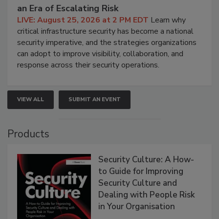
an Era of Escalating Risk
LIVE: August 25, 2026 at 2 PM EDT
Learn why
critical infrastructure security has become a national
security imperative, and the strategies organizations
can adopt to improve visibility, collaboration, and
response across their security operations.
VIEW ALL
SUBMIT AN EVENT
Products
Security Culture: A How-
to Guide for Improving
Security Culture and
Dealing with People Risk
in Your Organisation