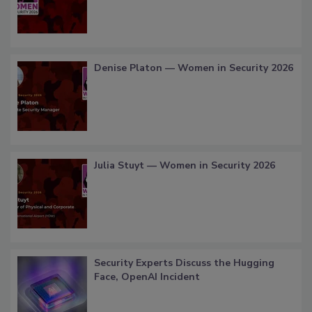
Denise Platon — Women in Security 2026
Julia Stuyt — Women in Security 2026
Security Experts Discuss the Hugging
Face, OpenAI Incident