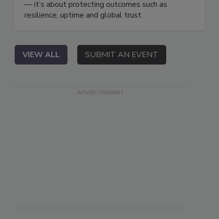
— it’s about protecting outcomes such as
resilience, uptime and global trust.
VIEW ALL
SUBMIT AN EVENT