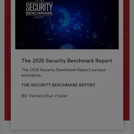
The 2025 Security Benchmark Report
The 2025 Security Benchmark Report surveys
enterprise...
THE SECURITY BENCHMARK REPORT
By:
Rachelle Blair-Frasier