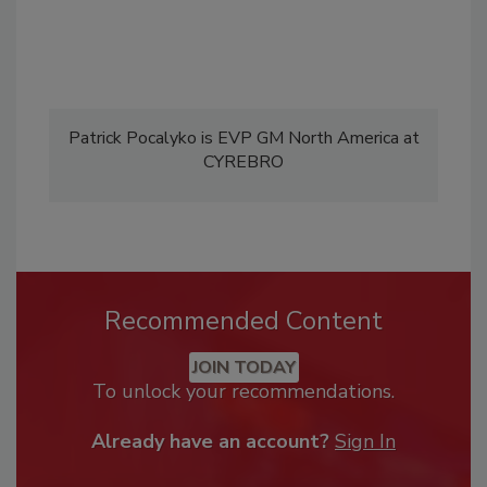
Patrick Pocalyko is EVP GM North America at
CYREBRO
Recommended Content
JOIN TODAY
To unlock your recommendations.
Already have an account?
Sign In