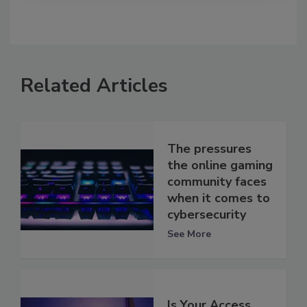
Related Articles
The pressures
the online gaming
community faces
when it comes to
cybersecurity
See More
Is Your Access