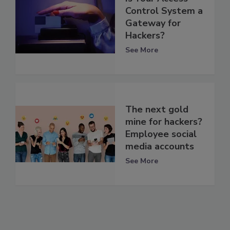
Control System a
Gateway for
Hackers?
See More
The next gold
mine for hackers?
Employee social
media accounts
See More