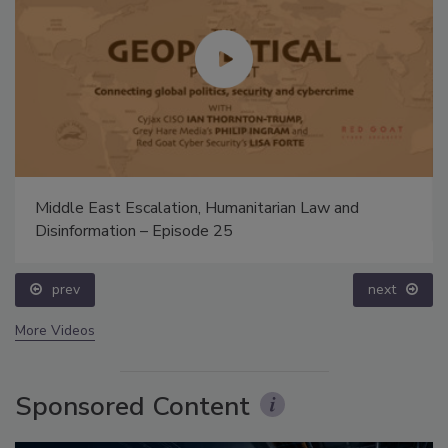
Middle East Escalation, Humanitarian Law and
Disinformation – Episode 25
prev
next
More Videos
Sponsored Content