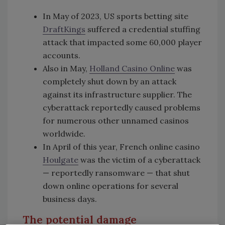
In May of 2023, US sports betting site
DraftKings
suffered a credential stuffing
attack that impacted some 60,000 player
accounts.
Also in May,
Holland Casino Online
was
completely shut down by an attack
against its infrastructure supplier. The
cyberattack reportedly caused problems
for numerous other unnamed casinos
worldwide.
In April of this year, French online casino
Houlgate
was the victim of a cyberattack
— reportedly ransomware — that shut
down online operations for several
business days.
The potential damage