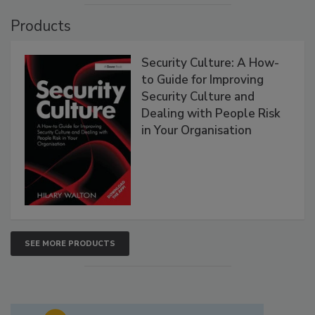
Products
Security Culture: A How-
to Guide for Improving
Security Culture and
Dealing with People Risk
in Your Organisation
SEE MORE PRODUCTS