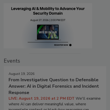
Events
August 19, 2026
From Investigative Question to Defensible
Answer: AI in Digital Forensics and Incident
Response
LIVE: August 19, 2026 at 2 PM EDT
We'll examine
where AI can deliver meaningful value, where
incomplete context or black-box reasoning can