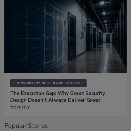
SPONSORED BY
NORTHLAND CONTROLS
The Execution Gap: Why Great Security
Design Doesn't Always Deliver Great
Security
Popular Stories