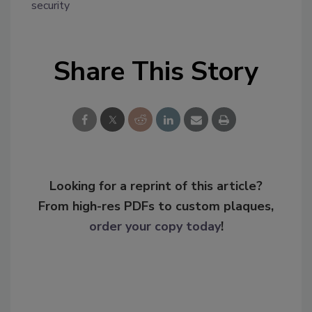
security
Share This Story
Looking for a reprint of this article?
From high-res PDFs to custom plaques,
order your copy today
!