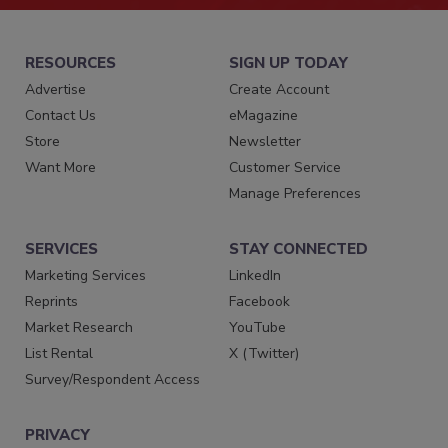
RESOURCES
SIGN UP TODAY
Advertise
Create Account
Contact Us
eMagazine
Store
Newsletter
Want More
Customer Service
Manage Preferences
SERVICES
STAY CONNECTED
Marketing Services
LinkedIn
Reprints
Facebook
Market Research
YouTube
List Rental
X (Twitter)
Survey/Respondent Access
PRIVACY