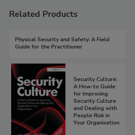
Related Products
Physical Security and Safety: A Field
Guide for the Practitioner
Security Culture:
A How-to Guide
for Improving
Security Culture
and Dealing with
People Risk in
Your Organisation