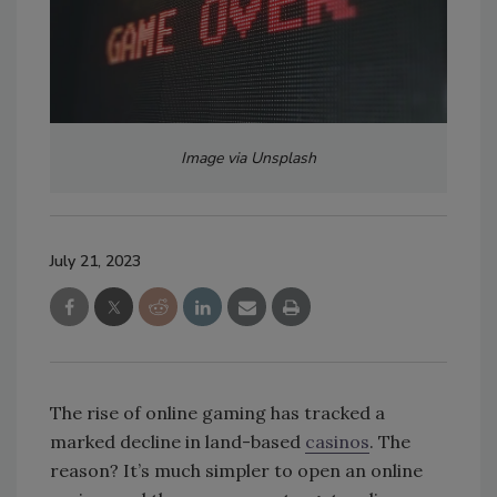
Image via Unsplash
July 21, 2023
The rise of online gaming has tracked a
marked decline in land-based
casinos
. The
reason? It’s much simpler to open an online