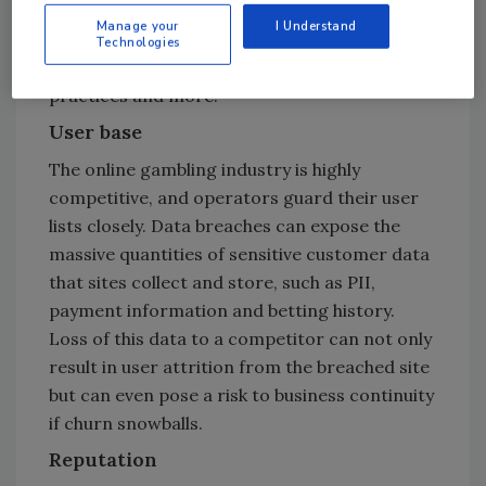
compliance include protection of customer
Manage your
I Understand
and financial data, anti-money laundering
Technologies
(AML) measures, responsible gambling
practices and more.
User base
The online gambling industry is highly
competitive, and operators guard their user
lists closely. Data breaches can expose the
massive quantities of sensitive customer data
that sites collect and store, such as PII,
payment information and betting history.
Loss of this data to a competitor can not only
result in user attrition from the breached site
but can even pose a risk to business continuity
if churn snowballs.
Reputation