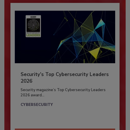
Security’s Top Cybersecurity Leaders
2026
Security magazine’s Top Cybersecurity Leaders
2026 award...
CYBERSECURITY