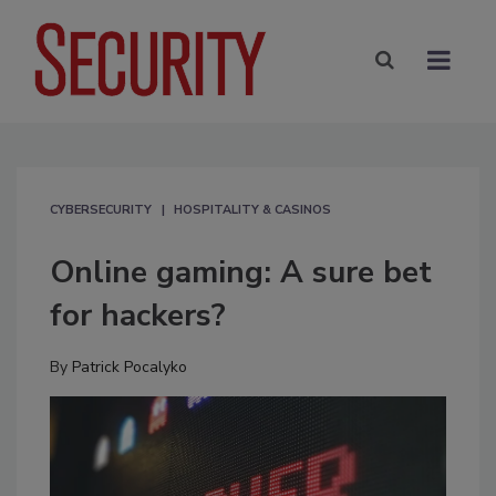
CYBERSECURITY
HOSPITALITY & CASINOS
Online gaming: A sure bet
for hackers?
By
Patrick Pocalyko