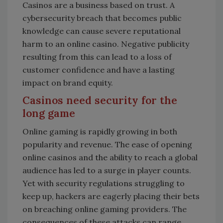
Casinos are a business based on trust. A
cybersecurity breach that becomes public
knowledge can cause severe reputational
harm to an online casino. Negative publicity
resulting from this can lead to a loss of
customer confidence and have a lasting
impact on brand equity.
Casinos need security for the
long game
Online gaming is rapidly growing in both
popularity and revenue. The ease of opening
online casinos and the ability to reach a global
audience has led to a surge in player counts.
Yet with security regulations struggling to
keep up, hackers are eagerly placing their bets
on breaching online gaming providers. The
consequences of these attacks can range