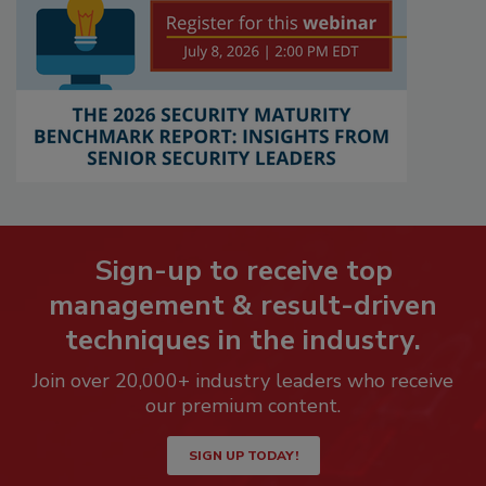
Sign-up to receive top
management & result-driven
techniques in the industry.
Join over 20,000+ industry leaders who receive
our premium content.
SIGN UP TODAY!