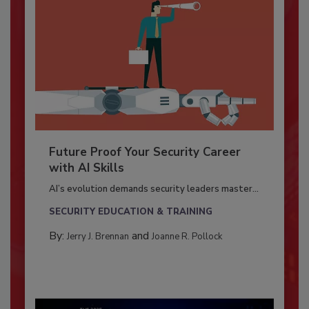
Future Proof Your Security Career
with AI Skills
AI’s evolution demands security leaders master...
SECURITY EDUCATION & TRAINING
By:
and
Jerry J. Brennan
Joanne R. Pollock