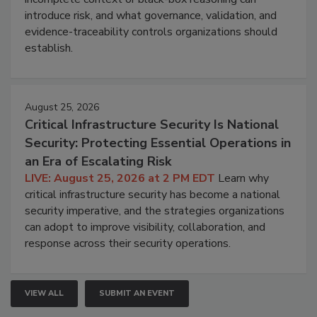
introduce risk, and what governance, validation, and
evidence-traceability controls organizations should
establish.
August 25, 2026
Critical Infrastructure Security Is National
Security: Protecting Essential Operations in
an Era of Escalating Risk
LIVE: August 25, 2026 at 2 PM EDT
Learn why
critical infrastructure security has become a national
security imperative, and the strategies organizations
can adopt to improve visibility, collaboration, and
response across their security operations.
VIEW ALL
SUBMIT AN EVENT