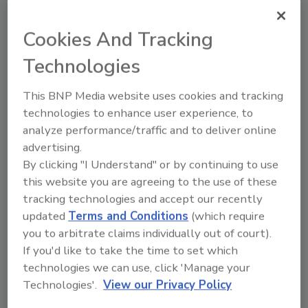
The impact of cyberattacks on online gaming
Cookies And Tracking
or casino sites can range from annoyance to
full-blown business disruption. Whatever the
Technologies
result to business continuity, cyberattacks
remain seriously expensive to operators —
This BNP Media website uses cookies and tracking
averaging
$4 million per attack
. Yet aside
technologies to enhance user experience, to
from the potential monetary loss,
analyze performance/traffic and to deliver online
cyberattacks on online casinos can also
advertising.
seriously endanger:
By clicking "I Understand" or by continuing to use
this website you are agreeing to the use of these
Compliance
tracking technologies and accept our recently
Online casinos operate within a highly
updated
Terms and Conditions
(which require
regulated industry. If cyberattacks result from
you to arbitrate claims individually out of court).
failure to comply with applicable laws and
If you'd like to take the time to set which
regulations, operators may be exposed to
technologies we can use, click 'Manage your
legal repercussions, fines and other sanctions
Technologies'.
View our Privacy Policy
even or loss of license. Risks that impact