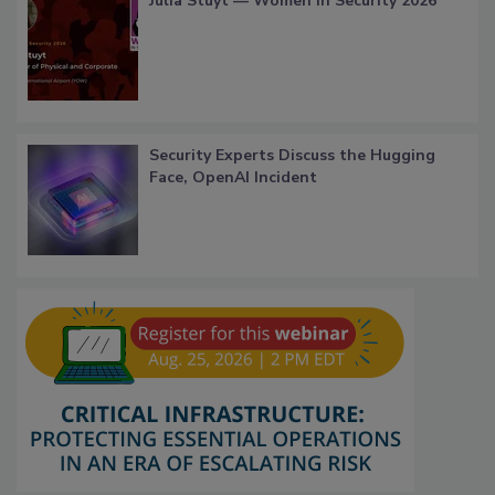
Julia Stuyt — Women in Security 2026
Security Experts Discuss the Hugging
Face, OpenAI Incident