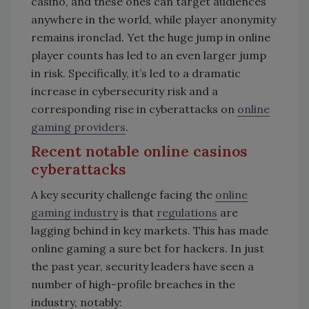
casino, and these ones can target audiences
anywhere in the world, while player anonymity
remains ironclad. Yet the huge jump in online
player counts has led to an even larger jump
in risk. Specifically, it’s led to a dramatic
increase in cybersecurity risk and a
corresponding rise in cyberattacks on
online
gaming providers
.
Recent notable online casinos
cyberattacks
A key security challenge facing the
online
gaming industry
is that
regulations
are
lagging behind in key markets. This has made
online gaming a sure bet for hackers. In just
the past year, security leaders have seen a
number of high-profile breaches in the
industry, notably: