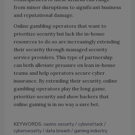
from minor disruptions to significant business
and reputational damage.
Online gambling operators that want to
prioritize security but lack the in-house
resources to do so are increasingly extending
their security through managed security
service providers. This type of partnership
can both alleviate pressure on lean in-house
teams and help operators secure cyber
insurance. By extending their security, online
gambling operators play the long game,
prioritize security and show hackers that
online gaming is in no way a sure bet.
KEYWORDS:
casino security
cyberattack
cybersecurity
data breach
gaming industry