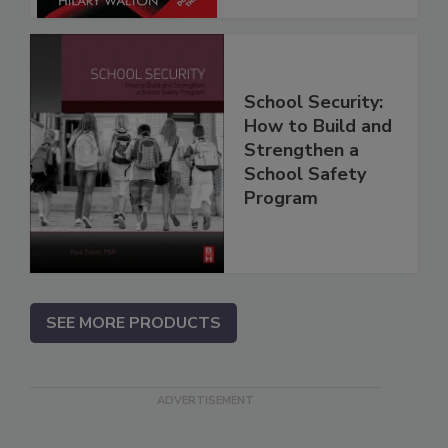
School Security:
How to Build and
Strengthen a
School Safety
Program
SEE MORE PRODUCTS