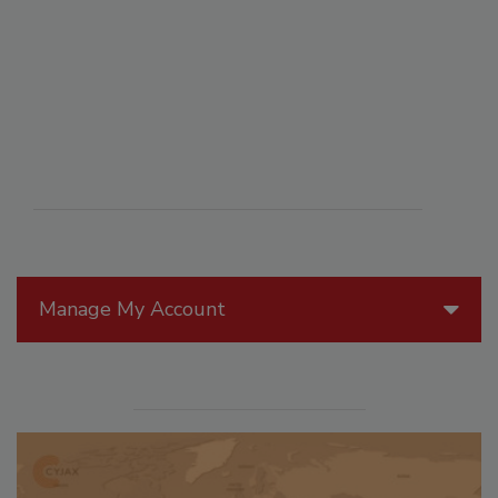
Manage My Account