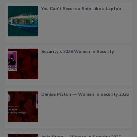
You Can’t Secure a Ship Like a Laptop
Security’s 2026 Women in Security
Denise Platon — Women in Security 2026