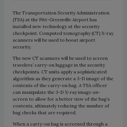
The Transportation Security Administration
(TSA) at the Pitt-Greenville Airport has
installed new technology at the security
checkpoint. Computed tomography (CT) X-ray
scanners will be used to boost airport
security.
The new CT scanners will be used to screen
travelers’ carry-on luggage in the security
checkpoints. CT units apply a sophisticated
algorithm as they generate a 3-D image of the
contents of the carry-on bag. A TSA officer
can manipulate the 3-D X-ray image on-
screen to allow for a better view of the bag’s
contents, ultimately reducing the number of
bag checks that are required.
When a carry-on bag is screened through a