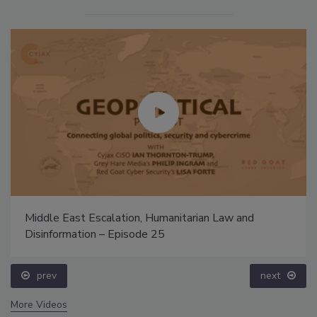
Middle East Escalation, Humanitarian Law and
Disinformation – Episode 25
prev
next
More Videos