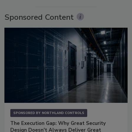
Sponsored Content
SPONSORED BY
NORTHLAND CONTROLS
The Execution Gap: Why Great Security
Design Doesn't Always Deliver Great