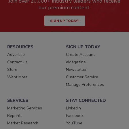
Join over 20,000+ industry leaders who receive
our premium content.
SIGN UP TODAY!
RESOURCES
SIGN UP TODAY
Advertise
Create Account
Contact Us
eMagazine
Store
Newsletter
Want More
Customer Service
Manage Preferences
SERVICES
STAY CONNECTED
Marketing Services
LinkedIn
Reprints
Facebook
Market Research
YouTube