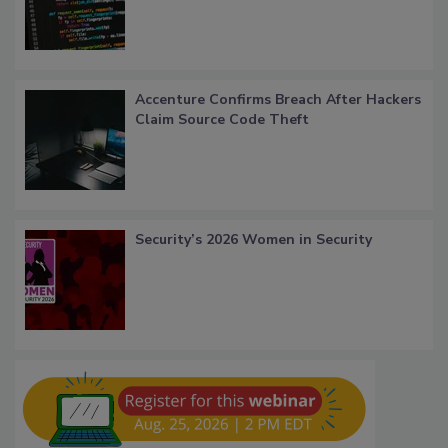
Accenture Confirms Breach After Hackers
Claim Source Code Theft
Security’s 2026 Women in Security