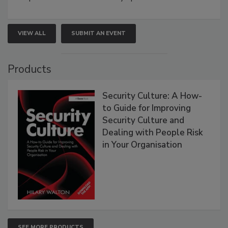
VIEW ALL
SUBMIT AN EVENT
Products
Security Culture: A How-
to Guide for Improving
Security Culture and
Dealing with People Risk
in Your Organisation
SEE MORE PRODUCTS