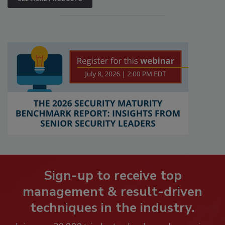
Sign-up to receive top
management & result-driven
techniques in the industry.