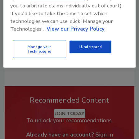
you to arbitrate claims individually out of court).
From high-res PDFs to custom plaques,
If you'd like to take the time to set which
order your copy today
!
technologies we can use, click 'Manage your
Technologies'.
View our Privacy Policy
Manage your
I Understand
Technologies
Recommended Content
JOIN TODAY
To unlock your recommendations.
Already have an account?
Sign In