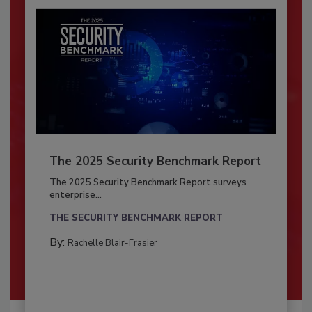
The 2025 Security Benchmark Report
The 2025 Security Benchmark Report surveys
enterprise...
THE SECURITY BENCHMARK REPORT
By:
Rachelle Blair-Frasier