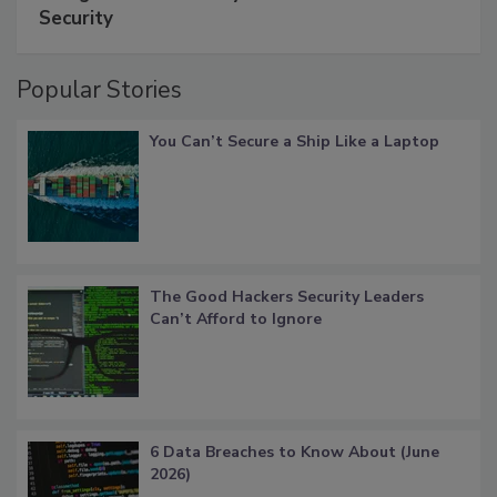
Security
Popular Stories
You Can’t Secure a Ship Like a Laptop
The Good Hackers Security Leaders
Can’t Afford to Ignore
6 Data Breaches to Know About (June
2026)