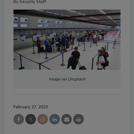
By
Security Staff
Image via Unsplash
February 27, 2023