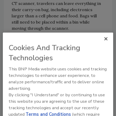
CT scanner, travelers can leave everything in
their carry-on bag, including electronics
larger than a cell phone and food. Bags will
still need to be placed within a bin while
moving through the scanner.
KEYWORDS:
baggage screening
security
Cookies And Tracking
checkpoint
travel safety
TSA
xray
Technologies
This BNP Media website uses cookies and tracking
Share This Story
technologies to enhance user experience, to
analyze performance/traffic and to deliver online
advertising.
By clicking "I Understand" or by continuing to use
this website you are agreeing to the use of these
tracking technologies and accept our recently
updated
Terms and Conditions
(which require
Looking for a reprint of this article?