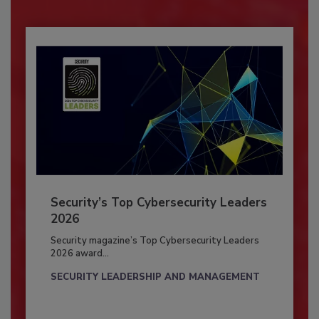
Security’s Top Cybersecurity Leaders
2026
Security magazine’s Top Cybersecurity Leaders
2026 award...
SECURITY LEADERSHIP AND MANAGEMENT