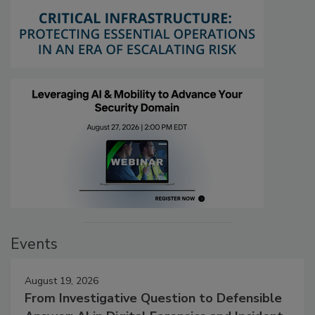
Events
August 19, 2026
From Investigative Question to Defensible