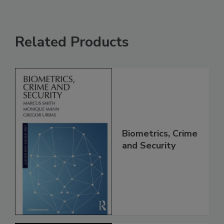
Related Products
Biometrics, Crime
and Security