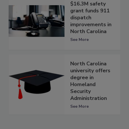
$16.3M safety
grant funds 911
dispatch
improvements in
North Carolina
See More
North Carolina
university offers
degree in
Homeland
Security
Administration
See More