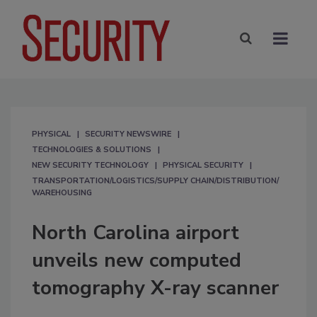
PHYSICAL
SECURITY NEWSWIRE
TECHNOLOGIES & SOLUTIONS
NEW SECURITY TECHNOLOGY
PHYSICAL SECURITY
TRANSPORTATION/LOGISTICS/SUPPLY CHAIN/DISTRIBUTION/
WAREHOUSING
North Carolina airport
unveils new computed
tomography X-ray scanner