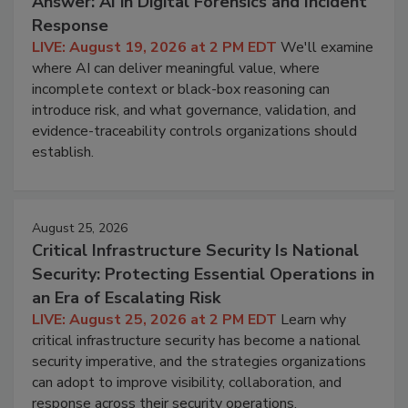
Answer: AI in Digital Forensics and Incident
Response
LIVE: August 19, 2026 at 2 PM EDT
We'll examine
where AI can deliver meaningful value, where
incomplete context or black-box reasoning can
introduce risk, and what governance, validation, and
evidence-traceability controls organizations should
establish.
August 25, 2026
Critical Infrastructure Security Is National
Security: Protecting Essential Operations in
an Era of Escalating Risk
LIVE: August 25, 2026 at 2 PM EDT
Learn why
critical infrastructure security has become a national
security imperative, and the strategies organizations
can adopt to improve visibility, collaboration, and
response across their security operations.