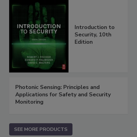
Introduction to
Security, 10th
Edition
Photonic Sensing: Principles and
Applications for Safety and Security
Monitoring
SEE MORE PRODUCTS