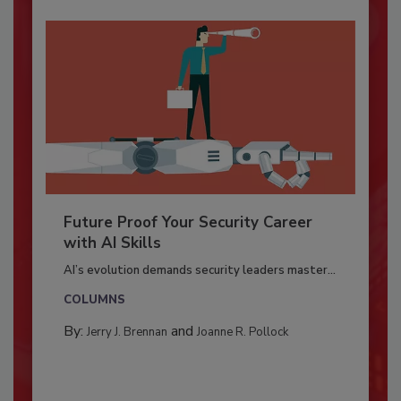
Future Proof Your Security Career
with AI Skills
AI’s evolution demands security leaders master...
COLUMNS
By:
and
Jerry J. Brennan
Joanne R. Pollock