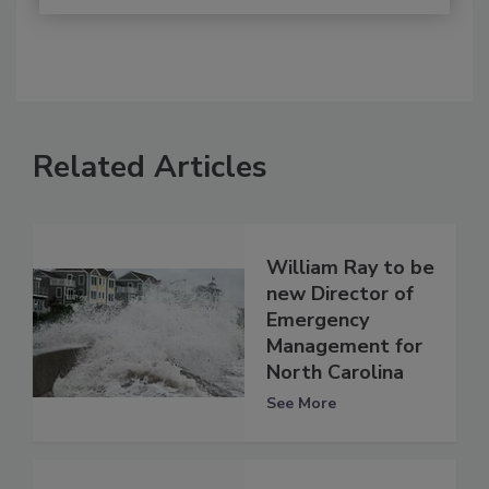
Related Articles
William Ray to be
new Director of
Emergency
Management for
North Carolina
See More