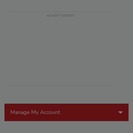
Manage My Account