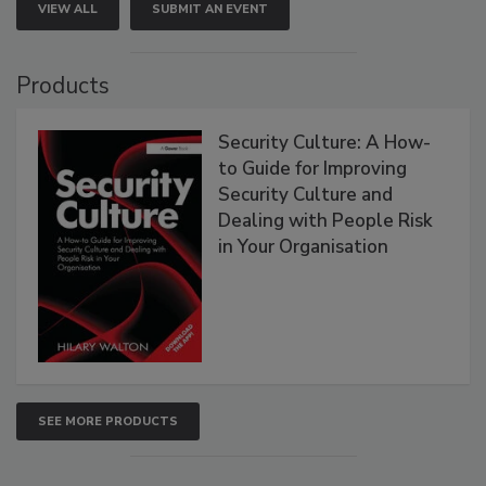
VIEW ALL
SUBMIT AN EVENT
Products
Security Culture: A How-
to Guide for Improving
Security Culture and
Dealing with People Risk
in Your Organisation
SEE MORE PRODUCTS