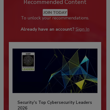
Recommended Content
JOIN TODAY
To unlock your recommendations.
Already have an account?
Sign In
Security’s Top Cybersecurity Leaders
2026