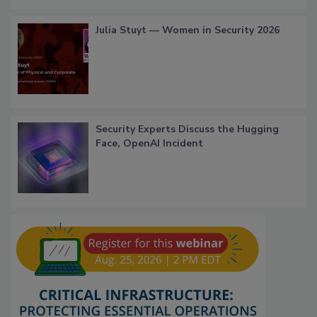
Julia Stuyt — Women in Security 2026
Security Experts Discuss the Hugging
Face, OpenAI Incident