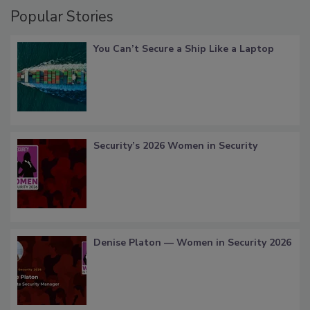
Popular Stories
You Can’t Secure a Ship Like a Laptop
Security’s 2026 Women in Security
Denise Platon — Women in Security 2026