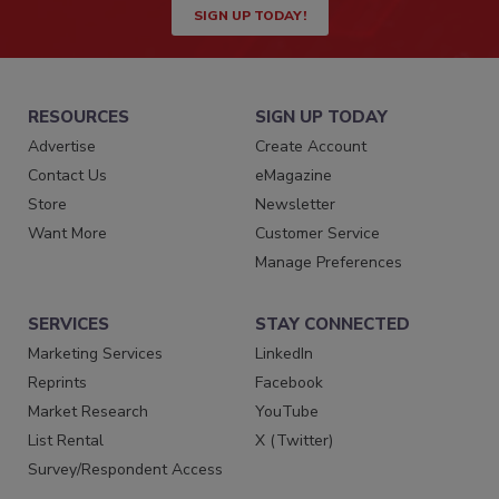
SIGN UP TODAY!
RESOURCES
SIGN UP TODAY
Advertise
Create Account
Contact Us
eMagazine
Store
Newsletter
Want More
Customer Service
Manage Preferences
SERVICES
STAY CONNECTED
Marketing Services
LinkedIn
Reprints
Facebook
Market Research
YouTube
List Rental
X (Twitter)
Survey/Respondent Access