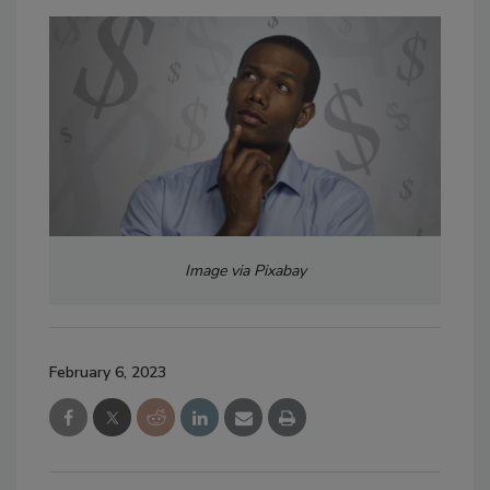
Image via Pixabay
February 6, 2023