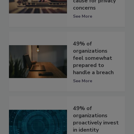
cause for privacy
concerns
See More
49% of
organizations
feel somewhat
prepared to
handle a breach
See More
49% of
organizations
proactively invest
in identity