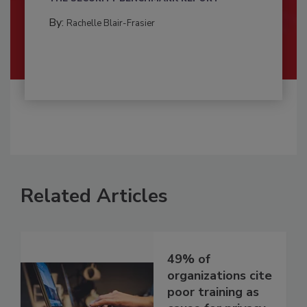
By:
Rachelle Blair-Frasier
Related Articles
49% of
organizations cite
poor training as