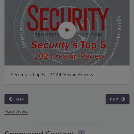
Security’s Top 5 – 2024 Year in Review
prev
next
More Videos