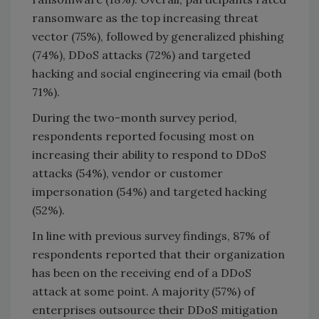
ransomware as the top increasing threat
vector (75%), followed by generalized phishing
(74%), DDoS attacks (72%) and targeted
hacking and social engineering via email (both
71%).
During the two-month survey period,
respondents reported focusing most on
increasing their ability to respond to DDoS
attacks (54%), vendor or customer
impersonation (54%) and targeted hacking
(52%).
In line with previous survey findings, 87% of
respondents reported that their organization
has been on the receiving end of a DDoS
attack at some point. A majority (57%) of
enterprises outsource their DDoS mitigation