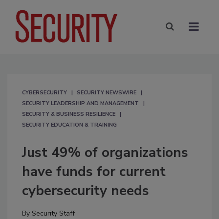
CYBERSECURITY
SECURITY NEWSWIRE
SECURITY LEADERSHIP AND MANAGEMENT
SECURITY & BUSINESS RESILIENCE
SECURITY EDUCATION & TRAINING
Just 49% of organizations
have funds for current
cybersecurity needs
By
Security Staff