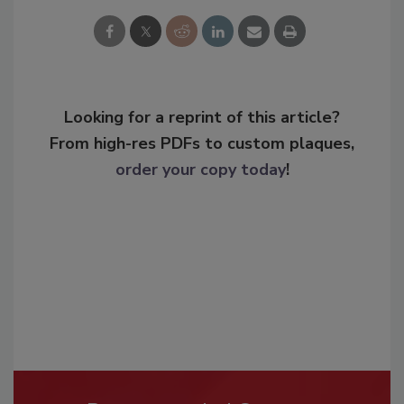
Looking for a reprint of this article?
From high-res PDFs to custom plaques,
order your copy today
!