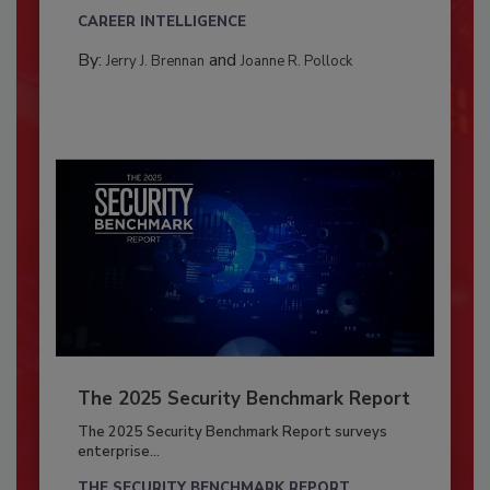
CAREER INTELLIGENCE
By:
and
Jerry J. Brennan
Joanne R. Pollock
The 2025 Security Benchmark Report
The 2025 Security Benchmark Report surveys
enterprise...
THE SECURITY BENCHMARK REPORT