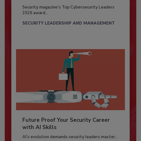
Security magazine’s Top Cybersecurity Leaders
2026 award...
SECURITY LEADERSHIP AND MANAGEMENT
Future Proof Your Security Career
with AI Skills
AI’s evolution demands security leaders master...