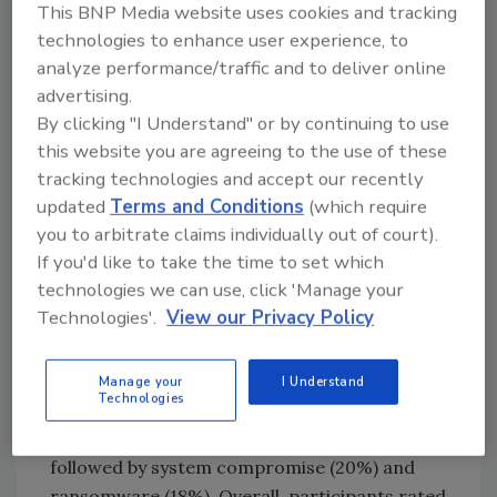
This BNP Media website uses cookies and tracking
use of new strategies, technologies and
technologies to enhance user experience, to
implementation practices.
analyze performance/traffic and to deliver online
A sizable majority of survey participants (85%)
advertising.
reported that hybrid working has increased
By clicking "I Understand" or by continuing to use
their organization’s reliance on third-party
this website you are agreeing to the use of these
providers for outsourcing staff and
tracking technologies and accept our recently
resources, and 78% of these professionals
updated
Terms and Conditions
(which require
believe this development has left their
you to arbitrate claims individually out of court).
organization more exposed.
If you'd like to take the time to set which
technologies we can use, click 'Manage your
With regard to the types of exposure
Technologies'.
View our Privacy Policy
organizations face as a result of increased
integration with third-party providers,
respondents rated distributed denial-of-
Manage your
I Understand
Technologies
service (DDoS) attacks as the greatest
perceived threat (ranked highest by 22%),
followed by system compromise (20%) and
ransomware (18%). Overall, participants rated