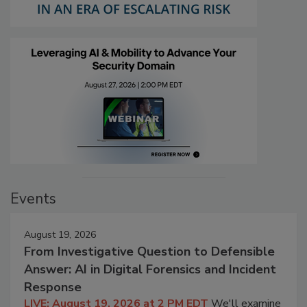
Events
August 19, 2026
From Investigative Question to Defensible
Answer: AI in Digital Forensics and Incident
Response
LIVE: August 19, 2026 at 2 PM EDT
We'll examine