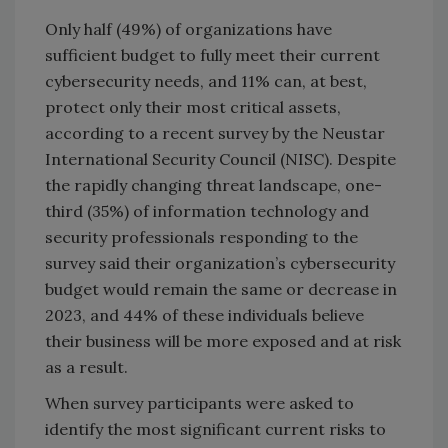
Only half (49%) of organizations have
sufficient budget to fully meet their current
cybersecurity needs, and 11% can, at best,
protect only their most critical assets,
according to a recent survey by the Neustar
International Security Council (NISC). Despite
the rapidly changing threat landscape, one-
third (35%) of information technology and
security professionals responding to the
survey said their organization’s cybersecurity
budget would remain the same or decrease in
2023, and 44% of these individuals believe
their business will be more exposed and at risk
as a result.
When survey participants were asked to
identify the most significant current risks to