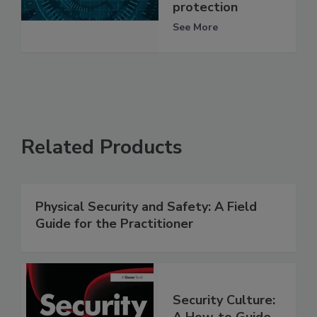
protection
See More
Related Products
Physical Security and Safety: A Field
Guide for the Practitioner
Security Culture:
A How-to Guide