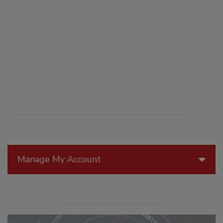
Manage My Account