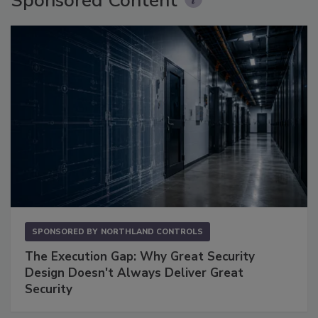
Sponsored Content
SPONSORED BY
NORTHLAND CONTROLS
The Execution Gap: Why Great Security
Design Doesn't Always Deliver Great
Security