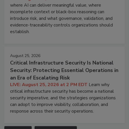
where AI can deliver meaningful value, where
incomplete context or black-box reasoning can
introduce risk, and what governance, validation, and
evidence-traceability controls organizations should
establish.
August 25, 2026
Critical Infrastructure Security Is National
Security: Protecting Essential Operations in
an Era of Escalating Risk
LIVE: August 25, 2026 at 2 PM EDT
Learn why
critical infrastructure security has become a national
security imperative, and the strategies organizations
can adopt to improve visibility, collaboration, and
response across their security operations.