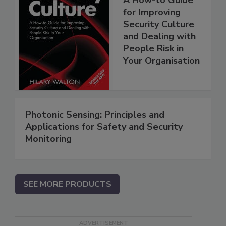
for Improving
Security Culture
and Dealing with
People Risk in
Your Organisation
Photonic Sensing: Principles and
Applications for Safety and Security
Monitoring
SEE MORE PRODUCTS