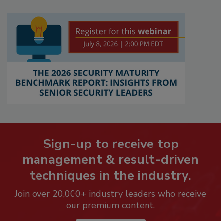
Sign-up to receive top
management & result-driven
techniques in the industry.
Join over 20,000+ industry leaders who receive
our premium content.