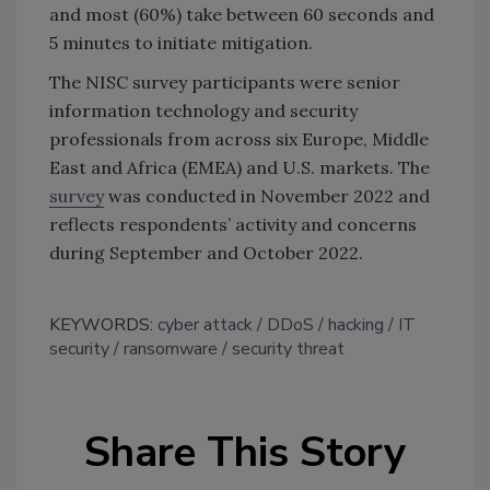
and most (60%) take between 60 seconds and
5 minutes to initiate mitigation.
The NISC survey participants were senior
information technology and security
professionals from across six Europe, Middle
East and Africa (EMEA) and U.S. markets. The
survey
was conducted in November 2022 and
reflects respondents’ activity and concerns
during September and October 2022.
KEYWORDS:
cyber attack
DDoS
hacking
IT
security
ransomware
security threat
Share This Story