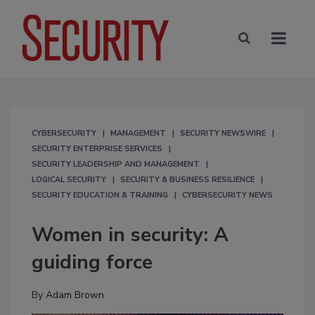
CYBERSECURITY
MANAGEMENT
SECURITY NEWSWIRE
SECURITY ENTERPRISE SERVICES
SECURITY LEADERSHIP AND MANAGEMENT
LOGICAL SECURITY
SECURITY & BUSINESS RESILIENCE
SECURITY EDUCATION & TRAINING
CYBERSECURITY NEWS
Women in security: A
guiding force
By
Adam Brown