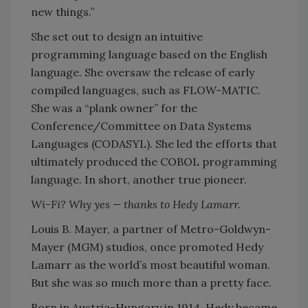
new things.”
She set out to design an intuitive
programming language based on the English
language. She oversaw the release of early
compiled languages, such as FLOW-MATIC.
She was a “plank owner” for the
Conference/Committee on Data Systems
Languages (CODASYL). She led the efforts that
ultimately produced the COBOL programming
language. In short, another true pioneer.
Wi-Fi? Why yes — thanks to Hedy Lamarr.
Louis B. Mayer, a partner of Metro-Goldwyn-
Mayer (MGM) studios, once promoted Hedy
Lamarr as the world’s most beautiful woman.
But she was so much more than a pretty face.
Born in Austria-Hungary in 1914, Hedy became