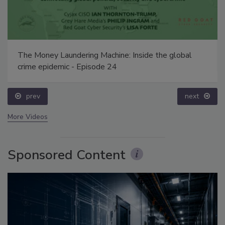
The Money Laundering Machine: Inside the global
crime epidemic - Episode 24
prev
next
More Videos
Sponsored Content