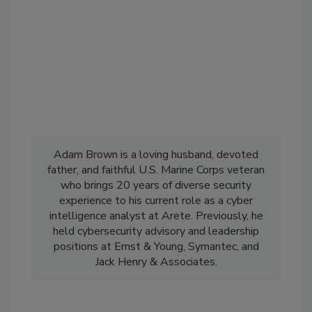
Adam Brown is a loving husband, devoted
father, and faithful U.S. Marine Corps veteran
who brings 20 years of diverse security
experience to his current role as a cyber
intelligence analyst at Arete. Previously, he
held cybersecurity advisory and leadership
positions at Ernst & Young, Symantec, and
Jack Henry & Associates.