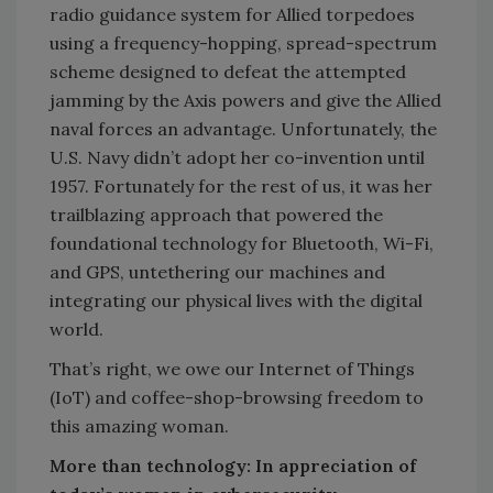
radio guidance system for Allied torpedoes
using a frequency-hopping, spread-spectrum
scheme designed to defeat the attempted
jamming by the Axis powers and give the Allied
naval forces an advantage. Unfortunately, the
U.S. Navy didn’t adopt her co-invention until
1957. Fortunately for the rest of us, it was her
trailblazing approach that powered the
foundational technology for Bluetooth, Wi-Fi,
and GPS, untethering our machines and
integrating our physical lives with the digital
world.
That’s right, we owe our Internet of Things
(IoT) and coffee-shop-browsing freedom to
this amazing woman.
More than technology: In appreciation of