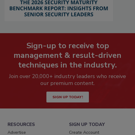
Sign-up to receive top
management & result-driven
techniques in the industry.
Join over 20,000+ industry leaders who receive
our premium content.
SIGN UP TODAY!
RESOURCES
SIGN UP TODAY
Advertise
Create Account