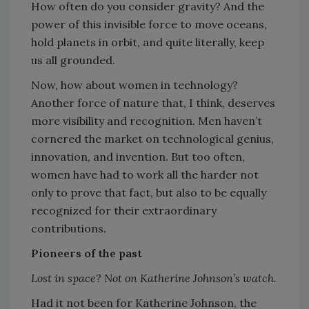
How often do you consider gravity? And the
power of this invisible force to move oceans,
hold planets in orbit, and quite literally, keep
us all grounded.
Now, how about women in technology?
Another force of nature that, I think, deserves
more visibility and recognition. Men haven’t
cornered the market on technological genius,
innovation, and invention. But too often,
women have had to work all the harder not
only to prove that fact, but also to be equally
recognized for their extraordinary
contributions.
Pioneers of the past
Lost in space? Not on Katherine Johnson’s watch.
Had it not been for Katherine Johnson, the