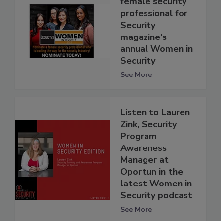
female security
professional for
Security
magazine's
annual Women in
Security
See More
Listen to Lauren
Zink, Security
Program
Awareness
Manager at
Oportun in the
latest Women in
Security podcast
See More