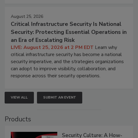
August 25, 2026
Critical Infrastructure Security Is National
Security: Protecting Essential Operations in
an Era of Escalating Risk
LIVE: August 25, 2026 at 2 PM EDT
Learn why
critical infrastructure security has become a national
security imperative, and the strategies organizations
can adopt to improve visibility, collaboration, and
response across their security operations.
VIEW ALL
SUBMIT AN EVENT
Products
Security Culture: A How-