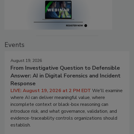
Events
August 19, 2026
From Investigative Question to Defensible
Answer: AI in Digital Forensics and Incident
Response
LIVE: August 19, 2026 at 2 PM EDT
We'll examine
where AI can deliver meaningful value, where
incomplete context or black-box reasoning can
introduce risk, and what governance, validation, and
evidence-traceability controls organizations should
establish.