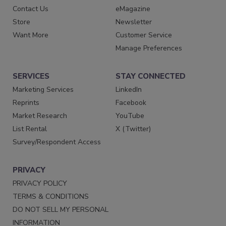
Contact Us
eMagazine
Store
Newsletter
Want More
Customer Service
Manage Preferences
SERVICES
STAY CONNECTED
Marketing Services
LinkedIn
Reprints
Facebook
Market Research
YouTube
List Rental
X (Twitter)
Survey/Respondent Access
PRIVACY
PRIVACY POLICY
TERMS & CONDITIONS
DO NOT SELL MY PERSONAL
INFORMATION