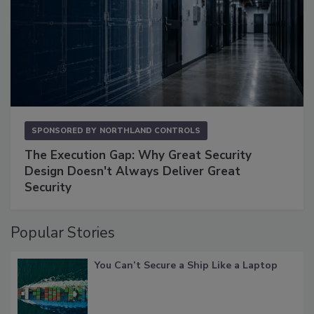
SPONSORED BY
NORTHLAND CONTROLS
The Execution Gap: Why Great Security
Design Doesn't Always Deliver Great
Security
Popular Stories
You Can’t Secure a Ship Like a Laptop