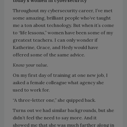
today’s women in cybersecurity
Throughout my cybersecurity career, I’ve met
some amazing, brilliant people who’ve taught
me a ton about technology. But when it’s come
to “life lessons,” women have been some of my
greatest teachers. I can only wonder if
Katherine, Grace, and Hedy would have
offered some of the same advice.
Know your value.
On my first day of training at one new job, I
asked a female colleague what agency she
used to work for.
“A three-letter one,” she quipped back.
Turns out we had similar backgrounds, but she
didn’t feel the need to say more. And it
showed me that she was much farther along in