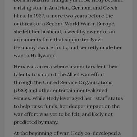
a rising star in Austrian, German, and Czech
films. In 1937, a mere two years before the
outbreak of a Second World War in Europe,
she left her husband, a wealthy owner of an
armaments firm that supported Nazi
Germany’s war efforts, and secretly made her
way to Hollywood.
Hers was an era where many stars lent their
talents to support the Allied war effort
through the United Service Organizations
(USO) and other entertainment-aligned
venues. While Hedy leveraged her “star” status
to help raise funds, her deeper impact on the
war effort was yet to be felt, and likely not
predicted by many.
At the beginning of war, Hedy co-developed a