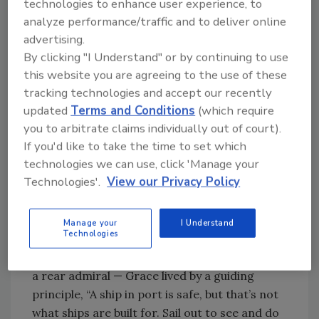
technologies to enhance user experience, to
Grace earned her Ph.D. in Mathematics from
analyze performance/traffic and to deliver online
Yale and served as a mathematics professor
advertising.
to other young women at her undergraduate
By clicking "I Understand" or by continuing to use
alma mater, Vassar College. When World War
this website you are agreeing to the use of these
II hit, she tried to join the U.S. Navy, but was
tracking technologies and accept our recently
denied. Undeterred, she enlisted with the
updated
Terms and Conditions
(which require
Naval Reserve, where she began her
you to arbitrate claims individually out of court).
programming career on the Harvard Mark I, a
If you'd like to take the time to set which
general-purpose electronic computer built to
technologies we can use, click 'Manage your
support calculations that would later
Technologies'.
View our Privacy Policy
underpin the success of the Manhattan
project.
Manage your
I Understand
Technologies
As a woman determined to make waves with
her naval career — one that saw her retire as
a rear admiral — Grace lived by a guiding
principle, “A ship in port is safe, but that’s not
what ships are built for. Sail out to see and do