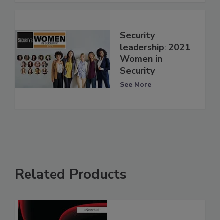
Security
leadership: 2021
Women in
Security
See More
Related Products