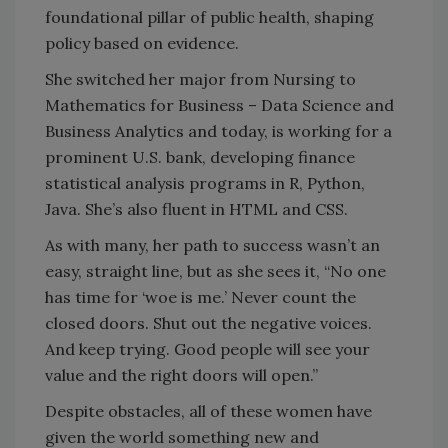
foundational pillar of public health, shaping
policy based on evidence.
She switched her major from Nursing to
Mathematics for Business – Data Science and
Business Analytics and today, is working for a
prominent U.S. bank, developing finance
statistical analysis programs in R, Python,
Java. She’s also fluent in HTML and CSS.
As with many, her path to success wasn’t an
easy, straight line, but as she sees it, “No one
has time for ‘woe is me.’ Never count the
closed doors. Shut out the negative voices.
And keep trying. Good people will see your
value and the right doors will open.”
Despite obstacles, all of these women have
given the world something new and