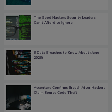
The Good Hackers Security Leaders
Can’t Afford to Ignore
6 Data Breaches to Know About (June
2026)
Accenture Confirms Breach After Hackers
Claim Source Code Theft