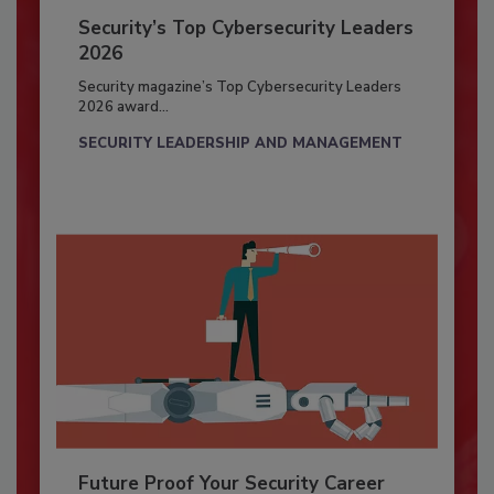
Security’s Top Cybersecurity Leaders
2026
Security magazine’s Top Cybersecurity Leaders
2026 award...
SECURITY LEADERSHIP AND MANAGEMENT
Future Proof Your Security Career