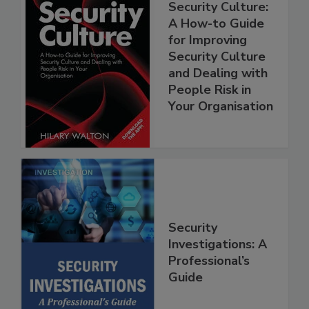
Security Culture:
A How-to Guide
for Improving
Security Culture
and Dealing with
People Risk in
Your Organisation
Security
Investigations: A
Professional’s
Guide