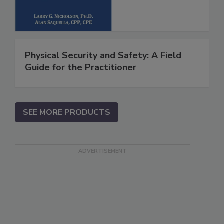
Physical Security and Safety: A Field
Guide for the Practitioner
SEE MORE PRODUCTS