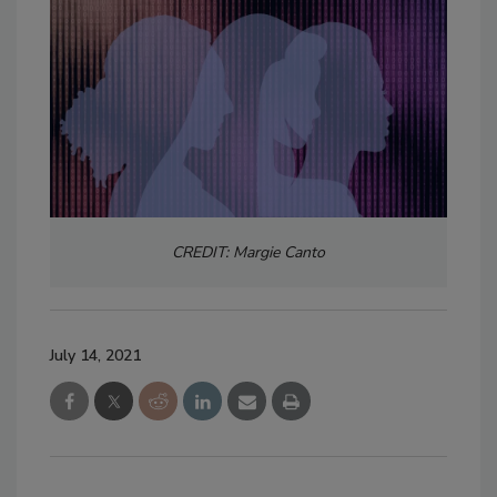
CREDIT: Margie Canto
July 14, 2021