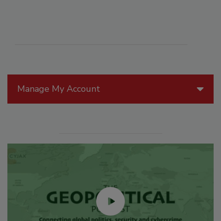
Manage My Account