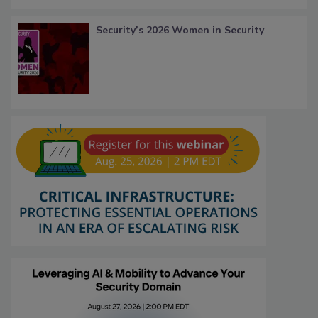
Security’s 2026 Women in Security