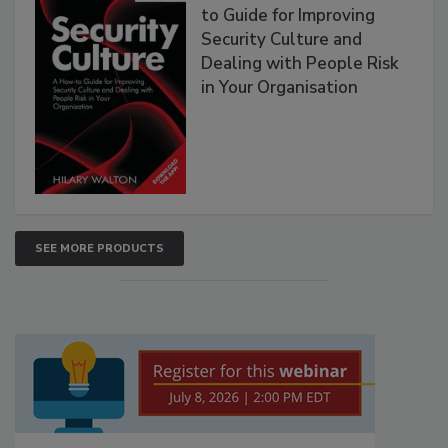
to Guide for Improving
Security Culture and
Dealing with People Risk
in Your Organisation
SEE MORE PRODUCTS