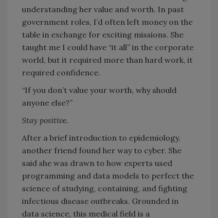
understanding her value and worth. In past
government roles, I’d often left money on the
table in exchange for exciting missions. She
taught me I could have “it all” in the corporate
world, but it required more than hard work, it
required confidence.
“If you don’t value your worth, why should
anyone else?”
Stay positive.
After a brief introduction to epidemiology,
another friend found her way to cyber. She
said she was drawn to how experts used
programming and data models to perfect the
science of studying, containing, and fighting
infectious disease outbreaks. Grounded in
data science, this medical field is a