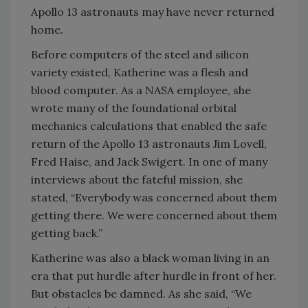
Apollo 13 astronauts may have never returned
home.
Before computers of the steel and silicon
variety existed, Katherine was a flesh and
blood computer. As a NASA employee, she
wrote many of the foundational orbital
mechanics calculations that enabled the safe
return of the Apollo 13 astronauts Jim Lovell,
Fred Haise, and Jack Swigert. In one of many
interviews about the fateful mission, she
stated, “Everybody was concerned about them
getting there. We were concerned about them
getting back.”
Katherine was also a black woman living in an
era that put hurdle after hurdle in front of her.
But obstacles be damned. As she said, “We