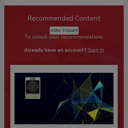
Recommended Content
JOIN TODAY
To unlock your recommendations.
Already have an account?
Sign In