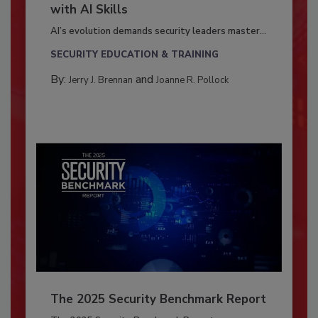
with AI Skills
AI’s evolution demands security leaders master...
SECURITY EDUCATION & TRAINING
By:
and
Jerry J. Brennan
Joanne R. Pollock
The 2025 Security Benchmark Report