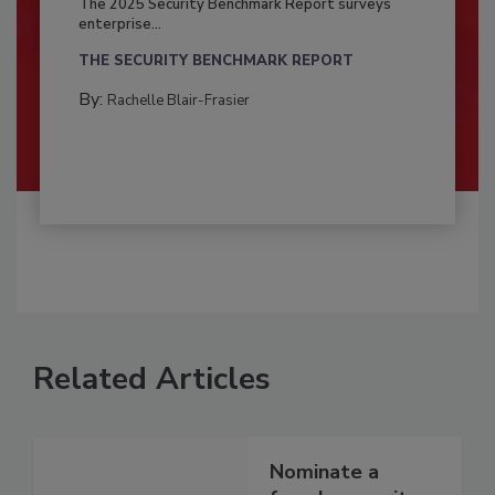
The 2025 Security Benchmark Report surveys
enterprise...
THE SECURITY BENCHMARK REPORT
By:
Rachelle Blair-Frasier
Related Articles
Nominate a