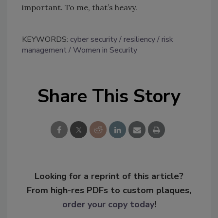
important. To me, that’s heavy.
KEYWORDS:
cyber security
resiliency
risk
management
Women in Security
Share This Story
Looking for a reprint of this article?
From high-res PDFs to custom plaques,
order your copy today
!