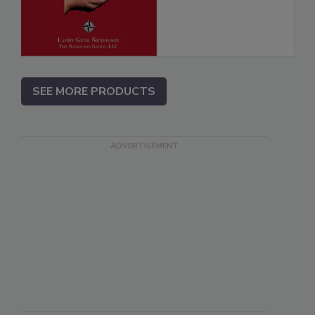
SEE MORE PRODUCTS