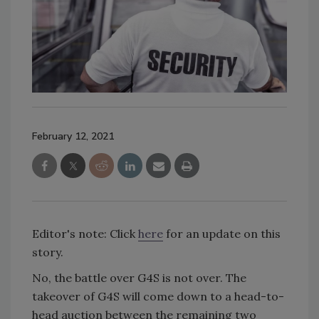
February 12, 2021
Editor's note: Click
here
for an update on this
story.
No, the battle over G4S is not over. The
takeover of G4S will come down to a head-to-
head auction between the remaining two