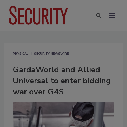
PHYSICAL
SECURITY NEWSWIRE
GardaWorld and Allied
Universal to enter bidding
war over G4S