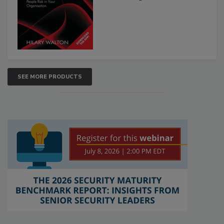
SEE MORE PRODUCTS