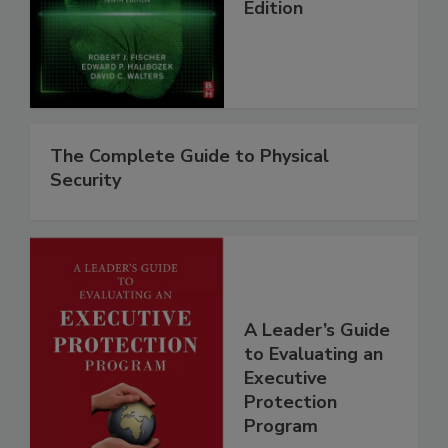
Edition
The Complete Guide to Physical
Security
A Leader’s Guide
to Evaluating an
Executive
Protection
Program