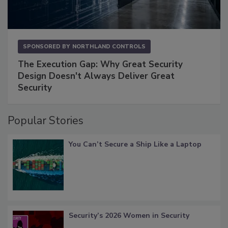
SPONSORED BY
NORTHLAND CONTROLS
The Execution Gap: Why Great Security
Design Doesn't Always Deliver Great
Security
Popular Stories
You Can’t Secure a Ship Like a Laptop
Security’s 2026 Women in Security