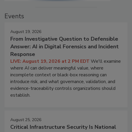
Events
August 19, 2026
From Investigative Question to Defensible
Answer: AI in Digital Forensics and Incident
Response
LIVE: August 19, 2026 at 2 PM EDT
We'll examine
where AI can deliver meaningful value, where
incomplete context or black-box reasoning can
introduce risk, and what governance, validation, and
evidence-traceability controls organizations should
establish.
August 25, 2026
Critical Infrastructure Security Is National