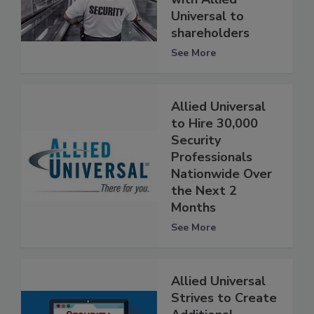
Universal to
shareholders
See More
Allied Universal
to Hire 30,000
Security
Professionals
Nationwide Over
the Next 2
Months
See More
Allied Universal
Strives to Create