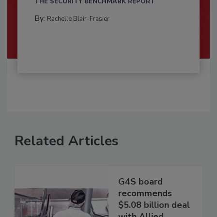
THE SECURITY BENCHMARK REPORT
By:
Rachelle Blair-Frasier
Related Articles
G4S board
recommends
$5.08 billion deal
with Allied