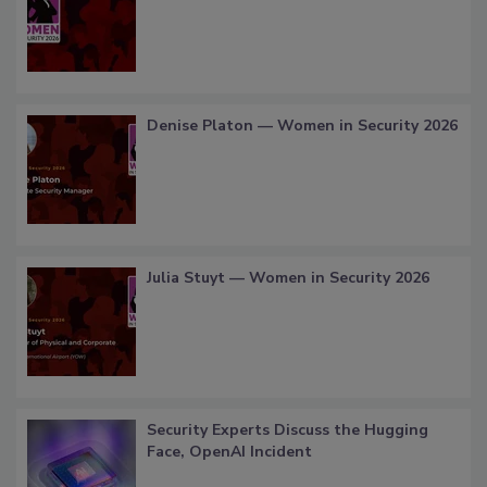
Denise Platon — Women in Security 2026
Julia Stuyt — Women in Security 2026
Security Experts Discuss the Hugging
Face, OpenAI Incident