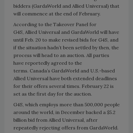
bidders (GardaWorld and Allied Universal) that
will commence at the end of February.
According to the Takeover Panel for
G4S, Allied Universal and GardaWorld will have
until Feb. 20 to make revised bids for G4S, and
if the situation hadn’t been settled by then, the
process will head to an auction. All parties
have reportedly agreed to the
terms. Canada’s GardaWorld and U.S.-based
Allied Universal have both extended deadlines
for their offers several times. February 22 is
set as the first day for the auction.
G4S, which employs more than 500,000 people
around the world, in December backed a $5.2
billion bid from Allied Universal, after
repeatedly rejecting offers from GardaWorld.