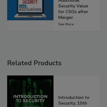
Additional
Security Value
for CSOs after
Merger
See More
Related Products
Introduction to
Security, 10th