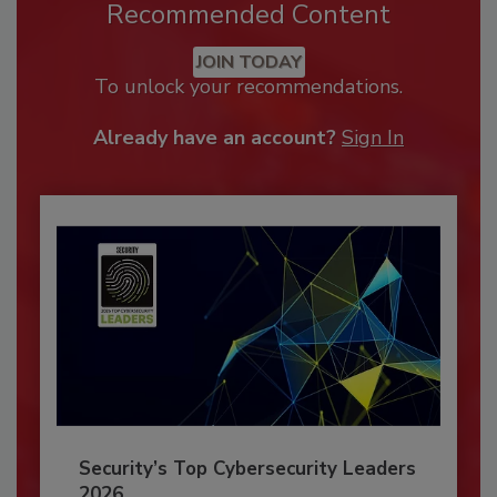
Recommended Content
JOIN TODAY
To unlock your recommendations.
Already have an account?
Sign In
Security’s Top Cybersecurity Leaders
2026