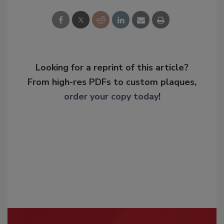
Looking for a reprint of this article?
From high-res PDFs to custom plaques,
order your copy today
!