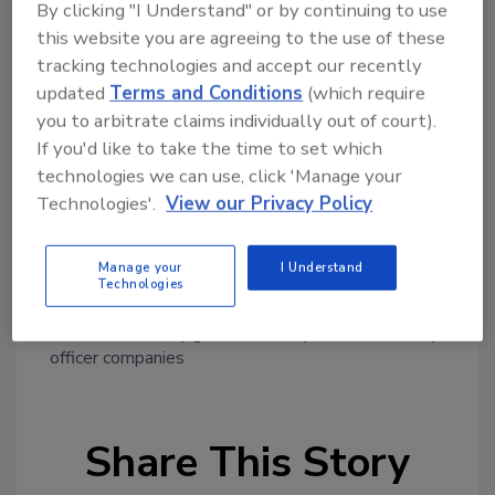
By clicking "I Understand" or by continuing to use
employed by G4S everywhere must to be
this website you are agreeing to the use of these
addressed and standards must be protected.
tracking technologies and accept our recently
UNI Global Union expects that the new owner
updated
Terms and Conditions
(which require
remains committed to improving and
you to arbitrate claims individually out of court).
strengthening our global agreement with G4S
If you'd like to take the time to set which
no matter who wins the bid," said Christy
technologies we can use, click 'Manage your
Hoffman UNI Global Union General Secretary.
Technologies'.
View our Privacy Policy
Manage your
I Understand
Technologies
KEYWORDS:
guard standards
guarding
guarding
services
security guard
security officer
security
officer companies
Share This Story