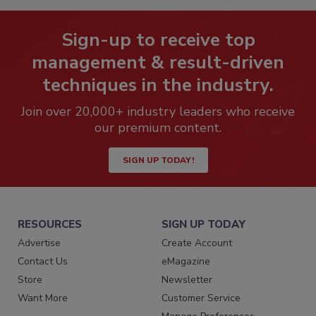
Sign-up to receive top
management & result-driven
techniques in the industry.
Join over 20,000+ industry leaders who receive
our premium content.
SIGN UP TODAY!
RESOURCES
SIGN UP TODAY
Advertise
Create Account
Contact Us
eMagazine
Store
Newsletter
Want More
Customer Service