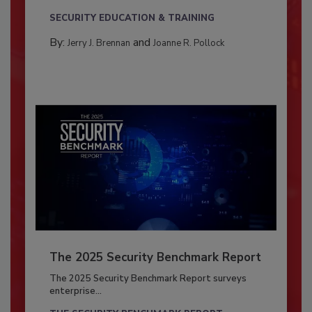
SECURITY EDUCATION & TRAINING
By:
and
Jerry J. Brennan
Joanne R. Pollock
The 2025 Security Benchmark Report
The 2025 Security Benchmark Report surveys
enterprise...