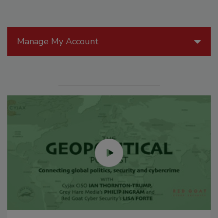
Manage My Account