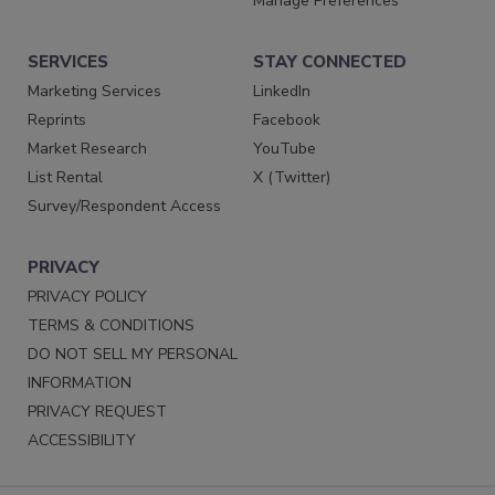
Manage Preferences
SERVICES
STAY CONNECTED
Marketing Services
LinkedIn
Reprints
Facebook
Market Research
YouTube
List Rental
X (Twitter)
Survey/Respondent Access
PRIVACY
PRIVACY POLICY
TERMS & CONDITIONS
DO NOT SELL MY PERSONAL
INFORMATION
PRIVACY REQUEST
ACCESSIBILITY