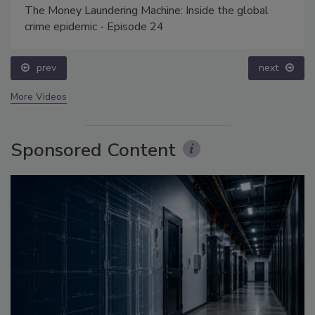
The Money Laundering Machine: Inside the global
crime epidemic - Episode 24
prev
next
More Videos
Sponsored Content