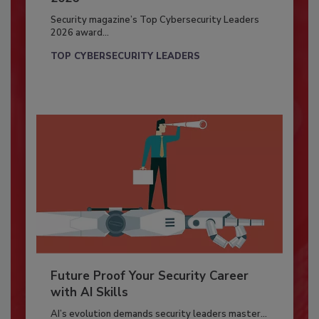
Security magazine’s Top Cybersecurity Leaders
2026 award...
TOP CYBERSECURITY LEADERS
Future Proof Your Security Career
with AI Skills
AI’s evolution demands security leaders master...