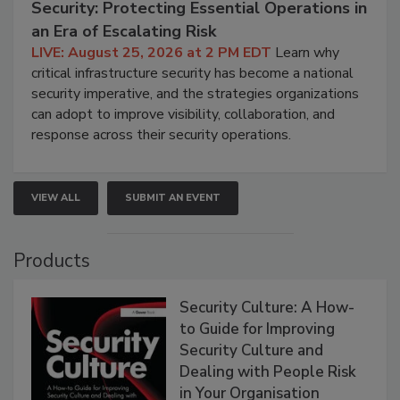
Security: Protecting Essential Operations in
an Era of Escalating Risk
LIVE: August 25, 2026 at 2 PM EDT
Learn why
critical infrastructure security has become a national
security imperative, and the strategies organizations
can adopt to improve visibility, collaboration, and
response across their security operations.
VIEW ALL
SUBMIT AN EVENT
Products
Security Culture: A How-
to Guide for Improving
Security Culture and
Dealing with People Risk
in Your Organisation