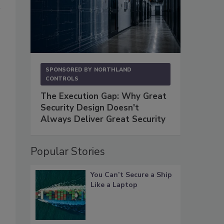
SPONSORED BY
NORTHLAND
CONTROLS
The Execution Gap: Why Great
Security Design Doesn't
Always Deliver Great Security
Popular Stories
You Can’t Secure a Ship
Like a Laptop