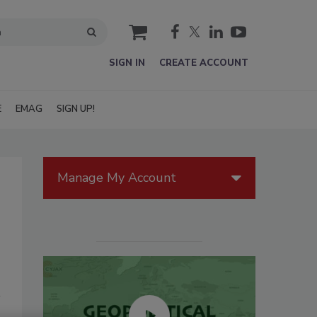
cart
SIGN IN
CREATE ACCOUNT
E
EMAG
SIGN UP!
Manage My Account