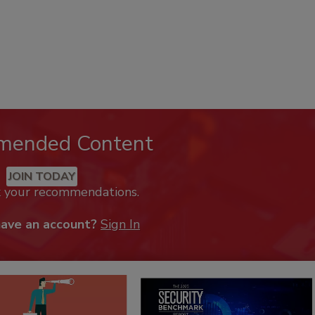
mended Content
JOIN TODAY
k your recommendations.
have an account?
Sign In