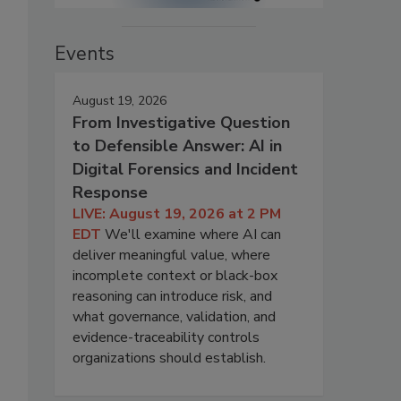
Events
August 19, 2026
From Investigative Question
to Defensible Answer: AI in
Digital Forensics and Incident
Response
LIVE: August 19, 2026 at 2 PM
EDT
We'll examine where AI can
deliver meaningful value, where
incomplete context or black-box
reasoning can introduce risk, and
what governance, validation, and
evidence-traceability controls
organizations should establish.