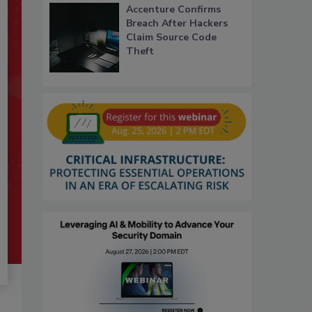
Accenture Confirms
Breach After Hackers
Claim Source Code
Theft