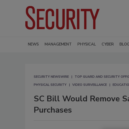
NEWS
MANAGEMENT
PHYSICAL
CYBER
BLO
SECURITY NEWSWIRE
TOP GUARD AND SECURITY OFFI
PHYSICAL SECURITY
VIDEO SURVEILLANCE
EDUCATIO
SC Bill Would Remove Sa
Purchases