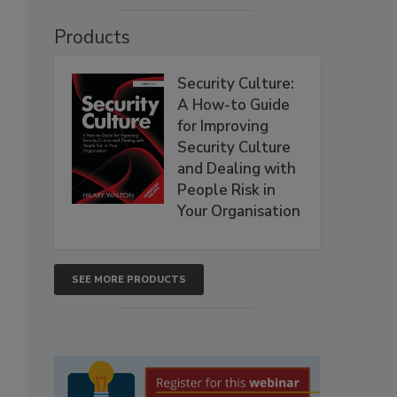
Products
Security Culture:
A How-to Guide
for Improving
Security Culture
and Dealing with
People Risk in
Your Organisation
SEE MORE PRODUCTS