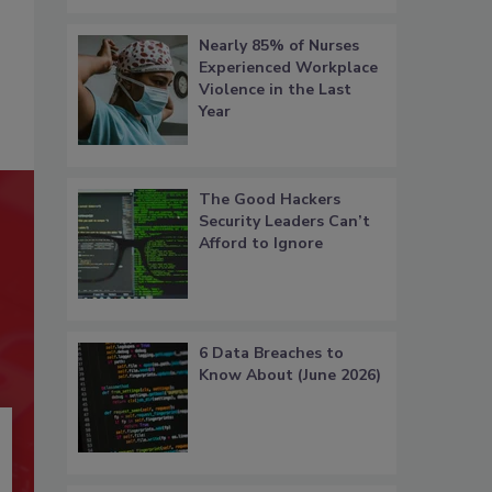
Nearly 85% of Nurses
Experienced Workplace
Violence in the Last
Year
The Good Hackers
Security Leaders Can’t
Afford to Ignore
6 Data Breaches to
Know About (June 2026)