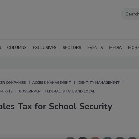
G
COLUMNS
EXCLUSIVES
SECTORS
EVENTS
MEDIA
MOR
CER COMPANIES
ACCESS MANAGEMENT
IDENTITY MANAGEMENT
N: K-12
GOVERNMENT: FEDERAL, STATE AND LOCAL
les Tax for School Security