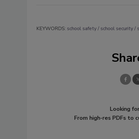
KEYWORDS:
school safety
school security
Shar
Looking for
From high-res PDFs to 