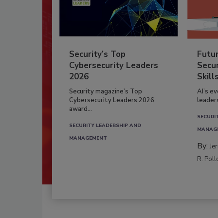
Security’s Top
Futu
Cybersecurity Leaders
Secur
2026
Skill
Security magazine’s Top
AI’s e
Cybersecurity Leaders 2026
leader
award...
SECURI
SECURITY LEADERSHIP AND
MANAG
MANAGEMENT
By:
Je
R. Poll