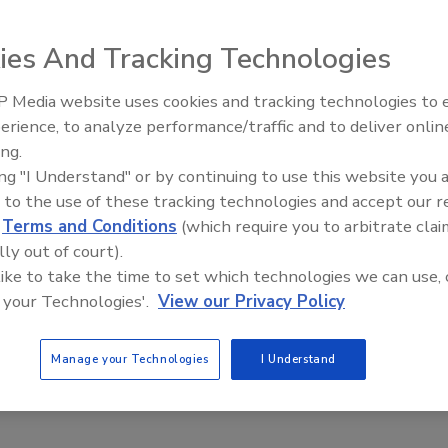
ies And Tracking Technologies
atehouse would make school security purchases exempt
 Media website uses cookies and tracking technologies to
Middle East Escalation,
erience, to analyze performance/traffic and to deliver onlin
Humanitarian Law and Disinfor
ing.
red
bill H.5068
that would provide the sales tax exemption
– Episode 25
ing "I Understand" or by continuing to use this website you 
 districts, charter schools and districts, and public and
 to the use of these tracking technologies and accept our 
d
Terms and Conditions
(which require you to arbitrate clai
as medical response equipment, digital security, and
lly out of court).
state, including private schools, charter schools and
 like to take the time to set which technologies we can use, 
 your Technologies'.
View our Privacy Policy
Committee on Ways and Means, was introduced Jan. 29, and
's legislative delegation.
Manage your Technologies
I Understand