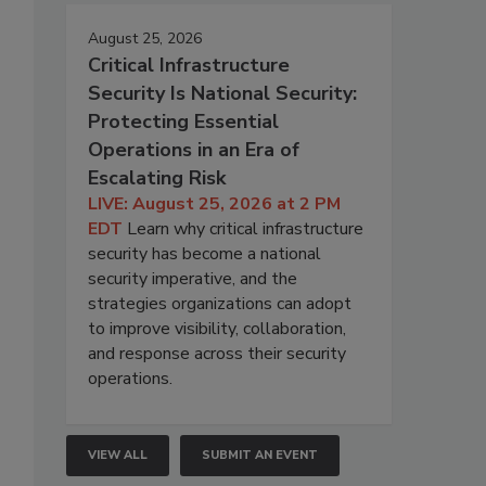
August 25, 2026
Critical Infrastructure
Security Is National Security:
Protecting Essential
Operations in an Era of
Escalating Risk
LIVE: August 25, 2026 at 2 PM
EDT
Learn why critical infrastructure
security has become a national
security imperative, and the
strategies organizations can adopt
to improve visibility, collaboration,
and response across their security
operations.
VIEW ALL
SUBMIT AN EVENT