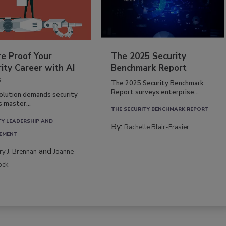
re Proof Your
The 2025 Security
ity Career with AI
Benchmark Report
s
The 2025 Security Benchmark
Report surveys enterprise...
volution demands security
s master...
THE SECURITY BENCHMARK REPORT
TY LEADERSHIP AND
By:
Rachelle Blair-Frasier
EMENT
and
rry J. Brennan
Joanne
ock