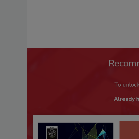
Recom
To unloc
Already 