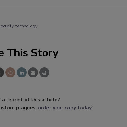
security technology
e This Story
 a reprint of this article?
custom plaques,
order your copy today
!