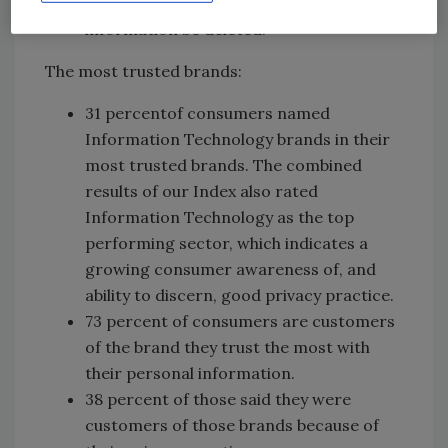
delete, or request their personal
information be deleted.
The most trusted brands:
31 percentof consumers named
Information Technology brands in their
most trusted brands. The combined
results of our Index also rated
Information Technology as the top
performing sector, which indicates a
growing consumer awareness of, and
ability to discern, good privacy practice.
73 percent of consumers are customers
of the brand they trust the most with
their personal information.
38 percent of those said they were
customers of those brands because of