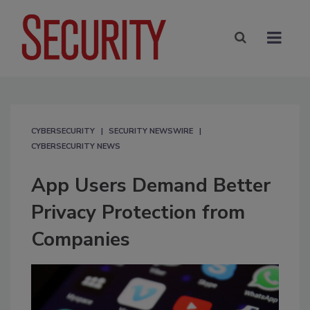
CYBERSECURITY
SECURITY NEWSWIRE
CYBERSECURITY NEWS
App Users Demand Better
Privacy Protection from
Companies