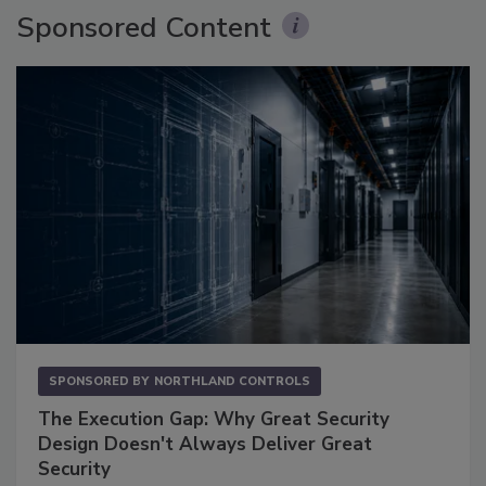
Sponsored Content
SPONSORED BY
NORTHLAND CONTROLS
The Execution Gap: Why Great Security
Design Doesn't Always Deliver Great
Security