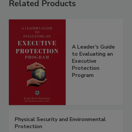
Related Products
A Leader’s Guide
to Evaluating an
Executive
Protection
Program
Physical Security and Environmental
Protection