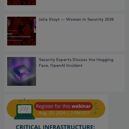
Julia Stuyt — Women in Security 2026
Security Experts Discuss the Hugging
Face, OpenAI Incident