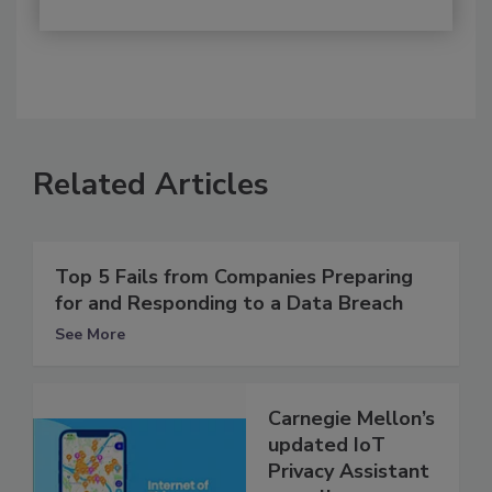
Related Articles
Top 5 Fails from Companies Preparing
for and Responding to a Data Breach
See More
Carnegie Mellon’s
updated IoT
Privacy Assistant