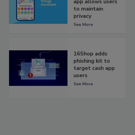
app allows users
to maintain
privacy
See More
16Shop adds
phishing kit to
target cash app
users
See More