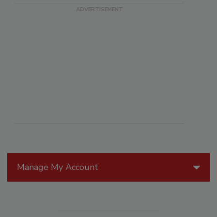
Manage My Account