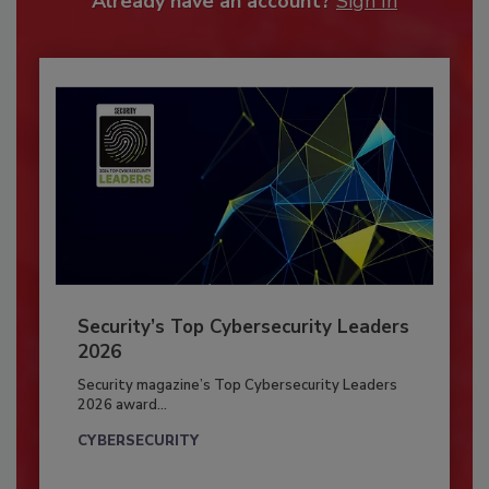
Already have an account?
Sign In
Security’s Top Cybersecurity Leaders
2026
Security magazine’s Top Cybersecurity Leaders
2026 award...
CYBERSECURITY