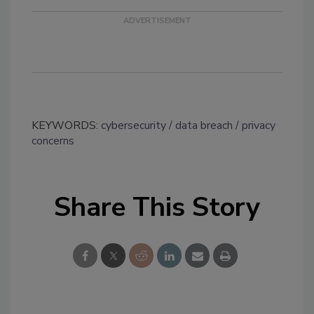
KEYWORDS:
cybersecurity
data breach
privacy
concerns
Share This Story