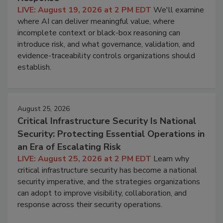
LIVE: August 19, 2026 at 2 PM EDT
We'll examine
where AI can deliver meaningful value, where
incomplete context or black-box reasoning can
introduce risk, and what governance, validation, and
evidence-traceability controls organizations should
establish.
August 25, 2026
Critical Infrastructure Security Is National
Security: Protecting Essential Operations in
an Era of Escalating Risk
LIVE: August 25, 2026 at 2 PM EDT
Learn why
critical infrastructure security has become a national
security imperative, and the strategies organizations
can adopt to improve visibility, collaboration, and
response across their security operations.