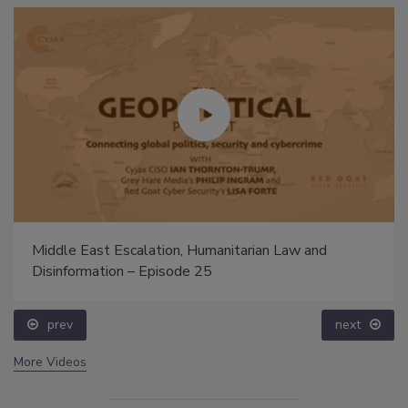
Middle East Escalation, Humanitarian Law and
Disinformation – Episode 25
prev
next
More Videos