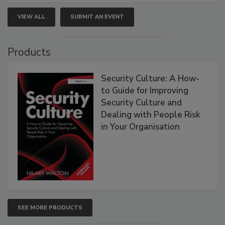
VIEW ALL
SUBMIT AN EVENT
Products
Security Culture: A How-
to Guide for Improving
Security Culture and
Dealing with People Risk
in Your Organisation
SEE MORE PRODUCTS