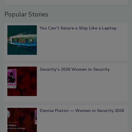
Popular Stories
You Can’t Secure a Ship Like a Laptop
Security’s 2026 Women in Security
Denise Platon — Women in Security 2026