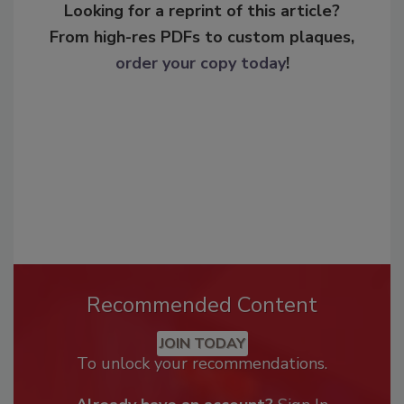
Looking for a reprint of this article?
From high-res PDFs to custom plaques,
order your copy today
!
Recommended Content
JOIN TODAY
To unlock your recommendations.