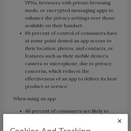
VPNs, browsers with private browsing
mode, or encrypted messaging apps to
enhance the privacy settings over those
available on their handset.
89 percent of control of consumers have
at some point denied an app access to
their location, photos, and contacts, or
features such as their mobile device’s
camera or microphone, due to privacy
concerns, which reduces the
effectiveness of an app to deliver its best
product or service.
When using an app:
46 percent of consumers are likely to
provide false personal information when
engaging with an app because of privacy,