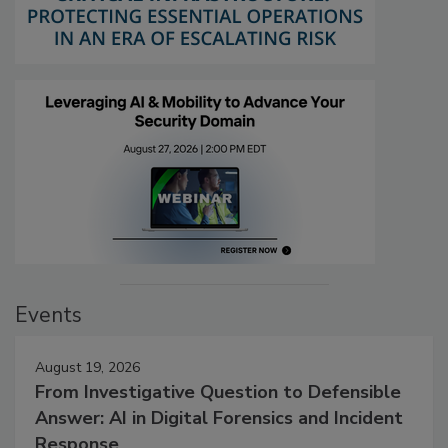
Events
August 19, 2026
From Investigative Question to Defensible
Answer: AI in Digital Forensics and Incident
Response