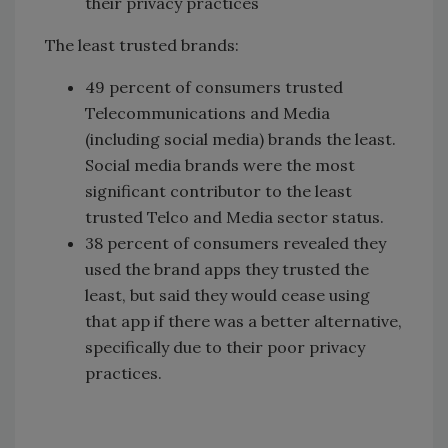
their privacy practices
The least trusted brands:
49 percent of consumers trusted
Telecommunications and Media
(including social media) brands the least.
Social media brands were the most
significant contributor to the least
trusted Telco and Media sector status.
38 percent of consumers revealed they
used the brand apps they trusted the
least, but said they would cease using
that app if there was a better alternative,
specifically due to their poor privacy
practices.