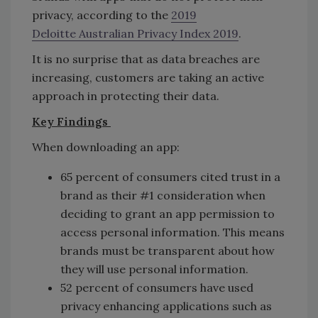
privacy, according to the
2019
Deloitte Australian Privacy Index 2019
.
It is no surprise that as data breaches are
increasing, customers are taking an active
approach in protecting their data.
Key Findings
When downloading an app:
65 percent of consumers cited trust in a
brand as their #1 consideration when
deciding to grant an app permission to
access personal information. This means
brands must be transparent about how
they will use personal information.
52 percent of consumers have used
privacy enhancing applications such as