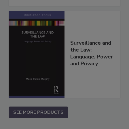
Surveillance and
the Law:
Language, Power
and Privacy
SEE MORE PRODUCTS