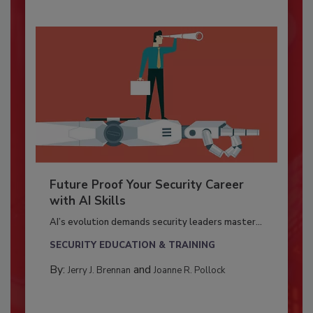
Future Proof Your Security Career
with AI Skills
AI’s evolution demands security leaders master...
SECURITY EDUCATION & TRAINING
By:
and
Jerry J. Brennan
Joanne R. Pollock