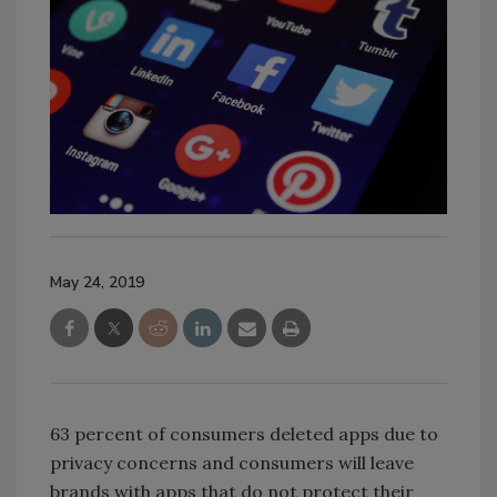
May 24, 2019
63 percent of consumers deleted apps due to
privacy concerns and consumers will leave
brands with apps that do not protect their