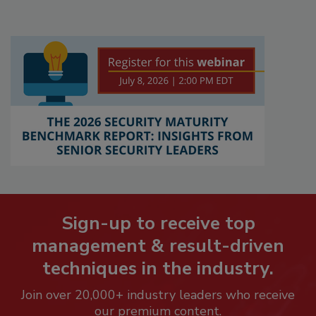
Sign-up to receive top
management & result-driven
techniques in the industry.
Join over 20,000+ industry leaders who receive
our premium content.