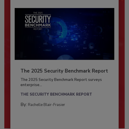
The 2025 Security Benchmark Report
The 2025 Security Benchmark Report surveys
enterprise...
THE SECURITY BENCHMARK REPORT
By:
Rachelle Blair-Frasier