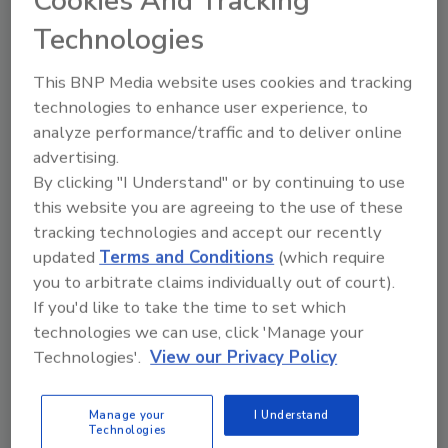
Cookies And Tracking
so hindering the accuracy and usefulness
Technologies
of data collected by brands.
59 percent of apps allow consumers to
This BNP Media website uses cookies and tracking
partially opt out of the collection of their
technologies to enhance user experience, to
data, suggesting that brands are
analyze performance/traffic and to deliver online
beginning to recognize the need to
advertising.
provide consumers with greater
By clicking "I Understand" or by continuing to use
transparency and some form of control.
this website you are agreeing to the use of these
78 percent of brand apps provide users
tracking technologies and accept our recently
with access to a privacy policy or
updated
Terms and Conditions
(which require
information about their privacy
you to arbitrate claims individually out of court).
practices within their application. of
If you'd like to take the time to set which
organizations have indicated that users
technologies we can use, click 'Manage your
have the ability to delete, or request their
Technologies'.
View our Privacy Policy
personal information be deleted.
Only 21 percent of organizations have
Manage your
I Understand
indicated that users have the ability to
Technologies