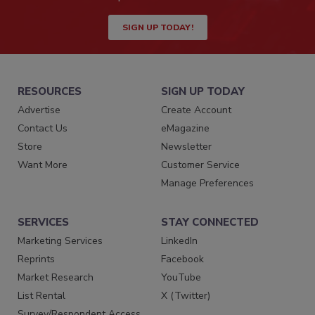
SIGN UP TODAY!
RESOURCES
SIGN UP TODAY
Advertise
Create Account
Contact Us
eMagazine
Store
Newsletter
Want More
Customer Service
Manage Preferences
SERVICES
STAY CONNECTED
Marketing Services
LinkedIn
Reprints
Facebook
Market Research
YouTube
List Rental
X (Twitter)
Survey/Respondent Access