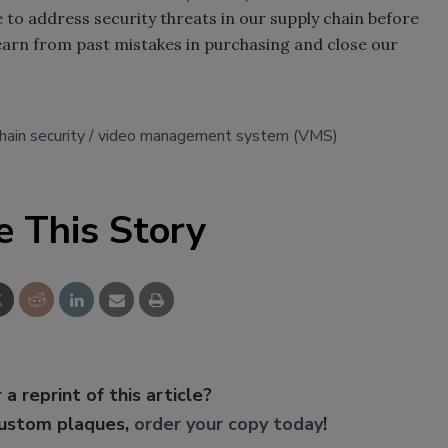
 to address security threats in our supply chain before
learn from past mistakes in purchasing and close our
hain security
video management system (VMS)
e This Story
 a reprint of this article?
custom plaques,
order your copy today
!