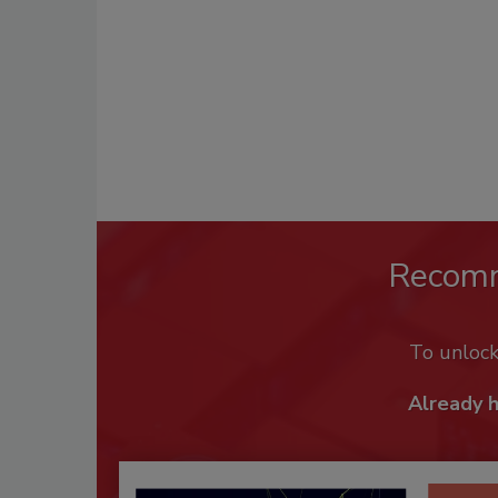
Recom
To unloc
Already 