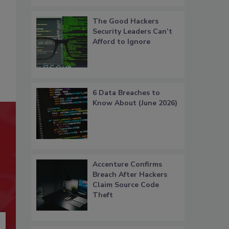
The Good Hackers
Security Leaders Can’t
Afford to Ignore
6 Data Breaches to
Know About (June 2026)
Accenture Confirms
Breach After Hackers
Claim Source Code
Theft