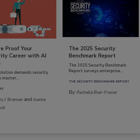
re Proof Your
The 2025 Security
ity Career with AI
Benchmark Report
s
The 2025 Security Benchmark
Report surveys enterprise...
volution demands security
s master...
THE SECURITY BENCHMARK REPORT
NS
By:
Rachelle Blair-Frasier
and
rry J. Brennan
Joanne
ock