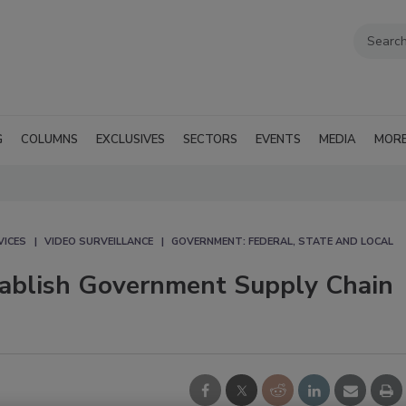
G
COLUMNS
EXCLUSIVES
SECTORS
EVENTS
MEDIA
MOR
VICES
VIDEO SURVEILLANCE
GOVERNMENT: FEDERAL, STATE AND LOCAL
stablish Government Supply Chain