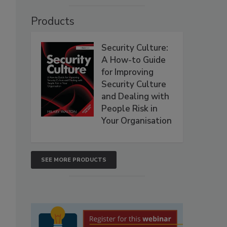
Products
Security Culture:
A How-to Guide
for Improving
Security Culture
and Dealing with
People Risk in
Your Organisation
SEE MORE PRODUCTS