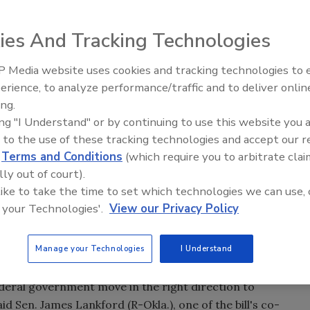
ies And Tracking Technologies
tablish an interagency council with authority to develop
 Media website uses cookies and tracking technologies to
The Money Laundering Machine
ity Council will be charged with the development of
erience, to analyze performance/traffic and to deliver onlin
Inside the global crime epidemi
logy guidelines on supply chain risk management, craftin
ing.
Episode 24
ing "I Understand" or by continuing to use this website you 
ral and non-federal entities, establishing a lead agency
 to the use of these tracking technologies and accept our 
 and looking into broadly applicable contracting
d
Terms and Conditions
(which require you to arbitrate clai
r machine learning-enhanced analysis, that can guide
lly out of court).
 like to take the time to set which technologies we can use, 
ion or removal orders issued by cabinet secretaries to
 your Technologies'.
View our Privacy Policy
 products or mandate removal of software from their
risks.
Manage your Technologies
I Understand
e McCaskill (D-Mo.).
federal government move in the right direction to
id Sen. James Lankford (R-Okla.), one of the bill's co-