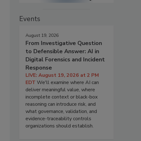
Events
August 19, 2026
From Investigative Question
to Defensible Answer: AI in
Digital Forensics and Incident
Response
LIVE: August 19, 2026 at 2 PM
EDT
We'll examine where AI can
deliver meaningful value, where
incomplete context or black-box
reasoning can introduce risk, and
what governance, validation, and
evidence-traceability controls
organizations should establish.