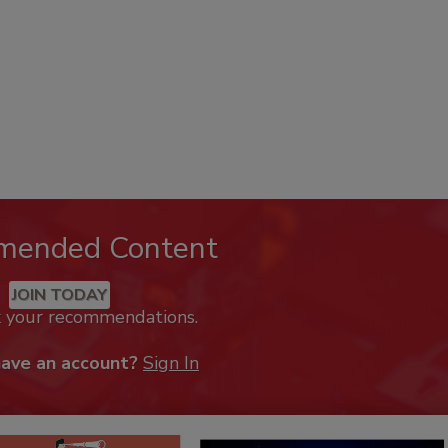
mended Content
JOIN TODAY
k your recommendations.
have an account?
Sign In