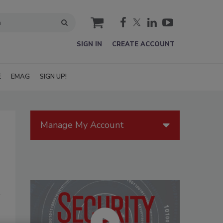
cart
SIGN IN
CREATE ACCOUNT
E
EMAG
SIGN UP!
Manage My Account