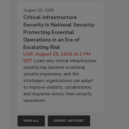
August 25, 2026
Critical Infrastructure
Security Is National Security:
Protecting Essential
Operations in an Era of
Escalating Risk
LIVE: August 25, 2026 at 2 PM
EDT
Learn why critical infrastructure
security has become a national
security imperative, and the
strategies organizations can adopt
to improve visibility, collaboration,
and response across their security
operations.
VIEW ALL
SUBMIT AN EVENT