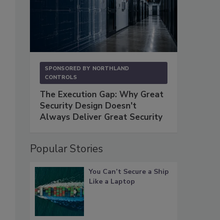
SPONSORED BY
NORTHLAND
CONTROLS
The Execution Gap: Why Great
Security Design Doesn't
Always Deliver Great Security
Popular Stories
You Can’t Secure a Ship
Like a Laptop