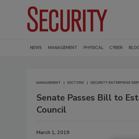
NEWS
MANAGEMENT
PHYSICAL
CYBER
BLO
MANAGEMENT
SECTORS
SECURITY ENTERPRISE SER
Senate Passes Bill to E
Council
March 1, 2019