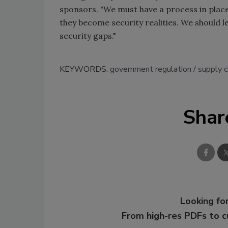
sponsors. "We must have a process in place
they become security realities. We should 
security gaps."
KEYWORDS:
government regulation
supply c
Shar
Looking for
From high-res PDFs to 