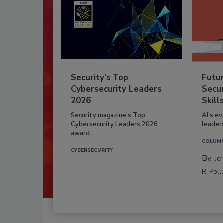
Security’s Top
Futu
Cybersecurity Leaders
Secur
2026
Skill
Security magazine’s Top
AI’s e
Cybersecurity Leaders 2026
leader
award...
COLUM
CYBERSECURITY
By:
Je
R. Poll