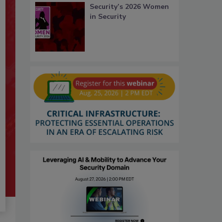
Security’s 2026 Women
in Security