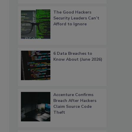
The Good Hackers
Security Leaders Can’t
Afford to Ignore
6 Data Breaches to
Know About (June 2026)
Accenture Confirms
Breach After Hackers
Claim Source Code
Theft