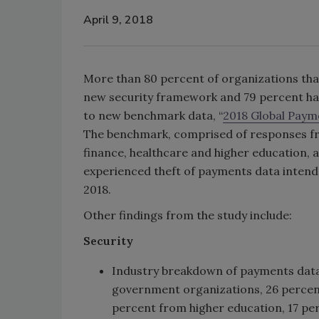
April 9, 2018
More than 80 percent of organizations tha
new security framework and 79 percent ha
to new benchmark data, “
2018 Global Payme
The benchmark, comprised of responses fro
finance, healthcare and higher education, a
experienced theft of payments data intend
2018.
Other findings from the study include:
Security
Industry breakdown of payments data 
government organizations, 26 percen
percent from higher education, 17 per