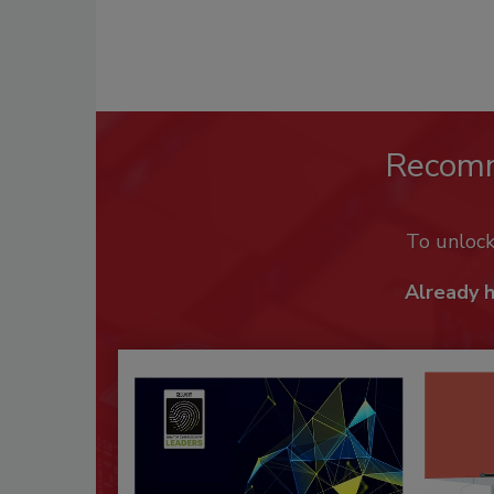
Recom
To unloc
Already 