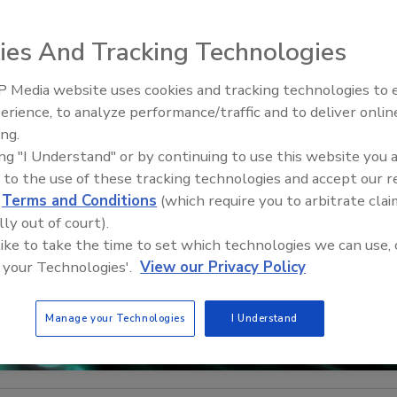
ies And Tracking Technologies
 Media website uses cookies and tracking technologies to
Security’s Top 5 – 2024 Year i
erience, to analyze performance/traffic and to deliver onlin
Review
ing.
ing "I Understand" or by continuing to use this website you 
 to the use of these tracking technologies and accept our 
d
Terms and Conditions
(which require you to arbitrate clai
lly out of court).
 like to take the time to set which technologies we can use, 
 your Technologies'.
View our Privacy Policy
Manage your Technologies
I Understand