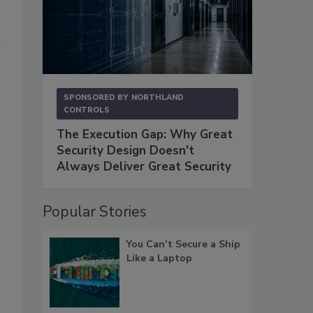
SPONSORED BY
NORTHLAND
CONTROLS
The Execution Gap: Why Great
Security Design Doesn't
Always Deliver Great Security
Popular Stories
You Can’t Secure a Ship
Like a Laptop