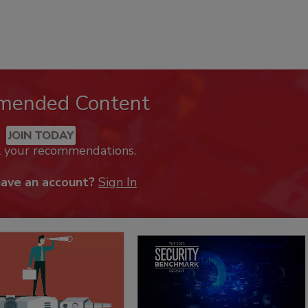
mended Content
JOIN TODAY
k your recommendations.
have an account?
Sign In