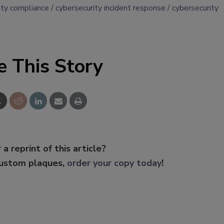
ity compliance
cybersecurity incident response
cybersecurity
e This Story
 a reprint of this article?
custom plaques,
order your copy today
!