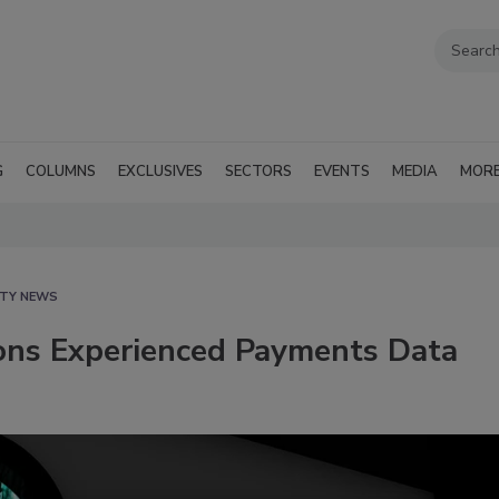
G
COLUMNS
EXCLUSIVES
SECTORS
EVENTS
MEDIA
MOR
ITY NEWS
ions Experienced Payments Data