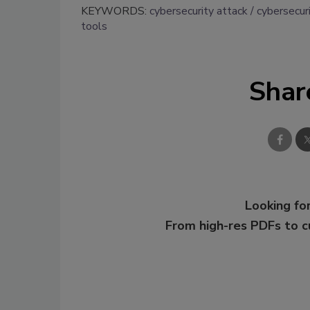
KEYWORDS:
cybersecurity attack
cybersecur
tools
Shar
Looking for
From high-res PDFs to 