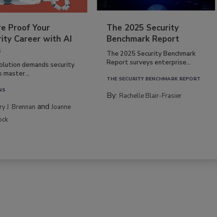
re Proof Your
The 2025 Security
ity Career with AI
Benchmark Report
s
The 2025 Security Benchmark
Report surveys enterprise...
volution demands security
s master...
THE SECURITY BENCHMARK REPORT
NS
By:
Rachelle Blair-Frasier
and
rry J. Brennan
Joanne
ock