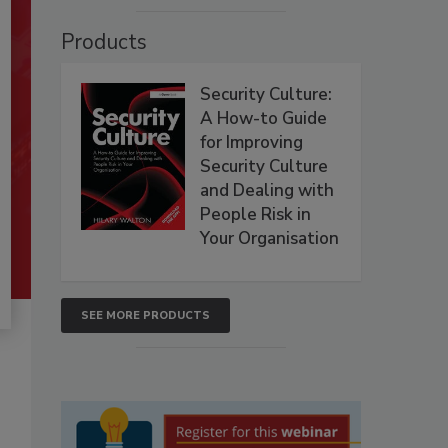
Products
Security Culture:
A How-to Guide
for Improving
Security Culture
and Dealing with
People Risk in
Your Organisation
SEE MORE PRODUCTS