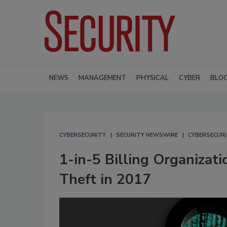
NEWS
MANAGEMENT
PHYSICAL
CYBER
BLO
CYBERSECURITY
SECURITY NEWSWIRE
CYBERSECUR
1-in-5 Billing Organizat
Theft in 2017