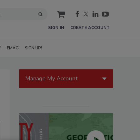
cart
SIGN IN
CREATE ACCOUNT
E
EMAG
SIGN UP!
Manage My Account