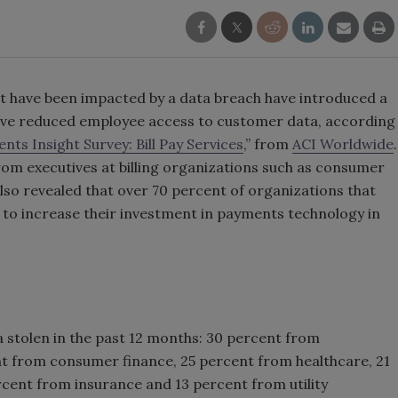
t have been impacted by a data breach have introduced a
ve reduced employee access to customer data, according
nts Insight Survey: Bill Pay Services
,” from
ACI Worldwide
.
m executives at billing organizations such as consumer
lso revealed that over 70 percent of organizations that
 to increase their investment in payments technology in
stolen in the past 12 months: 30 percent from
t from consumer finance, 25 percent from healthcare, 21
cent from insurance and 13 percent from utility