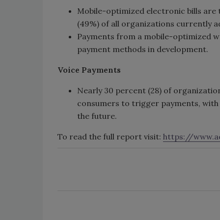
Mobile-optimized electronic bills are
(49%) of all organizations currently a
Payments from a mobile-optimized we
payment methods in development.
Voice Payments
Nearly 30 percent (28) of organizatio
consumers to trigger payments, with a
the future.
To read the full report visit:
https://www.ac