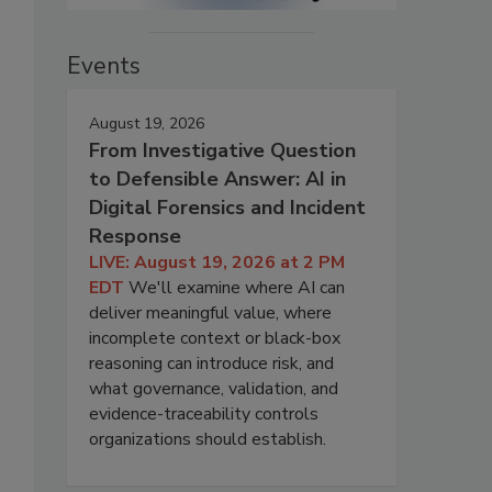
Events
August 19, 2026
From Investigative Question
to Defensible Answer: AI in
Digital Forensics and Incident
Response
LIVE: August 19, 2026 at 2 PM
EDT
We'll examine where AI can
deliver meaningful value, where
incomplete context or black-box
reasoning can introduce risk, and
what governance, validation, and
evidence-traceability controls
organizations should establish.