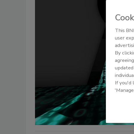
Cook
This BNP
user exp
advertis
By click
agreeing
update
individua
If you'd
'Manage