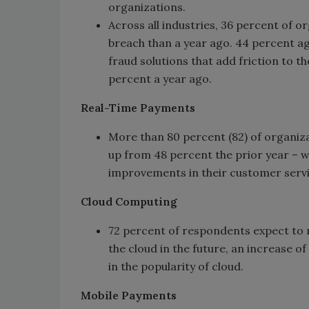
organizations.
Across all industries, 36 percent of or
breach than a year ago. 44 percent ag
fraud solutions that add friction to 
percent a year ago.
Real-Time Payments
More than 80 percent (82) of organiza
up from 48 percent the prior year – wh
improvements in their customer servi
Cloud Computing
72 percent of respondents expect to 
the cloud in the future, an increase of
in the popularity of cloud.
Mobile Payments