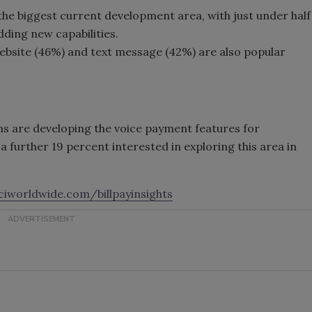
 the biggest current development area, with just under half
dding new capabilities.
bsite (46%) and text message (42%) are also popular
ns are developing the voice payment features for
 further 19 percent interested in exploring this area in
iworldwide.com/billpayinsights