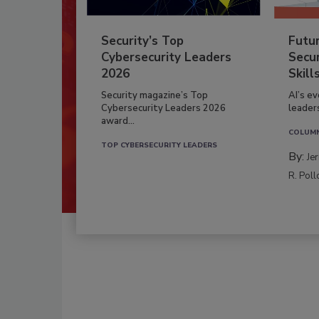
Security’s Top
Futu
Cybersecurity Leaders
Secur
2026
Skill
Security magazine’s Top
AI’s e
Cybersecurity Leaders 2026
leader
award...
COLUM
TOP CYBERSECURITY LEADERS
By:
Je
R. Poll