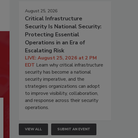
August 25, 2026
Critical Infrastructure
Security Is National Security:
Protecting Essential
Operations in an Era of
Escalating Risk
LIVE: August 25, 2026 at 2 PM
EDT
Learn why critical infrastructure
security has become a national
security imperative, and the
strategies organizations can adopt
to improve visibility, collaboration,
and response across their security
operations.
VIEW ALL
SUBMIT AN EVENT