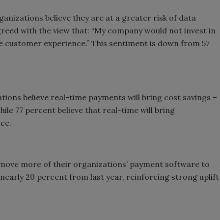
ganizations believe they are at a greater risk of data
reed with the view that: “My company would not invest in
the customer experience.” This sentiment is down from 57
tions believe real-time payments will bring cost savings –
ile 77 percent believe that real-time will bring
ce.
move more of their organizations’ payment software to
 nearly 20 percent from last year, reinforcing strong uplift