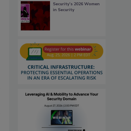
Security’s 2026 Women
in Security