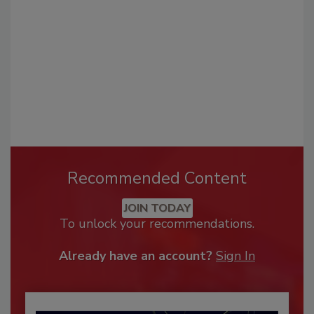
Recommended Content
JOIN TODAY
To unlock your recommendations.
Already have an account?
Sign In