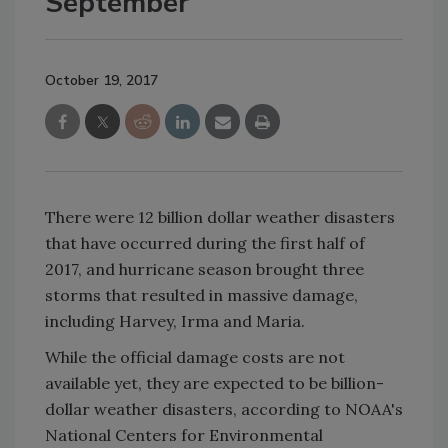
September
October 19, 2017
There were 12 billion dollar weather disasters
that have occurred during the first half of
2017, and hurricane season brought three
storms that resulted in massive damage,
including Harvey, Irma and Maria.
While the official damage costs are not
available yet, they are expected to be billion-
dollar weather disasters, according to NOAA's
National Centers for Environmental