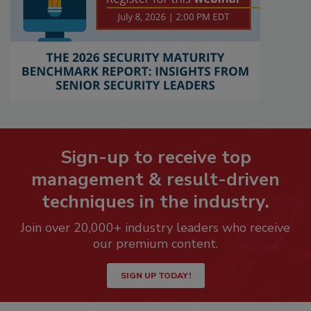
Sign-up to receive top
management & result-driven
techniques in the industry.
Join over 20,000+ industry leaders who receive
our premium content.
SIGN UP TODAY!