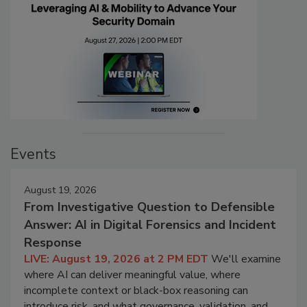
Events
August 19, 2026
From Investigative Question to Defensible
Answer: AI in Digital Forensics and Incident
Response
LIVE: August 19, 2026 at 2 PM EDT
We'll examine
where AI can deliver meaningful value, where
incomplete context or black-box reasoning can
introduce risk, and what governance, validation, and