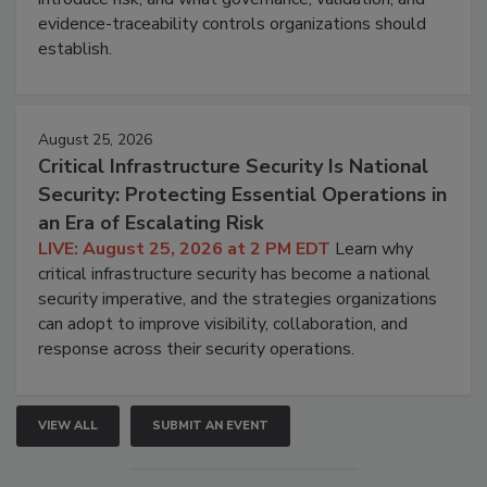
evidence-traceability controls organizations should
establish.
August 25, 2026
Critical Infrastructure Security Is National
Security: Protecting Essential Operations in
an Era of Escalating Risk
LIVE: August 25, 2026 at 2 PM EDT
Learn why
critical infrastructure security has become a national
security imperative, and the strategies organizations
can adopt to improve visibility, collaboration, and
response across their security operations.
VIEW ALL
SUBMIT AN EVENT