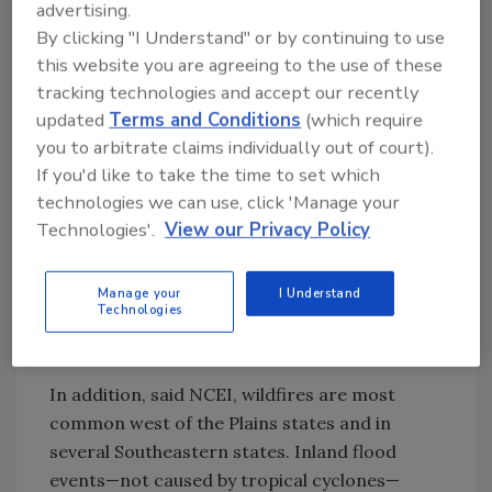
advertising.
Drought, with an average cost of $9.4
By clicking "I Understand" or by continuing to use
billion per event
this website you are agreeing to the use of these
Flooding, with an average cost of $4.3
tracking technologies and accept our recently
updated
Terms and Conditions
(which require
billion per event
you to arbitrate claims individually out of court).
Freezes, with an average cost of $3.4
If you'd like to take the time to set which
billion per event
technologies we can use, click 'Manage your
Winter storms, with an average cost of
Technologies'.
View our Privacy Policy
$3.1 billion per event
Wildfires, with an average cost of $2.5
billion per event
Manage your
I Understand
Technologies
Severe storms, with an average cost of
$2.2 billion per event
In addition, said NCEI, wildfires are most
common west of the Plains states and in
several Southeastern states. Inland flood
events—not caused by tropical cyclones—