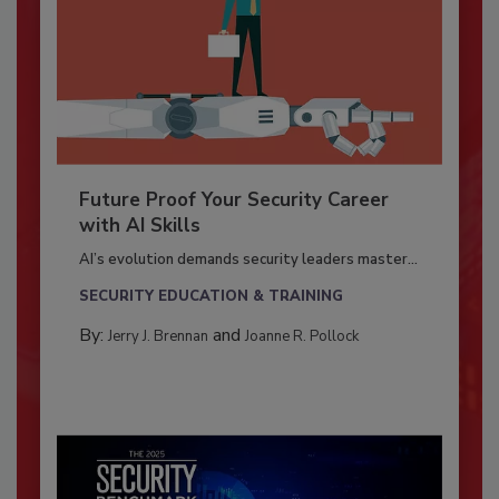
Future Proof Your Security Career
with AI Skills
AI’s evolution demands security leaders master...
SECURITY EDUCATION & TRAINING
By:
and
Jerry J. Brennan
Joanne R. Pollock