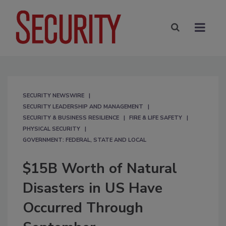
SECURITY NEWSWIRE
SECURITY LEADERSHIP AND MANAGEMENT
SECURITY & BUSINESS RESILIENCE
FIRE & LIFE SAFETY
PHYSICAL SECURITY
GOVERNMENT: FEDERAL, STATE AND LOCAL
$15B Worth of Natural
Disasters in US Have
Occurred Through