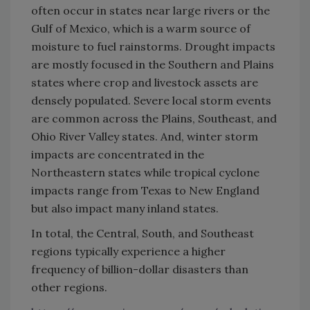
often occur in states near large rivers or the
Gulf of Mexico, which is a warm source of
moisture to fuel rainstorms. Drought impacts
are mostly focused in the Southern and Plains
states where crop and livestock assets are
densely populated. Severe local storm events
are common across the Plains, Southeast, and
Ohio River Valley states. And, winter storm
impacts are concentrated in the
Northeastern states while tropical cyclone
impacts range from Texas to New England
but also impact many inland states.
In total, the Central, South, and Southeast
regions typically experience a higher
frequency of billion-dollar disasters than
other regions.