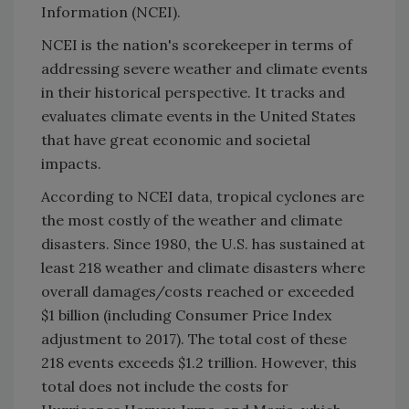
Information (NCEI).
NCEI is the nation's scorekeeper in terms of
addressing severe weather and climate events
in their historical perspective. It tracks and
evaluates climate events in the United States
that have great economic and societal
impacts.
According to NCEI data, tropical cyclones are
the most costly of the weather and climate
disasters. Since 1980, the U.S. has sustained at
least 218 weather and climate disasters where
overall damages/costs reached or exceeded
$1 billion (including Consumer Price Index
adjustment to 2017). The total cost of these
218 events exceeds $1.2 trillion. However, this
total does not include the costs for