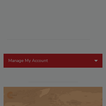
Manage My Account