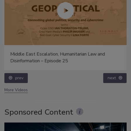
Middle East Escalation, Humanitarian Law and
Disinformation – Episode 25
prev
next
More Videos
Sponsored Content