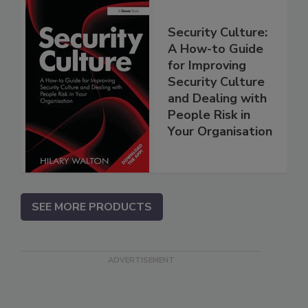
Security Culture:
A How-to Guide
for Improving
Security Culture
and Dealing with
People Risk in
Your Organisation
SEE MORE PRODUCTS