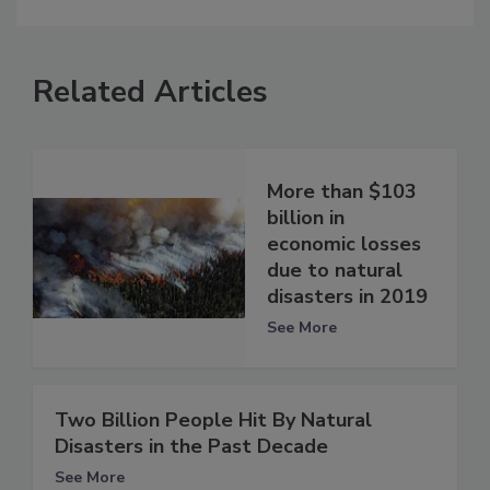
Related Articles
More than $103
billion in
economic losses
due to natural
disasters in 2019
See More
Two Billion People Hit By Natural
Disasters in the Past Decade
See More