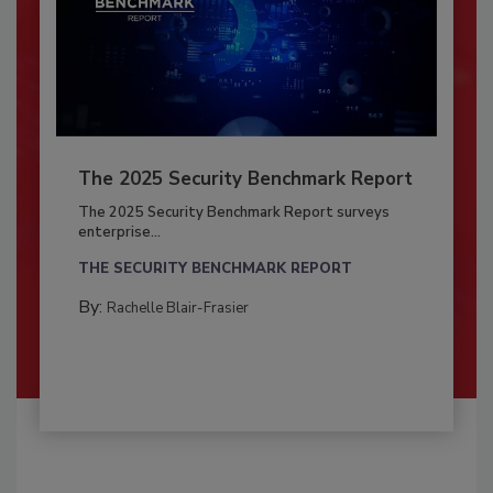
The 2025 Security Benchmark Report
The 2025 Security Benchmark Report surveys
enterprise...
THE SECURITY BENCHMARK REPORT
By:
Rachelle Blair-Frasier