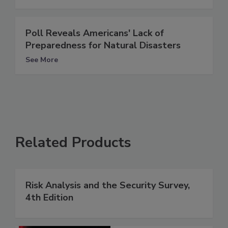
Poll Reveals Americans' Lack of
Preparedness for Natural Disasters
See More
Related Products
Risk Analysis and the Security Survey,
4th Edition