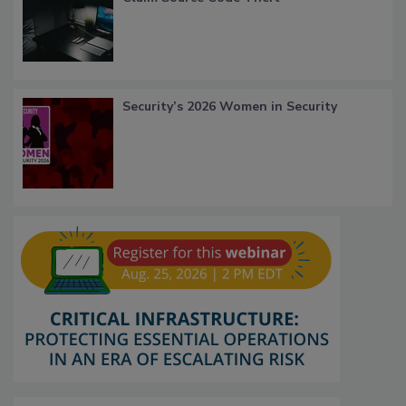
Security’s 2026 Women in Security