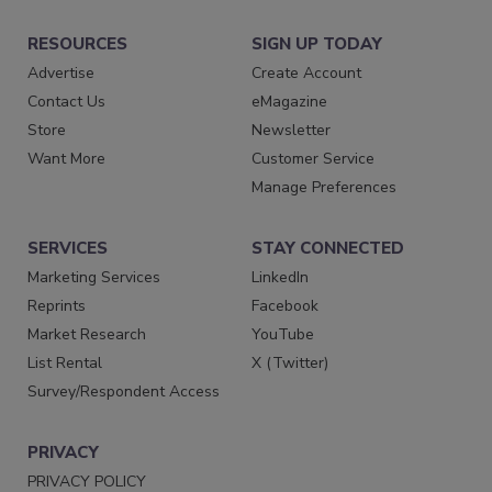
RESOURCES
SIGN UP TODAY
Advertise
Create Account
Contact Us
eMagazine
Store
Newsletter
Want More
Customer Service
Manage Preferences
SERVICES
STAY CONNECTED
Marketing Services
LinkedIn
Reprints
Facebook
Market Research
YouTube
List Rental
X (Twitter)
Survey/Respondent Access
PRIVACY
PRIVACY POLICY