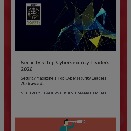
Security’s Top Cybersecurity Leaders
2026
Security magazine’s Top Cybersecurity Leaders
2026 award...
SECURITY LEADERSHIP AND MANAGEMENT