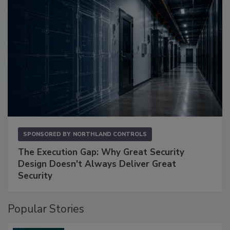
SPONSORED BY
NORTHLAND CONTROLS
The Execution Gap: Why Great Security
Design Doesn't Always Deliver Great
Security
Popular Stories