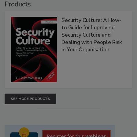
Products
Security Culture: A How-
to Guide for Improving
Security Culture and
Dealing with People Risk
in Your Organisation
SEE MORE PRODUCTS