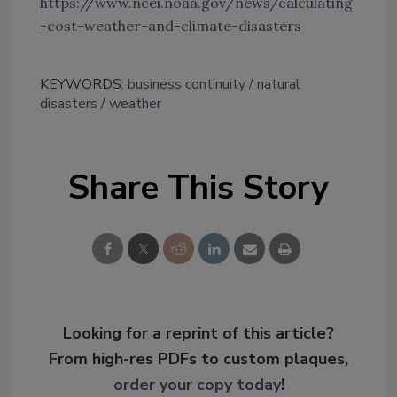
https://www.ncei.noaa.gov/news/calculating
-cost-weather-and-climate-disasters
KEYWORDS:
business continuity
natural
disasters
weather
Share This Story
Looking for a reprint of this article?
From high-res PDFs to custom plaques,
order your copy today
!