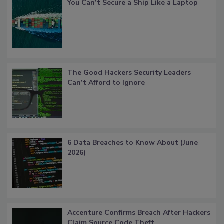
You Can’t Secure a Ship Like a Laptop
The Good Hackers Security Leaders
Can’t Afford to Ignore
6 Data Breaches to Know About (June
2026)
Accenture Confirms Breach After Hackers
Claim Source Code Theft