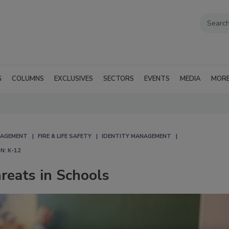
G
COLUMNS
EXCLUSIVES
SECTORS
EVENTS
MEDIA
MOR
NAGEMENT
FIRE & LIFE SAFETY
IDENTITY MANAGEMENT
N: K-12
eats in Schools