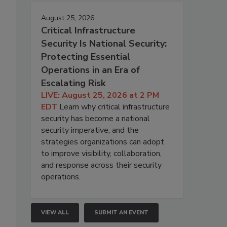
August 25, 2026
Critical Infrastructure
Security Is National Security:
Protecting Essential
Operations in an Era of
Escalating Risk
LIVE: August 25, 2026 at 2 PM
EDT
Learn why critical infrastructure
security has become a national
security imperative, and the
strategies organizations can adopt
to improve visibility, collaboration,
and response across their security
operations.
VIEW ALL
SUBMIT AN EVENT