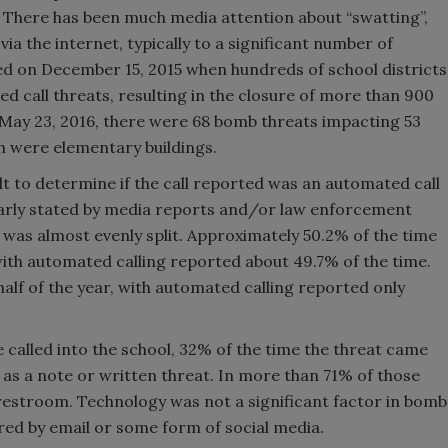
f. There has been much media attention about “swatting”,
ia the internet, typically to a significant number of
ed on December 15, 2015 when hundreds of school districts
d call threats, resulting in the closure of more than 900
y, May 23, 2016, there were 68 bomb threats impacting 53
ch were elementary buildings.
lt to determine if the call reported was an automated call
clearly stated by media reports and/or law enforcement
it was almost evenly split. Approximately 50.2% of the time
ith automated calling reported about 49.7% of the time.
 half of the year, with automated calling reported only
called into the school, 32% of the time the threat came
y as a note or written threat. In more than 71% of those
 restroom. Technology was not a significant factor in bomb
ered by email or some form of social media.