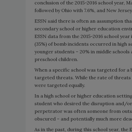
conclusion of the 2015-2016 school year, M
followed by Ohio with 7.6%, and New Jersey
ESSN said there is often an assumption tha
secondary school or higher education envi
ESSN data from the 2015-2016 school year i
(35%) of bomb incidents occurred in high s
younger students – 20% in middle schools 
preschool children.
When a specific school was targeted for a 
targeted threats. While the rate of threat
were targeted equally.
In a high school or higher education settin
student who desired the disruption and/or 
perpetrator was often someone from outs
obscured – and potentially much more dead
As in the past, during this school year, the