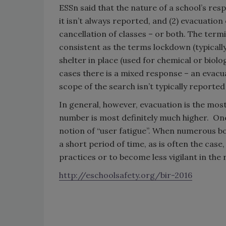
ESSn said that the nature of a school’s resp
it isn’t always reported, and (2) evacuatio
cancellation of classes – or both. The term
consistent as the terms lockdown (typically
shelter in place (used for chemical or biol
cases there is a mixed response – an evacua
scope of the search isn’t typically reported
In general, however, evacuation is the most
number is most definitely much higher. One 
notion of “user fatigue”. When numerous b
a short period of time, as is often the cas
practices or to become less vigilant in th
http://eschoolsafety.org/bir-2016