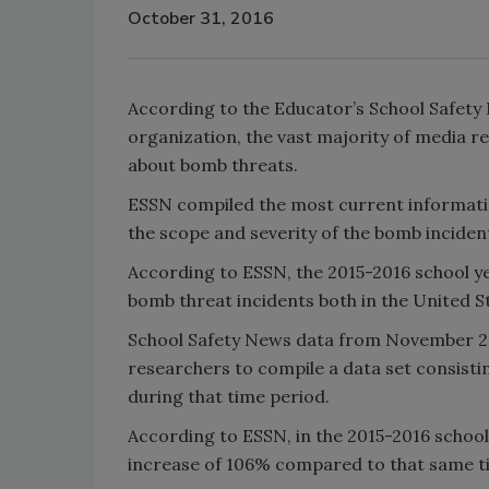
October 31, 2016
According to the Educator’s School Safety 
organization, the vast majority of media re
about bomb threats.
ESSN compiled the most current informati
the scope and severity of the bomb inciden
According to ESSN, the 2015-2016 school y
bomb threat incidents both in the United S
School Safety News data from November 2
researchers to compile a data set consistin
during that time period.
According to ESSN, in the 2015-2016 school
increase of 106% compared to that same ti