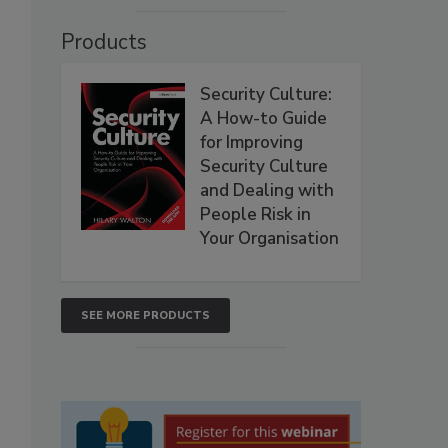
Products
Security Culture:
A How-to Guide
for Improving
Security Culture
and Dealing with
People Risk in
Your Organisation
SEE MORE PRODUCTS