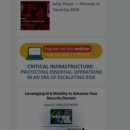
Julia Stuyt — Women in
Security 2026