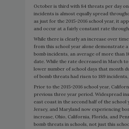
October is third with 84 threats per day o
incidents is almost equally spread throug
as just for the 2015-2016 school year, it a
and occur at a fairly constant rate through
While there is clearly an increase over time
from this school year alone demonstrate a 
bomb incidents, an average of more than 1
date. While the rate decreased in March to 
lower number of school days that month du
of bomb threats had risen to 189 incidents,
Prior to the 2015-2016 school year, Califo
previous three year period. Widespread in
east coast in the second half of the schoo
Jersey, and Maryland now experiencing bom
increase, Ohio, California, Florida, and Pen
bomb threats in schools, not just this school