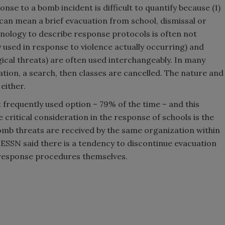
onse to a bomb incident is difficult to quantify because (1)
n can mean a brief evacuation from school, dismissal or
inology to describe response protocols is often not
 used in response to violence actually occurring) and
ogical threats) are often used interchangeably. In many
tion, a search, then classes are cancelled. The nature and
 either.
 frequently used option – 79% of the time – and this
critical consideration in the response of schools is the
omb threats are received by the same organization within
e, ESSN said there is a tendency to discontinue evacuation
e response procedures themselves.