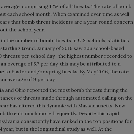
n average, comprising 12% of all threats. The rate of bomb
hout each school month. When examined over time as well
ppears that bomb threat incidents are a year round concern
out the school year.
 in the number of bomb threats in U.S. schools, statistics
startling trend. January of 2016 saw 206 school-based
0 threats per school day- the highest number recorded to
an overage of 5.7 per day, this may be attributed to a
e to Easter and/or spring breaks. By May 2016, the rate
 an average of 9 per day.
rnia and Ohio reported the most bomb threats during the
stances of threats made through automated calling on the
l year has altered this dynamic with Massachusetts, New
b threats much more frequently. Despite this rapid
nsylvania consistently have ranked in the top positions for
 year, but in the longitudinal study as well. At the