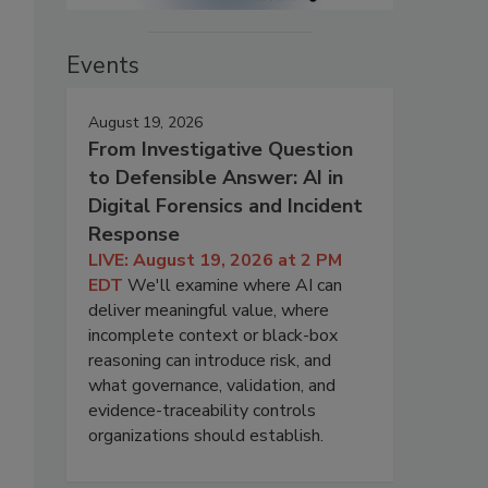
Events
August 19, 2026
From Investigative Question
to Defensible Answer: AI in
Digital Forensics and Incident
Response
LIVE: August 19, 2026 at 2 PM
EDT
We'll examine where AI can
deliver meaningful value, where
incomplete context or black-box
reasoning can introduce risk, and
what governance, validation, and
evidence-traceability controls
organizations should establish.