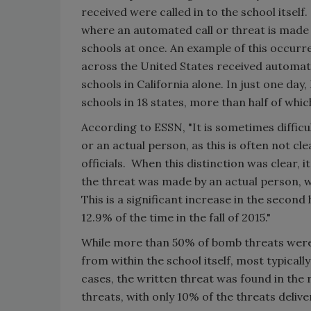
received were called in to the school itsel
where an automated call or threat is made v
schools at once. An example of this occurr
across the United States received automate
schools in California alone. In just one da
schools in 18 states, more than half of whi
According to ESSN, "It is sometimes difficu
or an actual person, as this is often not 
officials. When this distinction was clear, 
the threat was made by an actual person, w
This is a significant increase in the second
12.9% of the time in the fall of 2015."
While more than 50% of bomb threats were 
from within the school itself, most typicall
cases, the written threat was found in the
threats, with only 10% of the threats deliv