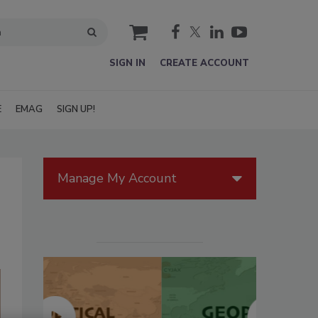
cart
SIGN IN
CREATE ACCOUNT
E
EMAG
SIGN UP!
Manage My Account