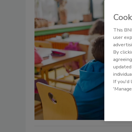
Cook
This BNP
user exp
advertis
By click
agreeing
update
individua
If you'd
'Manage