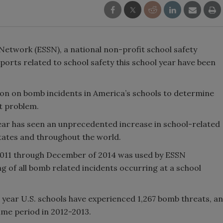
Network (ESSN), a national non-profit school safety
ports related to school safety this school year have been
on on bomb incidents in America’s schools to determine
t problem.
ear has seen an unprecedented increase in school-related
tates and throughout the world.
011 through December of 2014 was used by ESSN
g of all bomb related incidents occurring at a school
 year U.S. schools have experienced 1,267 bomb threats, an
me period in 2012-2013.