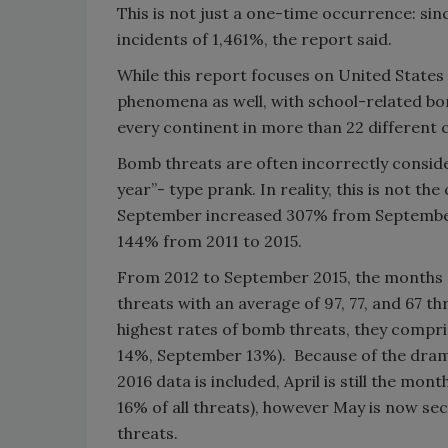
This is not just a one-time occurrence: si
incidents of 1,461%, the report said.
While this report focuses on United States 
phenomena as well, with school-related bom
every continent in more than 22 different c
Bomb threats are often incorrectly conside
year”- type prank. In reality, this is not t
September increased 307% from September
144% from 2011 to 2015.
From 2012 to September 2015, the months 
threats with an average of 97, 77, and 67 th
highest rates of bomb threats, they compri
14%, September 13%). Because of the dramat
2016 data is included, April is still the mon
16% of all threats), however May is now sec
threats.