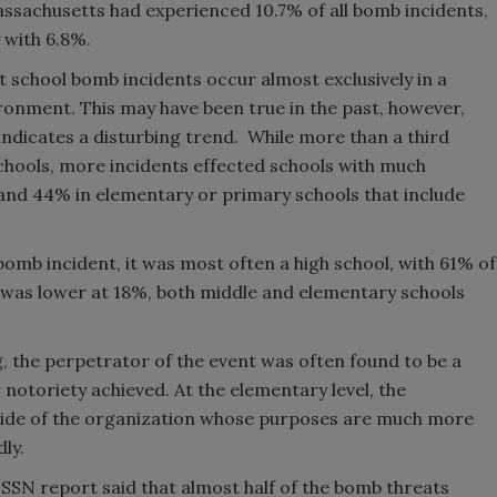
assachusetts had experienced 10.7% of all bomb incidents,
 with 6.8%.
t school bomb incidents occur almost exclusively in a
ronment. This may have been true in the past, however,
ndicates a disturbing trend. While more than a third
chools, more incidents effected schools with much
and 44% in elementary or primary schools that include
bomb incident, it was most often a high school, with 61% of
s was lower at 18%, both middle and elementary schools
g, the perpetrator of the event was often found to be a
notoriety achieved. At the elementary level, the
ide of the organization whose purposes are much more
ly.
 ESSN report said that almost half of the bomb threats