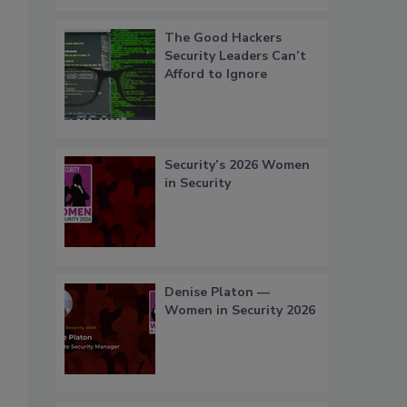
The Good Hackers
Security Leaders Can’t
Afford to Ignore
Security’s 2026 Women
in Security
Denise Platon —
Women in Security 2026