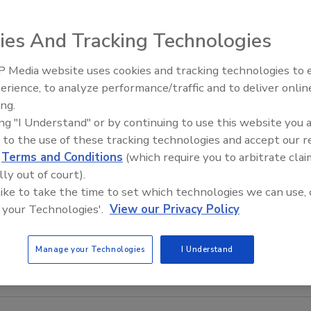
ies And Tracking Technologies
 Media website uses cookies and tracking technologies to
Middle East Escalation,
erience, to analyze performance/traffic and to deliver onlin
Humanitarian Law and Disinfor
ing.
– Episode 25
ing "I Understand" or by continuing to use this website you 
 to the use of these tracking technologies and accept our 
d
Terms and Conditions
(which require you to arbitrate clai
lly out of court).
 like to take the time to set which technologies we can use, 
 your Technologies'.
View our Privacy Policy
Manage your Technologies
I Understand