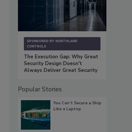
SPONSORED BY
NORTHLAND
CONTROLS
The Execution Gap: Why Great
Security Design Doesn't
Always Deliver Great Security
Popular Stories
You Can’t Secure a Ship
Like a Laptop