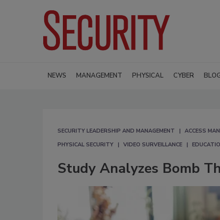
NEWS
MANAGEMENT
PHYSICAL
CYBER
BLO
SECURITY LEADERSHIP AND MANAGEMENT
ACCESS MA
PHYSICAL SECURITY
VIDEO SURVEILLANCE
EDUCATIO
Study Analyzes Bomb Thr