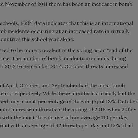
nce November of 2011 there has been an increase in bomb
schools, ESSN data indicates that this is an international
b incidents occurring at an increased rate in virtually
ountries this school year alone.
red to be more prevalent in the spring as an “end of the
he case. The number of bomb incidents in schools during
 2012 to September 2014. October threats increased
of April, October, and September had the most bomb
reats respectively. While these months historically had the
sed only a small percentage of threats (April 18%, October
ic increase in threats in the spring of 2016, when 2015 -
th with the most threats overall (an average 113 per day,
ond with an average of 92 threats per day and 13% of all