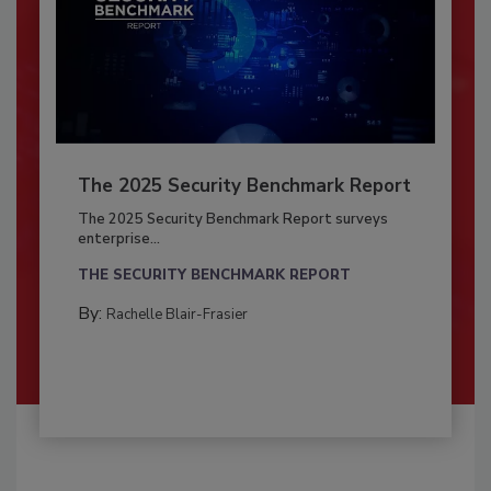
The 2025 Security Benchmark Report
The 2025 Security Benchmark Report surveys
enterprise...
THE SECURITY BENCHMARK REPORT
By:
Rachelle Blair-Frasier