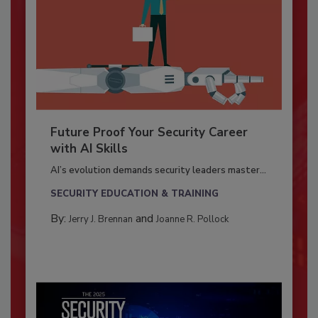
Future Proof Your Security Career
with AI Skills
AI’s evolution demands security leaders master...
SECURITY EDUCATION & TRAINING
By:
and
Jerry J. Brennan
Joanne R. Pollock