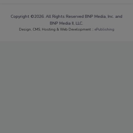
Copyright ©2026. All Rights Reserved BNP Media, Inc. and
BNP Media II, LLC.
Design, CMS, Hosting & Web Development ::
ePublishing