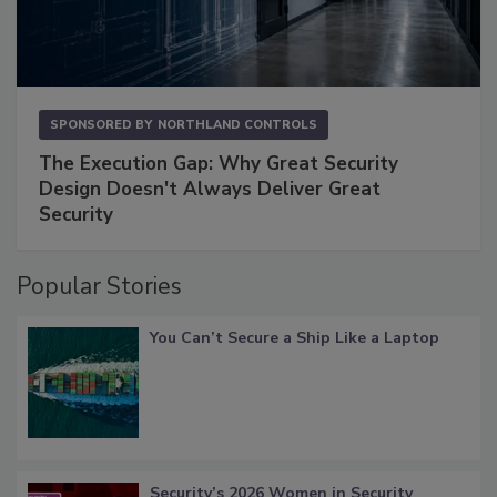
SPONSORED BY
NORTHLAND CONTROLS
The Execution Gap: Why Great Security
Design Doesn't Always Deliver Great
Security
Popular Stories
You Can’t Secure a Ship Like a Laptop
Security’s 2026 Women in Security