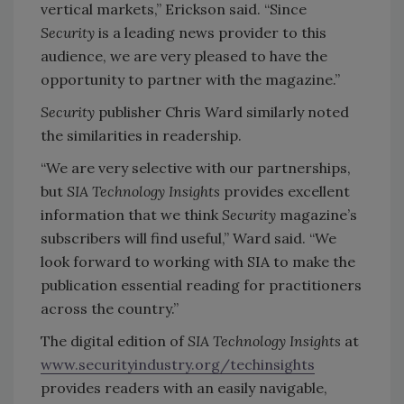
vertical markets,” Erickson said. “Since
Security
is a leading news provider to this
audience, we are very pleased to have the
opportunity to partner with the magazine.”
Security
publisher Chris Ward similarly noted
the similarities in readership.
“We are very selective with our partnerships,
but
SIA Technology Insights
provides excellent
information that we think
Security
magazine’s
subscribers will find useful,” Ward said. “We
look forward to working with SIA to make the
publication essential reading for practitioners
across the country.”
The digital edition of
SIA Technology Insights
at
www.securityindustry.org/techinsights
provides readers with an easily navigable,