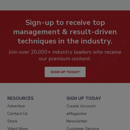
Sign-up to receive top
management & result-driven
techniques in the industry.
Join over 20,000+ industry leaders who receive
our premium content.
SIGN UP TODAY!
RESOURCES
SIGN UP TODAY
Advertise
Create Account
Contact Us
eMagazine
Store
Newsletter
Want More
Customer Service