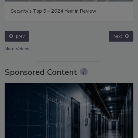
Security’s Top 5 – 2024 Year in Review
prev
next
More Videos
Sponsored Content