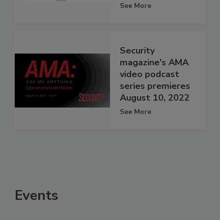
See More
Security
magazine's AMA
video podcast
series premieres
August 10, 2022
See More
Events