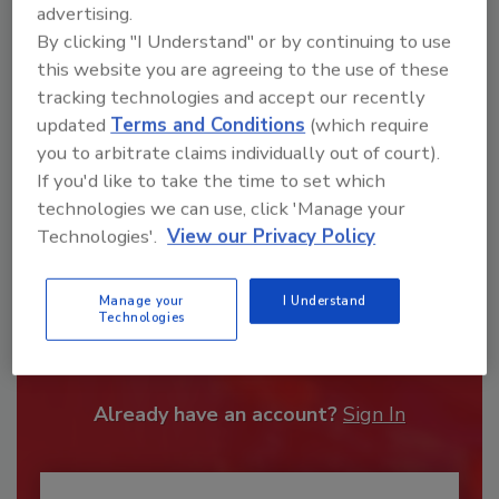
advertising.
By clicking "I Understand" or by continuing to use
this website you are agreeing to the use of these
tracking technologies and accept our recently
updated
Terms and Conditions
(which require
you to arbitrate claims individually out of court).
If you'd like to take the time to set which
technologies we can use, click 'Manage your
Technologies'.
View our Privacy Policy
Recommended Content
Manage your
I Understand
Technologies
JOIN TODAY
To unlock your recommendations.
Already have an account?
Sign In