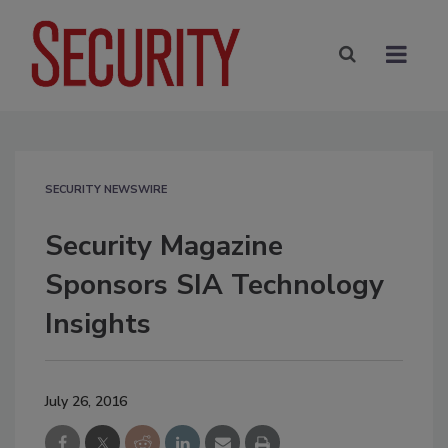
SECURITY NEWSWIRE
Security Magazine
Sponsors SIA Technology
Insights
July 26, 2016