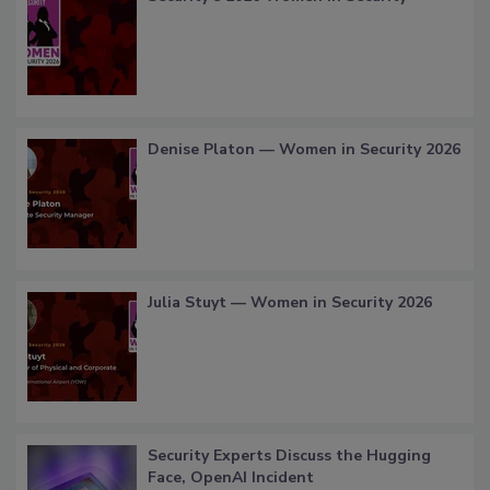
Denise Platon — Women in Security 2026
Julia Stuyt — Women in Security 2026
Security Experts Discuss the Hugging
Face, OpenAI Incident