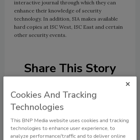
interactive journal through which they can
enhance their knowledge of security
technology. In addition, SIA makes available
hard copies at ISC West, ISC East and certain
other security events.
Share This Story
Cookies And Tracking
Technologies
Looking for a reprint of this article?
This BNP Media website uses cookies and tracking
technologies to enhance user experience, to
From high-res PDFs to custom plaques,
analyze performance/traffic and to deliver online
order your copy today
!