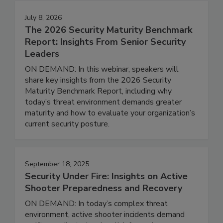
July 8, 2026
The 2026 Security Maturity Benchmark
Report: Insights From Senior Security
Leaders
ON DEMAND: In this webinar, speakers will
share key insights from the 2026 Security
Maturity Benchmark Report, including why
today’s threat environment demands greater
maturity and how to evaluate your organization’s
current security posture.
September 18, 2025
Security Under Fire: Insights on Active
Shooter Preparedness and Recovery
ON DEMAND: In today’s complex threat
environment, active shooter incidents demand