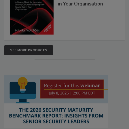
in Your Organisation
SEE MORE PRODUCTS