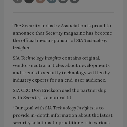
The Security Industry Association is proud to
announce that
Security
magazine has become
the official media sponsor of
SIA Technology
Insights
.
SIA Technology Insights
contains original,
vendor-neutral articles about developments
and trends in security technology written by
industry experts for an end-user audience.
SIA CEO Don Erickson said the partnership
with
Security
is a natural fit.
“Our goal with
SIA Technology Insights
is to
provide in-depth information about the latest
security solutions to practitioners in various