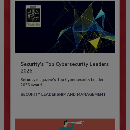
Security’s Top Cybersecurity Leaders
2026
Security magazine’s Top Cybersecurity Leaders
2026 award...
SECURITY LEADERSHIP AND MANAGEMENT