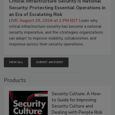
Critical Infrastructure Security Is National
Security: Protecting Essential Operations in
an Era of Escalating Risk
LIVE: August 25, 2026 at 2 PM EDT
Learn why
critical infrastructure security has become a national
security imperative, and the strategies organizations
can adopt to improve visibility, collaboration, and
response across their security operations.
VIEW ALL
SUBMIT AN EVENT
Products
Security Culture: A How-
to Guide for Improving
Security Culture and
Dealing with People Risk