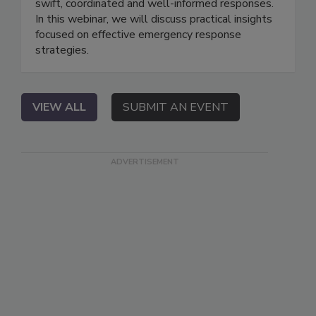
swift, coordinated and well-informed responses.
In this webinar, we will discuss practical insights
focused on effective emergency response
strategies.
VIEW ALL
SUBMIT AN EVENT