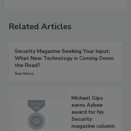
Related Articles
Security Magazine Seeking Your Input:
What New Technology is Coming Down
the Road?
See More
Michael Gips
earns Azbee
award for his
Security
magazine column