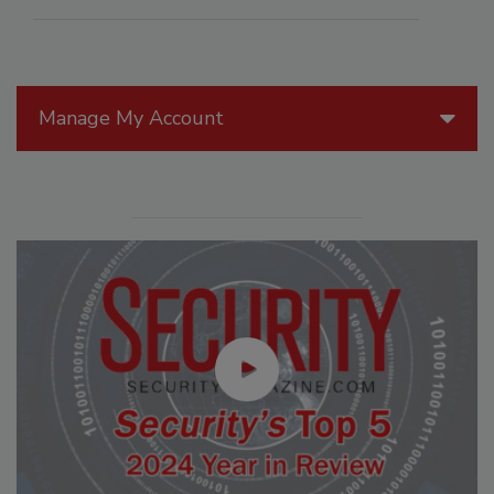
Manage My Account