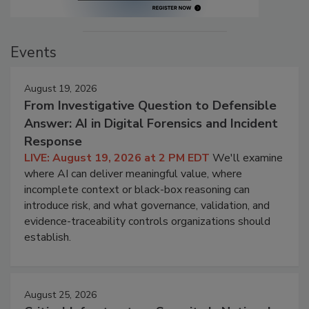
Events
August 19, 2026
From Investigative Question to Defensible
Answer: AI in Digital Forensics and Incident
Response
LIVE: August 19, 2026 at 2 PM EDT
We'll examine
where AI can deliver meaningful value, where
incomplete context or black-box reasoning can
introduce risk, and what governance, validation, and
evidence-traceability controls organizations should
establish.
August 25, 2026