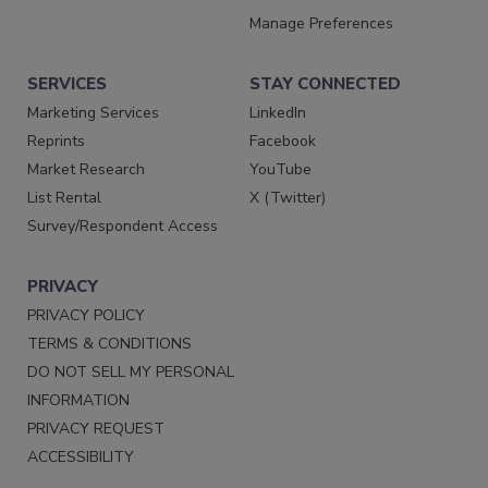
Manage Preferences
SERVICES
STAY CONNECTED
Marketing Services
LinkedIn
Reprints
Facebook
Market Research
YouTube
List Rental
X (Twitter)
Survey/Respondent Access
PRIVACY
PRIVACY POLICY
TERMS & CONDITIONS
DO NOT SELL MY PERSONAL
INFORMATION
PRIVACY REQUEST
ACCESSIBILITY