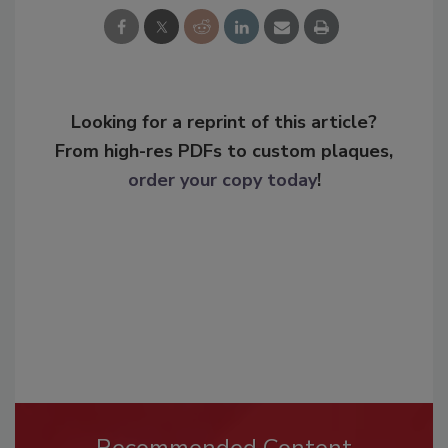
Looking for a reprint of this article?
From high-res PDFs to custom plaques,
order your copy today
!
Recommended Content