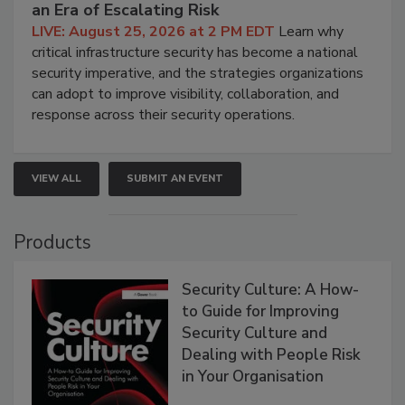
an Era of Escalating Risk
LIVE: August 25, 2026 at 2 PM EDT
Learn why
critical infrastructure security has become a national
security imperative, and the strategies organizations
can adopt to improve visibility, collaboration, and
response across their security operations.
VIEW ALL
SUBMIT AN EVENT
Products
Security Culture: A How-
to Guide for Improving
Security Culture and
Dealing with People Risk
in Your Organisation