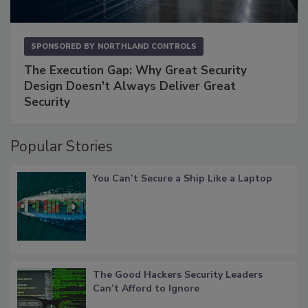
SPONSORED BY
NORTHLAND CONTROLS
The Execution Gap: Why Great Security
Design Doesn't Always Deliver Great
Security
Popular Stories
You Can’t Secure a Ship Like a Laptop
The Good Hackers Security Leaders
Can’t Afford to Ignore