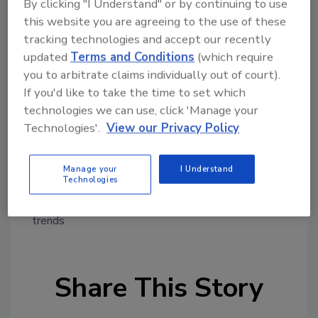
By clicking "I Understand" or by continuing to use
"It invites the tart retort that, were Wyndham
this website you are agreeing to the use of these
a supermarket, leaving so many banana peels
tracking technologies and accept our recently
all over the place that 619,000 customers fall
updated
Terms and Conditions
(which require
hardly suggests it should be immune from
you to arbitrate claims individually out of court).
liability," Ambro wrote.
If you'd like to take the time to set which
http://www.reuters.com/article/2015/08/24
technologies we can use, click 'Manage your
/wyndham-ftc-cybersecurity-
Technologies'.
View our Privacy Policy
idUSL1N10Z11320150824
Manage your
I Understand
Technologies
KEYWORDS:
credit card security
credit fraud
cyber security
data security
data theft
fraud
trends
Share This Story