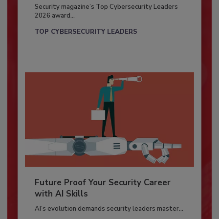
Security magazine’s Top Cybersecurity Leaders
2026 award...
TOP CYBERSECURITY LEADERS
Future Proof Your Security Career
with AI Skills
AI’s evolution demands security leaders master...