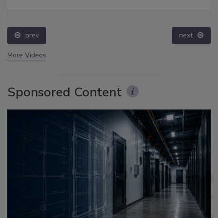
prev
next
More Videos
Sponsored Content