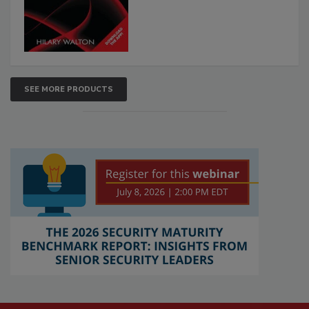
SEE MORE PRODUCTS