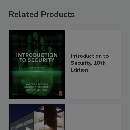
Related Products
Introduction to
Security, 10th
Edition