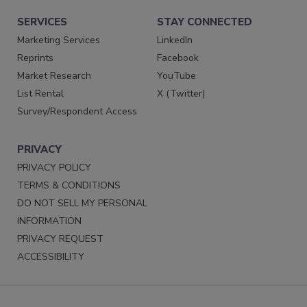
SERVICES
STAY CONNECTED
Marketing Services
LinkedIn
Reprints
Facebook
Market Research
YouTube
List Rental
X (Twitter)
Survey/Respondent Access
PRIVACY
PRIVACY POLICY
TERMS & CONDITIONS
DO NOT SELL MY PERSONAL
INFORMATION
PRIVACY REQUEST
ACCESSIBILITY