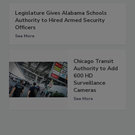
Legislature Gives Alabama Schools
Authority to Hired Armed Security
Officers
See More
Chicago Transit
Authority to Add
600 HD
Surveillance
Cameras
See More