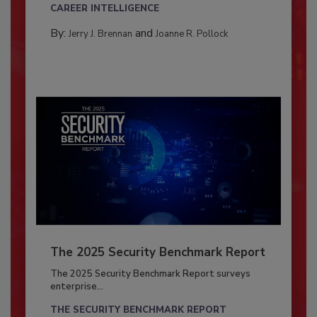
CAREER INTELLIGENCE
By:
and
Jerry J. Brennan
Joanne R. Pollock
The 2025 Security Benchmark Report
The 2025 Security Benchmark Report surveys
enterprise...
THE SECURITY BENCHMARK REPORT