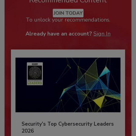
JOIN TODAY
To unlock your recommendations.
Already have an account?
Sign In
Security’s Top Cybersecurity Leaders
2026