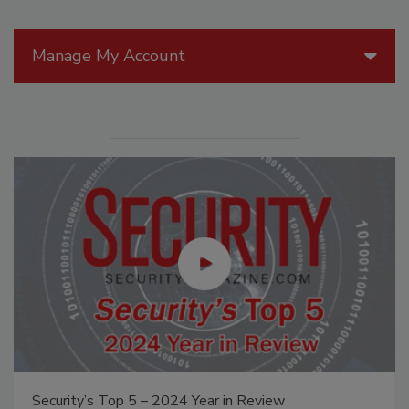
Manage My Account
Security’s Top 5 – 2024 Year in Review