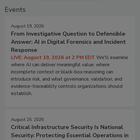
Events
August 19, 2026
From Investigative Question to Defensible
Answer: AI in Digital Forensics and Incident
Response
LIVE: August 19, 2026 at 2 PM EDT
We'll examine
where AI can deliver meaningful value, where
incomplete context or black-box reasoning can
introduce risk, and what governance, validation, and
evidence-traceability controls organizations should
establish.
August 25, 2026
Critical Infrastructure Security Is National
Security: Protecting Essential Operations in