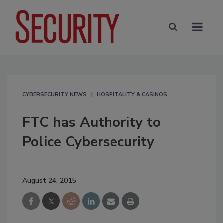
CYBERSECURITY NEWS
HOSPITALITY & CASINOS
FTC has Authority to
Police Cybersecurity
August 24, 2015