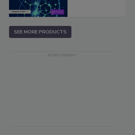
SEE MORE PRODUCTS