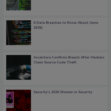
6 Data Breaches to Know About (June
2026)
Accenture Confirms Breach After Hackers
Claim Source Code Theft
Security’s 2026 Women in Security