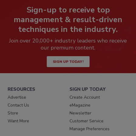
Sign-up to receive top
management & result-driven
techniques in the industry.
Join over 20,000+ industry leaders who receive
our premium content.
SIGN UP TODAY!
RESOURCES
SIGN UP TODAY
Advertise
Create Account
Contact Us
eMagazine
Store
Newsletter
Want More
Customer Service
Manage Preferences