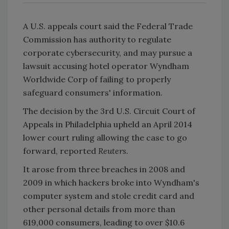
A U.S. appeals court said the Federal Trade
Commission has authority to regulate
corporate cybersecurity, and may pursue a
lawsuit accusing hotel operator Wyndham
Worldwide Corp of failing to properly
safeguard consumers' information.
The decision by the 3rd U.S. Circuit Court of
Appeals in Philadelphia upheld an April 2014
lower court ruling allowing the case to go
forward, reported
Reuters
.
It arose from three breaches in 2008 and
2009 in which hackers broke into Wyndham's
computer system and stole credit card and
other personal details from more than
619,000 consumers, leading to over $10.6