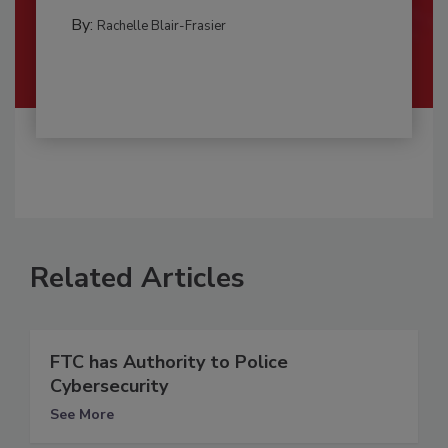
By:
Rachelle Blair-Frasier
Related Articles
FTC has Authority to Police
Cybersecurity
See More