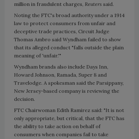
million in fraudulent charges,
Reuters
said.
Noting the FTC's broad authority under a 1914
law to protect consumers from unfair and
deceptive trade practices, Circuit Judge
Thomas Ambro said Wyndham failed to show
that its alleged conduct "falls outside the plain
meaning of 'unfair.'"
Wyndham brands also include Days Inn,
Howard Johnson, Ramada, Super 8 and
Travelodge. A spokesman said the Parsippany,
New Jersey-based company is reviewing the
decision.
FTC Chairwoman Edith Ramirez said: "It is not
only appropriate, but critical, that the FTC has
the ability to take action on behalf of
consumers when companies fail to take