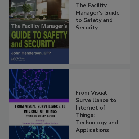
The Facility
Manager's Guide
to Safety and
Security
From Visual
Surveillance to
Internet of
Things:
Technology and
Applications