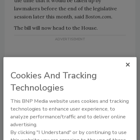
the time that it would be taken up by
lawmakers before the end of the legislative
session later this month, said
Boston.com.
The bill will now head to the House.
Cookies And Tracking
Technologies
KEYWORDS:
passwords
social media
This BNP Media website uses cookies and tracking
technologies to enhance user experience, to
Share This Story
analyze performance/traffic and to deliver online
advertising.
By clicking "I Understand" or by continuing to use