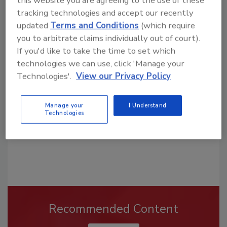
this website you are agreeing to the use of these
tracking technologies and accept our recently
updated
Terms and Conditions
(which require
you to arbitrate claims individually out of court).
Looking for a reprint of this article?
If you'd like to take the time to set which
From high-res PDFs to custom plaques,
technologies we can use, click 'Manage your
order your copy today
!
Technologies'.
View our Privacy Policy
Manage your
I Understand
Technologies
Recommended Content