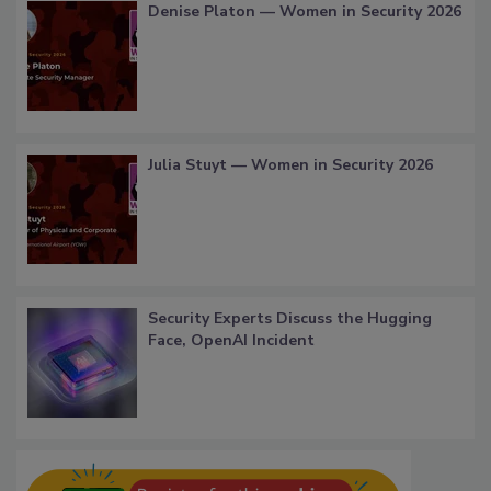
Denise Platon — Women in Security 2026
Julia Stuyt — Women in Security 2026
Security Experts Discuss the Hugging
Face, OpenAI Incident