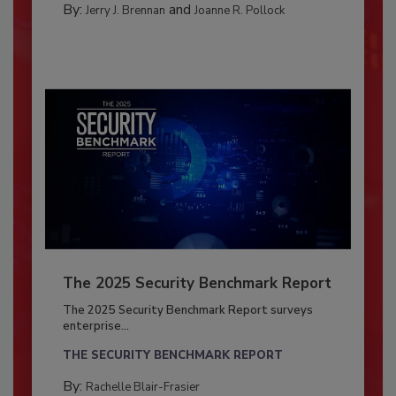
By:
and
Jerry J. Brennan
Joanne R. Pollock
The 2025 Security Benchmark Report
The 2025 Security Benchmark Report surveys
enterprise...
THE SECURITY BENCHMARK REPORT
By:
Rachelle Blair-Frasier