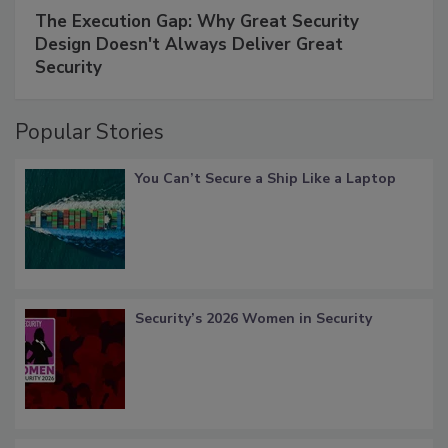
The Execution Gap: Why Great Security
Design Doesn't Always Deliver Great
Security
Popular Stories
You Can’t Secure a Ship Like a Laptop
Security’s 2026 Women in Security