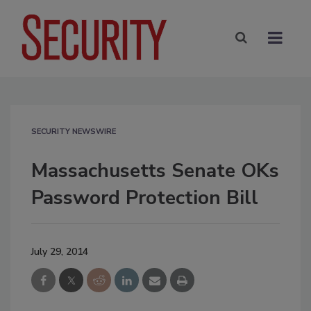
SECURITY NEWSWIRE
Massachusetts Senate OKs
Password Protection Bill
July 29, 2014