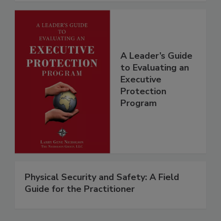
A Leader’s Guide
to Evaluating an
Executive
Protection
Program
Physical Security and Safety: A Field
Guide for the Practitioner