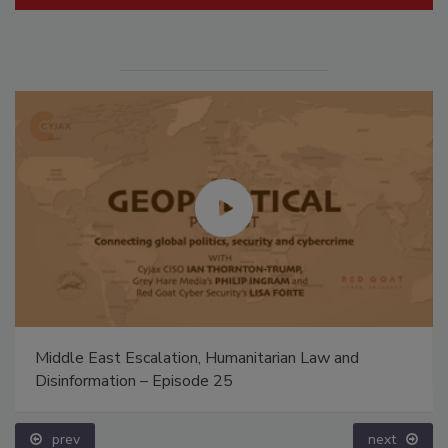
Middle East Escalation, Humanitarian Law and
Disinformation – Episode 25
prev
next