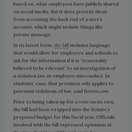
based on, what employees have publicly shared
on social media. But it does prevent them
from accessing the back end of a user’s
account, which might include things like
private message
In its latest form,
the bill
includes language
that would allow for employers and schools to
ask for the information if it is “reasonably
believed to be relevant” to an investigation of
a violation law or employee misconduct. In
students’ case, that provision only applies to
potential violations of law, said
Boston.com.
Prior to being taken up for a vote on its own,
the bill had been wrapped into the Senate’s
proposed budget for this fiscal year. Officials
involved with the bill expressed optimism at