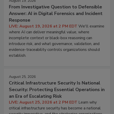
August 19, 2026
From Investigative Question to Defensible
Answer: AI in Digital Forensics and Incident
Response
LIVE: August 19, 2026 at 2 PM EDT
We'll examine
where AI can deliver meaningful value, where
incomplete context or black-box reasoning can
introduce risk, and what governance, validation, and
evidence-traceability controls organizations should
establish.
August 25, 2026
Critical Infrastructure Security Is National
Security: Protecting Essential Operations in
an Era of Escalating Risk
LIVE: August 25, 2026 at 2 PM EDT
Learn why
critical infrastructure security has become a national
security imperative, and the strategies organizations