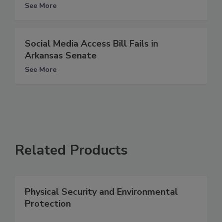
See More
Social Media Access Bill Fails in
Arkansas Senate
See More
Related Products
Physical Security and Environmental
Protection