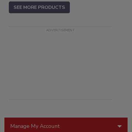
SEE MORE PRODUCTS
Manage My Account