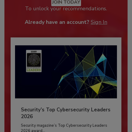
JOIN TODAY
To unlock your recommendations.
Already have an account?
Sign In
Security’s Top Cybersecurity Leaders
2026
Security magazine’s Top Cybersecurity Leaders
2026 award...