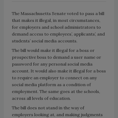
The Massachusetts Senate voted to pass a bill
that makes it illegal, in most circumstances,
for employers and school administrators to
demand access to employees’, applicants’, and
students’ social media accounts.
The bill would make it illegal for a boss or
prospective boss to demand a user name or
password for any personal social media
account. It would also make it illegal for a boss
to require an employer to connect on any
social media platform as a condition of
employment. The same goes at the schools,
across all levels of education.
The bill does not stand in the way of
employers looking at, and making judgments