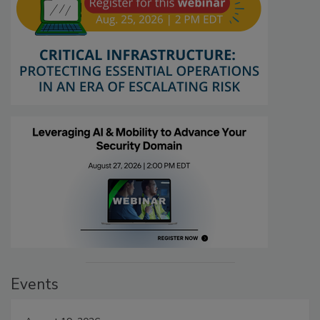
Events