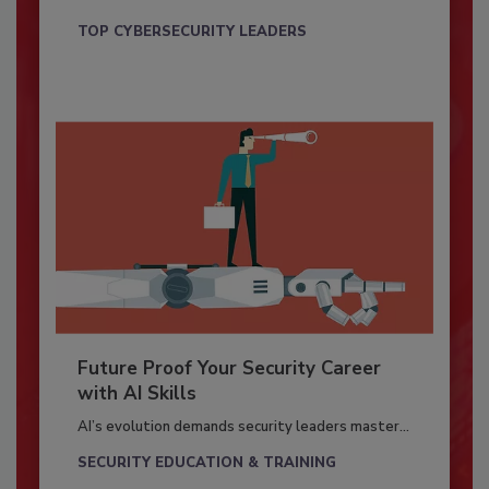
TOP CYBERSECURITY LEADERS
Future Proof Your Security Career
with AI Skills
AI’s evolution demands security leaders master...
SECURITY EDUCATION & TRAINING