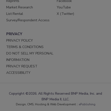
Reprints
Facebook
Market Research
YouTube
List Rental
X (Twitter)
Survey/Respondent Access
PRIVACY
PRIVACY POLICY
TERMS & CONDITIONS
DO NOT SELL MY PERSONAL
INFORMATION
PRIVACY REQUEST
ACCESSIBILITY
Copyright ©2026. All Rights Reserved BNP Media, Inc. and
BNP Media II, LLC.
Design, CMS, Hosting & Web Development ::
ePublishing