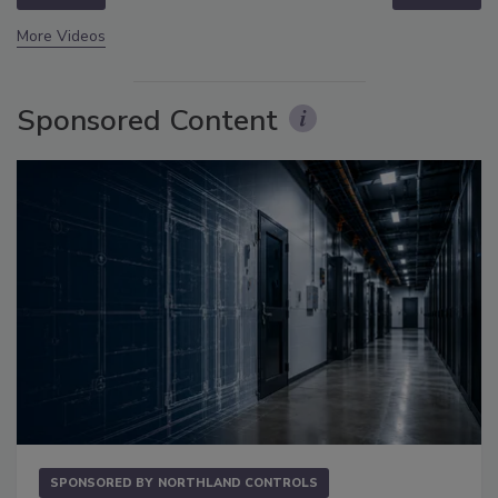
More Videos
Sponsored Content
SPONSORED BY
NORTHLAND CONTROLS