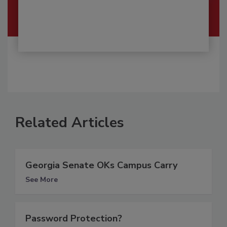
Related Articles
Georgia Senate OKs Campus Carry
See More
Password Protection?