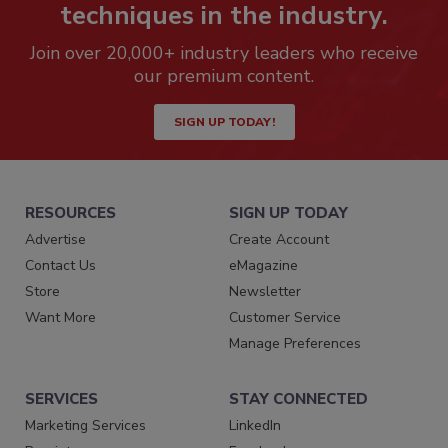
techniques in the industry.
Join over 20,000+ industry leaders who receive
our premium content.
SIGN UP TODAY!
RESOURCES
SIGN UP TODAY
Advertise
Create Account
Contact Us
eMagazine
Store
Newsletter
Want More
Customer Service
Manage Preferences
SERVICES
STAY CONNECTED
Marketing Services
LinkedIn