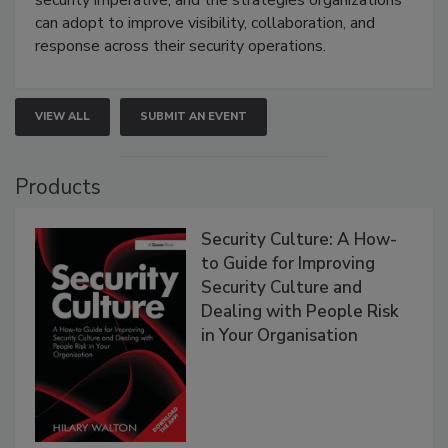
can adopt to improve visibility, collaboration, and
response across their security operations.
VIEW ALL
SUBMIT AN EVENT
Products
Security Culture: A How-
to Guide for Improving
Security Culture and
Dealing with People Risk
in Your Organisation