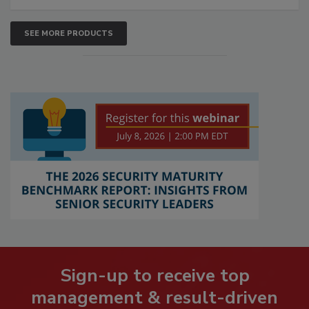
SEE MORE PRODUCTS
Sign-up to receive top
management & result-driven