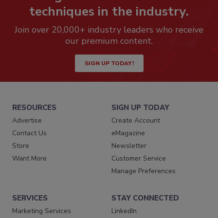
techniques in the industry.
Join over 20,000+ industry leaders who receive
our premium content.
SIGN UP TODAY!
RESOURCES
SIGN UP TODAY
Advertise
Create Account
Contact Us
eMagazine
Store
Newsletter
Want More
Customer Service
Manage Preferences
SERVICES
STAY CONNECTED
Marketing Services
LinkedIn