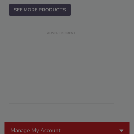
SEE MORE PRODUCTS
Manage My Account