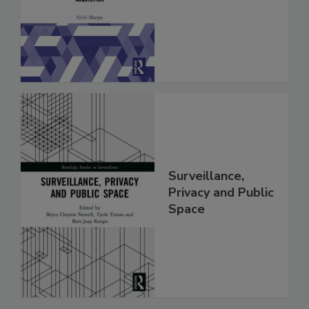
Surveillance,
Privacy and Public
Space