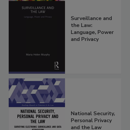
Surveillance and
the Law:
Language, Power
and Privacy
National Security,
Personal Privacy
and the Law