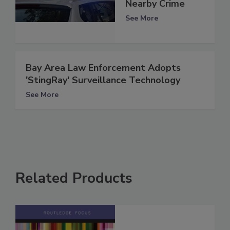
Nearby Crime
See More
Bay Area Law Enforcement Adopts
'StingRay' Surveillance Technology
See More
Related Products