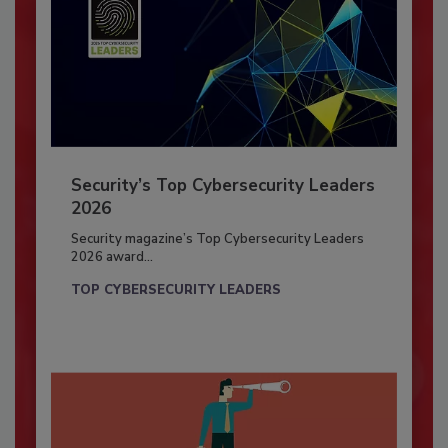
Security’s Top Cybersecurity Leaders
2026
Security magazine’s Top Cybersecurity Leaders
2026 award...
TOP CYBERSECURITY LEADERS