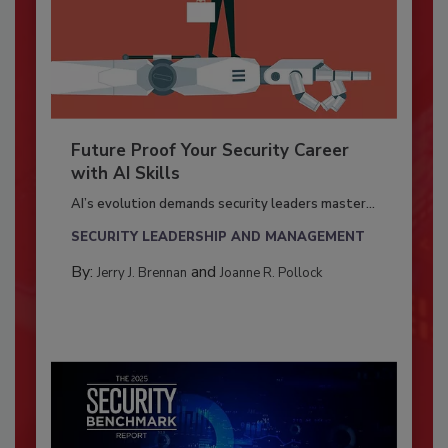
Future Proof Your Security Career
with AI Skills
AI’s evolution demands security leaders master...
SECURITY LEADERSHIP AND MANAGEMENT
By:
and
Jerry J. Brennan
Joanne R. Pollock