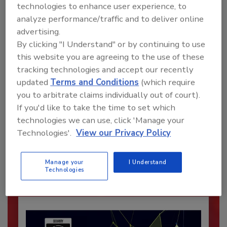
technologies to enhance user experience, to
analyze performance/traffic and to deliver online
advertising.
By clicking "I Understand" or by continuing to use
this website you are agreeing to the use of these
tracking technologies and accept our recently
updated
Terms and Conditions
(which require
you to arbitrate claims individually out of court).
If you'd like to take the time to set which
Recommended Content
technologies we can use, click 'Manage your
Technologies'.
View our Privacy Policy
JOIN TODAY
To unlock your recommendations.
Manage your
I Understand
Already have an account?
Sign In
Technologies