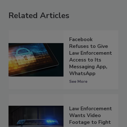
Related Articles
Facebook
Refuses to Give
Law Enforcement
Access to Its
Messaging App,
WhatsApp
See More
Law Enforcement
Wants Video
Footage to Fight