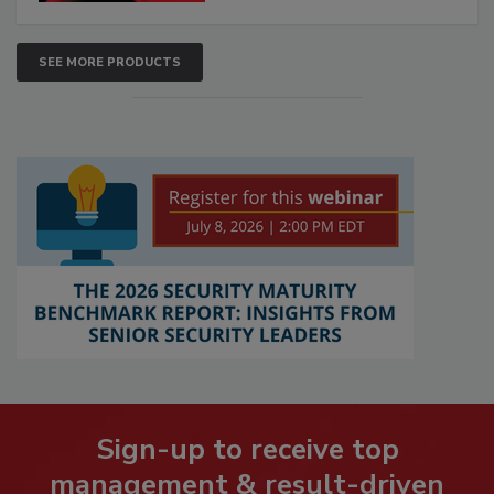
SEE MORE PRODUCTS
Sign-up to receive top
management & result-driven