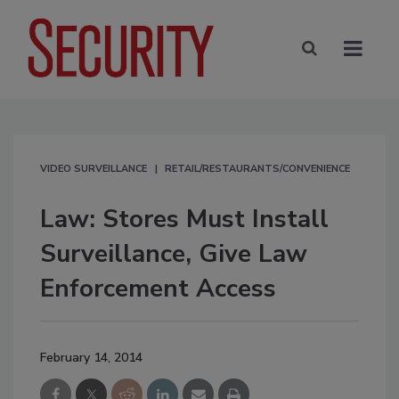
VIDEO SURVEILLANCE
RETAIL/RESTAURANTS/CONVENIENCE
Law: Stores Must Install
Surveillance, Give Law
Enforcement Access
February 14, 2014