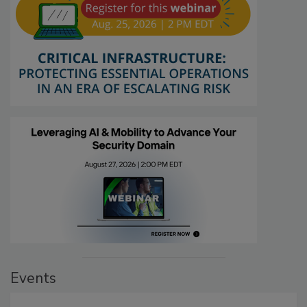
Events