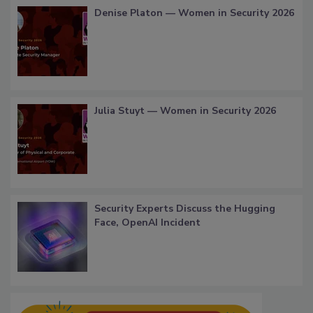
Denise Platon — Women in Security 2026
Julia Stuyt — Women in Security 2026
Security Experts Discuss the Hugging
Face, OpenAI Incident