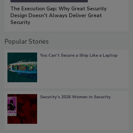
The Execution Gap: Why Great Security
Design Doesn't Always Deliver Great
Security
Popular Stories
You Can’t Secure a Ship Like a Laptop
Security’s 2026 Women in Security