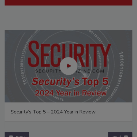
Security’s Top 5 – 2024 Year in Review
prev
next