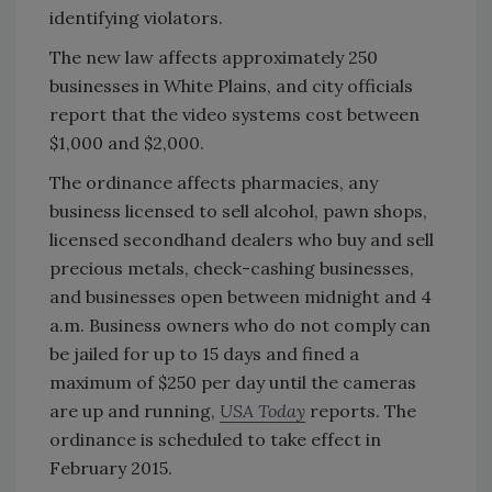
identifying violators.
The new law affects approximately 250
businesses in White Plains, and city officials
report that the video systems cost between
$1,000 and $2,000.
The ordinance affects pharmacies, any
business licensed to sell alcohol, pawn shops,
licensed secondhand dealers who buy and sell
precious metals, check-cashing businesses,
and businesses open between midnight and 4
a.m. Business owners who do not comply can
be jailed for up to 15 days and fined a
maximum of $250 per day until the cameras
are up and running,
USA Today
reports. The
ordinance is scheduled to take effect in
February 2015.