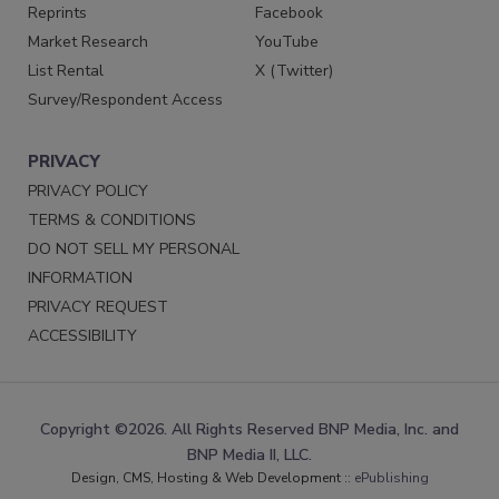
Reprints
Facebook
Market Research
YouTube
List Rental
X (Twitter)
Survey/Respondent Access
PRIVACY
PRIVACY POLICY
TERMS & CONDITIONS
DO NOT SELL MY PERSONAL
INFORMATION
PRIVACY REQUEST
ACCESSIBILITY
Copyright ©2026. All Rights Reserved BNP Media, Inc. and
BNP Media II, LLC.
Design, CMS, Hosting & Web Development ::
ePublishing