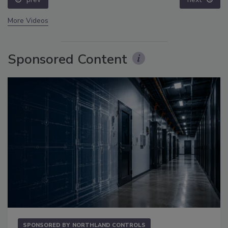
More Videos
Sponsored Content
SPONSORED BY
NORTHLAND CONTROLS