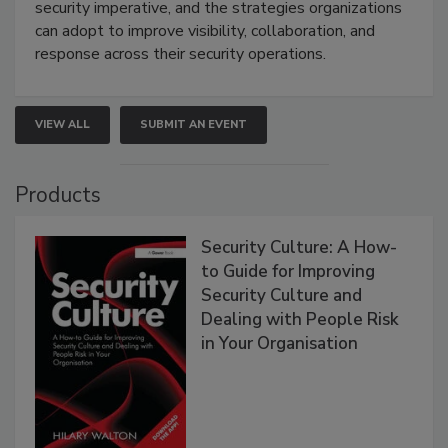
security imperative, and the strategies organizations
can adopt to improve visibility, collaboration, and
response across their security operations.
VIEW ALL
SUBMIT AN EVENT
Products
Security Culture: A How-
to Guide for Improving
Security Culture and
Dealing with People Risk
in Your Organisation