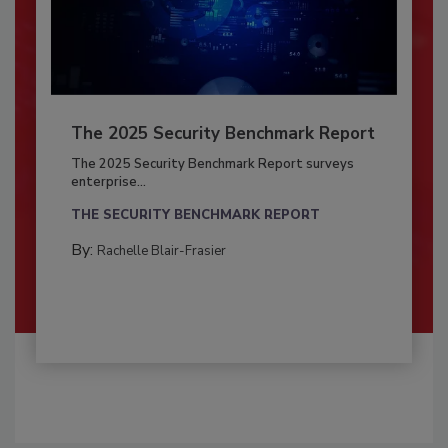
The 2025 Security Benchmark Report
The 2025 Security Benchmark Report surveys
enterprise...
THE SECURITY BENCHMARK REPORT
By:
Rachelle Blair-Frasier