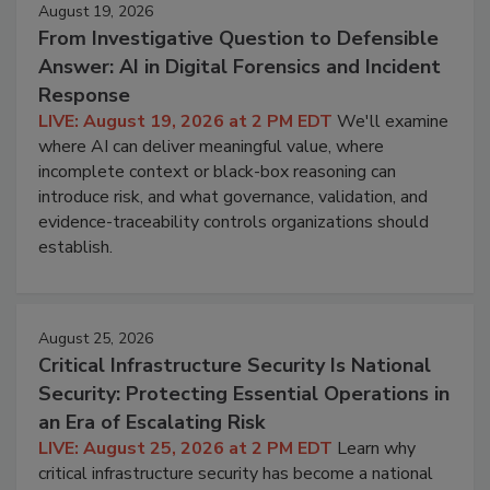
August 19, 2026
From Investigative Question to Defensible
Answer: AI in Digital Forensics and Incident
Response
LIVE: August 19, 2026 at 2 PM EDT
We'll examine
where AI can deliver meaningful value, where
incomplete context or black-box reasoning can
introduce risk, and what governance, validation, and
evidence-traceability controls organizations should
establish.
August 25, 2026
Critical Infrastructure Security Is National
Security: Protecting Essential Operations in
an Era of Escalating Risk
LIVE: August 25, 2026 at 2 PM EDT
Learn why
critical infrastructure security has become a national