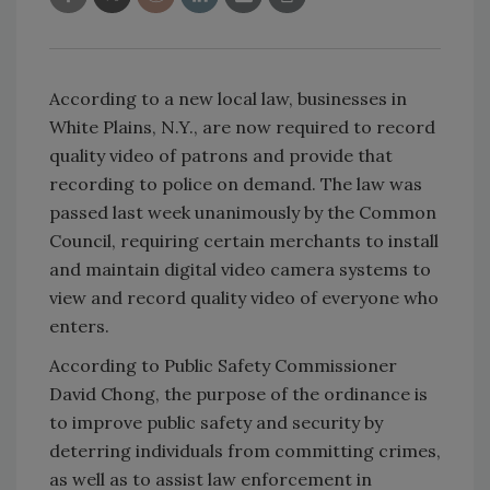
According to a new local law, businesses in
White Plains, N.Y., are now required to record
quality video of patrons and provide that
recording to police on demand. The law was
passed last week unanimously by the Common
Council, requiring certain merchants to install
and maintain digital video camera systems to
view and record quality video of everyone who
enters.
According to Public Safety Commissioner
David Chong, the purpose of the ordinance is
to improve public safety and security by
deterring individuals from committing crimes,
as well as to assist law enforcement in