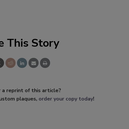
e This Story
 a reprint of this article?
custom plaques,
order your copy today
!