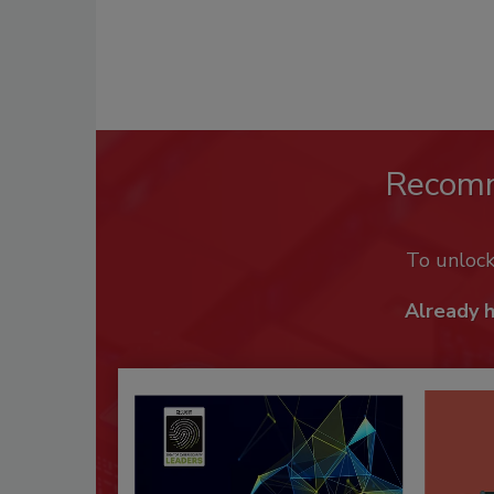
Recom
To unloc
Already 