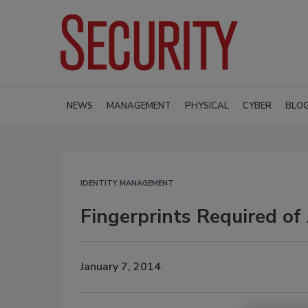
NEWS
MANAGEMENT
PHYSICAL
CYBER
BLO
IDENTITY MANAGEMENT
Fingerprints Required of
January 7, 2014