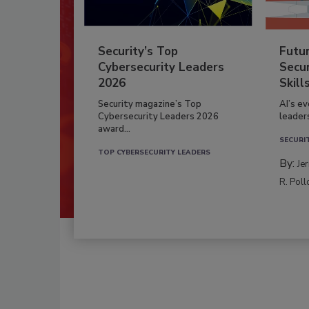
Security’s Top
Futu
Cybersecurity Leaders
Secur
2026
Skill
Security magazine’s Top
AI’s e
Cybersecurity Leaders 2026
leader
award...
SECURI
TOP CYBERSECURITY LEADERS
By:
Je
R. Poll