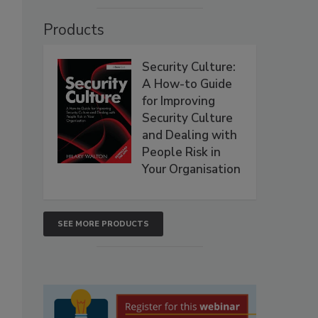
Products
Security Culture:
A How-to Guide
for Improving
Security Culture
and Dealing with
People Risk in
Your Organisation
SEE MORE PRODUCTS