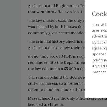
Architects and Engineers in Texas are now
that went into effect on Jan. 1.
Cook
The law makes Texas the only state in the u
This BNP
was passed by both houses during the 83rd 
user exp
commonly gives recommendations for occup
advertis
The criminal history check is nationwide an
By click
Architects must renew their licenses every 
agreeing
update
A one-time fee of $41.45 is required, of wh
individua
remainder into the Department of Public Sa
If you'd
the law can mean a $5,000 a day penalty.
'Manage
The reason behind the decision, according t
state has access to another’s house, money,
taken to conduct a more thorough backgr
Massachusetts is the only other state besi
licensed architects.