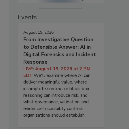
Events
August 19, 2026
From Investigative Question
to Defensible Answer: AI in
Digital Forensics and Incident
Response
LIVE: August 19, 2026 at 2 PM
EDT
We'll examine where AI can
deliver meaningful value, where
incomplete context or black-box
reasoning can introduce risk, and
what governance, validation, and
evidence-traceability controls
organizations should establish.