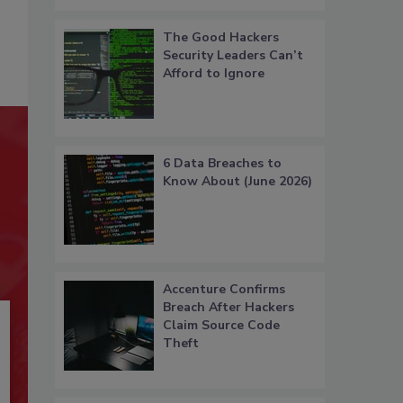
The Good Hackers
Security Leaders Can’t
Afford to Ignore
6 Data Breaches to
Know About (June 2026)
Accenture Confirms
Breach After Hackers
Claim Source Code
Theft