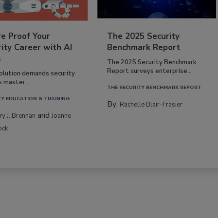
re Proof Your
The 2025 Security
ity Career with AI
Benchmark Report
s
The 2025 Security Benchmark
Report surveys enterprise...
volution demands security
s master...
THE SECURITY BENCHMARK REPORT
TY EDUCATION & TRAINING
By:
Rachelle Blair-Frasier
and
rry J. Brennan
Joanne
ock