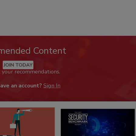
mended Content
JOIN TODAY
k your recommendations.
have an account?
Sign In