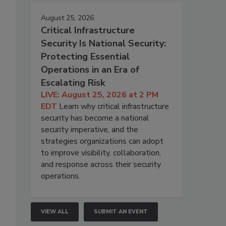
August 25, 2026
Critical Infrastructure
Security Is National Security:
Protecting Essential
Operations in an Era of
Escalating Risk
LIVE: August 25, 2026 at 2 PM
EDT
Learn why critical infrastructure
security has become a national
security imperative, and the
strategies organizations can adopt
to improve visibility, collaboration,
and response across their security
operations.
VIEW ALL
SUBMIT AN EVENT