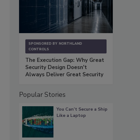
SPONSORED BY
NORTHLAND
CONTROLS
The Execution Gap: Why Great
Security Design Doesn't
Always Deliver Great Security
Popular Stories
You Can’t Secure a Ship
Like a Laptop