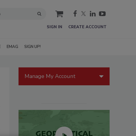
cart
SIGN IN
CREATE ACCOUNT
E
EMAG
SIGN UP!
Manage My Account