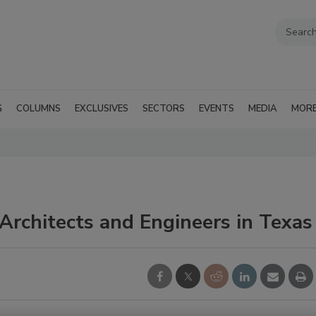
G
COLUMNS
EXCLUSIVES
SECTORS
EVENTS
MEDIA
MOR
 Architects and Engineers in Texas