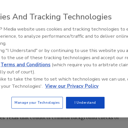
 required to be fingerprinted each year under a new law
ies And Tracking Technologies
nion requiring fingerprints of architects.
House Bill 1717
 Media website uses cookies and tracking technologies to
regular session via the Sunset Commission of Texas, whic
Security’s Top 5 – 2024 Year i
erience, to analyze performance/traffic and to deliver onlin
Review
ational licensing agencies.
ing.
d applies to active status renewals or new applications.
ing "I Understand" or by continuing to use this website you 
year.
 to the use of these tracking technologies and accept our 
d
Terms and Conditions
(which require you to arbitrate clai
ich $9.95 goes to the fingerprinting vendor and the
lly out of court).
fety and the Federal Bureau of Investigation. Violating
 like to take the time to set which technologies we can use, 
 your Technologies'.
View our Privacy Policy
o some news reports, is that if a person licensed by the
 children, drugs or explosives, then steps need to be
Manage your Technologies
I Understand
ound check.
des Texas that conducts criminal background checks of