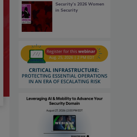
Security’s 2026 Women
in Security