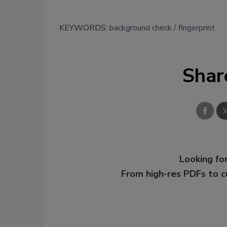
KEYWORDS:
background check
fingerprint
Shar
Looking for
From high-res PDFs to 