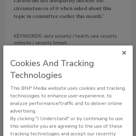
Larson did not adequately disclose the
circumstances of it when asked about this
topic in committee earlier this month.”
KEYWORDS:
data security
health care security
website
security breach
Cookies And Tracking
Share This Story
Technologies
This BNP Media website uses cookies and tracking
technologies to enhance user experience, to
analyze performance/traffic and to deliver online
advertising.
By clicking "I Understand" or by continuing to use
Looking for a reprint of this article?
this website you are agreeing to the use of these
From high-res PDFs to custom plaques,
tracking technologies and accept our recently