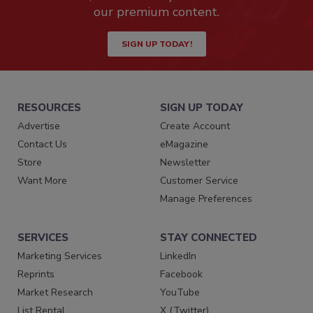
our premium content.
SIGN UP TODAY!
RESOURCES
SIGN UP TODAY
Advertise
Create Account
Contact Us
eMagazine
Store
Newsletter
Want More
Customer Service
Manage Preferences
SERVICES
STAY CONNECTED
Marketing Services
LinkedIn
Reprints
Facebook
Market Research
YouTube
List Rental
X (Twitter)