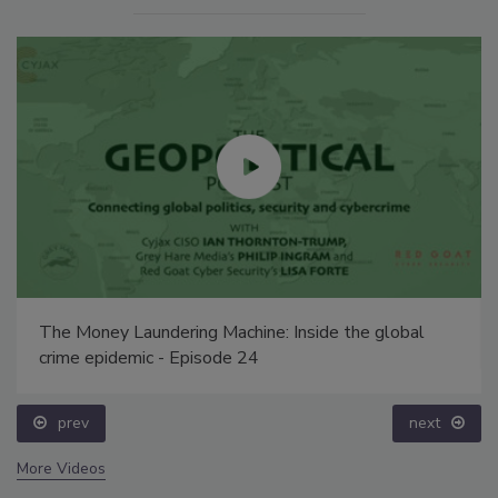
The Money Laundering Machine: Inside the global
crime epidemic - Episode 24
prev
next
More Videos