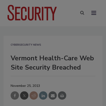
CYBERSECURITY NEWS
Vermont Health-Care Web
Site Security Breached
November 25, 2013