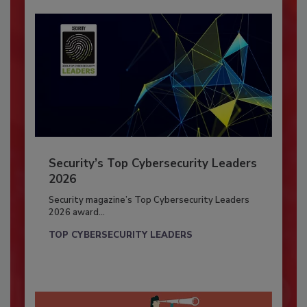
Security’s Top Cybersecurity Leaders
2026
Security magazine’s Top Cybersecurity Leaders
2026 award...
TOP CYBERSECURITY LEADERS