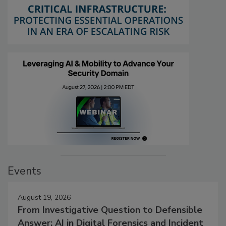
Events
August 19, 2026
From Investigative Question to Defensible
Answer: AI in Digital Forensics and Incident