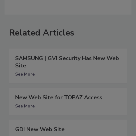
Related Articles
SAMSUNG | GVI Security Has New Web
Site
See More
New Web Site for TOPAZ Access
See More
GDI New Web Site