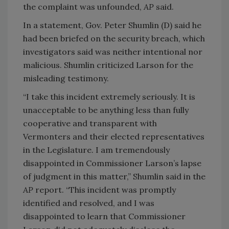
the complaint was unfounded,
AP
said.
In a statement, Gov. Peter Shumlin (D) said he
had been briefed on the security breach, which
investigators said was neither intentional nor
malicious. Shumlin criticized Larson for the
misleading testimony.
“I take this incident extremely seriously. It is
unacceptable to be anything less than fully
cooperative and transparent with
Vermonters and their elected representatives
in the Legislature. I am tremendously
disappointed in Commissioner Larson’s lapse
of judgment in this matter,” Shumlin said in the
AP
report. “This incident was promptly
identified and resolved, and I was
disappointed to learn that Commissioner