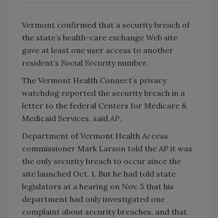
Vermont confirmed that a security breach of
the state’s health-care exchange Web site
gave at least one user access to another
resident’s Social Security number.
The Vermont Health Connect’s privacy
watchdog reported the security breach in a
letter to the federal Centers for Medicare &
Medicaid Services, said
AP
.
Department of Vermont Health Access
commissioner Mark Larson told the
AP
it was
the only security breach to occur since the
site launched Oct. 1. But he had told state
legislators at a hearing on Nov. 5 that his
department had only investigated one
complaint about security breaches, and that