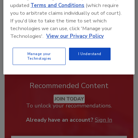
order your copy today
!
updated
Terms and Conditions
(which require
you to arbitrate claims individually out of court).
If you'd like to take the time to set which
technologies we can use, click 'Manage your
Technologies'.
View our Privacy Policy
Manage your
I Understand
Technologies
Recommended Content
JOIN TODAY
To unlock your recommendations.
Already have an account?
Sign In