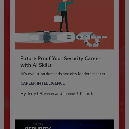
Future Proof Your Security Career
with AI Skills
AI’s evolution demands security leaders master...
CAREER INTELLIGENCE
By:
and
Jerry J. Brennan
Joanne R. Pollock