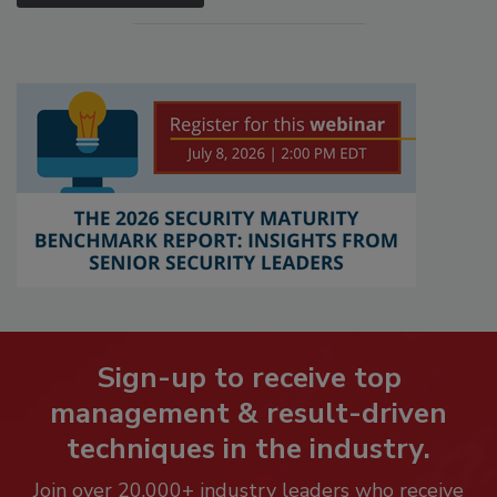
Sign-up to receive top
management & result-driven
techniques in the industry.
Join over 20,000+ industry leaders who receive