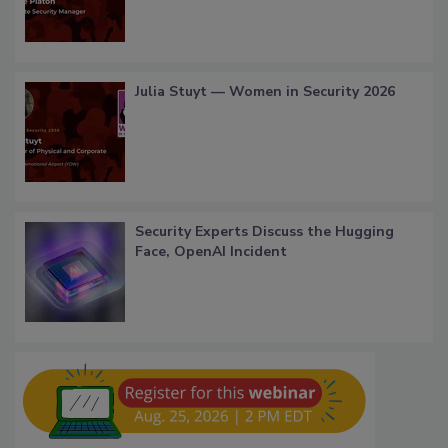
Julia Stuyt — Women in Security 2026
Security Experts Discuss the Hugging
Face, OpenAI Incident