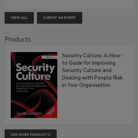
VIEW ALL
SUBMIT AN EVENT
Products
Security Culture: A How-
to Guide for Improving
Security Culture and
Dealing with People Risk
in Your Organisation
SEE MORE PRODUCTS