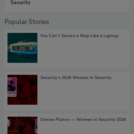
Security
Popular Stories
You Can’t Secure a Ship Like a Laptop
Security’s 2026 Women in Security
Denise Platon — Women in Security 2026