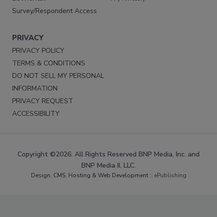
Survey/Respondent Access
PRIVACY
PRIVACY POLICY
TERMS & CONDITIONS
DO NOT SELL MY PERSONAL
INFORMATION
PRIVACY REQUEST
ACCESSIBILITY
Copyright ©2026. All Rights Reserved BNP Media, Inc. and
BNP Media II, LLC.
Design, CMS, Hosting & Web Development ::
ePublishing