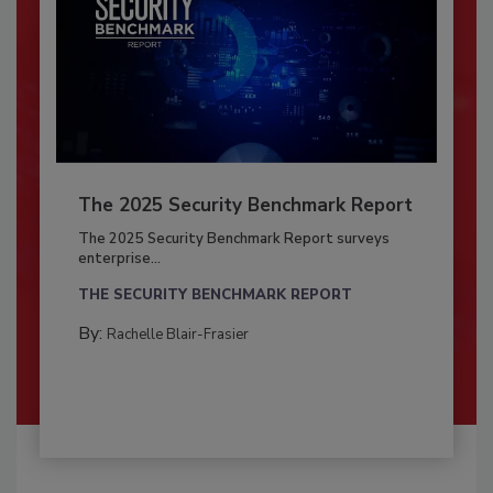
The 2025 Security Benchmark Report
The 2025 Security Benchmark Report surveys
enterprise...
THE SECURITY BENCHMARK REPORT
By:
Rachelle Blair-Frasier