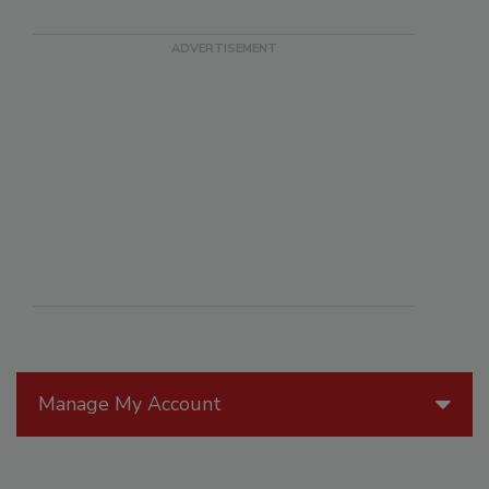
Manage My Account