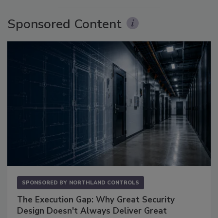
Sponsored Content
SPONSORED BY
NORTHLAND CONTROLS
The Execution Gap: Why Great Security
Design Doesn't Always Deliver Great