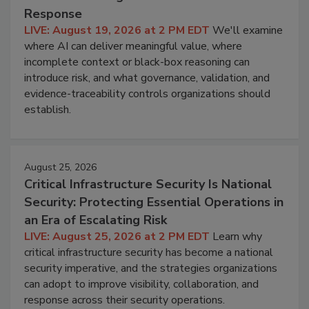
Response
LIVE: August 19, 2026 at 2 PM EDT
We'll examine
where AI can deliver meaningful value, where
incomplete context or black-box reasoning can
introduce risk, and what governance, validation, and
evidence-traceability controls organizations should
establish.
August 25, 2026
Critical Infrastructure Security Is National
Security: Protecting Essential Operations in
an Era of Escalating Risk
LIVE: August 25, 2026 at 2 PM EDT
Learn why
critical infrastructure security has become a national
security imperative, and the strategies organizations
can adopt to improve visibility, collaboration, and
response across their security operations.