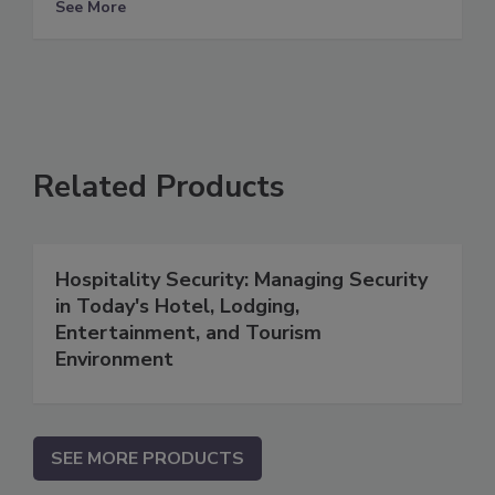
See More
Related Products
Hospitality Security: Managing Security
in Today's Hotel, Lodging,
Entertainment, and Tourism
Environment
SEE MORE PRODUCTS